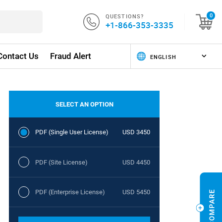
QUESTIONS?
0
+1-866-353-3335
Contact Us
Fraud Alert
SELECT AN OPTION
PDF (Single User License)
USD 3450
PDF (Site License)
USD 4450
PDF (Enterprise License)
USD 5450