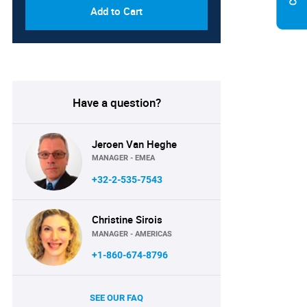
Add to Cart
Have a question?
Jeroen Van Heghe
MANAGER - EMEA
+32-2-535-7543
Christine Sirois
MANAGER - AMERICAS
+1-860-674-8796
SEE OUR FAQ