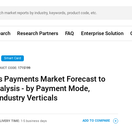
arch
Research Partners
FAQ
Enterprise Solution
Smart Card
DUCT CODE:
1715199
s Payments Market Forecast to
nalysis - by Payment Mode,
dustry Verticals
LIVERY TIME:
1-5 business days
ADD TO COMPARE