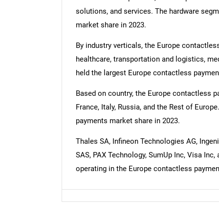
solutions, and services. The hardware segm
market share in 2023.
By industry verticals, the Europe contactless
healthcare, transportation and logistics, me
held the largest Europe contactless paymen
Based on country, the Europe contactless p
France, Italy, Russia, and the Rest of Euro
payments market share in 2023.
Thales SA, Infineon Technologies AG, Inge
SAS, PAX Technology, SumUp Inc, Visa Inc,
operating in the Europe contactless paymen
Nee