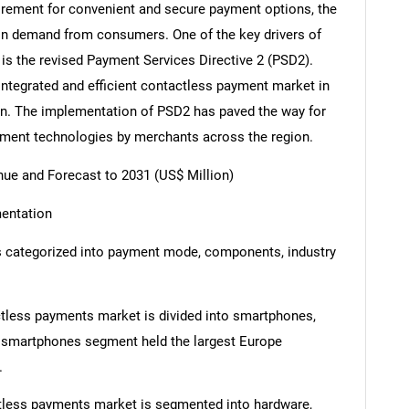
quirement for convenient and secure payment options, the
 in demand from consumers. One of the key drivers of
is the revised Payment Services Directive 2 (PSD2).
 integrated and efficient contactless payment market in
on. The implementation of PSD2 has paved the way for
yment technologies by merchants across the region.
e and Forecast to 2031 (US$ Million)
entation
 categorized into payment mode, components, industry
less payments market is divided into smartphones,
e smartphones segment held the largest Europe
.
tless payments market is segmented into hardware,