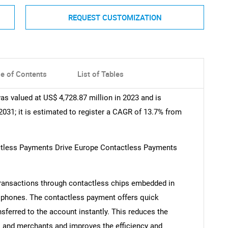
REQUEST CUSTOMIZATION
le of Contents
List of Tables
 valued at US$ 4,728.87 million in 2023 and is
2031; it is estimated to register a CAGR of 13.7% from
actless Payments Drive Europe Contactless Payments
ransactions through contactless chips embedded in
 phones. The contactless payment offers quick
sferred to the account instantly. This reduces the
 and merchants and improves the efficiency and