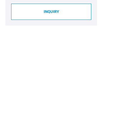
INQUIRY