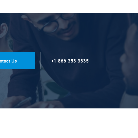
ntact Us
+1-866-353-3335