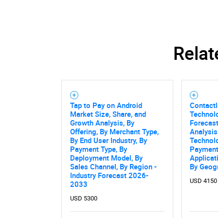
Relat
Tap to Pay on Android
Contact
Market Size, Share, and
Technol
Growth Analysis, By
Forecast
Offering, By Merchant Type,
Analysis
By End User Industry, By
Technol
Payment Type, By
Payment
Deployment Model, By
Applicat
Sales Channel, By Region -
By Geog
Industry Forecast 2026-
USD 4150
2033
USD 5300