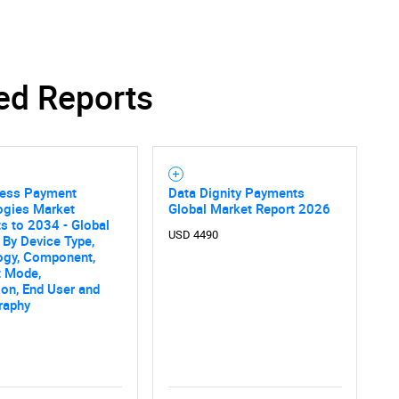
ed Reports
less Payment
Data Dignity Payments
ogies Market
Global Market Report 2026
s to 2034 - Global
USD 4490
 By Device Type,
ogy, Component,
 Mode,
ion, End User and
raphy