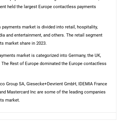
ent held the largest Europe contactless payments
 payments market is divided into retail, hospitality,
SEARCH
dia and entertainment, and others. The retail segment
What are you looking for?
ts market share in 2023.
ayments market is categorized into Germany, the UK,
pe. The Rest of Europe dominated the Europe contactless
nico Group SA, Giesecke+Devrient GmbH, IDEMIA France
 and Mastercard Inc are some of the leading companies
ts market.
Contact Us
d help finding what you are looking for?