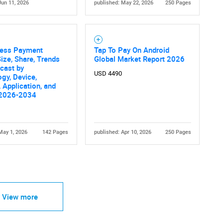
Jun 11, 2026
published: May 22, 2026
250 Pages
less Payment
Tap To Pay On Android
ize, Share, Trends
Global Market Report 2026
cast by
USD 4490
gy, Device,
, Application, and
 2026-2034
May 1, 2026
142 Pages
published: Apr 10, 2026
250 Pages
View more