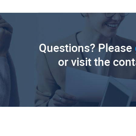
Questions? Please
or visit the con