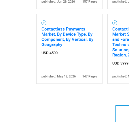
published: Jun 29, 2026
157 Pages
published: 
Contactless Payments
Contact
Market, By Device Type, By
Market S
Component, By Vertical, By
and Fore
Geography
Technolo
Solution
USD 4500
Region,
USD 3999
published: May 12, 2026
147 Pages
published: 