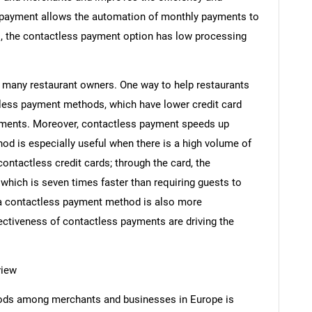
payment allows the automation of monthly payments to
o, the contactless payment option has low processing
r many restaurant owners. One way to help restaurants
less payment methods, which have lower credit card
yments. Moreover, contactless payment speeds up
d is especially useful when there is a high volume of
ontactless credit cards; through the card, the
 which is seven times faster than requiring guests to
g a contactless payment method is also more
ectiveness of contactless payments are driving the
view
ods among merchants and businesses in Europe is