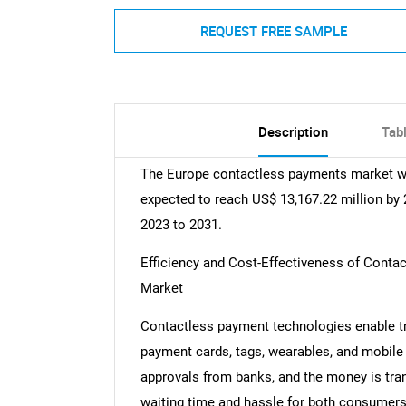
REQUEST FREE SAMPLE
Description
Tab
The Europe contactless payments market was
expected to reach US$ 13,167.22 million by 
2023 to 2031.
Efficiency and Cost-Effectiveness of Cont
Market
Contactless payment technologies enable t
payment cards, tags, wearables, and mobile
approvals from banks, and the money is tran
waiting time and hassle for both consumers