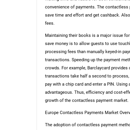
convenience of payments. The contactless 
save time and effort and get cashback. Als
fees.
Maintaining their books is a major issue fo
save money is to allow guests to use touch
processing fees than manually keyed-in pa
transactions. Speeding up the payment metho
crowds. For example, Barclaycard provides c
transactions take half a second to process,
pay with a chip card and enter a PIN. Usin
advantageous. Thus, efficiency and cost-eff
growth of the contactless payment market.
Europe Contactless Payments Market Over
The adoption of contactless payment meth