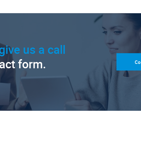
give us a call
tact form.
Co