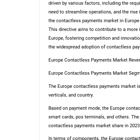
driven by various factors, including the re
need to streamline operations, and the rise
the contactless payments market in Europe 
This directive aims to contribute to a more
Europe, fostering competition and innovati
the widespread adoption of contactless pa
Europe Contactless Payments Market Revenu
Europe Contactless Payments Market Segm
The Europe contactless payments market is
verticals, and country.
Based on payment mode, the Europe contact
smart cards, pos terminals, and others. Th
contactless payments market share in 2023
In terms of components, the Europe contac