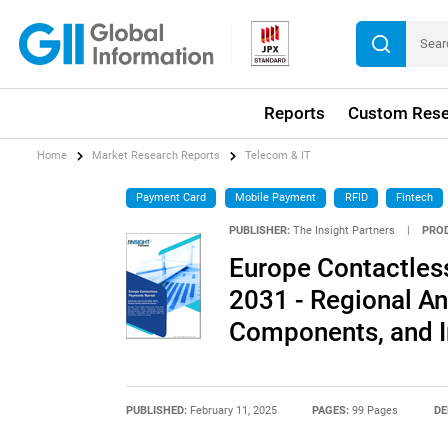
Reports
Custom Rese
Home
Market Research Reports
Telecom & IT
Payment Card
Mobile Payment
RFID
Fintech
PUBLISHER:
The Insight Partners
|
PRO
Europe Contactles
2031 - Regional A
Components, and In
PUBLISHED:
February 11, 2025
PAGES:
99 Pages
DE