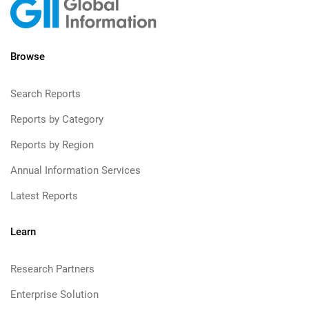
Browse
Search Reports
Reports by Category
Reports by Region
Annual Information Services
Latest Reports
Learn
Research Partners
Enterprise Solution