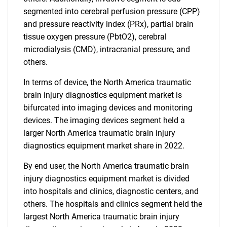
segmented into cerebral perfusion pressure (CPP)
and pressure reactivity index (PRx), partial brain
tissue oxygen pressure (PbtO2), cerebral
microdialysis (CMD), intracranial pressure, and
others.
In terms of device, the North America traumatic
brain injury diagnostics equipment market is
bifurcated into imaging devices and monitoring
devices. The imaging devices segment held a
larger North America traumatic brain injury
diagnostics equipment market share in 2022.
By end user, the North America traumatic brain
injury diagnostics equipment market is divided
into hospitals and clinics, diagnostic centers, and
others. The hospitals and clinics segment held the
largest North America traumatic brain injury
SEARCH