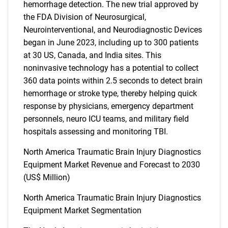
hemorrhage detection. The new trial approved by
the FDA Division of Neurosurgical,
Neurointerventional, and Neurodiagnostic Devices
began in June 2023, including up to 300 patients
at 30 US, Canada, and India sites. This
noninvasive technology has a potential to collect
360 data points within 2.5 seconds to detect brain
hemorrhage or stroke type, thereby helping quick
response by physicians, emergency department
personnels, neuro ICU teams, and military field
hospitals assessing and monitoring TBI.
North America Traumatic Brain Injury Diagnostics
Equipment Market Revenue and Forecast to 2030
(US$ Million)
North America Traumatic Brain Injury Diagnostics
Equipment Market Segmentation