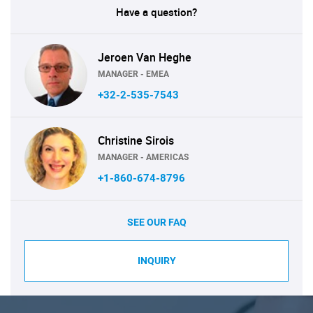
Have a question?
Jeroen Van Heghe
MANAGER - EMEA
+32-2-535-7543
Christine Sirois
MANAGER - AMERICAS
+1-860-674-8796
SEE OUR FAQ
INQUIRY