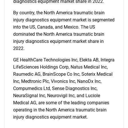
diagnostics equipment market share in 2022.
What are you looking
By country, the North America traumatic brain
for?
injury diagnostics equipment market is segmented
into the US, Canada, and Mexico. The US
dominated the North America traumatic brain
injury diagnostics equipment market share in
2022.
GE HealthCare Technologies Inc, Elekta AB, Integra
LifeSciences Holdings Corp, Natus Medical Inc,
Raumedic AG, BrainScope Co Inc, Soterix Medical
Inc, Medtronic Plc, Vivonics Inc, NanoDx Inc,
Need help finding what you are looking for?
Compumedics Ltd, Sense Diagnostics Inc,
NeuraSignal Inc, Neurovigil Inc, and Luciole
Contact Us
Medical AG, are some of the leading companies
operating in the North America traumatic brain
injury diagnostics equipment market.