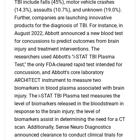
TBI include falls (45%), motor vehicle crashes
(14.3%), assaults (10.7%), and unknown (19.0%).
Further, companies are launching innovative
products for the diagnosis of TBI. For instance, in
August 2022, Abbott announced a new blood test
for concussions to predict outcomes from brain
injury and treatment interventions. The
researchers used Abbott's "i-STAT TBI Plasma
Test," the only FDA-cleared rapid test intended for
concussion, and Abbott's core laboratory
ARCHITECT instrument to measure two
biomarkers in blood plasma associated with brain
injury. The i-STAT TBI Plasma test measures the
level of biomarkers released in the bloodstream in
response to the brain injury; the level of
biomarkers assist in determining the need for a CT
scan. Additionally, Sense Neuro Diagnostics
announced clearance to conduct clinical trials for