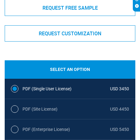
REQUEST FREE SAMPLE
REQUEST CUSTOMIZATION
SELECT AN OPTION
PDF (Single User License)
USD 3450
PDF (Site License)
USD 4450
PDF (Enterprise License)
USD 5450