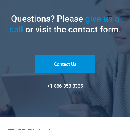
Questions? Please
give us a
call
or visit the contact form.
Contact Us
+1-866-353-3335