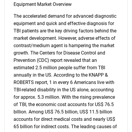
Equipment Market Overview
The accelerated demand for advanced diagnostic
equipment and quick and effective diagnosis for
TBI patients are the key driving factors behind the
market development. However, adverse effects of
contrast/medium agent is hampering the market
growth. The Centers for Disease Control and
Prevention (CDC) report revealed that an
estimated 2.5 million people suffer from TBI
annually in the US. According to the KNAPP &
ROBERTS report, 1 in every 6 Americans live with
TBI-related disability in the US alone, accounting
for approx. 5.3 million. With the rising prevalence
of TBI, the economic cost accounts for US$ 76.5
billion. Among US$ 76.5 billion, US$ 11.5 billion
accounts for direct medical costs and nearly US$
65 billion for indirect costs. The leading causes of