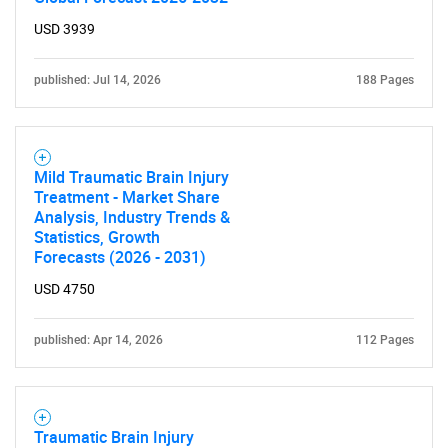
USD 3939
published: Jul 14, 2026
188 Pages
Mild Traumatic Brain Injury
Treatment - Market Share
Analysis, Industry Trends &
Statistics, Growth
Forecasts (2026 - 2031)
USD 4750
published: Apr 14, 2026
112 Pages
Traumatic Brain Injury