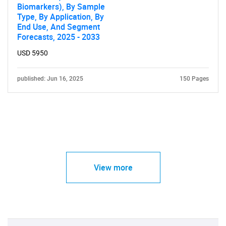
Biomarkers), By Sample
Type, By Application, By
End Use, And Segment
Forecasts, 2025 - 2033
USD 5950
published: Jun 16, 2025
150 Pages
View more