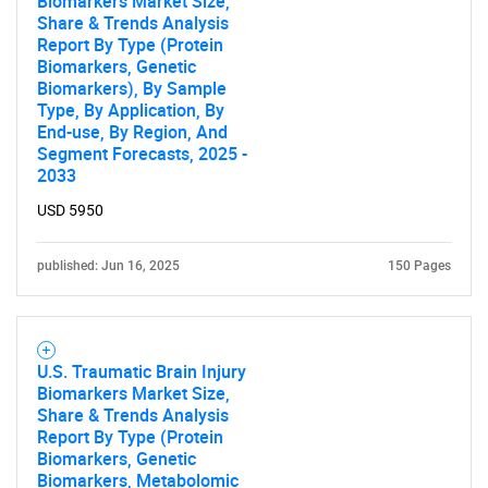
Biomarkers Market Size,
Share & Trends Analysis
Report By Type (Protein
Biomarkers, Genetic
Biomarkers), By Sample
Type, By Application, By
End-use, By Region, And
Segment Forecasts, 2025 -
2033
USD 5950
published: Jun 16, 2025
150 Pages
U.S. Traumatic Brain Injury
Biomarkers Market Size,
Share & Trends Analysis
Report By Type (Protein
Biomarkers, Genetic
Biomarkers, Metabolomic