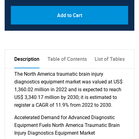
Add to Cart
Description
Table of Contents
List of Tables
The North America traumatic brain injury
diagnostics equipment market was valued at US$
1,360.02 million in 2022 and is expected to reach
US$ 3,340.17 million by 2030; it is estimated to
register a CAGR of 11.9% from 2022 to 2030.
Accelerated Demand for Advanced Diagnostic
Equipment Fuels North America Traumatic Brain
Injury Diagnostics Equipment Market