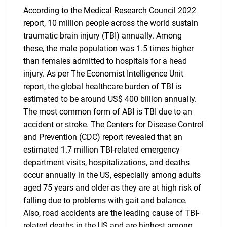
According to the Medical Research Council 2022
report, 10 million people across the world sustain
traumatic brain injury (TBI) annually. Among
these, the male population was 1.5 times higher
than females admitted to hospitals for a head
injury. As per The Economist Intelligence Unit
report, the global healthcare burden of TBI is
estimated to be around US$ 400 billion annually.
The most common form of ABI is TBI due to an
accident or stroke. The Centers for Disease Control
and Prevention (CDC) report revealed that an
estimated 1.7 million TBI-related emergency
department visits, hospitalizations, and deaths
occur annually in the US, especially among adults
aged 75 years and older as they are at high risk of
falling due to problems with gait and balance.
Also, road accidents are the leading cause of TBI-
related deaths in the US and are highest among