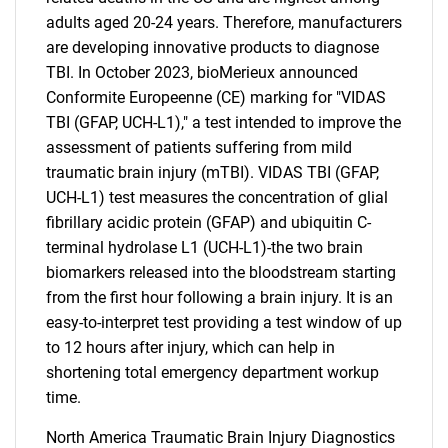
adults aged 20-24 years. Therefore, manufacturers
are developing innovative products to diagnose
TBI. In October 2023, bioMerieux announced
Conformite Europeenne (CE) marking for "VIDAS
TBI (GFAP, UCH-L1)," a test intended to improve the
assessment of patients suffering from mild
traumatic brain injury (mTBI). VIDAS TBI (GFAP,
UCH-L1) test measures the concentration of glial
fibrillary acidic protein (GFAP) and ubiquitin C-
terminal hydrolase L1 (UCH-L1)-the two brain
biomarkers released into the bloodstream starting
from the first hour following a brain injury. It is an
easy-to-interpret test providing a test window of up
to 12 hours after injury, which can help in
shortening total emergency department workup
time.
North America Traumatic Brain Injury Diagnostics