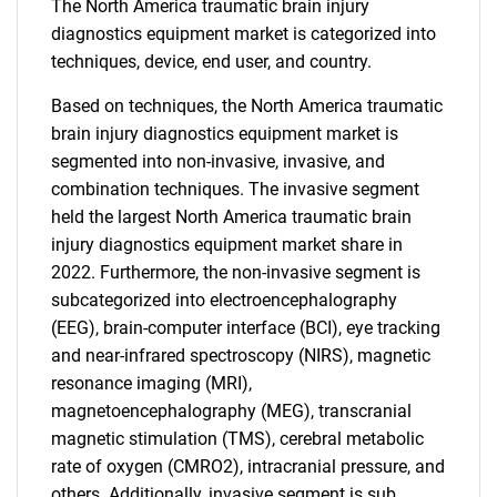
The North America traumatic brain injury
diagnostics equipment market is categorized into
techniques, device, end user, and country.
Based on techniques, the North America traumatic
brain injury diagnostics equipment market is
segmented into non-invasive, invasive, and
combination techniques. The invasive segment
held the largest North America traumatic brain
injury diagnostics equipment market share in
2022. Furthermore, the non-invasive segment is
subcategorized into electroencephalography
(EEG), brain-computer interface (BCI), eye tracking
and near-infrared spectroscopy (NIRS), magnetic
resonance imaging (MRI),
magnetoencephalography (MEG), transcranial
magnetic stimulation (TMS), cerebral metabolic
rate of oxygen (CMRO2), intracranial pressure, and
others. Additionally, invasive segment is sub