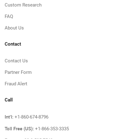
Custom Research
FAQ
About Us
Contact
Contact Us
Partner Form
Fraud Alert
Call
Int'l:
+1-860-674-8796
Toll Free (US):
+1-866-353-3335