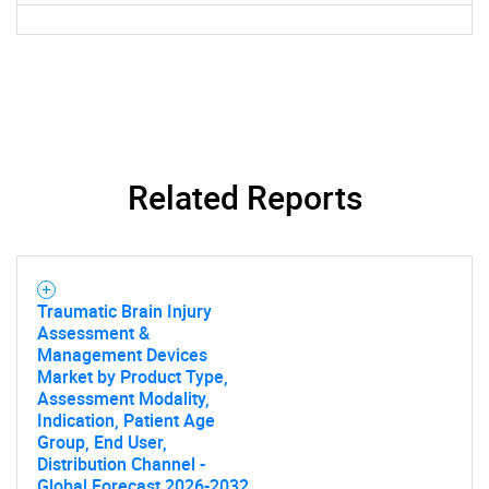
Related Reports
Traumatic Brain Injury
Assessment &
Management Devices
Market by Product Type,
Assessment Modality,
Indication, Patient Age
Group, End User,
Distribution Channel -
Global Forecast 2026-2032