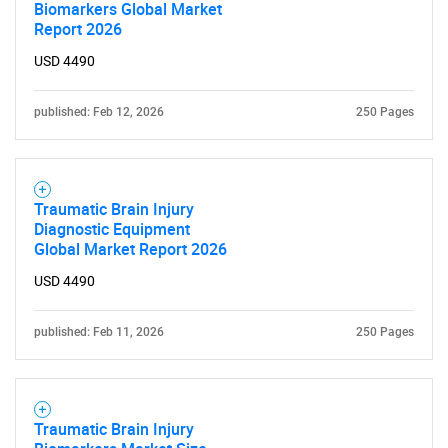
Biomarkers Global Market
Report 2026
USD 4490
published: Feb 12, 2026
250 Pages
Traumatic Brain Injury
Diagnostic Equipment
Global Market Report 2026
USD 4490
published: Feb 11, 2026
250 Pages
Traumatic Brain Injury