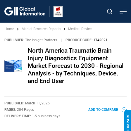
Home
Market Research Reports
Medical Device
PUBLISHER:
The Insight Partners
|
PRODUCT CODE:
1742021
North America Traumatic Brain
Injury Diagnostics Equipment
Market Forecast to 2030 - Regional
Analysis - by Techniques, Device,
and End User
PUBLISHED:
March 11, 2025
PAGES:
204 Pages
ADD TO COMPARE
DELIVERY TIME:
1-5 business days