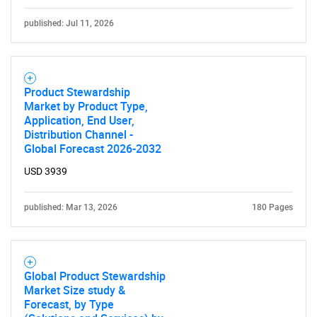
published: Jul 11, 2026
Product Stewardship
Market by Product Type,
Application, End User,
Distribution Channel -
Global Forecast 2026-2032
USD 3939
published: Mar 13, 2026
180 Pages
Global Product Stewardship
Market Size study &
Forecast, by Type