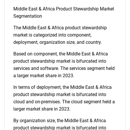
Middle East & Africa Product Stewardship Market
Segmentation
The Middle East & Africa product stewardship
market is categorized into component,
deployment, organization size, and country.
Based on component, the Middle East & Africa
product stewardship market is bifurcated into
services and software. The services segment held
a larger market share in 2023.
In terms of deployment, the Middle East & Africa
product stewardship market is bifurcated into
cloud and on-premises. The cloud segment held a
larger market share in 2023.
By organization size, the Middle East & Africa
product stewardship market is bifurcated into