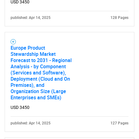
USD 3450
published: Apr 14, 2025
128 Pages
Europe Product
Stewardship Market
Forecast to 2031 - Regional
Analysis - by Component
(Services and Software),
Deployment (Cloud and On
Premises), and
Organization Size (Large
Enterprises and SMEs)
USD 3450
published: Apr 14, 2025
127 Pages