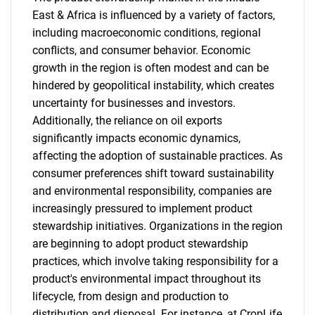
East & Africa is influenced by a variety of factors,
including macroeconomic conditions, regional
conflicts, and consumer behavior. Economic
growth in the region is often modest and can be
hindered by geopolitical instability, which creates
uncertainty for businesses and investors.
Additionally, the reliance on oil exports
significantly impacts economic dynamics,
affecting the adoption of sustainable practices. As
consumer preferences shift toward sustainability
and environmental responsibility, companies are
increasingly pressured to implement product
stewardship initiatives. Organizations in the region
are beginning to adopt product stewardship
practices, which involve taking responsibility for a
product's environmental impact throughout its
lifecycle, from design and production to
distribution and disposal. For instance, at CropLife