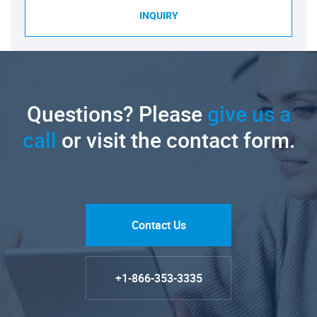
INQUIRY
Questions? Please
give us a
call
or visit the contact form.
Contact Us
+1-866-353-3335