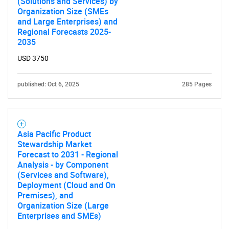
(Solutions and Services) by
Organization Size (SMEs
and Large Enterprises) and
Regional Forecasts 2025-
2035
USD 3750
published: Oct 6, 2025
285 Pages
Asia Pacific Product
Stewardship Market
Forecast to 2031 - Regional
Analysis - by Component
(Services and Software),
Deployment (Cloud and On
Premises), and
Organization Size (Large
Enterprises and SMEs)