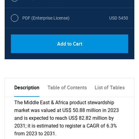
PDF (Enterprise License)
USD 5450
Add to Cart
Description
Table of Contents
List of Tables
The Middle East & Africa product stewardship
market was valued at US$ 50.88 million in 2023
and is expected to reach US$ 82.82 million by
2031; it is estimated to register a CAGR of 6.3%
from 2023 to 2031.