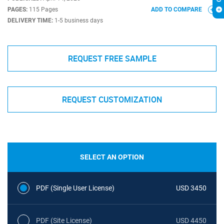
PAGES:
115 Pages
ADD TO COMPARE
DELIVERY TIME:
1-5 business days
REQUEST FREE SAMPLE
REQUEST CUSTOMIZATION
SELECT AN OPTION
PDF (Single User License)
USD 3450
PDF (Site License)
USD 4450