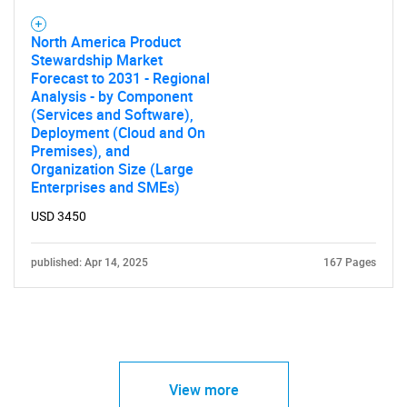
North America Product
Stewardship Market
Forecast to 2031 - Regional
Analysis - by Component
(Services and Software),
Deployment (Cloud and On
Premises), and
Organization Size (Large
Enterprises and SMEs)
USD 3450
published: Apr 14, 2025
167 Pages
View more