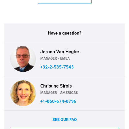
Have a question?
Jeroen Van Heghe
MANAGER - EMEA
+32-2-535-7543
Christine Sirois
MANAGER - AMERICAS
+1-860-674-8796
SEE OUR FAQ