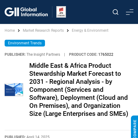
Home
Market Research Reports
Energy & Environment
Environment Trends
PUBLISHER:
The Insight Partners
|
PRODUCT CODE:
1765022
Middle East & Africa Product
Stewardship Market Forecast to
2031 - Regional Analysis - by
Component (Services and
Software), Deployment (Cloud and
On Premises), and Organization
Size (Large Enterprises and SMEs)
PUBLISHED:
April 14, 2025