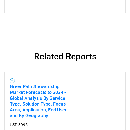
SEARCH
What are you looking
for?
Related Reports
GreenPath Stewardship
Market Forecasts to 2034 -
Global Analysis By Service
Need help finding what you are looking for?
Type, Solution Type, Focus
Area, Application, End User
and By Geography
Contact Us
USD 3995