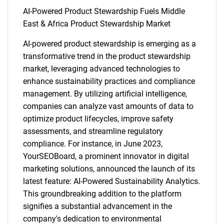
AI-Powered Product Stewardship Fuels Middle
East & Africa Product Stewardship Market
AI-powered product stewardship is emerging as a
transformative trend in the product stewardship
market, leveraging advanced technologies to
enhance sustainability practices and compliance
management. By utilizing artificial intelligence,
companies can analyze vast amounts of data to
optimize product lifecycles, improve safety
assessments, and streamline regulatory
compliance. For instance, in June 2023,
YourSEOBoard, a prominent innovator in digital
marketing solutions, announced the launch of its
latest feature: AI-Powered Sustainability Analytics.
This groundbreaking addition to the platform
signifies a substantial advancement in the
company's dedication to environmental