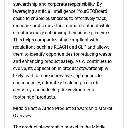
stewardship and corporate responsibility. By
leveraging artificial intelligence, YourSEOBoard
seeks to enable businesses to effectively track,
measure, and reduce their carbon footprint while
simultaneously enhancing their online presence.
This helps companies stay compliant with
regulations such as REACH and CLP and allows
them to identify opportunities for reducing waste
and enhancing product safety. As AI continues to
evolve, its application in product stewardship will
likely lead to more innovative approaches to
sustainability, ultimately fostering a circular
economy and reducing the environmental
footprint of products.
Middle East & Africa Product Stewardship Market
Overview
The product stewardship market in the Middle