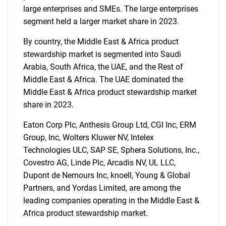
large enterprises and SMEs. The large enterprises
segment held a larger market share in 2023.
By country, the Middle East & Africa product
stewardship market is segmented into Saudi
Arabia, South Africa, the UAE, and the Rest of
Middle East & Africa. The UAE dominated the
Middle East & Africa product stewardship market
share in 2023.
Eaton Corp Plc, Anthesis Group Ltd, CGI Inc, ERM
Group, Inc, Wolters Kluwer NV, Intelex
Technologies ULC, SAP SE, Sphera Solutions, Inc.,
Covestro AG, Linde Plc, Arcadis NV, UL LLC,
Dupont de Nemours Inc, knoell, Young & Global
Partners, and Yordas Limited, are among the
leading companies operating in the Middle East &
Africa product stewardship market.