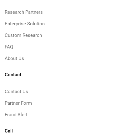
Research Partners
Enterprise Solution
Custom Research
FAQ
About Us
Contact
Contact Us
Partner Form
Fraud Alert
Call