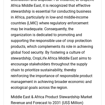
Africa Middle East, it is recognized that effective
stewardship is essential for conducting business
in Africa, particularly in low-and middle-income
countries (LMIC) where regulatory enforcement
may be inadequate. Consequently, the
organization is dedicated to promoting and
supporting the responsible use of crop protection
products, which complements its role in achieving
global food security. By fostering a culture of
stewardship, CropLife Africa Middle East aims to
encourage stakeholders throughout the supply
chain to prioritize sustainability, thereby
reinforcing the importance of responsible product
management in achieving broader economic and
ecological goals across the region.
Middle East & Africa Product Stewardship Market
Revenue and Forecast to 2031 (US$ Million)