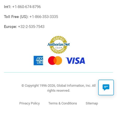
Int'l:
+1-860-674-8796
Toll Free (US):
+1-866-353-3335
Europe:
+32-2-535-7543
© Copyright 1996-2026, Global Information, Inc. All
rights reserved.
Privacy Policy
Terms & Conditions
Sitemap