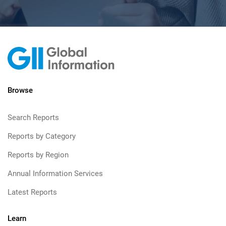
Browse
Search Reports
Reports by Category
Reports by Region
Annual Information Services
Latest Reports
Learn