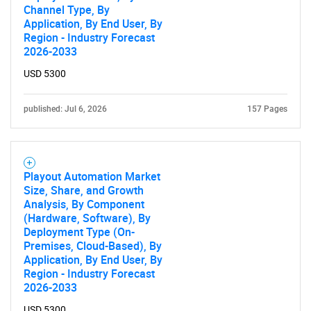
Channel Type, By
Application, By End User, By
Region - Industry Forecast
2026-2033
USD 5300
published: Jul 6, 2026
157 Pages
Playout Automation Market
Size, Share, and Growth
Analysis, By Component
(Hardware, Software), By
Deployment Type (On-
Premises, Cloud-Based), By
Application, By End User, By
Region - Industry Forecast
2026-2033
USD 5300