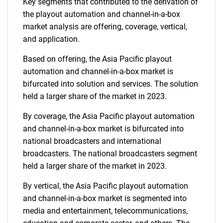
Key segments that contributed to the derivation of
the playout automation and channel-in-a-box
market analysis are offering, coverage, vertical,
and application.
Based on offering, the Asia Pacific playout
automation and channel-in-a-box market is
bifurcated into solution and services. The solution
held a larger share of the market in 2023.
By coverage, the Asia Pacific playout automation
and channel-in-a-box market is bifurcated into
national broadcasters and international
broadcasters. The national broadcasters segment
held a larger share of the market in 2023.
By vertical, the Asia Pacific playout automation
and channel-in-a-box market is segmented into
media and entertainment, telecommunications,