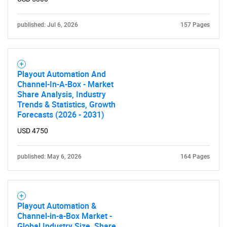
published: Jul 6, 2026
157 Pages
Playout Automation And
Channel-In-A-Box - Market
Share Analysis, Industry
Trends & Statistics, Growth
Forecasts (2026 - 2031)
USD 4750
published: May 6, 2026
164 Pages
Playout Automation &
Channel-in-a-Box Market -
Global Industry Size, Share,