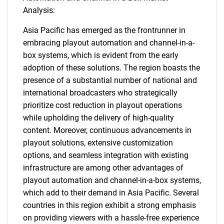
Analysis:
Asia Pacific has emerged as the frontrunner in
embracing playout automation and channel-in-a-
box systems, which is evident from the early
adoption of these solutions. The region boasts the
presence of a substantial number of national and
international broadcasters who strategically
prioritize cost reduction in playout operations
while upholding the delivery of high-quality
content. Moreover, continuous advancements in
playout solutions, extensive customization
options, and seamless integration with existing
infrastructure are among other advantages of
playout automation and channel-in-a-box systems,
which add to their demand in Asia Pacific. Several
countries in this region exhibit a strong emphasis
on providing viewers with a hassle-free experience