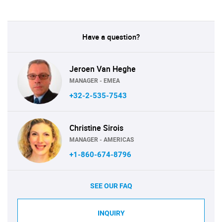
Have a question?
Jeroen Van Heghe
MANAGER - EMEA
+32-2-535-7543
Christine Sirois
MANAGER - AMERICAS
+1-860-674-8796
SEE OUR FAQ
INQUIRY