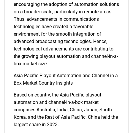
encouraging the adoption of automation solutions
SEARCH
on a broader scale, particularly in remote areas.
What are you looking
Thus, advancements in communications
technologies have created a favorable
for?
environment for the smooth integration of
advanced broadcasting technologies. Hence,
technological advancements are contributing to
the growing playout automation and channel-in-a-
box market size.
Asia Pacific Playout Automation and Channel-in-a-
Box Market Country Insights
Need help finding what you are looking for?
Based on country, the Asia Pacific playout
automation and channel-in-a-box market
comprises Australia, India, China, Japan, South
Contact Us
Korea, and the Rest of Asia Pacific. China held the
largest share in 2023.