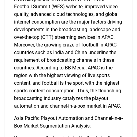
Football Summit (WFS) website, improved video
quality, advanced cloud technologies, and global
internet consumption are the major factors driving
developments in the broadcasting landscape and
over-the-top (OTT) streaming services in APAC.
Moreover, the growing craze of football in APAC
countries such as India and China underline the
requirement of broadcasting channels in these
countries. According to BB Media, APAC is the
region with the highest viewing of live sports
content, and football is the sport with the highest
sports content consumption. Thus, the flourishing
broadcasting industry catalyzes the playout
automation and channel-in-a-box market in APAC.
Asia Pacific Playout Automation and Channel-in-a-
Box Market Segmentation Analysis: