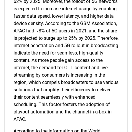
62% by 2025. Moreover, the rollout of 5G networks
is expected to increase internet usage by enabling
faster data speed, lower latency, and higher data
device density. According to the GSM Association,
APAC had ~8% of 5G users in 2021, and the share
is projected to surge up to 25% by 2025. Therefore,
internet penetration and 5G rollout in broadcasting
indicate the need for seamless, high-quality
content. As more people gain access to the
internet, the demand for OTT content and live
streaming by consumers is increasing in the
region, which compels broadcasters to use various
solutions that amplify their efficiency to deliver
their content seamlessly with enhanced
scheduling. This factor fosters the adoption of
playout automation and the channel-in-a-box in
APAC.
According to the information on the World