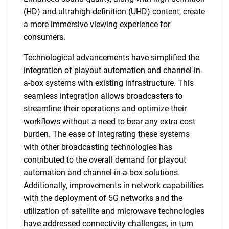
(HD) and ultrahigh-definition (UHD) content, create
a more immersive viewing experience for
consumers.
Technological advancements have simplified the
integration of playout automation and channel-in-
a-box systems with existing infrastructure. This
seamless integration allows broadcasters to
streamline their operations and optimize their
workflows without a need to bear any extra cost
burden. The ease of integrating these systems
with other broadcasting technologies has
contributed to the overall demand for playout
automation and channel-in-a-box solutions.
Additionally, improvements in network capabilities
with the deployment of 5G networks and the
utilization of satellite and microwave technologies
have addressed connectivity challenges, in turn