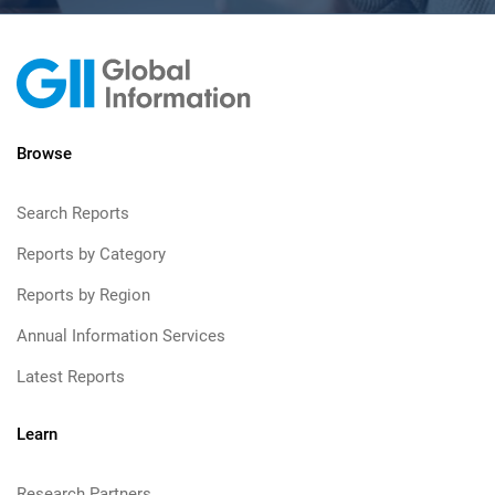
Browse
Search Reports
Reports by Category
Reports by Region
Annual Information Services
Latest Reports
Learn
Research Partners