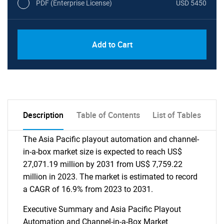
PDF (Enterprise License)
USD 5450
Add to Cart
Description
Table of Contents
List of Tables
The Asia Pacific playout automation and channel-
in-a-box market size is expected to reach US$
27,071.19 million by 2031 from US$ 7,759.22
million in 2023. The market is estimated to record
a CAGR of 16.9% from 2023 to 2031.
Executive Summary and Asia Pacific Playout
Automation and Channel-in-a-Box Market