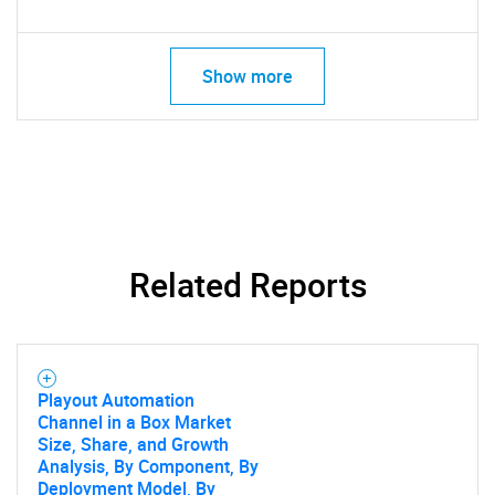
Show more
Related Reports
Playout Automation
Channel in a Box Market
Size, Share, and Growth
Analysis, By Component, By
Deployment Model, By