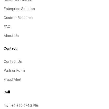
Enterprise Solution
Custom Research
FAQ
About Us
Contact
Contact Us
Partner Form
Fraud Alert
Call
Int'l:
+1-860-674-8796