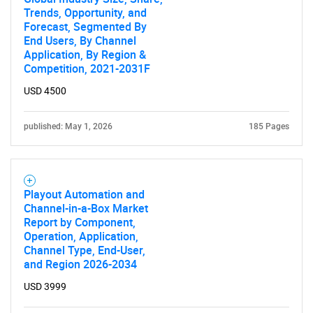
Trends, Opportunity, and
Forecast, Segmented By
End Users, By Channel
Application, By Region &
Competition, 2021-2031F
USD 4500
published: May 1, 2026
185 Pages
Playout Automation and
Channel-in-a-Box Market
Report by Component,
Operation, Application,
Channel Type, End-User,
and Region 2026-2034
USD 3999