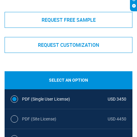
REQUEST FREE SAMPLE
REQUEST CUSTOMIZATION
SELECT AN OPTION
PDF (Single User License)
USD 3450
PDF (Site License)
USD 4450