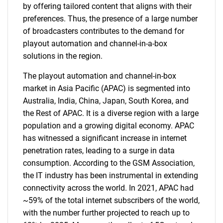
by offering tailored content that aligns with their
preferences. Thus, the presence of a large number
of broadcasters contributes to the demand for
playout automation and channel-in-a-box
solutions in the region.
The playout automation and channel-in-box
market in Asia Pacific (APAC) is segmented into
Australia, India, China, Japan, South Korea, and
the Rest of APAC. It is a diverse region with a large
population and a growing digital economy. APAC
has witnessed a significant increase in internet
penetration rates, leading to a surge in data
consumption. According to the GSM Association,
the IT industry has been instrumental in extending
connectivity across the world. In 2021, APAC had
~59% of the total internet subscribers of the world,
with the number further projected to reach up to