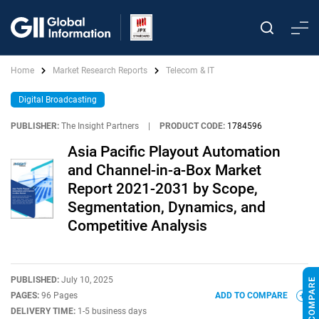
Home
Market Research Reports
Telecom & IT
Digital Broadcasting
PUBLISHER:
The Insight Partners
|
PRODUCT CODE:
1784596
Asia Pacific Playout Automation
and Channel-in-a-Box Market
Report 2021-2031 by Scope,
Segmentation, Dynamics, and
Competitive Analysis
PUBLISHED:
July 10, 2025
PAGES:
96 Pages
ADD TO COMPARE
DELIVERY TIME:
1-5 business days