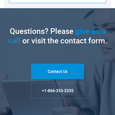
Questions? Please
give us a
call
or visit the contact form.
Contact Us
+1-866-353-3335