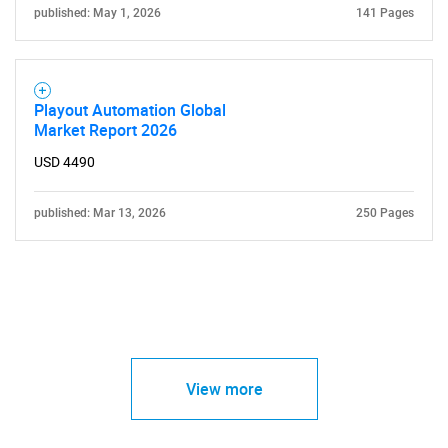
published: May 1, 2026
141 Pages
Playout Automation Global
Market Report 2026
USD 4490
published: Mar 13, 2026
250 Pages
View more