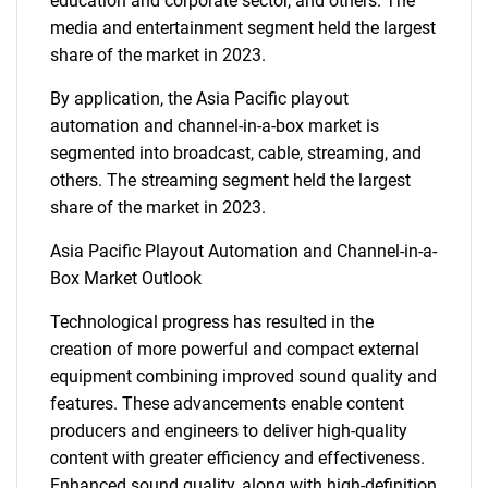
education and corporate sector, and others. The
media and entertainment segment held the largest
share of the market in 2023.
By application, the Asia Pacific playout
automation and channel-in-a-box market is
segmented into broadcast, cable, streaming, and
others. The streaming segment held the largest
share of the market in 2023.
Asia Pacific Playout Automation and Channel-in-a-
Box Market Outlook
Technological progress has resulted in the
creation of more powerful and compact external
equipment combining improved sound quality and
features. These advancements enable content
producers and engineers to deliver high-quality
content with greater efficiency and effectiveness.
Enhanced sound quality, along with high-definition