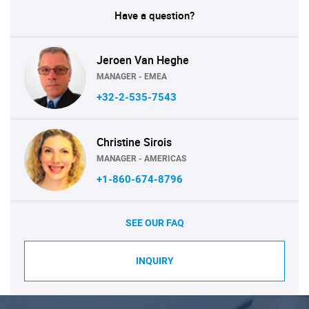
Have a question?
Jeroen Van Heghe
MANAGER - EMEA
+32-2-535-7543
Christine Sirois
MANAGER - AMERICAS
+1-860-674-8796
SEE OUR FAQ
INQUIRY