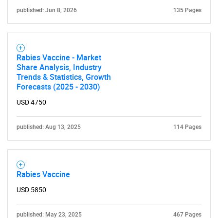
published: Jun 8, 2026
135 Pages
Rabies Vaccine - Market
Share Analysis, Industry
Trends & Statistics, Growth
Forecasts (2025 - 2030)
USD 4750
SEARCH
What are you looking
published: Aug 13, 2025
114 Pages
for?
Rabies Vaccine
USD 5850
published: May 23, 2025
467 Pages