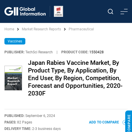
Home
Market Research Reports
Pharmaceutical
Vaccines
PUBLISHER:
TechSci Research
|
PRODUCT CODE:
1550428
Japan Rabies Vaccine Market, By
Product Type, By Application, By
End User, By Region, Competition,
Forecast and Opportunities, 2020-
2030F
PUBLISHED:
September 6, 2024
PAGES:
82 Pages
ADD TO COMPARE
DELIVERY TIME:
2-3 business days