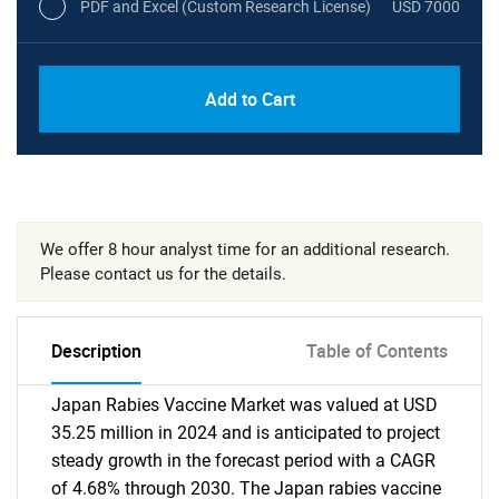
PDF and Excel (Custom Research License)
USD 7000
Add to Cart
We offer 8 hour analyst time for an additional research.
Please contact us for the details.
Description
Table of Contents
Japan Rabies Vaccine Market was valued at USD
35.25 million in 2024 and is anticipated to project
steady growth in the forecast period with a CAGR
of 4.68% through 2030. The Japan rabies vaccine