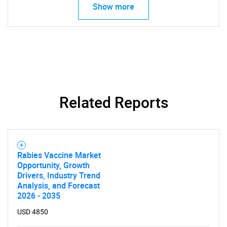
Show more
Related Reports
Rabies Vaccine Market
Opportunity, Growth
Drivers, Industry Trend
Analysis, and Forecast
2026 - 2035
USD 4850