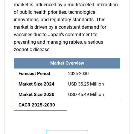
market is influenced by a multifaceted interaction
of public health priorities, technological
innovations, and regulatory standards. This
market is driven by a consistent demand for
vaccines due to Japan's commitment to
preventing and managing rabies, a serious
zoonotic disease.
Market Overview
Forecast Period
2026-2030
Market Size 2024
USD 35.25 Million
Market Size 2030
USD 46.49 Million
CAGR 2025-2030