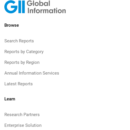
Browse
Search Reports
Reports by Category
Reports by Region
Annual Information Services
Latest Reports
Learn
Research Partners
Enterprise Solution