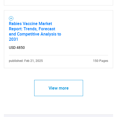
Need help finding what you are looking for?
Rabies Vaccine Market
Report: Trends, Forecast
and Competitive Analysis to
Contact Us
2031
USD 4850
published: Feb 21, 2025
150 Pages
View more