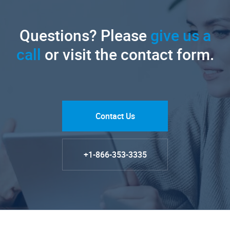
Questions? Please
give us a
call
or visit the contact form.
Contact Us
+1-866-353-3335