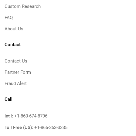
Custom Research
FAQ
About Us
Contact
Contact Us
Partner Form
Fraud Alert
Call
Int'l:
+1-860-674-8796
Toll Free (US):
+1-866-353-3335