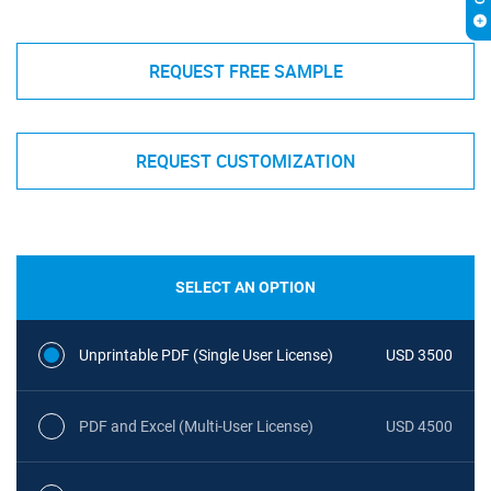
REQUEST FREE SAMPLE
REQUEST CUSTOMIZATION
SELECT AN OPTION
Unprintable PDF (Single User License)
USD 3500
PDF and Excel (Multi-User License)
USD 4500