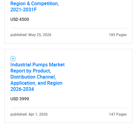
Region & Competition,
Contact Us
2021-2031F
USD 4500
published: May 25, 2026
185 Pages
Industrial Pumps Market
Report by Product,
Distribution Channel,
Application, and Region
2026-2034
USD 3999
published: Apr 1, 2026
147 Pages