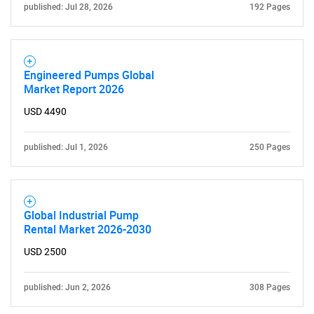
published: Jul 28, 2026
192 Pages
Engineered Pumps Global
Market Report 2026
USD 4490
published: Jul 1, 2026
250 Pages
Global Industrial Pump
Rental Market 2026-2030
USD 2500
published: Jun 2, 2026
308 Pages