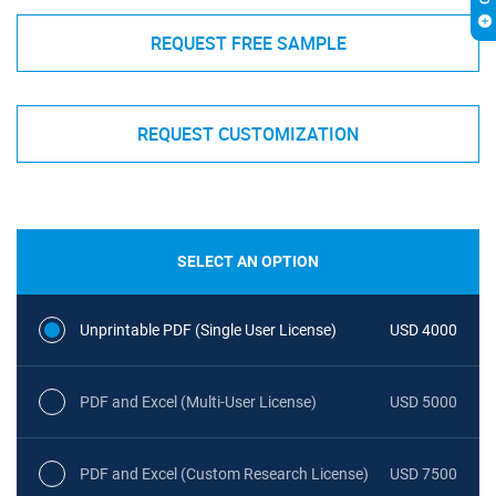
REQUEST FREE SAMPLE
REQUEST CUSTOMIZATION
SELECT AN OPTION
Unprintable PDF (Single User License)
USD 4000
PDF and Excel (Multi-User License)
USD 5000
PDF and Excel (Custom Research License)
USD 7500