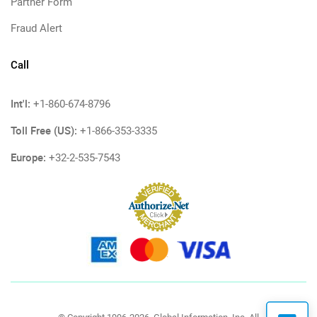
Partner Form
Fraud Alert
Call
Int'l:
+1-860-674-8796
Toll Free (US):
+1-866-353-3335
Europe:
+32-2-535-7543