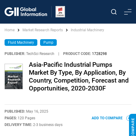
Home
Market Research Reports
Industrial Machinery
Fluid Machinery
Pump
PUBLISHER:
TechSci Research
|
PRODUCT CODE:
1728298
Asia-Pacific Industrial Pumps
Market By Type, By Application, By
Country, Competition, Forecast and
Opportunities, 2020-2030F
PUBLISHED:
May 16, 2025
PAGES:
120 Pages
ADD TO COMPARE
DELIVERY TIME:
2-3 business days