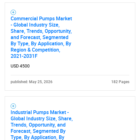
Commercial Pumps Market
- Global Industry Size,
SEARCH
Share, Trends, Opportunity,
and Forecast, Segmented
What are you looking
By Type, By Application, By
Region & Competition,
2021-2031F
for?
USD 4500
published: May 25, 2026
182 Pages
Industrial Pumps Market -
Global Industry Size, Share,
Trends, Opportunity, and
Need help finding what you are looking for?
Forecast, Segmented By
Type, By Application, By