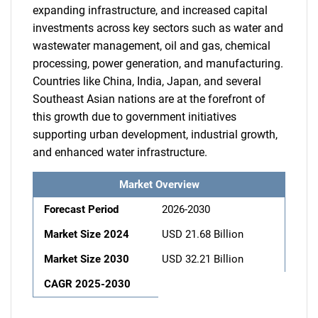
expanding infrastructure, and increased capital
investments across key sectors such as water and
wastewater management, oil and gas, chemical
processing, power generation, and manufacturing.
Countries like China, India, Japan, and several
Southeast Asian nations are at the forefront of
this growth due to government initiatives
supporting urban development, industrial growth,
and enhanced water infrastructure.
Market Overview
Forecast Period
2026-2030
Market Size 2024
USD 21.68 Billion
Market Size 2030
USD 32.21 Billion
CAGR 2025-2030