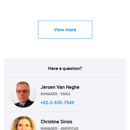
View more
Have a question?
Jeroen Van Heghe
MANAGER - EMEA
+32-2-535-7543
Christine Sirois
MANAGER - AMERICAS