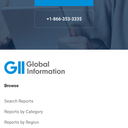
+1-866-353-3335
Browse
Search Reports
Reports by Category
Reports by Region