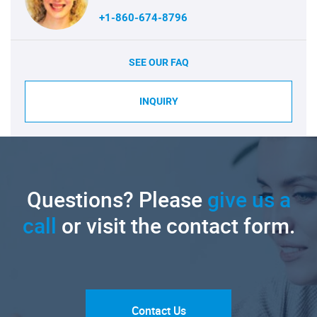
+1-860-674-8796
SEE OUR FAQ
INQUIRY
Questions? Please
give us a
call
or visit the contact form.
Contact Us