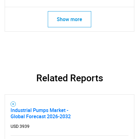
Show more
Related Reports
Industrial Pumps Market -
Global Forecast 2026-2032
USD 3939