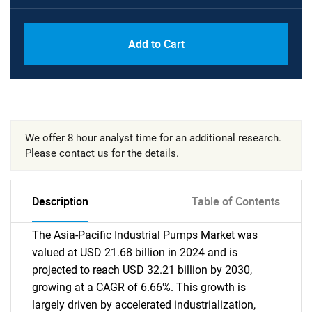
Add to Cart
We offer 8 hour analyst time for an additional research.
Please contact us for the details.
Description
Table of Contents
The Asia-Pacific Industrial Pumps Market was
valued at USD 21.68 billion in 2024 and is
projected to reach USD 32.21 billion by 2030,
growing at a CAGR of 6.66%. This growth is
largely driven by accelerated industrialization,