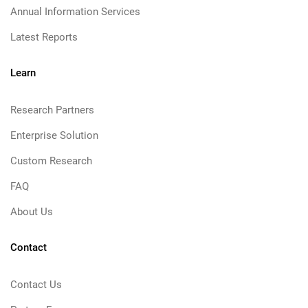
Annual Information Services
Latest Reports
Learn
Research Partners
Enterprise Solution
Custom Research
FAQ
About Us
Contact
Contact Us