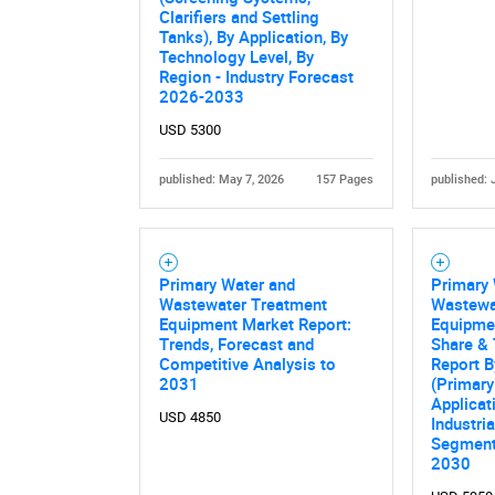
Nee
Clarifiers and Settling
Tanks), By Application, By
Technology Level, By
Region - Industry Forecast
2026-2033
USD 5300
published: May 7, 2026
157 Pages
published: 
Primary Water and
Primary
Wastewater Treatment
Wastewa
Equipment Market Report:
Equipmen
Trends, Forecast and
Share & 
Competitive Analysis to
Report 
2031
(Primary 
Applicat
USD 4850
Industri
Segment
2030