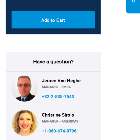
Add to Cart
Have a question?
Jeroen Van Heghe
MANAGER - EMEA
+32-2-535-7543
Christine Sirois
MANAGER - AMERICAS
+1-860-674-8796