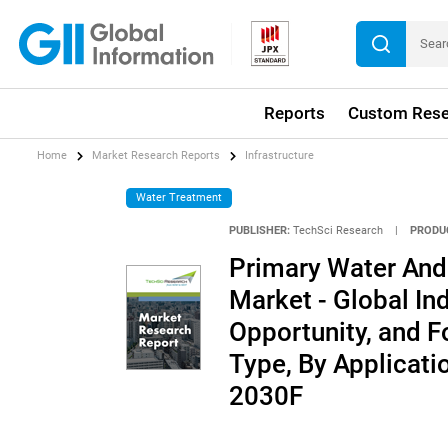
Reports
Custom Rese
Home
Market Research Reports
Infrastructure
Water Treatment
PUBLISHER:
TechSci Research
|
PRODU
Primary Water An
Market - Global Ind
Opportunity, and 
Type, By Applicati
2030F