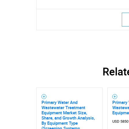
Relat
Primary Water And
Primary
Wastewater Treatment
Wastewa
Equipment Market Size,
Equipme
Share, and Growth Analysis,
USD 5850
By Equipment Type
(Screening Systems,