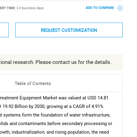
ERY TIME:
2-3 business days
ADD TO COMPARE
REQUEST CUSTOMIZATION
ional research. Please contact us for the details.
Table of Contents
Treatment Equipment Market was valued at USD 14.81
D 19.92 Billion by 2030, growing at a CAGR of 4.91%
nt systems form the foundation of water infrastructure,
solids and contaminants before secondary processing or
wth, industrialization, and rising population, the need