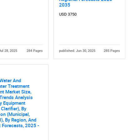
Contact Us
d help finding what you are looking for?
2035
USD 3750
Jul 28, 2025
284 Pages
published: Jun 30, 2025
285 Pages
 Water And
ter Treatment
t Market Size,
Trends Analysis
By Equipment
Clarifier), By
ion (Municipal,
al), By Region, And
 Forecasts, 2025 -