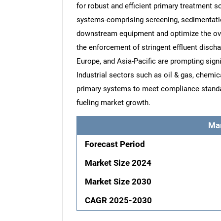
for robust and efficient primary treatment 
systems-comprising screening, sedimentation
downstream equipment and optimize the over
the enforcement of stringent effluent disch
Europe, and Asia-Pacific are prompting signi
Industrial sectors such as oil & gas, chemi
primary systems to meet compliance standar
fueling market growth.
Ma
Forecast Period
Market Size 2024
Market Size 2030
CAGR 2025-2030