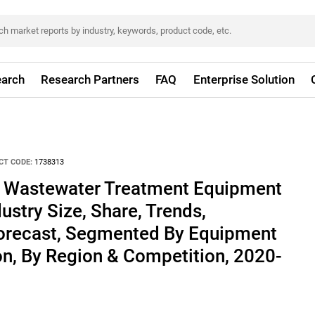
arch
Research Partners
FAQ
Enterprise Solution
CT CODE:
1738313
d Wastewater Treatment Equipment
ustry Size, Share, Trends,
Forecast, Segmented By Equipment
on, By Region & Competition, 2020-