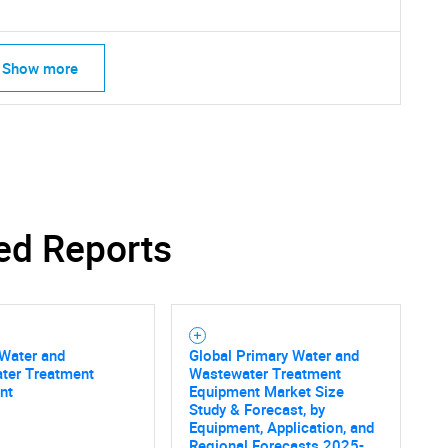
Show more
SEARCH
ed Reports
What are you looking for?
 Water and
Global Primary Water and
ter Treatment
Wastewater Treatment
nt
Equipment Market Size
Study & Forecast, by
Equipment, Application, and
Regional Forecasts 2025-