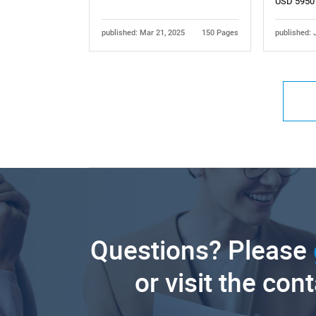
USD 5950
published: Mar 21, 2025
150 Pages
published: 
Questions? Please
or visit the con