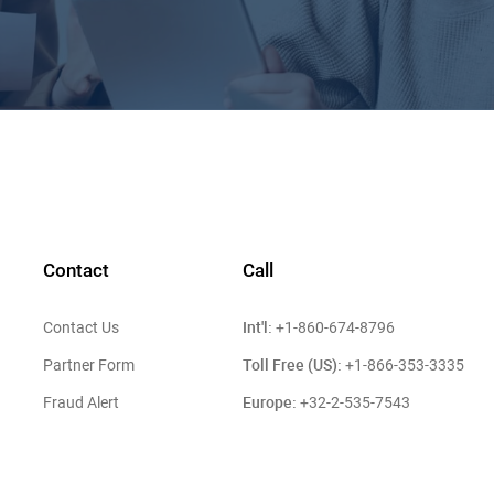
Contact
Call
Int'l:
Contact Us
+1-860-674-8796
Toll Free (US):
Partner Form
+1-866-353-3335
Europe:
Fraud Alert
+32-2-535-7543