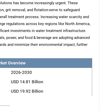
solutions has become increasingly urgent. These
, grit removal, and flotation-serve to safeguard
all treatment process. Increasing water scarcity and
arge regulations across key regions like North America,
ficant investments in water treatment infrastructure.
cals, power, and food & beverage are adopting advanced
ds and minimize their environmental impact, further
rket Overview
2026-2030
USD 14.81 Billion
USD 19.92 Billion