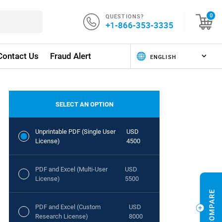
QUESTIONS?
0
+1-866-353-3335
Contact Us
Fraud Alert
SELECT AN OPTION
Unprintable PDF (Single User
USD
License)
4500
PDF and Excel (Multi-User
USD
License)
5500
PDF and Excel (Custom
USD
Research License)
8000