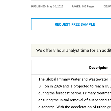
PUBLISHED:
May 30, 2025
PAGES:
185 Pages
DELIV
REQUEST FREE SAMPLE
We offer 8 hour analyst time for an addit
Description
The Global Primary Water and Wastewater 
Billion in 2024 and is projected to reach US
during the forecast period. Primary treatme
ensuring the initial removal of suspended 
discharge. With the acceleration of urban gro