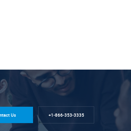
ntact Us
+1-866-353-3335