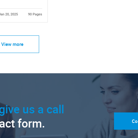
Jan 20, 2025
90 Pages
View more
give us a call
tact form.
Co