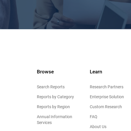
Browse
Learn
Search Reports
Research Partners
Reports by Category
Enterprise Solution
Reports by Region
Custom Research
Annual Information
FAQ
Services
About Us