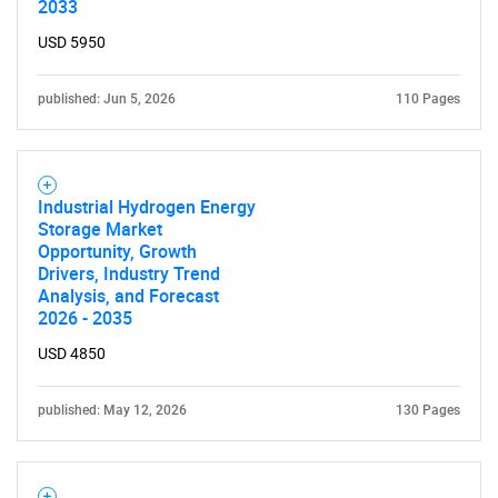
2033
USD 5950
published: Jun 5, 2026
110 Pages
Industrial Hydrogen Energy
Storage Market
Opportunity, Growth
Drivers, Industry Trend
Analysis, and Forecast
2026 - 2035
USD 4850
published: May 12, 2026
130 Pages