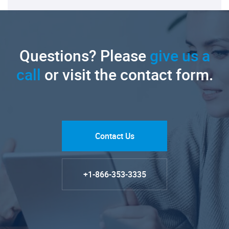
Questions? Please
give us a
call
or visit the contact form.
Contact Us
+1-866-353-3335