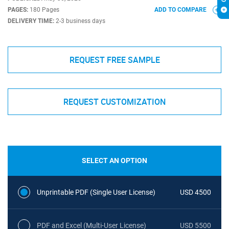
PAGES:
180 Pages
ADD TO COMPARE
DELIVERY TIME:
2-3 business days
REQUEST FREE SAMPLE
REQUEST CUSTOMIZATION
SELECT AN OPTION
Unprintable PDF (Single User License)
USD 4500
PDF and Excel (Multi-User License)
USD 5500