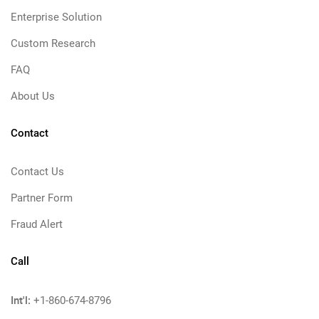
Enterprise Solution
Custom Research
FAQ
About Us
Contact
Contact Us
Partner Form
Fraud Alert
Call
Int'l:
+1-860-674-8796