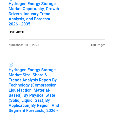
SEARCH
Hydrogen Energy Storage
Market Opportunity, Growth
What are you looking
Drivers, Industry Trend
Analysis, and Forecast
for?
2026 - 2035
USD 4850
published: Jul 8, 2026
130 Pages
Hydrogen Energy Storage
Market Size, Share &
Trends Analysis Report By
Need help finding what you are looking for?
Technology (Compression,
Liquefaction, Material-
Based), By Physical State
Contact Us
(Solid, Liquid, Gas), By
Application, By Region, And
Segment Forecasts, 2026 -