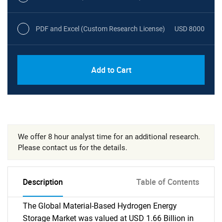
PDF and Excel (Custom Research License)
USD 8000
Add to Cart
We offer 8 hour analyst time for an additional research.
Please contact us for the details.
Description
Table of Contents
The Global Material-Based Hydrogen Energy
Storage Market was valued at USD 1.66 Billion in