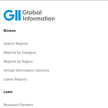
Browse
Search Reports
Reports by Category
Reports by Region
Annual Information Services
Latest Reports
Learn
Research Partners