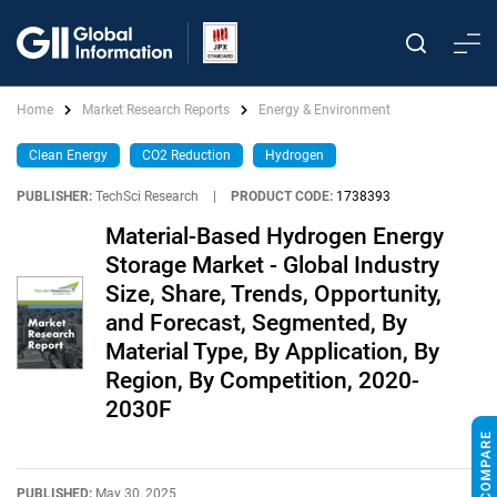
Home
Market Research Reports
Energy & Environment
Clean Energy
CO2 Reduction
Hydrogen
PUBLISHER:
TechSci Research
|
PRODUCT CODE:
1738393
Material-Based Hydrogen Energy
Storage Market - Global Industry
Size, Share, Trends, Opportunity,
and Forecast, Segmented, By
Material Type, By Application, By
Region, By Competition, 2020-
2030F
PUBLISHED:
May 30, 2025