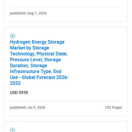
published: Aug 1, 2026
Hydrogen Energy Storage
Market by Storage
Technology, Physical State,
Pressure Level, Storage
Duration, Storage
Infrastructure Type, End
Use - Global Forecast 2026-
2032
USD 3939
published: Jul 9, 2026
192 Pages