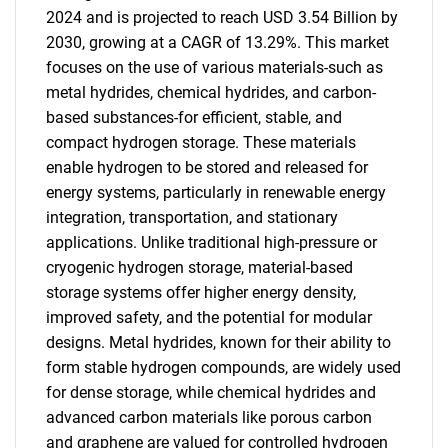
2024 and is projected to reach USD 3.54 Billion by
2030, growing at a CAGR of 13.29%. This market
focuses on the use of various materials-such as
metal hydrides, chemical hydrides, and carbon-
based substances-for efficient, stable, and
compact hydrogen storage. These materials
enable hydrogen to be stored and released for
energy systems, particularly in renewable energy
integration, transportation, and stationary
applications. Unlike traditional high-pressure or
cryogenic hydrogen storage, material-based
storage systems offer higher energy density,
improved safety, and the potential for modular
designs. Metal hydrides, known for their ability to
form stable hydrogen compounds, are widely used
for dense storage, while chemical hydrides and
advanced carbon materials like porous carbon
and graphene are valued for controlled hydrogen