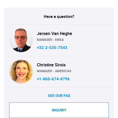
Have a question?
Jeroen Van Heghe
MANAGER - EMEA
+32-2-535-7543
Christine Sirois
MANAGER - AMERICAS
+1-860-674-8796
SEE OUR FAQ
INQUIRY