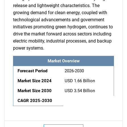
release and lightweight characteristics. The
growing demand for clean energy, coupled with
technological advancements and government
initiatives promoting green hydrogen, continues to
drive the market forward across sectors including
electric mobility, industrial processes, and backup
power systems.
Market Overview
Forecast Period
2026-2030
Market Size 2024
USD 1.66 Billion
Market Size 2030
USD 3.54 Billion
CAGR 2025-2030