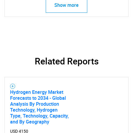
Show more
Related Reports
Hydrogen Energy Market
Forecasts to 2034 - Global
Analysis By Production
Technology, Hydrogen
Type, Technology, Capacity,
and By Geography
USD 4150