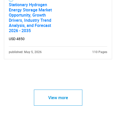
Stationary Hydrogen
Energy Storage Market
Opportunity, Growth
Drivers, Industry Trend
Analysis, and Forecast
2026 - 2035
USD 4850
published: May 5, 2026
110 Pages
View more