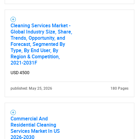
Cleaning Services Market -
Global Industry Size, Share,
Trends, Opportunity, and
Forecast, Segmented By
SEARCH
Type, By End User, By
What are you looking
Region & Competition,
2021-2031F
for?
USD 4500
published: May 25, 2026
180 Pages
Commercial And
Residential Cleaning
Services Market In US
2026-2030