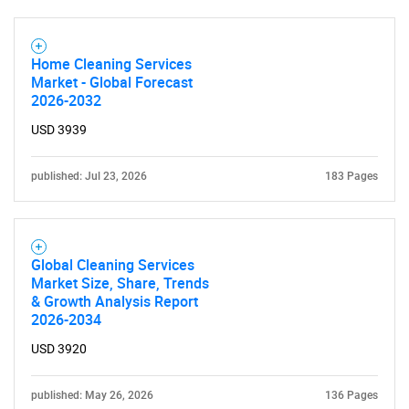
Home Cleaning Services
Market - Global Forecast
2026-2032
USD 3939
published: Jul 23, 2026
183 Pages
Global Cleaning Services
Market Size, Share, Trends
& Growth Analysis Report
2026-2034
USD 3920
published: May 26, 2026
136 Pages