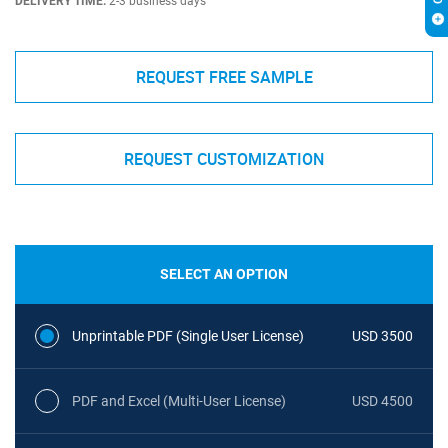
DELIVERY TIME:
2-3 business days
REQUEST FREE SAMPLE
REQUEST CUSTOMIZATION
SELECT AN OPTION
Unprintable PDF (Single User License)
USD 3500
PDF and Excel (Multi-User License)
USD 4500