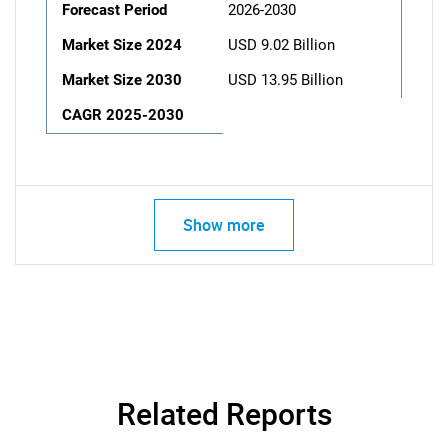
Forecast Period
2026-2030
Market Size 2024
USD 9.02 Billion
Market Size 2030
USD 13.95 Billion
CAGR 2025-2030
Show more
Related Reports