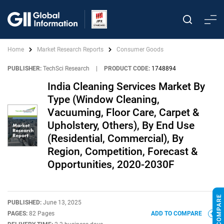
Home
Market Research Reports
Consumer Goods
PUBLISHER:
TechSci Research
|
PRODUCT CODE:
1748894
India Cleaning Services Market By
Type (Window Cleaning,
Vacuuming, Floor Care, Carpet &
Upholstery, Others), By End Use
(Residential, Commercial), By
Region, Competition, Forecast &
Opportunities, 2020-2030F
PUBLISHED:
June 13, 2025
PAGES:
82 Pages
ADD TO COMPARE