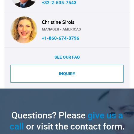
+32-2-535-7543
Christine Sirois
MANAGER - AMERICAS
+1-860-674-8796
SEE OUR FAQ
INQUIRY
Questions? Please
give us a
call
or visit the contact form.