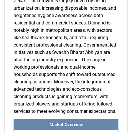
7.54%. This growth is largely driven by rising
urbanization, increasing disposable incomes, and
heightened hygiene awareness across both
residential and commercial spaces. Demand is
notably high in metropolitan areas, with sectors
like healthcare, hospitality, and retail requiring
consistent professional cleaning. Government-led
initiatives such as Swachh Bharat Abhiyan are
also fueling industry expansion. The surge in
working professionals and dual-income
households supports the shift toward outsourced
cleaning solutions. Moreover, the integration of
advanced technologies and eco-conscious
cleaning products is gaining momentum, with
organized players and startups offering tailored
services to meet evolving consumer expectations.
Market Overview