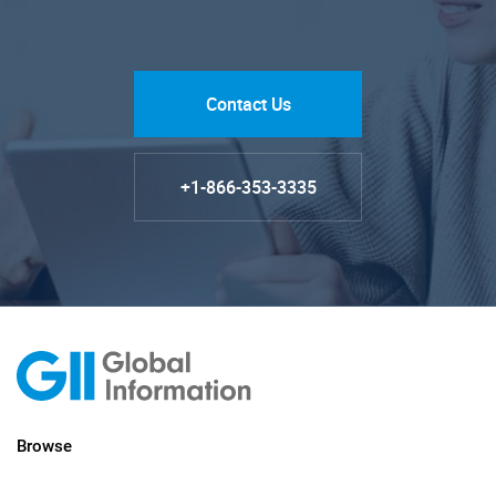
Contact Us
+1-866-353-3335
Browse