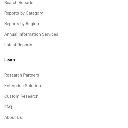
Search Reports
Reports by Category
Reports by Region
Annual Information Services
Latest Reports
Learn
Research Partners
Enterprise Solution
Custom Research
FAQ
About Us