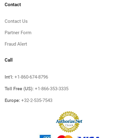
Contact
Contact Us
Partner Form
Fraud Alert
Call
Int'l:
+1-860-674-8796
Toll Free (US):
+1-866-353-3335
Europe:
+32-2-535-7543