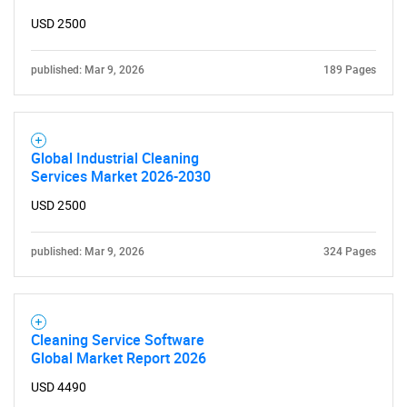
Need help finding what you are looking for?
USD 2500
Contact Us
published: Mar 9, 2026
189 Pages
Global Industrial Cleaning
Services Market 2026-2030
USD 2500
published: Mar 9, 2026
324 Pages
Cleaning Service Software
Global Market Report 2026
USD 4490