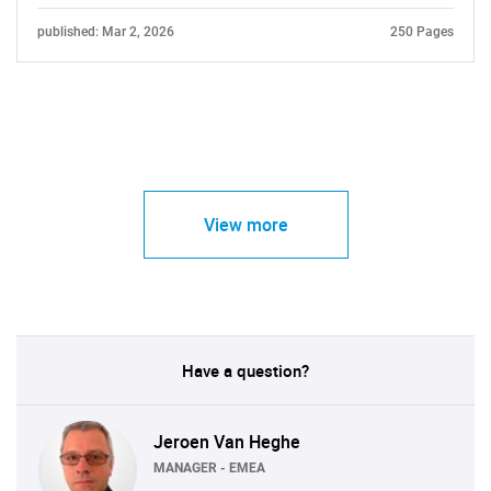
published: Mar 2, 2026
250 Pages
View more
Have a question?
Jeroen Van Heghe
MANAGER - EMEA