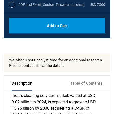
PDF and Excel (Custom Research License)
USD 7000
Add to Cart
We offer 8 hour analyst time for an additional research.
Please contact us for the details.
Description
Table of Contents
India's cleaning services market, valued at USD
9.02 billion in 2024, is expected to grow to USD
13.95 billion by 2030, registering a CAGR of