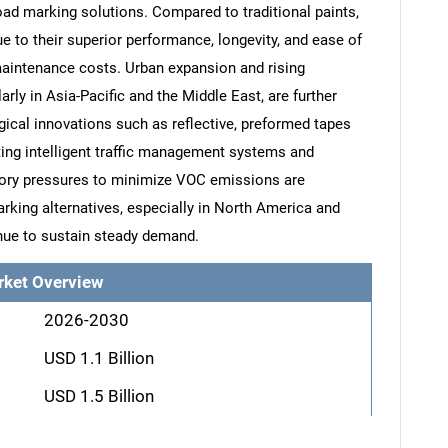
oad marking solutions. Compared to traditional paints,
e to their superior performance, longevity, and ease of
maintenance costs. Urban expansion and rising
larly in Asia-Pacific and the Middle East, are further
ical innovations such as reflective, preformed tapes
ting intelligent traffic management systems and
ory pressures to minimize VOC emissions are
arking alternatives, especially in North America and
nue to sustain steady demand.
rket Overview
2026-2030
USD 1.1 Billion
USD 1.5 Billion