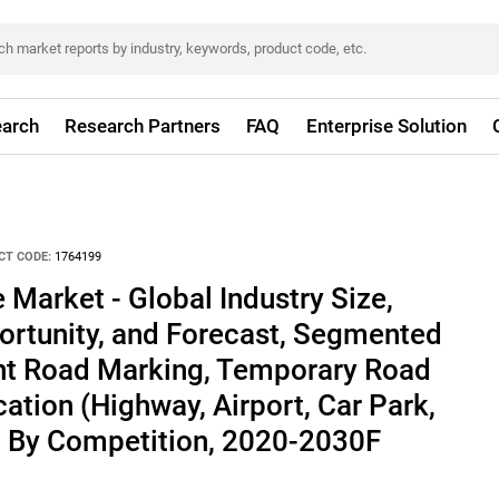
arch
Research Partners
FAQ
Enterprise Solution
CT CODE:
1764199
Market - Global Industry Size,
ortunity, and Forecast, Segmented
t Road Marking, Temporary Road
ation (Highway, Airport, Car Park,
n, By Competition, 2020-2030F