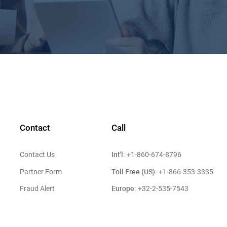
Contact
Call
Int'l:
Contact Us
+1-860-674-8796
Toll Free (US):
Partner Form
+1-866-353-3335
Europe:
Fraud Alert
+32-2-535-7543