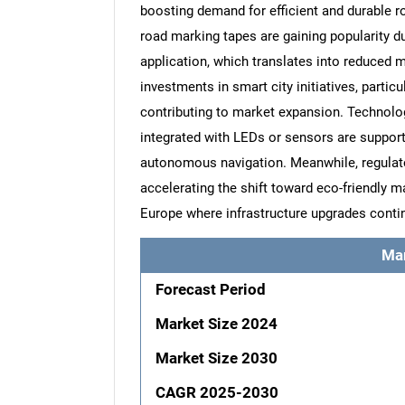
boosting demand for efficient and durable r
road marking tapes are gaining popularity du
application, which translates into reduced 
investments in smart city initiatives, particu
contributing to market expansion. Technolog
integrated with LEDs or sensors are suppor
autonomous navigation. Meanwhile, regulat
accelerating the shift toward eco-friendly m
Europe where infrastructure upgrades conti
Ma
Forecast Period
Market Size 2024
Market Size 2030
CAGR 2025-2030