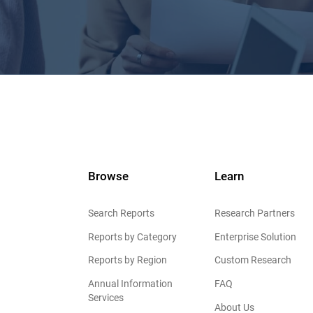
Browse
Learn
Search Reports
Research Partners
Reports by Category
Enterprise Solution
Reports by Region
Custom Research
Annual Information
FAQ
Services
About Us