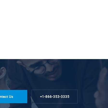
ntact Us
+1-866-353-3335