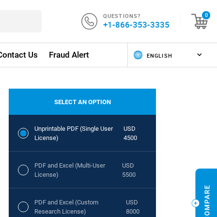
QUESTIONS?
0
+1-866-353-3335
Contact Us
Fraud Alert
SELECT AN OPTION
Unprintable PDF (Single User
USD
License)
4500
PDF and Excel (Multi-User
USD
License)
5500
PDF and Excel (Custom
USD
Research License)
8000