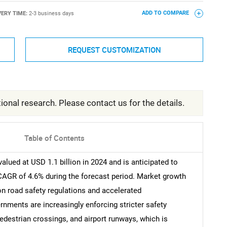
VERY TIME:
2-3 business days
ADD TO COMPARE
REQUEST CUSTOMIZATION
ional research. Please contact us for the details.
Table of Contents
ued at USD 1.1 billion in 2024 and is anticipated to
 CAGR of 4.6% during the forecast period. Market growth
n road safety regulations and accelerated
nments are increasingly enforcing stricter safety
edestrian crossings, and airport runways, which is