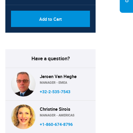
Add to Cart
Have a question?
Jeroen Van Heghe
MANAGER - EMEA
+32-2-535-7543
Christine Sirois
MANAGER - AMERICAS
+1-860-674-8796