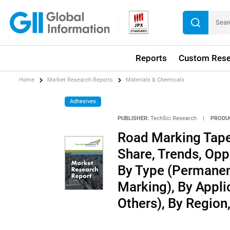
Reports
Custom Rese
Home
Market Research Reports
Materials & Chemicals
Adhesives
PUBLISHER:
TechSci Research
|
PRODU
Road Marking Tape 
Share, Trends, Opp
By Type (Permanen
Marking), By Applic
Others), By Regio