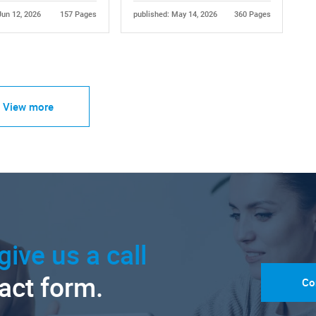
Jun 12, 2026
157 Pages
published: May 14, 2026
360 Pages
View more
give us a call
tact form.
Co