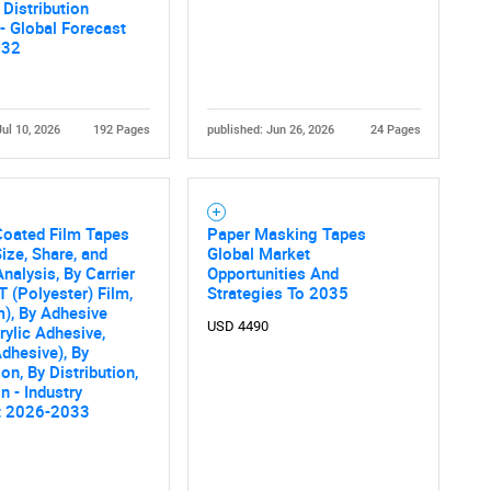
 Distribution
Contact Us
d help finding what you are looking for?
- Global Forecast
032
Jul 10, 2026
192 Pages
published: Jun 26, 2026
24 Pages
Coated Film Tapes
Paper Masking Tapes
ize, Share, and
Global Market
nalysis, By Carrier
Opportunities And
T (Polyester) Film,
Strategies To 2035
), By Adhesive
USD 4490
rylic Adhesive,
dhesive), By
on, By Distribution,
n - Industry
t 2026-2033