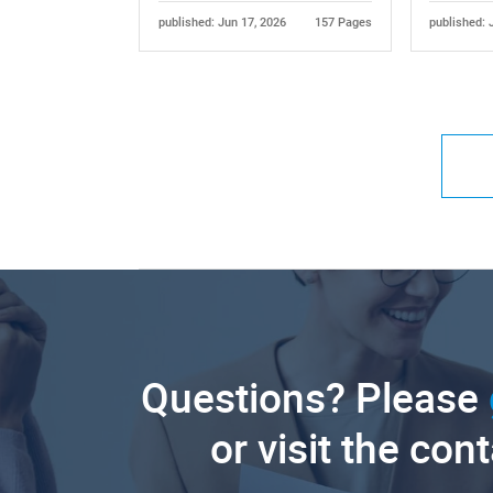
published: Jun 17, 2026
157 Pages
published: 
Questions? Please
or visit the con