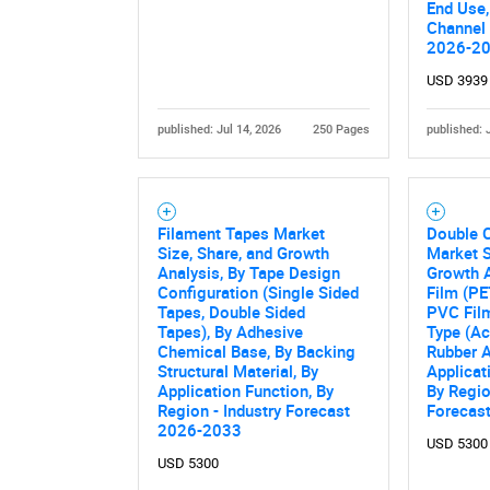
End Use,
Nee
Channel 
2026-2
USD 3939
published: Jul 14, 2026
250 Pages
published: 
Filament Tapes Market
Double 
Size, Share, and Growth
Market S
Analysis, By Tape Design
Growth A
Configuration (Single Sided
Film (PE
Tapes, Double Sided
PVC Film
Tapes), By Adhesive
Type (Ac
Chemical Base, By Backing
Rubber A
Structural Material, By
Applicati
Application Function, By
By Regio
Region - Industry Forecast
Forecas
2026-2033
USD 5300
USD 5300