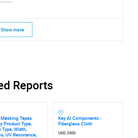
Show more
SEARCH
What are you looking for?
ed Reports
g Masking Tapes
Key AI Components -
y Product Type,
Fiberglass Cloth
 Type, Width,
USD 2500
s, UV Resistance,