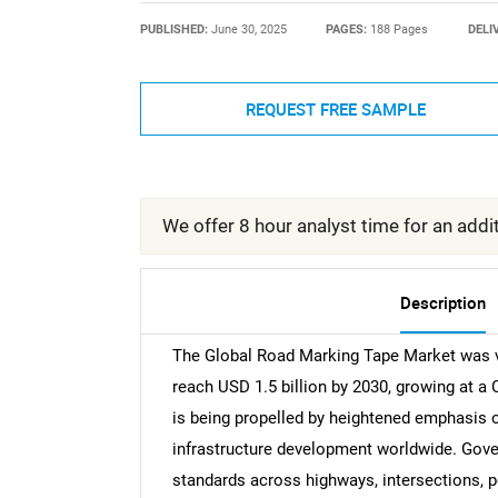
PUBLISHED:
June 30, 2025
PAGES:
188 Pages
DELI
REQUEST FREE SAMPLE
We offer 8 hour analyst time for an addit
Description
The Global Road Marking Tape Market was val
reach USD 1.5 billion by 2030, growing at a
is being propelled by heightened emphasis o
infrastructure development worldwide. Gover
standards across highways, intersections, p