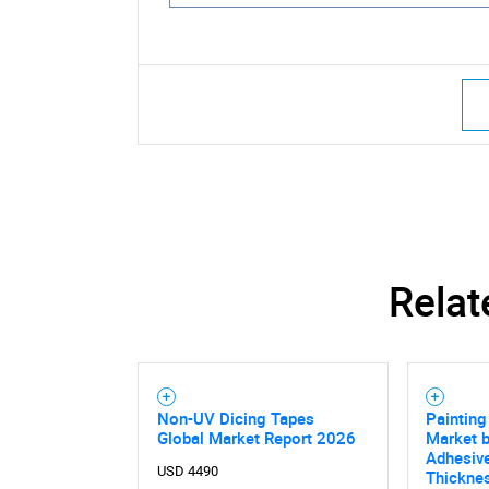
Relat
Non-UV Dicing Tapes
Paintin
Global Market Report 2026
Market b
Adhesive
USD 4490
Thicknes