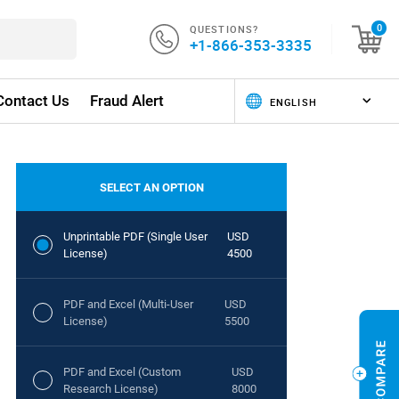
QUESTIONS?
0
+1-866-353-3335
Contact Us
Fraud Alert
SELECT AN OPTION
Unprintable PDF (Single User
USD
License)
4500
PDF and Excel (Multi-User
USD
License)
5500
PDF and Excel (Custom
USD
Research License)
8000