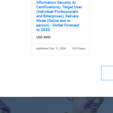
Information Security, AI
Certifications), Target User
(Individual Professionals
and Enterprises), Delivery
Mode (Online and in-
person) - Global Forecast
to 2030
USD 4950
published: Dec 11, 2024
310 Pages