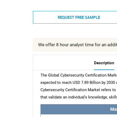
REQUEST FREE SAMPLE
We offer 8 hour analyst time for an addit
Description
The Global Cybersecurity Certification Marke
expected to reach USD 7.89 Billion by 2030
Cybersecurity Certification Market refers to
that validate an individual's knowledge, skil
Ma