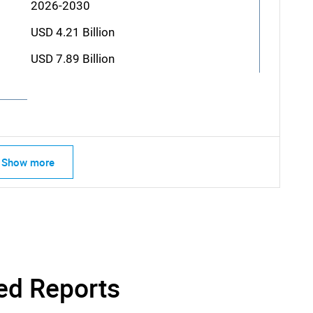
2026-2030
USD 4.21 Billion
USD 7.89 Billion
Show more
ed Reports