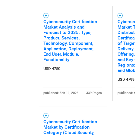
Cybersecurity Certification
Cybersec
Market Analysis and
Market T
Forecast to 2035: Type,
Distribu
Product, Services,
Certific
Technology, Component,
of Targe
Application, Deployment,
Delivery
End User, Module,
Offering
Functionality
and Key
Regions:
USD 4750
and Glob
USD 4799
Nee
published: Feb 11, 2026
339 Pages
published: 
Cybersecurity Certification
Market by Certification
Category (Cloud Security,