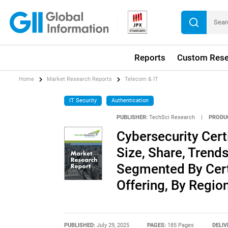
Reports
Custom Rese
Home
Market Research Reports
Telecom & IT
IT Security
Authentication
PUBLISHER:
TechSci Research
|
PRODU
Cybersecurity Certi
Size, Share, Trends
Segmented By Certi
Offering, By Regi
PUBLISHED:
July 29, 2025
PAGES:
185 Pages
DELIV