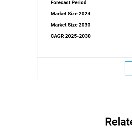
Forecast Period
Market Size 2024
Market Size 2030
CAGR 2025-2030
Relat