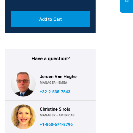
Add to Cart
Have a question?
Jeroen Van Heghe
MANAGER - EMEA
+32-2-535-7543
Christine Sirois
MANAGER - AMERICAS
+1-860-674-8796