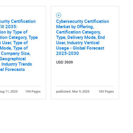
SEARCH
urity Certification
Cybersecurity Certification
What are you looking for?
ill 2035:
Market by Offering,
tion by Type of
Certification Category,
ation Category, Type
Type, Delivery Mode, End
t User, Type of
User, Industry Vertical
 Mode, Type of
Usage - Global Forecast
, Company Size,
2025-2030
 Geographical
USD 3939
 Industry Trends
al Forecasts
Contact Us
d help finding what you are looking for?
Aug 11, 2025
194 Pages
published: Mar 9, 2025
183 Pages