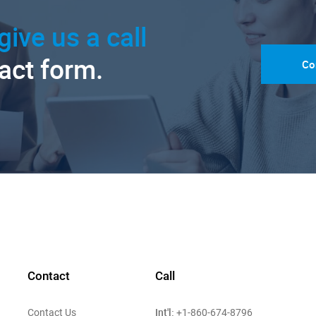
give us a call
tact form.
Co
Contact
Call
Int'l:
Contact Us
+1-860-674-8796