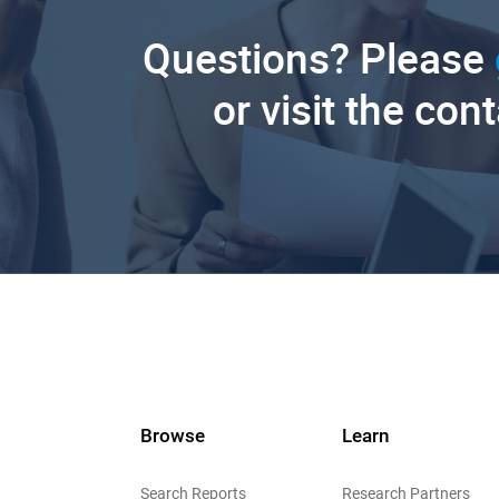
Questions? Please
or visit the con
Browse
Learn
Search Reports
Research Partners