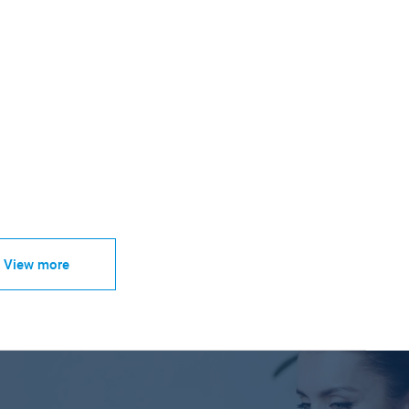
View more