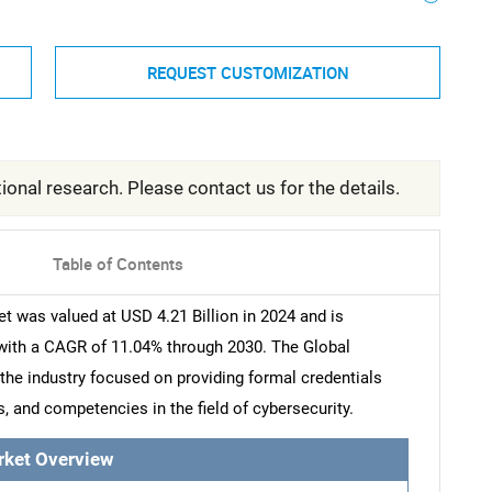
REQUEST CUSTOMIZATION
ional research. Please contact us for the details.
Table of Contents
t was valued at USD 4.21 Billion in 2024 and is
 with a CAGR of 11.04% through 2030. The Global
 the industry focused on providing formal credentials
ls, and competencies in the field of cybersecurity.
rket Overview