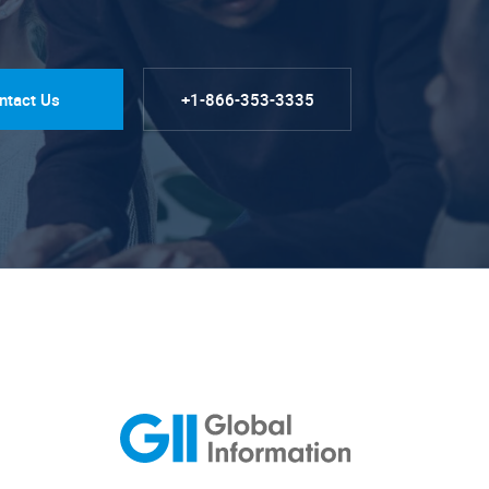
ntact Us
+1-866-353-3335