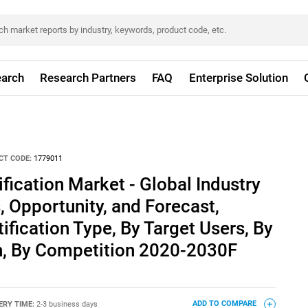
arch
Research Partners
FAQ
Enterprise Solution
CT CODE:
1779011
fication Market - Global Industry
, Opportunity, and Forecast,
fication Type, By Target Users, By
on, By Competition 2020-2030F
ERY TIME:
2-3 business days
ADD TO COMPARE