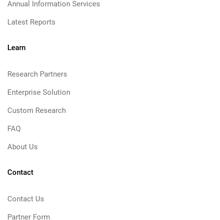
Annual Information Services
Latest Reports
Learn
Research Partners
Enterprise Solution
Custom Research
FAQ
About Us
Contact
Contact Us
Partner Form