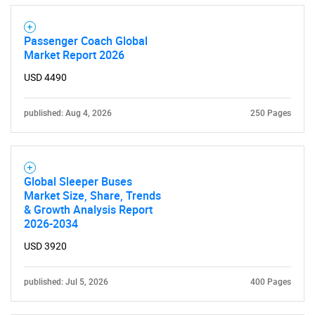
Passenger Coach Global
Market Report 2026
USD 4490
published: Aug 4, 2026
250 Pages
Global Sleeper Buses
Market Size, Share, Trends
& Growth Analysis Report
2026-2034
USD 3920
published: Jul 5, 2026
400 Pages