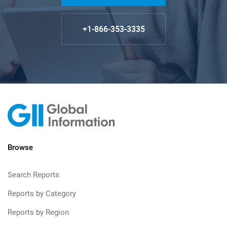
+1-866-353-3335
Browse
Search Reports
Reports by Category
Reports by Region