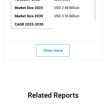
Market Size 2024
USD 2.48 Billion
Market Size 2030
USD 3.55 Billion
CAGR 2025-2030
Show more
Related Reports