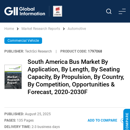
Home
Market Research Reports
Automotive
Commercial Vehicle
PUBLISHER:
TechSci Research
|
PRODUCT CODE:
1797068
South America Bus Market By
Application, By Length, By Seating
Capacity, By Propulsion, By Country,
By Competition, Opportunities &
Forecast, 2020-2030F
PUBLISHED:
August 25, 2025
PAGES:
135 Pages
ADD TO COMPARE
DELIVERY TIME:
2-3 business days