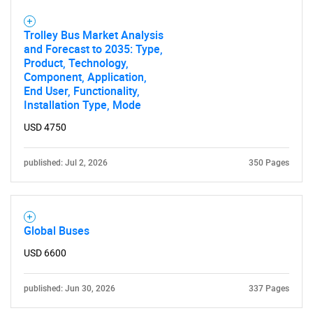
Trolley Bus Market Analysis
and Forecast to 2035: Type,
Product, Technology,
SEARCH
Component, Application,
What are you looking
End User, Functionality,
Installation Type, Mode
for?
USD 4750
published: Jul 2, 2026
350 Pages
Global Buses
USD 6600
Need help finding what you are looking for?
published: Jun 30, 2026
337 Pages