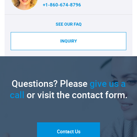
+1-860-674-8796
SEE OUR FAQ
INQUIRY
Questions? Please
give us a
call
or visit the contact form.
Contact Us