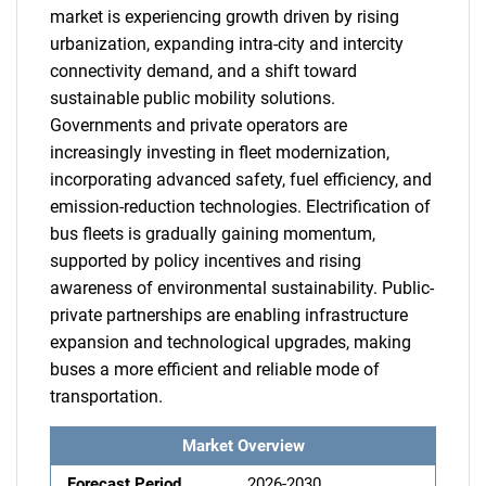
market is experiencing growth driven by rising
urbanization, expanding intra-city and intercity
connectivity demand, and a shift toward
sustainable public mobility solutions.
Governments and private operators are
increasingly investing in fleet modernization,
incorporating advanced safety, fuel efficiency, and
emission-reduction technologies. Electrification of
bus fleets is gradually gaining momentum,
supported by policy incentives and rising
awareness of environmental sustainability. Public-
private partnerships are enabling infrastructure
expansion and technological upgrades, making
buses a more efficient and reliable mode of
transportation.
Market Overview
Forecast Period
2026-2030