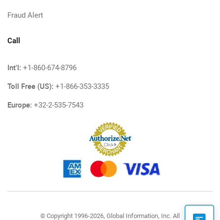
Fraud Alert
Call
Int'l:
+1-860-674-8796
Toll Free (US):
+1-866-353-3335
Europe:
+32-2-535-7543
© Copyright 1996-2026, Global Information, Inc. All