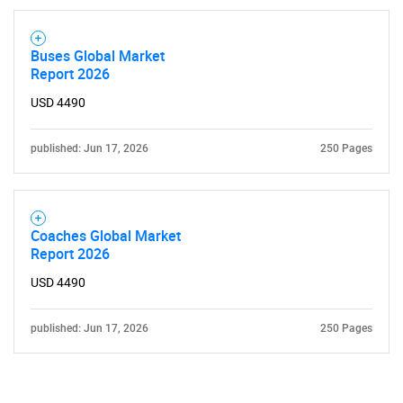
Contact Us
Buses Global Market
Report 2026
USD 4490
published: Jun 17, 2026
250 Pages
Coaches Global Market
Report 2026
USD 4490
published: Jun 17, 2026
250 Pages