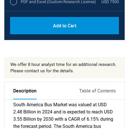
PDF and Excel (Custom Research License)
USD 7500
Add to Cart
We offer 8 hour analyst time for an additional research.
Please contact us for the details.
Description
Table of Contents
South America Bus Market was valued at USD
2.48 Billion in 2024 and is expected to reach USD
3.55 Billion by 2030 with a CAGR of 6.15% during
the forecast period. The South America bus