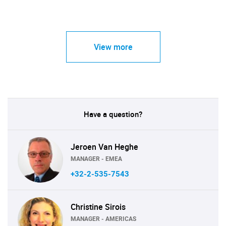
View more
Have a question?
Jeroen Van Heghe
MANAGER - EMEA
+32-2-535-7543
Christine Sirois
MANAGER - AMERICAS