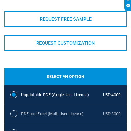
REQUEST FREE SAMPLE
REQUEST CUSTOMIZATION
SELECT AN OPTION
Unprintable PDF (Single User License)
USD 4000
PDF and Excel (Multi-User License)
USD 5000