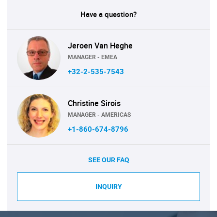
Have a question?
Jeroen Van Heghe
MANAGER - EMEA
+32-2-535-7543
Christine Sirois
MANAGER - AMERICAS
+1-860-674-8796
SEE OUR FAQ
INQUIRY