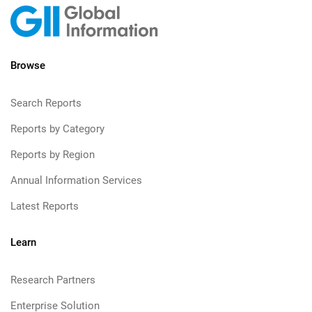
Browse
Search Reports
Reports by Category
Reports by Region
Annual Information Services
Latest Reports
Learn
Research Partners
Enterprise Solution