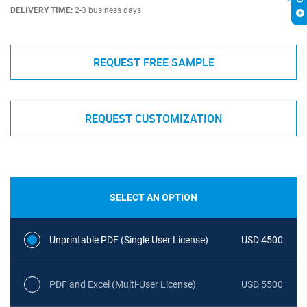
DELIVERY TIME:
2-3 business days
REQUEST FREE SAMPLE
REQUEST CUSTOMIZATION
SELECT AN OPTION
Unprintable PDF (Single User License)
USD 4500
PDF and Excel (Multi-User License)
USD 5500