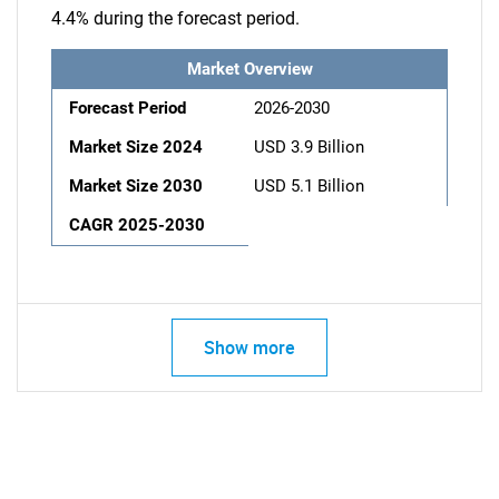
4.4% during the forecast period.
Market Overview
Forecast Period
2026-2030
Market Size 2024
USD 3.9 Billion
Market Size 2030
USD 5.1 Billion
CAGR 2025-2030
Show more