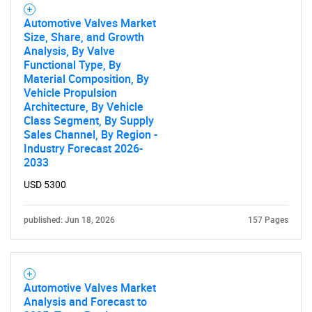
Automotive Valves Market
Size, Share, and Growth
Analysis, By Valve
Need help finding what you are looking for?
Functional Type, By
Material Composition, By
Vehicle Propulsion
Contact Us
Architecture, By Vehicle
Class Segment, By Supply
Sales Channel, By Region -
Industry Forecast 2026-
2033
USD 5300
published: Jun 18, 2026
157 Pages
Automotive Valves Market
Analysis and Forecast to