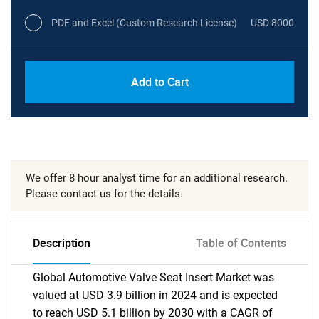
PDF and Excel (Custom Research License)
USD 8000
Add to Cart
We offer 8 hour analyst time for an additional research.
Please contact us for the details.
Description
Table of Contents
Global Automotive Valve Seat Insert Market was
valued at USD 3.9 billion in 2024 and is expected
to reach USD 5.1 billion by 2030 with a CAGR of