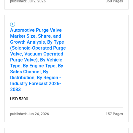
published: Jul 2, 2026
350 Pages
Automotive Purge Valve
Market Size, Share, and
Growth Analysis, By Type
(Solenoid-Operated Purge
Valve, Vacuum-Operated
Purge Valve), By Vehicle
SEARCH
Type, By Engine Type, By
Sales Channel, By
What are you looking
Distribution, By Region -
Industry Forecast 2026-
for?
2033
USD 5300
published: Jun 24, 2026
157 Pages