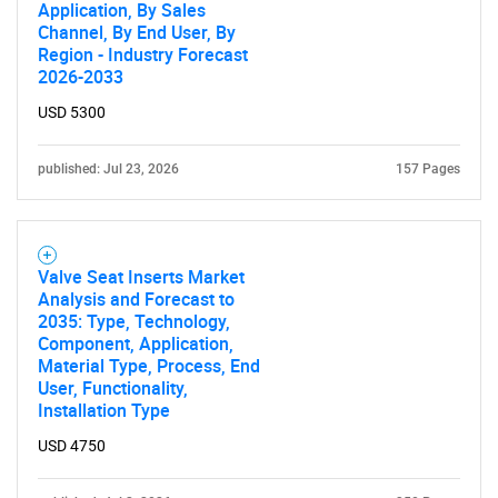
Application, By Sales
Channel, By End User, By
Region - Industry Forecast
2026-2033
USD 5300
published: Jul 23, 2026
157 Pages
Valve Seat Inserts Market
Analysis and Forecast to
2035: Type, Technology,
Component, Application,
Material Type, Process, End
User, Functionality,
Installation Type
USD 4750