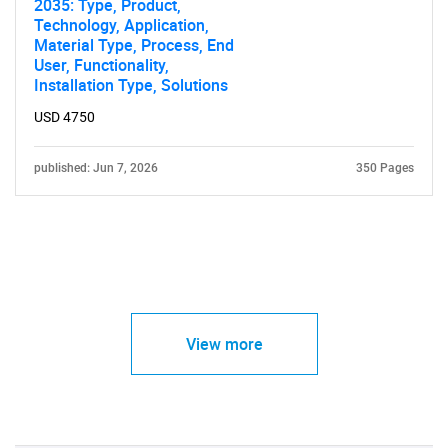
2035: Type, Product,
Technology, Application,
Material Type, Process, End
User, Functionality,
Installation Type, Solutions
USD 4750
published: Jun 7, 2026
350 Pages
View more