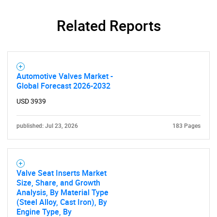
Related Reports
Automotive Valves Market -
Global Forecast 2026-2032
USD 3939
published: Jul 23, 2026
183 Pages
Valve Seat Inserts Market
Size, Share, and Growth
Analysis, By Material Type
(Steel Alloy, Cast Iron), By
Engine Type, By