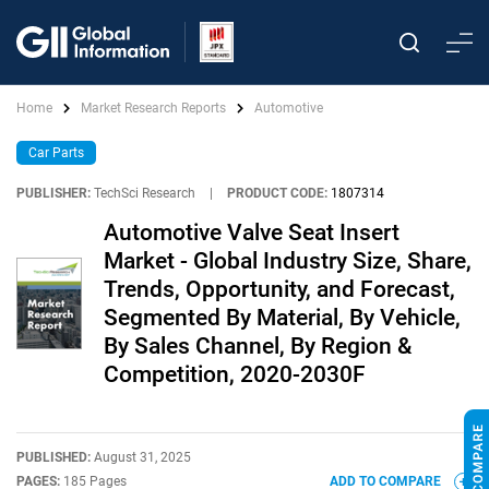
Home
Market Research Reports
Automotive
Car Parts
PUBLISHER:
TechSci Research
|
PRODUCT CODE:
1807314
Automotive Valve Seat Insert
Market - Global Industry Size, Share,
Trends, Opportunity, and Forecast,
Segmented By Material, By Vehicle,
By Sales Channel, By Region &
Competition, 2020-2030F
PUBLISHED:
August 31, 2025
PAGES:
185 Pages
ADD TO COMPARE