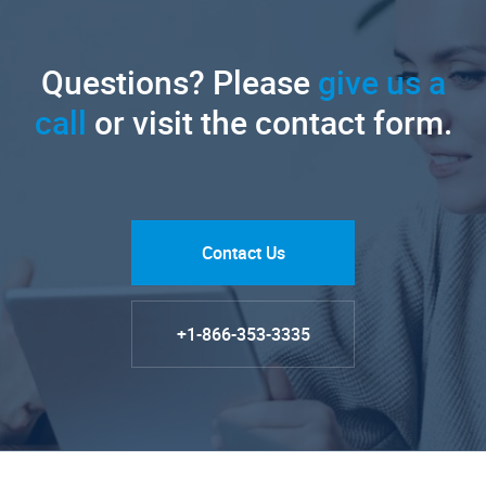
Questions? Please
give us a
call
or visit the contact form.
Contact Us
+1-866-353-3335