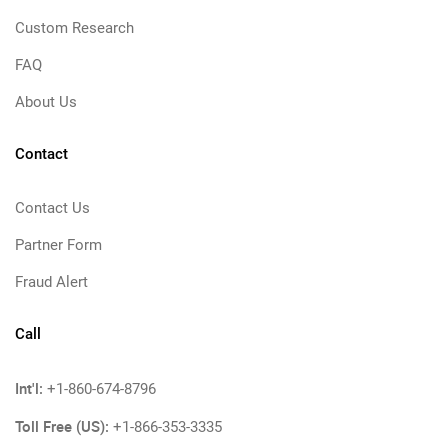
Custom Research
FAQ
About Us
Contact
Contact Us
Partner Form
Fraud Alert
Call
Int'l:
+1-860-674-8796
Toll Free (US):
+1-866-353-3335