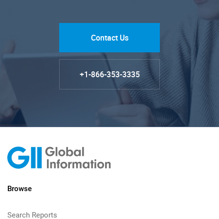
Contact Us
+1-866-353-3335
Browse
Search Reports