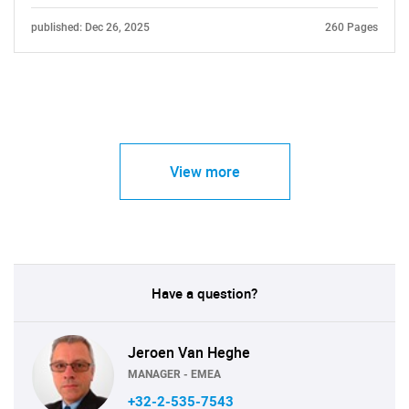
published: Dec 26, 2025
260 Pages
View more
Have a question?
Jeroen Van Heghe
MANAGER - EMEA
+32-2-535-7543