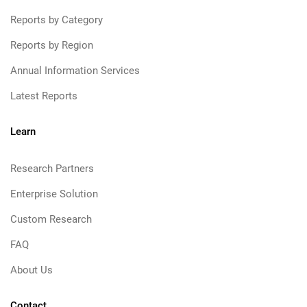
Reports by Category
Reports by Region
Annual Information Services
Latest Reports
Learn
Research Partners
Enterprise Solution
Custom Research
FAQ
About Us
Contact