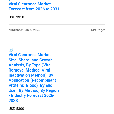
Viral Clearance Market -
Forecast from 2026 to 2031
Contact Us
USD 3950
published: Jan 5, 2026
149 Pages
Viral Clearance Market
Size, Share, and Growth
Analysis, By Type (Viral
Removal Method, Viral
Inactivation Method), By
Application (Recombinant
Proteins, Blood), By End
User, By Method, By Region
- Industry Forecast 2026-
2033
USD 5300