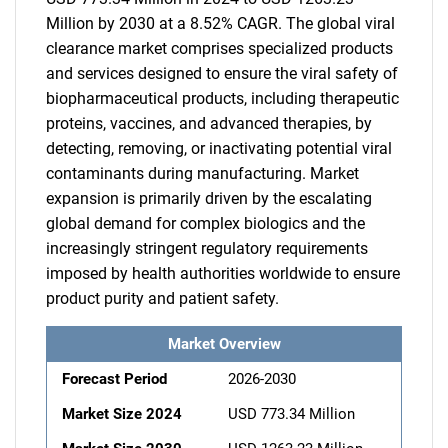
Million by 2030 at a 8.52% CAGR. The global viral
clearance market comprises specialized products
and services designed to ensure the viral safety of
biopharmaceutical products, including therapeutic
proteins, vaccines, and advanced therapies, by
detecting, removing, or inactivating potential viral
contaminants during manufacturing. Market
expansion is primarily driven by the escalating
global demand for complex biologics and the
increasingly stringent regulatory requirements
imposed by health authorities worldwide to ensure
product purity and patient safety.
Market Overview
Forecast Period
2026-2030
Market Size 2024
USD 773.34 Million