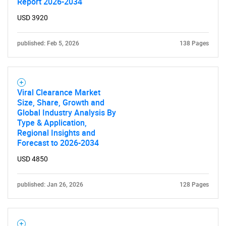
Report 2026-2034
USD 3920
published: Feb 5, 2026
138 Pages
SEARCH
What are you looking
Viral Clearance Market
Size, Share, Growth and
for?
Global Industry Analysis By
Type & Application,
Regional Insights and
Forecast to 2026-2034
USD 4850
published: Jan 26, 2026
128 Pages
Need help finding what you are looking for?