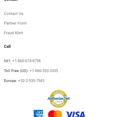
Contact Us
Partner Form
Fraud Alert
Call
Int'l:
+1-860-674-8796
Toll Free (US):
+1-866-353-3335
Europe:
+32-2-535-7543