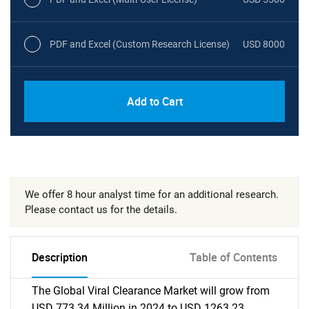
PDF and Excel (Custom Research License)
USD 8000
Add to Cart
We offer 8 hour analyst time for an additional research.
Please contact us for the details.
Description
Table of Contents
The Global Viral Clearance Market will grow from
USD 773.34 Million in 2024 to USD 1263.23