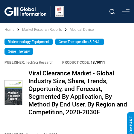
Home
Market Research Reports
Medical Device
Biotechnology Equipment
Gene Therapeutics & RNAi
Gene Therapy
PUBLISHER:
TechSci Research
|
PRODUCT CODE:
1879011
Viral Clearance Market - Global
Industry Size, Share, Trends,
Opportunity, and Forecast,
Segmented By Application, By
Method By End User, By Region and
Competition, 2020-2030F