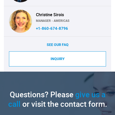
Christine Sirois
MANAGER - AMERICAS
+1-860-674-8796
SEE OUR FAQ
INQUIRY
Questions? Please
give us a
call
or visit the contact form.