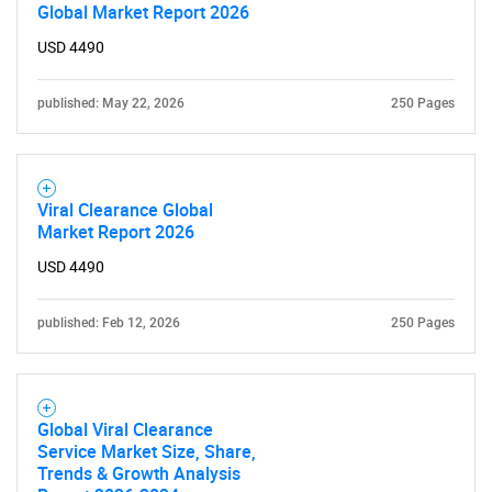
Global Market Report 2026
USD 4490
published: May 22, 2026
250 Pages
Viral Clearance Global
Market Report 2026
USD 4490
published: Feb 12, 2026
250 Pages
Global Viral Clearance
Service Market Size, Share,
Trends & Growth Analysis