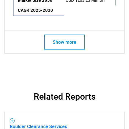
Market Size 2030
USD 1263.23 Million
CAGR 2025-2030
Show more
Related Reports
Boulder Clearance Services