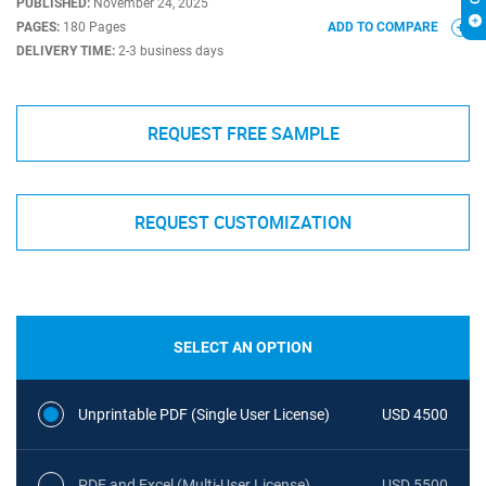
PUBLISHED:
November 24, 2025
PAGES:
180 Pages
ADD TO COMPARE
DELIVERY TIME:
2-3 business days
REQUEST FREE SAMPLE
REQUEST CUSTOMIZATION
SELECT AN OPTION
Unprintable PDF (Single User License)
USD 4500
PDF and Excel (Multi-User License)
USD 5500