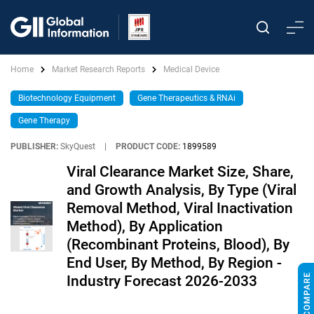
Home
Market Research Reports
Medical Device
Biotechnology Equipment
Gene Therapeutics & RNAi
Gene Therapy
PUBLISHER:
SkyQuest
|
PRODUCT CODE:
1899589
Viral Clearance Market Size, Share,
and Growth Analysis, By Type (Viral
Removal Method, Viral Inactivation
Method), By Application
(Recombinant Proteins, Blood), By
End User, By Method, By Region -
Industry Forecast 2026-2033