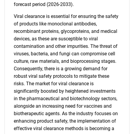
forecast period (2026-2033).
Viral clearance is essential for ensuring the safety
of products like monoclonal antibodies,
recombinant proteins, glycoproteins, and medical
devices, as these are susceptible to viral
contamination and other impurities. The threat of
viruses, bacteria, and fungi can compromise cell
culture, raw materials, and bioprocessing stages.
Consequently, there is a growing demand for
robust viral safety protocols to mitigate these
risks. The market for viral clearance is
significantly boosted by heightened investments
in the pharmaceutical and biotechnology sectors,
alongside an increasing need for vaccines and
biotherapeutic agents. As the industry focuses on
enhancing product safety, the implementation of
effective viral clearance methods is becoming a