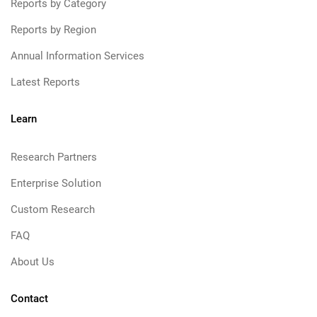
Reports by Category
Reports by Region
Annual Information Services
Latest Reports
Learn
Research Partners
Enterprise Solution
Custom Research
FAQ
About Us
Contact