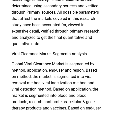
determined using secondary sources and verified
through Primary sources. All possible parameters
that affect the markets covered in this research
study have been accounted for, viewed in
extensive detail, verified through primary research,
and analyzed to get the final quantitative and
qualitative data.
Viral Clearance Market Segments Analysis
Global Viral Clearance Market is segmented by
method, application, end-user and region. Based
on method, the market is segmented into viral
removal method, viral inactivation method and
viral detection method. Based on application, the
market is segmented into blood and blood
products, recombinant proteins, cellular & gene
therapy products and vaccines. Based on end-user,