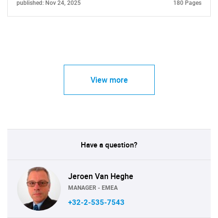
published: Nov 24, 2025
180 Pages
View more
Have a question?
Jeroen Van Heghe
MANAGER - EMEA
+32-2-535-7543