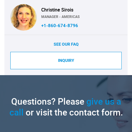
Christine Sirois
MANAGER - AMERICAS
+1-860-674-8796
SEE OUR FAQ
INQUIRY
Questions? Please
give us a
call
or visit the contact form.