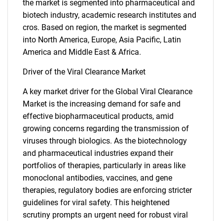
the market is segmented into pharmaceutical and
biotech industry, academic research institutes and
cros. Based on region, the market is segmented
into North America, Europe, Asia Pacific, Latin
America and Middle East & Africa.
Driver of the Viral Clearance Market
A key market driver for the Global Viral Clearance
Market is the increasing demand for safe and
effective biopharmaceutical products, amid
growing concerns regarding the transmission of
viruses through biologics. As the biotechnology
and pharmaceutical industries expand their
portfolios of therapies, particularly in areas like
monoclonal antibodies, vaccines, and gene
therapies, regulatory bodies are enforcing stricter
guidelines for viral safety. This heightened
scrutiny prompts an urgent need for robust viral