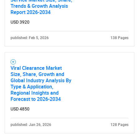
Trends & Growth Analysis
Report 2026-2034
USD 3920
published: Feb 5, 2026
138 Pages
Viral Clearance Market
Size, Share, Growth and
Global Industry Analysis By
Type & Application,
Regional Insights and
Forecast to 2026-2034
USD 4850
published: Jan 26, 2026
128 Pages