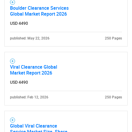
Boulder Clearance Services
Global Market Report 2026
USD 4490
published: May 22, 2026
250 Pages
Viral Clearance Global
Market Report 2026
USD 4490
published: Feb 12, 2026
250 Pages
Global Viral Clearance
Service Market Size, Share,