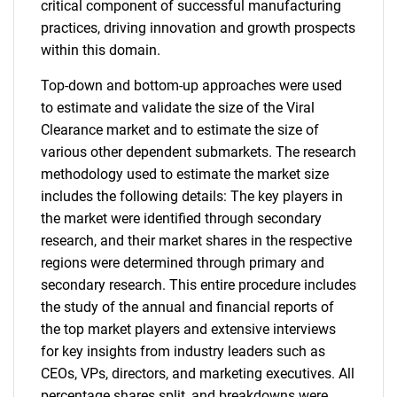
critical component of successful manufacturing
practices, driving innovation and growth prospects
within this domain.
Top-down and bottom-up approaches were used
to estimate and validate the size of the Viral
Clearance market and to estimate the size of
various other dependent submarkets. The research
methodology used to estimate the market size
includes the following details: The key players in
the market were identified through secondary
research, and their market shares in the respective
regions were determined through primary and
secondary research. This entire procedure includes
the study of the annual and financial reports of
the top market players and extensive interviews
for key insights from industry leaders such as
CEOs, VPs, directors, and marketing executives. All
percentage shares split, and breakdowns were