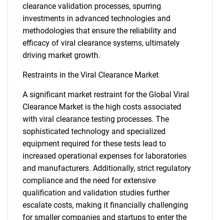
clearance validation processes, spurring
investments in advanced technologies and
methodologies that ensure the reliability and
efficacy of viral clearance systems, ultimately
driving market growth.
Restraints in the Viral Clearance Market
A significant market restraint for the Global Viral
Clearance Market is the high costs associated
with viral clearance testing processes. The
sophisticated technology and specialized
equipment required for these tests lead to
increased operational expenses for laboratories
and manufacturers. Additionally, strict regulatory
compliance and the need for extensive
qualification and validation studies further
escalate costs, making it financially challenging
for smaller companies and startups to enter the