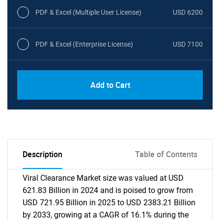
PDF & Excel (Multiple User License)
USD 6200
PDF & Excel (Enterprise License)
USD 7100
Add to Cart
Description
Table of Contents
Viral Clearance Market size was valued at USD
621.83 Billion in 2024 and is poised to grow from
USD 721.95 Billion in 2025 to USD 2383.21 Billion
by 2033, growing at a CAGR of 16.1% during the