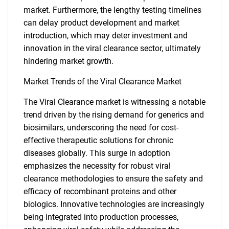
market. Furthermore, the lengthy testing timelines
can delay product development and market
introduction, which may deter investment and
innovation in the viral clearance sector, ultimately
hindering market growth.
Market Trends of the Viral Clearance Market
The Viral Clearance market is witnessing a notable
trend driven by the rising demand for generics and
biosimilars, underscoring the need for cost-
effective therapeutic solutions for chronic
diseases globally. This surge in adoption
emphasizes the necessity for robust viral
clearance methodologies to ensure the safety and
SEARCH
efficacy of recombinant proteins and other
What are you looking
biologics. Innovative technologies are increasingly
being integrated into production processes,