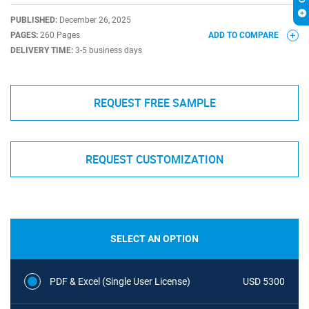
PUBLISHED:
December 26, 2025
PAGES:
260 Pages
ADD TO COMPARE
DELIVERY TIME:
3-5 business days
REQUEST FREE SAMPLE
REQUEST CUSTOMIZATION
SELECT AN OPTION
PDF & Excel (Single User License)
USD 5300