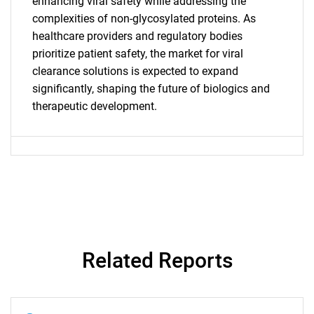
for?
enhancing viral safety while addressing the
complexities of non-glycosylated proteins. As
healthcare providers and regulatory bodies
prioritize patient safety, the market for viral
clearance solutions is expected to expand
significantly, shaping the future of biologics and
therapeutic development.
Need help finding what you are looking for?
Contact Us
Related Reports