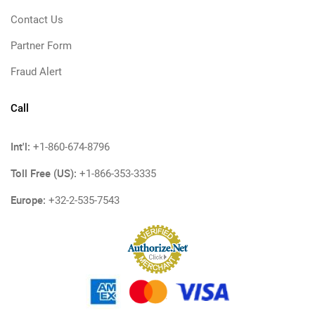
Contact Us
Partner Form
Fraud Alert
Call
Int'l:
+1-860-674-8796
Toll Free (US):
+1-866-353-3335
Europe:
+32-2-535-7543