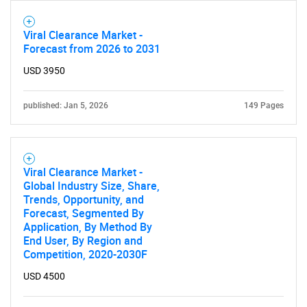
Viral Clearance Market -
Forecast from 2026 to 2031
USD 3950
published: Jan 5, 2026
149 Pages
Viral Clearance Market -
Global Industry Size, Share,
Trends, Opportunity, and
Forecast, Segmented By
Application, By Method By
End User, By Region and
Competition, 2020-2030F
USD 4500