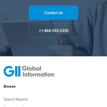
Contact Us
+1-866-353-3335
Browse
Search Reports