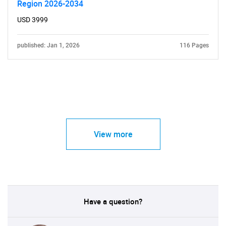
Region 2026-2034
USD 3999
published: Jan 1, 2026
116 Pages
View more
Have a question?