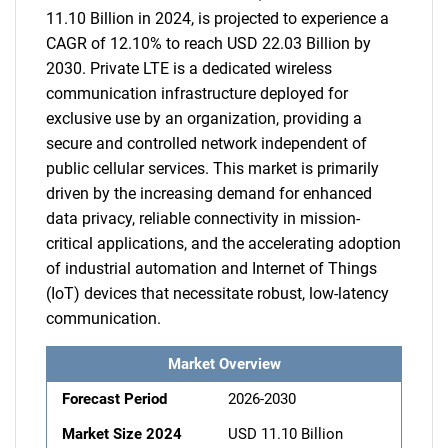
11.10 Billion in 2024, is projected to experience a
CAGR of 12.10% to reach USD 22.03 Billion by
2030. Private LTE is a dedicated wireless
communication infrastructure deployed for
exclusive use by an organization, providing a
secure and controlled network independent of
public cellular services. This market is primarily
driven by the increasing demand for enhanced
data privacy, reliable connectivity in mission-
critical applications, and the accelerating adoption
of industrial automation and Internet of Things
(IoT) devices that necessitate robust, low-latency
communication.
Market Overview
Forecast Period
2026-2030
Market Size 2024
USD 11.10 Billion