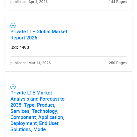
published: Apr 1, 2026
144 Pages
Private LTE Global Market
Report 2026
USD 4490
SEARCH
published: Mar 11, 2026
250 Pages
What are you looking
for?
Private LTE Market
Analysis and Forecast to
2035: Type, Product,
Services, Technology,
Component, Application,
Deployment, End User,
Solutions, Mode