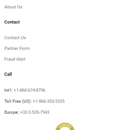
About Us
Contact
Contact Us
Partner Form
Fraud Alert
Call
Int'l:
+1-860-674-8796
Toll Free (US):
+1-866-353-3335
Europe:
+32-2-535-7543