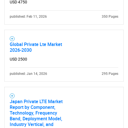
USD 4750
Need help finding what you are looking for?
published: Feb 11, 2026
350 Pages
Contact Us
Global Private Lte Market
2026-2030
USD 2500
published: Jan 14, 2026
295 Pages
Japan Private LTE Market
Report by Component,
Technology, Frequency
Band, Deployment Model,
Industry Vertical, and