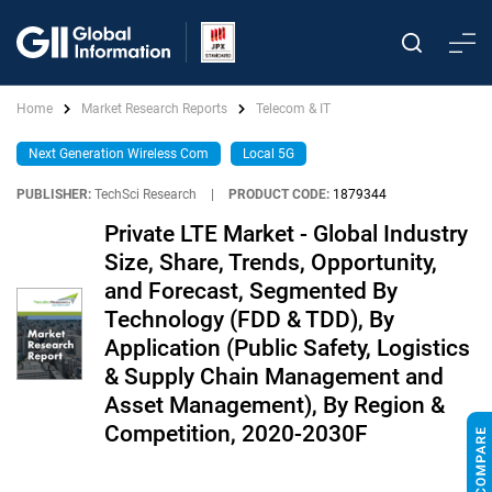
Home
Market Research Reports
Telecom & IT
Next Generation Wireless Com
Local 5G
PUBLISHER:
TechSci Research
|
PRODUCT CODE:
1879344
Private LTE Market - Global Industry
Size, Share, Trends, Opportunity,
and Forecast, Segmented By
Technology (FDD & TDD), By
Application (Public Safety, Logistics
& Supply Chain Management and
Asset Management), By Region &
Competition, 2020-2030F