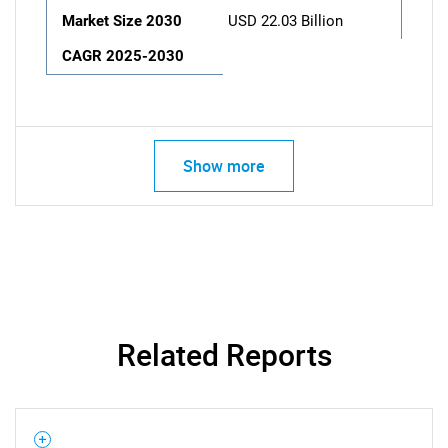
Market Size 2030
USD 22.03 Billion
CAGR 2025-2030
Show more
Related Reports