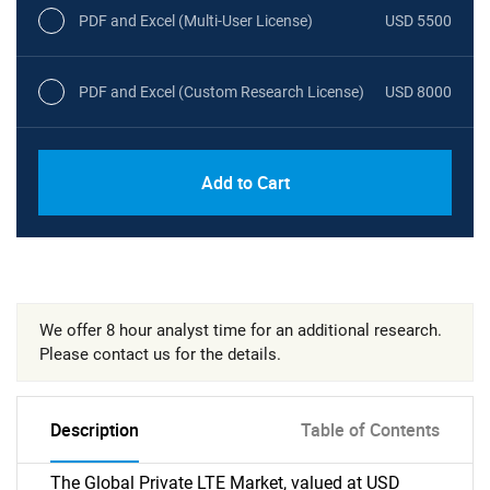
PDF and Excel (Multi-User License)
USD 5500
PDF and Excel (Custom Research License)
USD 8000
Add to Cart
We offer 8 hour analyst time for an additional research.
Please contact us for the details.
Description
Table of Contents
The Global Private LTE Market, valued at USD