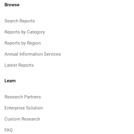
Browse
Search Reports
Reports by Category
Reports by Region
Annual Information Services
Latest Reports
Learn
Research Partners
Enterprise Solution
Custom Research
FAQ