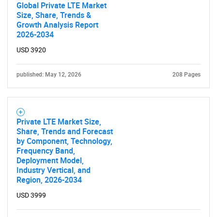
Global Private LTE Market
Size, Share, Trends &
Growth Analysis Report
2026-2034
USD 3920
published: May 12, 2026
208 Pages
Private LTE Market Size,
Share, Trends and Forecast
by Component, Technology,
Frequency Band,
Deployment Model,
Industry Vertical, and
Region, 2026-2034
USD 3999