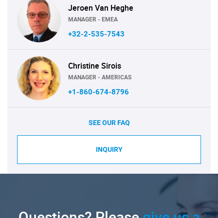
Jeroen Van Heghe
MANAGER - EMEA
+32-2-535-7543
Christine Sirois
MANAGER - AMERICAS
+1-860-674-8796
SEE OUR FAQ
INQUIRY
Questions? Please
give us a