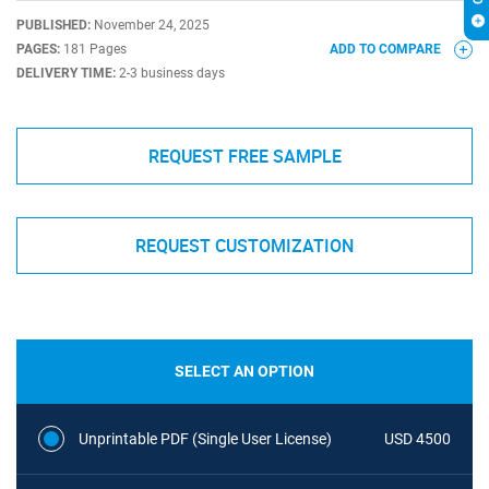
PUBLISHED:
November 24, 2025
PAGES:
181 Pages
ADD TO COMPARE
DELIVERY TIME:
2-3 business days
REQUEST FREE SAMPLE
REQUEST CUSTOMIZATION
SELECT AN OPTION
Unprintable PDF (Single User License)
USD 4500