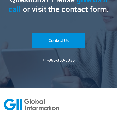
call
or visit the contact form.
Contact Us
+1-866-353-3335