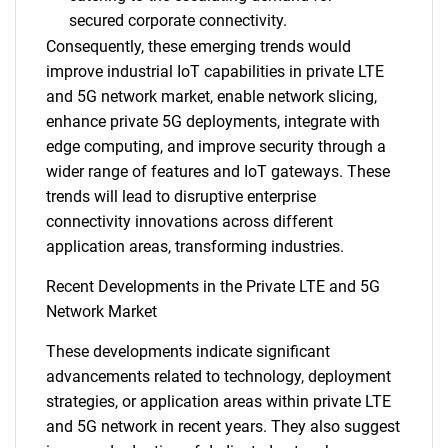
secured corporate connectivity.
Consequently, these emerging trends would
improve industrial IoT capabilities in private LTE
and 5G network market, enable network slicing,
enhance private 5G deployments, integrate with
edge computing, and improve security through a
wider range of features and IoT gateways. These
trends will lead to disruptive enterprise
connectivity innovations across different
application areas, transforming industries.
Recent Developments in the Private LTE and 5G
Network Market
These developments indicate significant
advancements related to technology, deployment
SEARCH
strategies, or application areas within private LTE
What are you looking
and 5G network in recent years. They also suggest