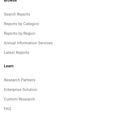
Browse
Search Reports
Reports by Category
Reports by Region
Annual Information Services
Latest Reports
Learn
Research Partners
Enterprise Solution
Custom Research
FAQ