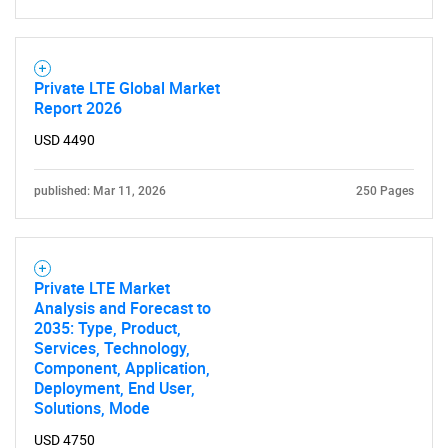
Private LTE Global Market
Report 2026
USD 4490
published: Mar 11, 2026
250 Pages
Private LTE Market
Analysis and Forecast to
2035: Type, Product,
Services, Technology,
Component, Application,
Deployment, End User,
Solutions, Mode
USD 4750