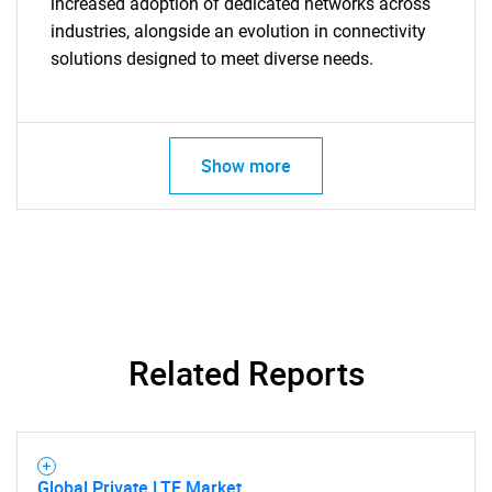
increased adoption of dedicated networks across
industries, alongside an evolution in connectivity
for?
solutions designed to meet diverse needs.
Show more
Need help finding what you are looking for?
Contact Us
Related Reports
Global Private LTE Market