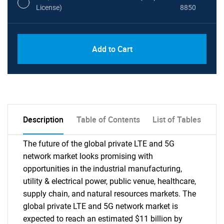
License)
8850
PDF, Excel & 1 Year Online Access (Global
USD
Add to Cart
License)
10000
Description
Table of Contents
List of Tables
The future of the global private LTE and 5G
network market looks promising with
opportunities in the industrial manufacturing,
utility & electrical power, public venue, healthcare,
supply chain, and natural resources markets. The
global private LTE and 5G network market is
expected to reach an estimated $11 billion by