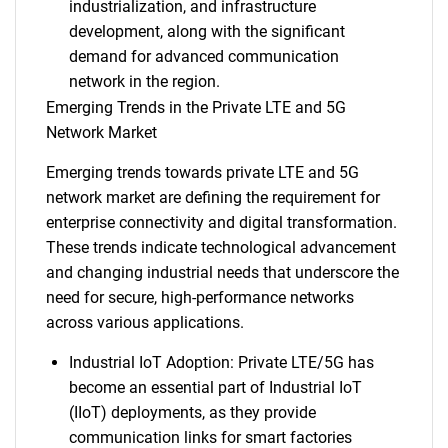
industrialization, and infrastructure
development, along with the significant
demand for advanced communication
network in the region.
Emerging Trends in the Private LTE and 5G
Network Market
Emerging trends towards private LTE and 5G
network market are defining the requirement for
enterprise connectivity and digital transformation.
These trends indicate technological advancement
and changing industrial needs that underscore the
need for secure, high-performance networks
across various applications.
Industrial IoT Adoption: Private LTE/5G has
become an essential part of Industrial IoT
(IIoT) deployments, as they provide
communication links for smart factories