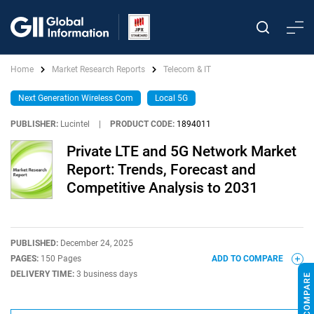
Home
Market Research Reports
Telecom & IT
Next Generation Wireless Com
Local 5G
PUBLISHER:
Lucintel
|
PRODUCT CODE:
1894011
Private LTE and 5G Network Market
Report: Trends, Forecast and
Competitive Analysis to 2031
PUBLISHED:
December 24, 2025
PAGES:
150 Pages
ADD TO COMPARE
DELIVERY TIME:
3 business days