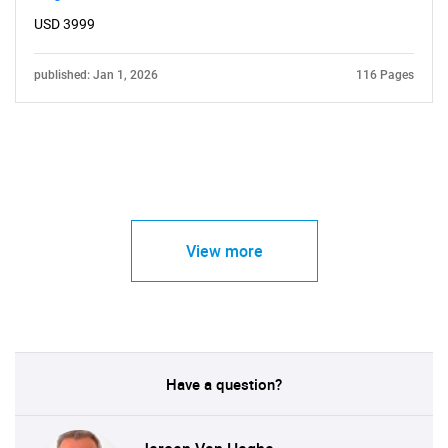
USD 3999
published: Jan 1, 2026
116 Pages
View more
Have a question?