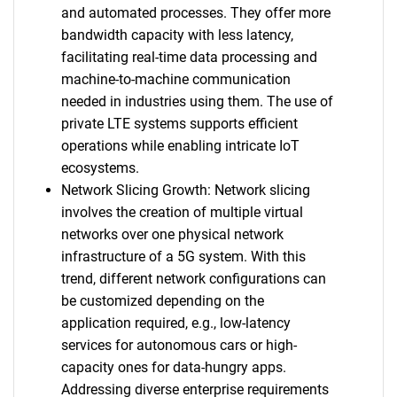
and automated processes. They offer more
bandwidth capacity with less latency,
facilitating real-time data processing and
machine-to-machine communication
needed in industries using them. The use of
private LTE systems supports efficient
operations while enabling intricate IoT
ecosystems.
Network Slicing Growth: Network slicing
involves the creation of multiple virtual
networks over one physical network
infrastructure of a 5G system. With this
trend, different network configurations can
be customized depending on the
application required, e.g., low-latency
services for autonomous cars or high-
capacity ones for data-hungry apps.
Addressing diverse enterprise requirements