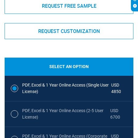
REQUEST FREE SAMPLE
REQUEST CUSTOMIZATION
SELECT AN OPTION
PDF, Excel & 1 Year Online Access (Single User
USD
License)
4850
PDF, Excel & 1 Year Online Access (2-5 User
USD
License)
6700
PDF, Excel & 1 Year Online Access (Corporate
USD