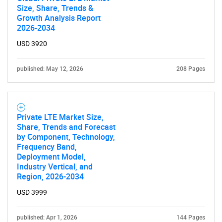
Size, Share, Trends &
Growth Analysis Report
2026-2034
USD 3920
published: May 12, 2026
208 Pages
Private LTE Market Size,
Share, Trends and Forecast
by Component, Technology,
Frequency Band,
Deployment Model,
Industry Vertical, and
Region, 2026-2034
USD 3999
published: Apr 1, 2026
144 Pages