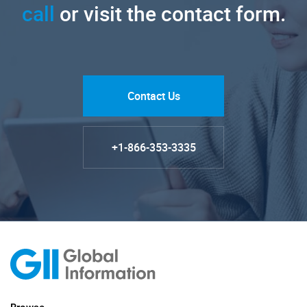
call
or visit the contact form.
Contact Us
+1-866-353-3335