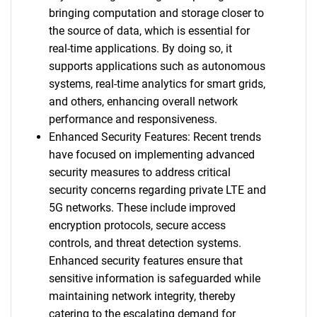
bringing computation and storage closer to
the source of data, which is essential for
real-time applications. By doing so, it
supports applications such as autonomous
systems, real-time analytics for smart grids,
and others, enhancing overall network
performance and responsiveness.
Enhanced Security Features: Recent trends
have focused on implementing advanced
security measures to address critical
security concerns regarding private LTE and
5G networks. These include improved
encryption protocols, secure access
controls, and threat detection systems.
Enhanced security features ensure that
sensitive information is safeguarded while
maintaining network integrity, thereby
catering to the escalating demand for