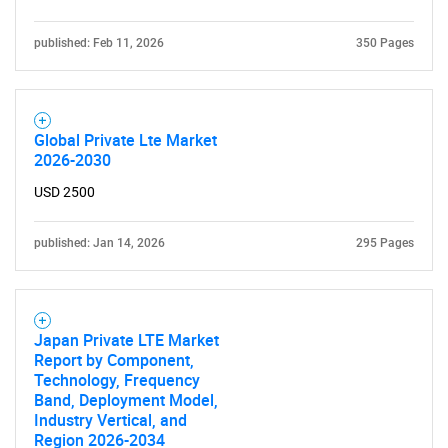
published: Feb 11, 2026
350 Pages
Global Private Lte Market
2026-2030
USD 2500
published: Jan 14, 2026
295 Pages
Japan Private LTE Market
Report by Component,
Technology, Frequency
Band, Deployment Model,
Industry Vertical, and
Region 2026-2034