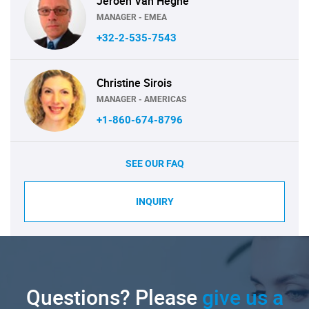
Jeroen Van Heghe
MANAGER - EMEA
+32-2-535-7543
Christine Sirois
MANAGER - AMERICAS
+1-860-674-8796
SEE OUR FAQ
INQUIRY
Questions? Please
give us a