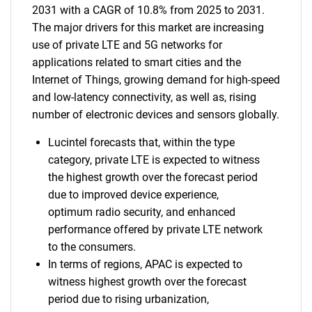
2031 with a CAGR of 10.8% from 2025 to 2031.
The major drivers for this market are increasing
use of private LTE and 5G networks for
applications related to smart cities and the
Internet of Things, growing demand for high-speed
and low-latency connectivity, as well as, rising
number of electronic devices and sensors globally.
Lucintel forecasts that, within the type
category, private LTE is expected to witness
the highest growth over the forecast period
due to improved device experience,
optimum radio security, and enhanced
performance offered by private LTE network
to the consumers.
In terms of regions, APAC is expected to
witness highest growth over the forecast
period due to rising urbanization,