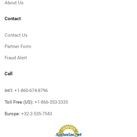
About Us
Contact
Contact Us
Partner Form
Fraud Alert
Call
Int'l:
+1-860-674-8796
Toll Free (US):
+1-866-353-3335
Europe:
+32-2-535-7543