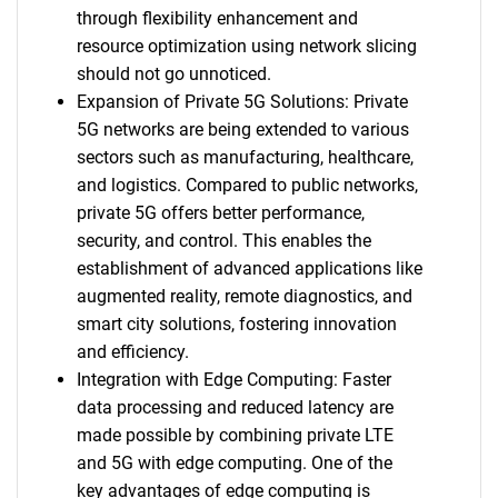
through flexibility enhancement and
resource optimization using network slicing
should not go unnoticed.
Expansion of Private 5G Solutions: Private
5G networks are being extended to various
sectors such as manufacturing, healthcare,
and logistics. Compared to public networks,
private 5G offers better performance,
security, and control. This enables the
establishment of advanced applications like
augmented reality, remote diagnostics, and
smart city solutions, fostering innovation
and efficiency.
Integration with Edge Computing: Faster
data processing and reduced latency are
made possible by combining private LTE
and 5G with edge computing. One of the
key advantages of edge computing is