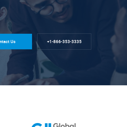
ntact Us
+1-866-353-3335