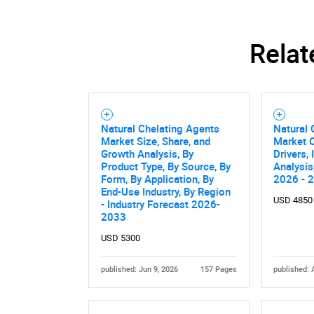
Relat
Natural Chelating Agents
Natural 
Market Size, Share, and
Market O
Growth Analysis, By
Drivers,
Product Type, By Source, By
Analysis
Form, By Application, By
2026 - 
End-Use Industry, By Region
USD 4850
- Industry Forecast 2026-
2033
Nee
USD 5300
published: Jun 9, 2026
157 Pages
published: 