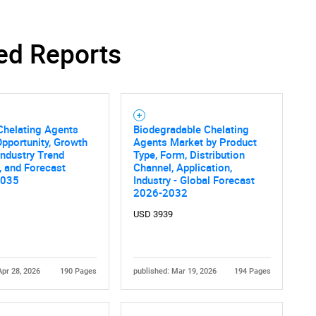
ed Reports
SEARCH
What are you looking for?
Chelating Agents
Biodegradable Chelating
pportunity, Growth
Agents Market by Product
 Industry Trend
Type, Form, Distribution
, and Forecast
Channel, Application,
2035
Industry - Global Forecast
2026-2032
USD 3939
Contact Us
d help finding what you are looking for?
Apr 28, 2026
190 Pages
published: Mar 19, 2026
194 Pages