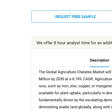
REQUEST FREE SAMPLE
We offer 8 hour analyst time for an addit
Description
The Global Agriculture Chelates Market wil
Million by 2030 at a 6.74% CAGR. Agricultu
ions, such as iron, zinc, copper, or mangan
available for plant uptake, particularly in d
fundamentally driven by the escalating dem
diminishing arable land globally, along wit