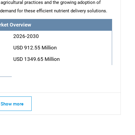
 agricultural practices and the growing adoption of
demand for these efficient nutrient delivery solutions.
rket Overview
2026-2030
USD 912.55 Million
USD 1349.65 Million
Show more