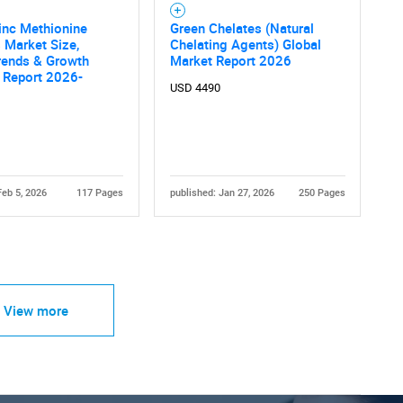
inc Methionine
Green Chelates (Natural
 Market Size,
Chelating Agents) Global
rends & Growth
Market Report 2026
 Report 2026-
USD 4490
Feb 5, 2026
117 Pages
published: Jan 27, 2026
250 Pages
View more