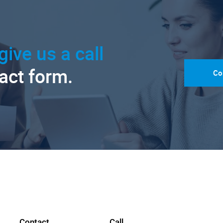
give us a call
tact form.
Co
Contact
Call