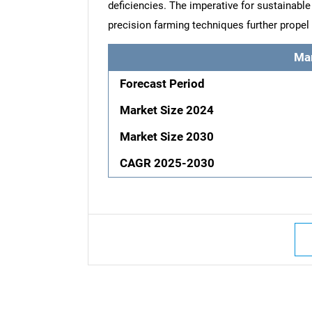
deficiencies. The imperative for sustainable
precision farming techniques further propel 
Ma
Forecast Period
Market Size 2024
Market Size 2030
CAGR 2025-2030