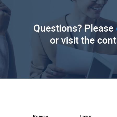
Questions? Please
or visit the con
Browse
Learn