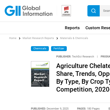
Reports
Custom Rese
Home
Market Research Reports
Materials & Chemicals
Chemicals
Fertilizer
PUBLISHER:
TechSci Research
|
PRODU
Agriculture Chelate
Share, Trends, Opp
By Type, By Crop T
Competition, 202
PUBLISHED:
December 9, 2025
PAGES:
180 Pages
D