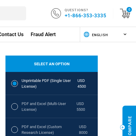
QUESTIONS?
0
+1-866-353-3335
Contact Us
Fraud Alert
SELECT AN OPTION
Unprintable PDF (Single User
USD
License)
4500
PDF and Excel (Multi-User
USD
License)
5500
PDF and Excel (Custom
USD
Research License)
8000