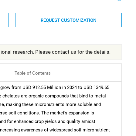
REQUEST CUSTOMIZATION
ional research. Please contact us for the details.
Table of Contents
l grow from USD 912.55 Million in 2024 to USD 1349.65
re chelates are organic compounds that bind to metal
ese, making these micronutrients more soluble and
iverse soil conditions. The market's expansion is
and for enhanced crop yields and quality amidst
h increasing awareness of widespread soil micronutrient