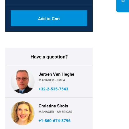
Add to Cart
Have a question?
Jeroen Van Heghe
MANAGER - EMEA
+32-2-535-7543
Christine Sirois
MANAGER - AMERICAS
+1-860-674-8796