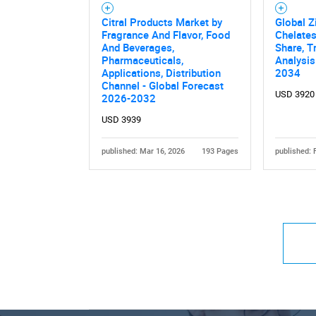
Citral Products Market by
Global Z
Fragrance And Flavor, Food
Chelates
And Beverages,
Share, T
Pharmaceuticals,
Analysis
Applications, Distribution
2034
Channel - Global Forecast
USD 3920
2026-2032
USD 3939
published: Mar 16, 2026
193 Pages
published: 