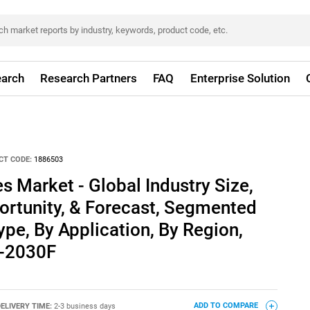
arch
Research Partners
FAQ
Enterprise Solution
CT CODE:
1886503
s Market - Global Industry Size,
ortunity, & Forecast, Segmented
ype, By Application, By Region,
0-2030F
ELIVERY TIME:
2-3 business days
ADD TO COMPARE