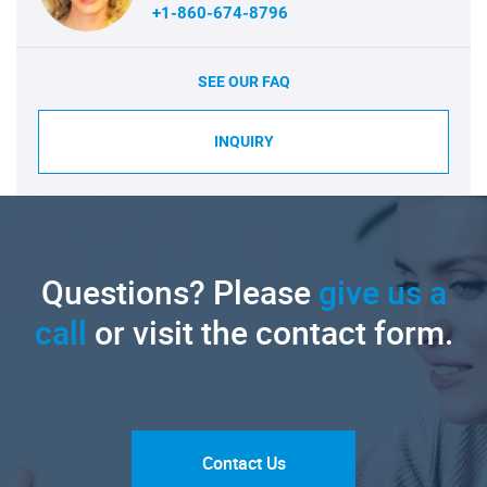
+1-860-674-8796
SEE OUR FAQ
INQUIRY
Questions? Please
give us a
call
or visit the contact form.
Contact Us