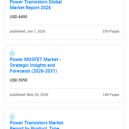
Power Transistors Global
Market Report 2026
USD 4490
SEARCH
published: Jun 1, 2026
250 Pages
What are you looking
for?
Power MOSFET Market -
Strategic Insights and
Forecasts (2026-2031)
USD 3950
published: May 20, 2026
148 Pages
Need help finding what you are looking for?
Power Transistors Market
Report by Product, Type,