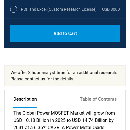
PDF and Excel (Custom Research License)
USD 8000
Add to Cart
We offer 8 hour analyst time for an additional research.
Please contact us for the details.
Description
Table of Contents
The Global Power MOSFET Market will grow from
USD 10.18 Billion in 2025 to USD 14.74 Billion by
2031 at a 6.36% CAGR. A Power Metal-Oxide-