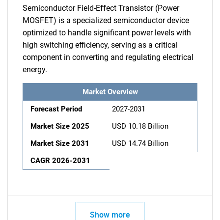
Semiconductor Field-Effect Transistor (Power
MOSFET) is a specialized semiconductor device
optimized to handle significant power levels with
high switching efficiency, serving as a critical
component in converting and regulating electrical
energy.
Market Overview
Forecast Period
2027-2031
Market Size 2025
USD 10.18 Billion
Market Size 2031
USD 14.74 Billion
CAGR 2026-2031
Show more