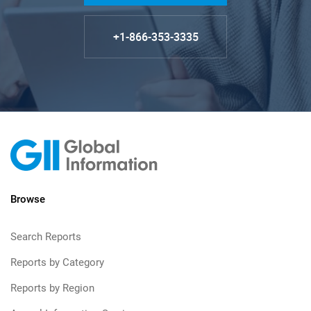
+1-866-353-3335
Browse
Search Reports
Reports by Category
Reports by Region