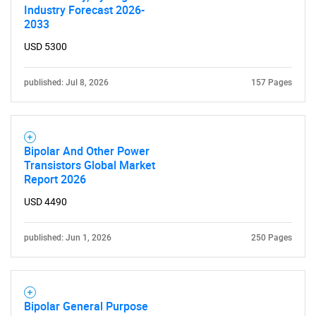
Industry Forecast 2026-
2033
USD 5300
published: Jul 8, 2026
157 Pages
Bipolar And Other Power
Transistors Global Market
Report 2026
USD 4490
published: Jun 1, 2026
250 Pages
Bipolar General Purpose