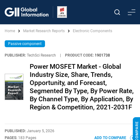
Home
Market Research Reports
Electronic Components
Passive component
PUBLISHER:
TechSci Research
|
PRODUCT CODE:
1901738
Power MOSFET Market - Global
Industry Size, Share, Trends,
Opportunity, and Forecast,
Segmented By Type, By Power Rate,
By Channel Type, By Application, By
Region & Competition, 2021-2031F
PUBLISHED:
January 5, 2026
PAGES:
183 Pages
ADD TO COMPARE