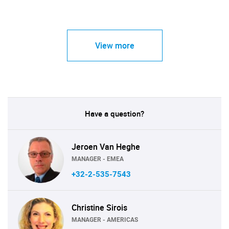
View more
Have a question?
Jeroen Van Heghe
MANAGER - EMEA
+32-2-535-7543
Christine Sirois
MANAGER - AMERICAS