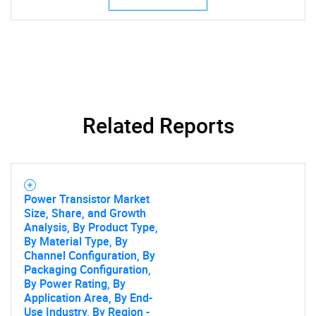
Related Reports
Power Transistor Market
Size, Share, and Growth
Analysis, By Product Type,
By Material Type, By
Channel Configuration, By
Packaging Configuration,
By Power Rating, By
Application Area, By End-
Use Industry, By Region -