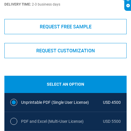
DELIVERY TIME:
2-3 business days
REQUEST FREE SAMPLE
REQUEST CUSTOMIZATION
SELECT AN OPTION
Unprintable PDF (Single User License)
USD 4500
PDF and Excel (Multi-User License)
USD 5500