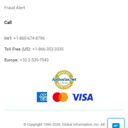
Fraud Alert
Call
Int'l:
+1-860-674-8796
Toll Free (US):
+1-866-353-3335
Europe:
+32-2-535-7543
© Copyright 1996-2026, Global Information, Inc. All