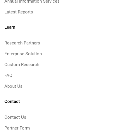
Annual Information Services
Latest Reports
Learn
Research Partners
Enterprise Solution
Custom Research
FAQ
About Us
Contact
Contact Us
Partner Form