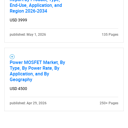
Contact Us
End-Use, Application, and
Region 2026-2034
USD 3999
published: May 1, 2026
135 Pages
Power MOSFET Market, By
Type, By Power Rate, By
Application, and By
Geography
USD 4500
published: Apr 29, 2026
250+ Pages