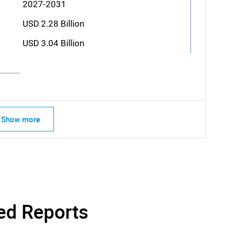
2027-2031
USD 2.28 Billion
USD 3.04 Billion
Show more
SEARCH
What are you looking for?
ed Reports