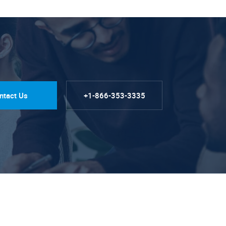
ntact Us
+1-866-353-3335