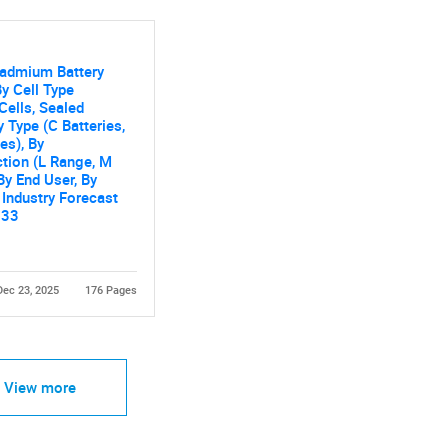
Cadmium Battery
y Cell Type
Cells, Sealed
y Type (C Batteries,
Contact Us
d help finding what you are looking for?
es), By
tion (L Range, M
By End User, By
 Industry Forecast
033
Dec 23, 2025
176 Pages
View more