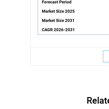
Forecast Period
Market Size 2025
Market Size 2031
CAGR 2026-2031
Relat