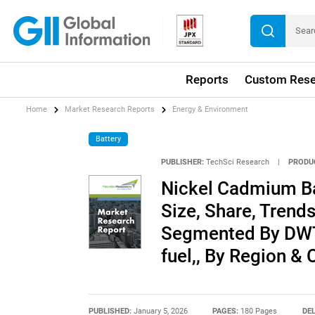
Reports
Custom Rese
Home
Market Research Reports
Energy & Environment
Battery
PUBLISHER:
TechSci Research
|
PRODU
Nickel Cadmium Bat
Size, Share, Trends
Segmented By DWT,
fuel,, By Region &
PUBLISHED:
January 5, 2026
PAGES:
180 Pages
DEL