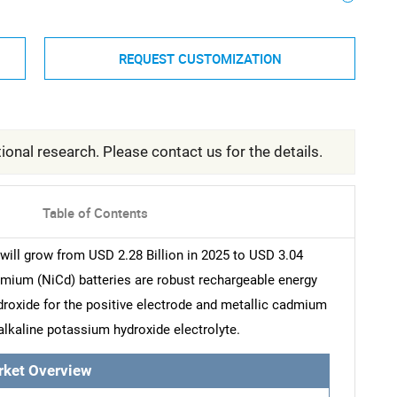
REQUEST CUSTOMIZATION
ional research. Please contact us for the details.
Table of Contents
ill grow from USD 2.28 Billion in 2025 to USD 3.04
dmium (NiCd) batteries are robust rechargeable energy
ydroxide for the positive electrode and metallic cadmium
alkaline potassium hydroxide electrolyte.
rket Overview