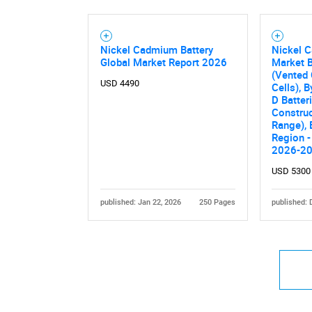
Nickel Cadmium Battery
Nickel 
Global Market Report 2026
Market B
(Vented 
USD 4490
Cells), B
Nee
D Batteri
Construc
Range), 
Region -
2026-2
USD 5300
published: Jan 22, 2026
250 Pages
published: 