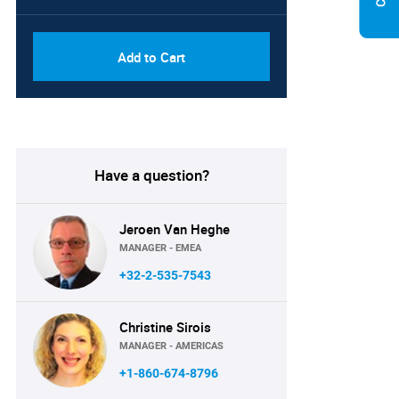
Add to Cart
Have a question?
Jeroen Van Heghe
MANAGER - EMEA
+32-2-535-7543
Christine Sirois
MANAGER - AMERICAS
+1-860-674-8796