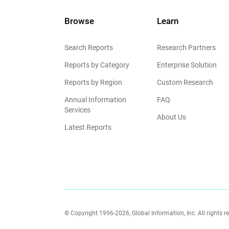
Browse
Learn
Search Reports
Research Partners
Reports by Category
Enterprise Solution
Reports by Region
Custom Research
Annual Information
FAQ
Services
About Us
Latest Reports
© Copyright 1996-2026, Global Information, Inc. All rights r