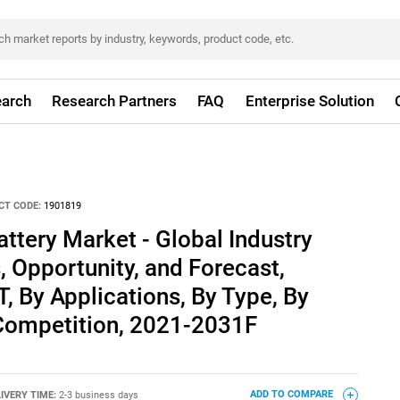
arch
Research Partners
FAQ
Enterprise Solution
CT CODE:
1901819
tery Market - Global Industry
, Opportunity, and Forecast,
 By Applications, By Type, By
 Competition, 2021-2031F
IVERY TIME:
2-3 business days
ADD TO COMPARE