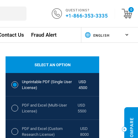
QUESTIONS?
0
+1-866-353-3335
Contact Us
Fraud Alert
SELECT AN OPTION
Unprintable PDF (Single User
USD
License)
4500
PDF and Excel (Multi-User
USD
License)
5500
PDF and Excel (Custom
USD
Research License)
8000