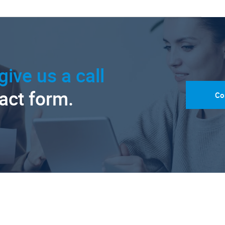
give us a call
tact form.
Co