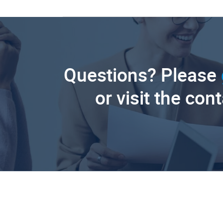
Questions? Please
or visit the con