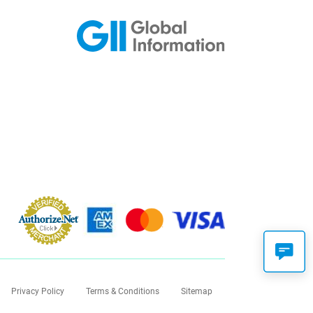
Privacy Policy
Terms & Conditions
Sitemap