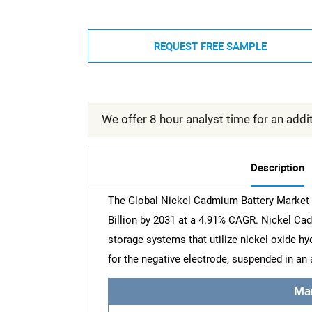
REQUEST FREE SAMPLE
We offer 8 hour analyst time for an addit
Description
The Global Nickel Cadmium Battery Market w
Billion by 2031 at a 4.91% CAGR. Nickel Ca
storage systems that utilize nickel oxide h
for the negative electrode, suspended in an 
Ma