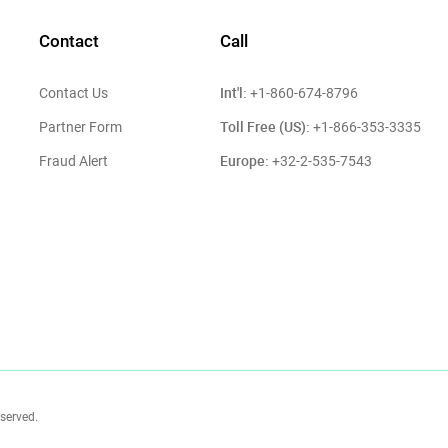
Contact
Call
Int'l:
Contact Us
+1-860-674-8796
Toll Free (US):
Partner Form
+1-866-353-3335
Europe:
Fraud Alert
+32-2-535-7543
eserved.