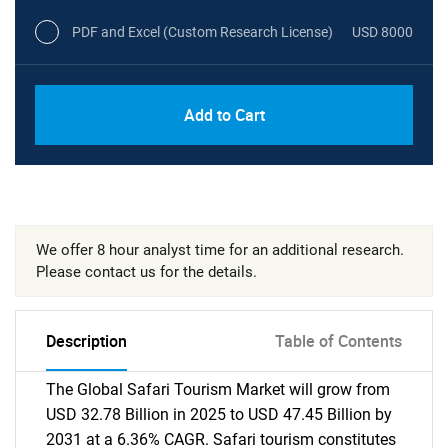
PDF and Excel (Custom Research License)
USD 8000
Add to Cart
We offer 8 hour analyst time for an additional research.
Please contact us for the details.
Description
Table of Contents
The Global Safari Tourism Market will grow from
USD 32.78 Billion in 2025 to USD 47.45 Billion by
2031 at a 6.36% CAGR. Safari tourism constitutes