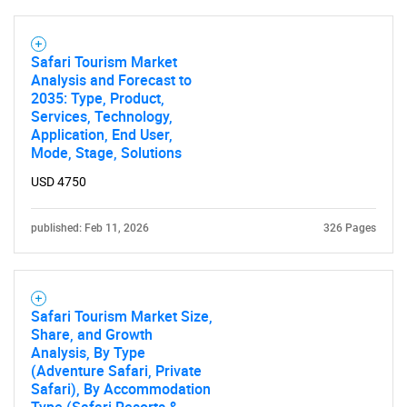
Need help finding what you are looking for?
Safari Tourism Market
Analysis and Forecast to
2035: Type, Product,
Contact Us
Services, Technology,
Application, End User,
Mode, Stage, Solutions
USD 4750
published: Feb 11, 2026
326 Pages
Safari Tourism Market Size,
Share, and Growth
Analysis, By Type
(Adventure Safari, Private
Safari), By Accommodation