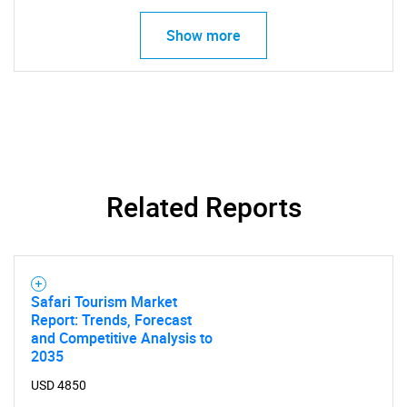
Show more
Related Reports
Safari Tourism Market
Report: Trends, Forecast
and Competitive Analysis to
2035
USD 4850