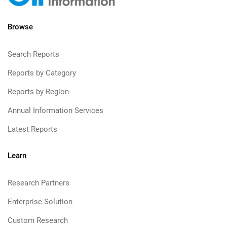
Browse
Search Reports
Reports by Category
Reports by Region
Annual Information Services
Latest Reports
Learn
Research Partners
Enterprise Solution
Custom Research