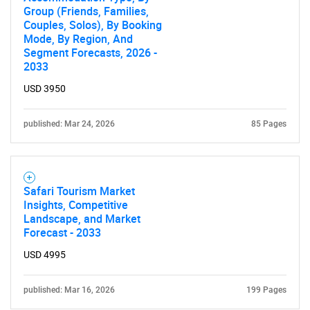
Group (Friends, Families,
Couples, Solos), By Booking
Mode, By Region, And
Segment Forecasts, 2026 -
2033
USD 3950
published: Mar 24, 2026
85 Pages
SEARCH
What are you looking
Safari Tourism Market
for?
Insights, Competitive
Landscape, and Market
Forecast - 2033
USD 4995
published: Mar 16, 2026
199 Pages