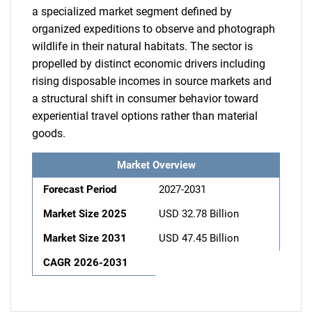
a specialized market segment defined by
organized expeditions to observe and photograph
wildlife in their natural habitats. The sector is
propelled by distinct economic drivers including
rising disposable incomes in source markets and
a structural shift in consumer behavior toward
experiential travel options rather than material
goods.
Market Overview
Forecast Period
2027-2031
Market Size 2025
USD 32.78 Billion
Market Size 2031
USD 47.45 Billion
CAGR 2026-2031