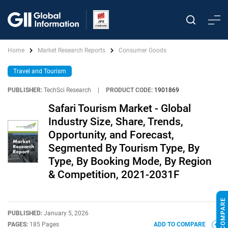
Home
Market Research Reports
Consumer Goods
Travel and Tourism
PUBLISHER:
TechSci Research
|
PRODUCT CODE:
1901869
Safari Tourism Market - Global
Industry Size, Share, Trends,
Opportunity, and Forecast,
Segmented By Tourism Type, By
Type, By Booking Mode, By Region
& Competition, 2021-2031F
PUBLISHED:
January 5, 2026
PAGES:
185 Pages
ADD TO COMPARE