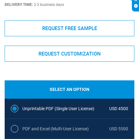
DELIVERY TIME:
2-3 business days
REQUEST FREE SAMPLE
REQUEST CUSTOMIZATION
SELECT AN OPTION
Unprintable PDF (Single User License)
USD 4500
PDF and Excel (Multi-User License)
USD 5500