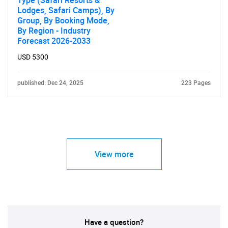
Type (Safari Resorts &
Lodges, Safari Camps), By
Group, By Booking Mode,
By Region - Industry
Forecast 2026-2033
USD 5300
published: Dec 24, 2025
223 Pages
View more
Have a question?