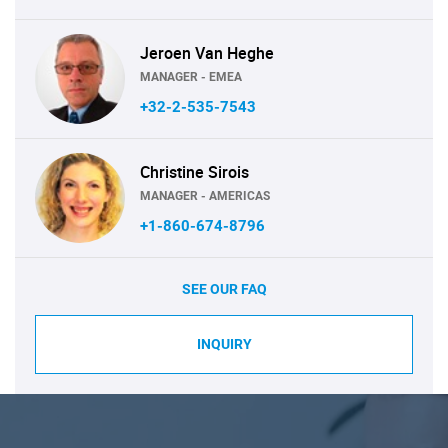
Jeroen Van Heghe
MANAGER - EMEA
+32-2-535-7543
Christine Sirois
MANAGER - AMERICAS
+1-860-674-8796
SEE OUR FAQ
INQUIRY