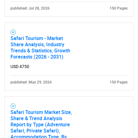
published: Jul 28, 2026
150 Pages
Safari Tourism - Market
Share Analysis, Industry
Trends & Statistics, Growth
Forecasts (2026 - 2031)
USD 4750
published: May 29, 2026
150 Pages
Safari Tourism Market Size,
Share & Trend Analysis
Report by Type (Adventure
Safari, Private Safari),
Accommodation Type, By