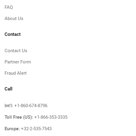
FAQ
About Us
Contact
Contact Us
Partner Form
Fraud Alert
Call
Int'l:
+1-860-674-8796
Toll Free (US):
+1-866-353-3335
Europe:
+32-2-535-7543