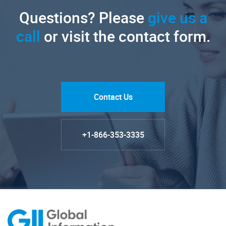
Questions? Please
give us a
call
or visit the contact form.
Contact Us
+1-866-353-3335