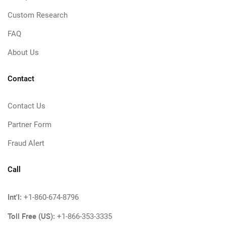
Custom Research
FAQ
About Us
Contact
Contact Us
Partner Form
Fraud Alert
Call
Int'l:
+1-860-674-8796
Toll Free (US):
+1-866-353-3335