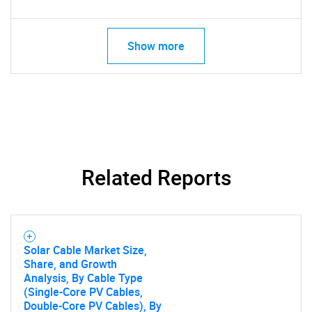
Show more
Related Reports
Solar Cable Market Size,
Share, and Growth
Analysis, By Cable Type
(Single-Core PV Cables,
Double-Core PV Cables), By