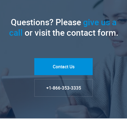
Questions? Please
give us a
call
or visit the contact form.
Contact Us
+1-866-353-3335