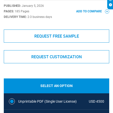
PUBLISHED:
January 5, 2026
PAGES:
185 Pages
ADD TO COMPARE
DELIVERY TIME:
2-3 business days
REQUEST FREE SAMPLE
REQUEST CUSTOMIZATION
SELECT AN OPTION
Unprintable PDF (Single User License)
USD 4500