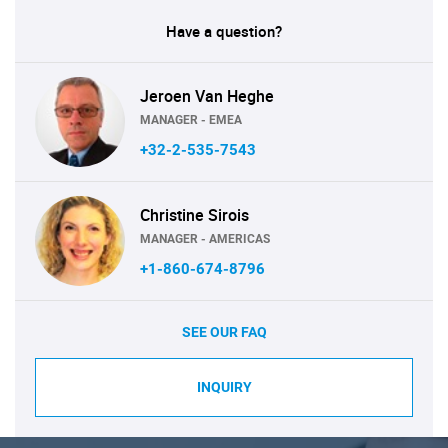
Have a question?
Jeroen Van Heghe
MANAGER - EMEA
+32-2-535-7543
Christine Sirois
MANAGER - AMERICAS
+1-860-674-8796
SEE OUR FAQ
INQUIRY