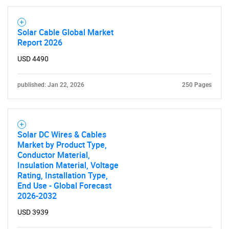
Solar Cable Global Market
Report 2026
USD 4490
published: Jan 22, 2026
250 Pages
SEARCH
What are you looking
Solar DC Wires & Cables
Market by Product Type,
for?
Conductor Material,
Insulation Material, Voltage
Rating, Installation Type,
End Use - Global Forecast
2026-2032
USD 3939