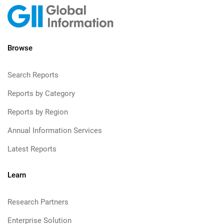
Browse
Search Reports
Reports by Category
Reports by Region
Annual Information Services
Latest Reports
Learn
Research Partners
Enterprise Solution