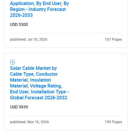
Application, By End User, By
Region - Industry Forecast
2026-2033
USD 5300
published: Jul 10, 2026
157 Pages
Solar Cable Market by
Cable Type, Conductor
Material, Insulation
Material, Voltage Rating,
End User, Installation Type -
Global Forecast 2026-2032
USD 3939
published: Mar 10, 2026
199 Pages