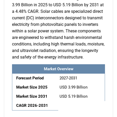
3.99 Billion in 2025 to USD 5.19 Billion by 2031 at
a 4.48% CAGR. Solar cables are specialized direct
current (DC) interconnectors designed to transmit
electricity from photovoltaic panels to inverters
within a solar power system. These components
are engineered to withstand harsh environmental
conditions, including high thermal loads, moisture,
and ultraviolet radiation, ensuring the longevity
and safety of the energy infrastructure.
Market Overview
Forecast Period
2027-2031
Market Size 2025
USD 3.99 Billion
Market Size 2031
USD 5.19 Billion
CAGR 2026-2031