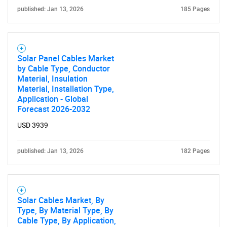
published: Jan 13, 2026
185 Pages
Need help finding what you are looking for?
Solar Panel Cables Market
Contact Us
by Cable Type, Conductor
Material, Insulation
Material, Installation Type,
Application - Global
Forecast 2026-2032
USD 3939
published: Jan 13, 2026
182 Pages
Solar Cables Market, By
Type, By Material Type, By
Cable Type, By Application,