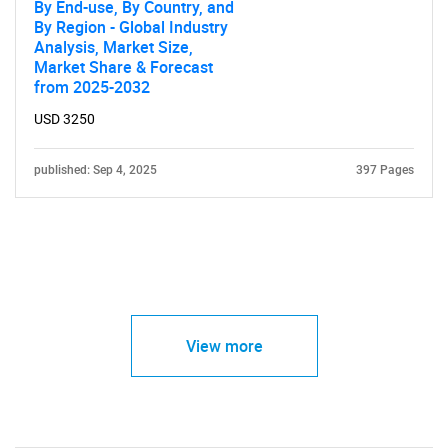
By End-use, By Country, and
By Region - Global Industry
Analysis, Market Size,
Market Share & Forecast
from 2025-2032
USD 3250
published: Sep 4, 2025
397 Pages
View more