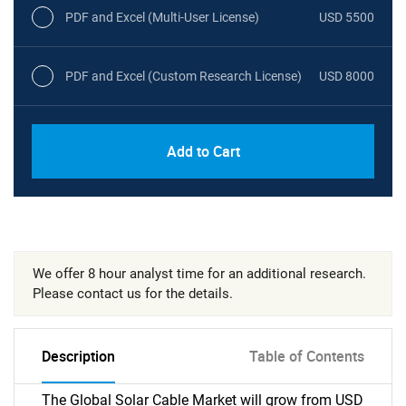
PDF and Excel (Multi-User License)
USD 5500
PDF and Excel (Custom Research License)
USD 8000
Add to Cart
We offer 8 hour analyst time for an additional research.
Please contact us for the details.
Description
Table of Contents
The Global Solar Cable Market will grow from USD