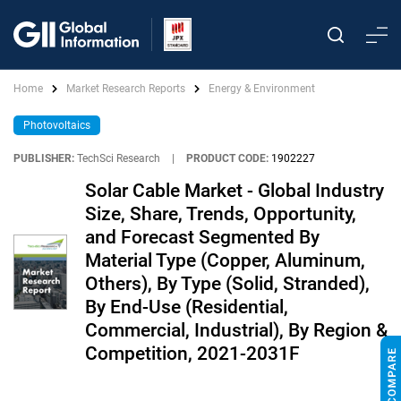
Home
Market Research Reports
Energy & Environment
Photovoltaics
PUBLISHER:
TechSci Research
|
PRODUCT CODE:
1902227
Solar Cable Market - Global Industry
Size, Share, Trends, Opportunity,
and Forecast Segmented By
Material Type (Copper, Aluminum,
Others), By Type (Solid, Stranded),
By End-Use (Residential,
Commercial, Industrial), By Region &
Competition, 2021-2031F