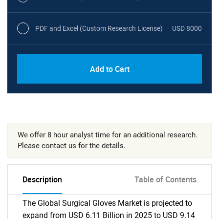
PDF and Excel (Custom Research License)
USD 8000
Add to Cart
We offer 8 hour analyst time for an additional research.
Please contact us for the details.
Description
Table of Contents
The Global Surgical Gloves Market is projected to
expand from USD 6.11 Billion in 2025 to USD 9.14