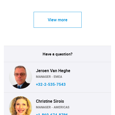
View more
Have a question?
Jeroen Van Heghe
MANAGER - EMEA
+32-2-535-7543
Christine Sirois
MANAGER - AMERICAS
+1-860-674-8796