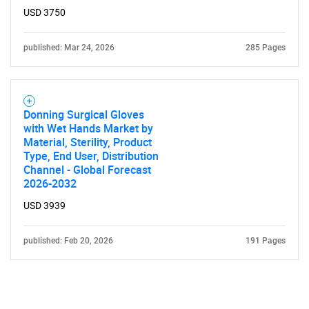
USD 3750
published: Mar 24, 2026
285 Pages
Donning Surgical Gloves
with Wet Hands Market by
Material, Sterility, Product
Type, End User, Distribution
Channel - Global Forecast
2026-2032
USD 3939
published: Feb 20, 2026
191 Pages