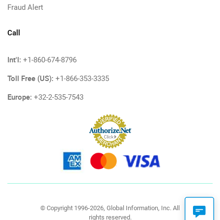
Fraud Alert
Call
Int'l:
+1-860-674-8796
Toll Free (US):
+1-866-353-3335
Europe:
+32-2-535-7543
© Copyright 1996-2026, Global Information, Inc. All
rights reserved.