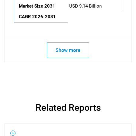
Market Size 2031
USD 9.14 Billion
CAGR 2026-2031
Show more
Related Reports