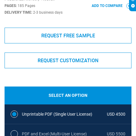
PAGES:
185 Pages
ADD TO COMPARE
DELIVERY TIME:
2-3 business days
REQUEST FREE SAMPLE
REQUEST CUSTOMIZATION
SELECT AN OPTION
Unprintable PDF (Single User License)
USD 4500
PDF and Excel (Multi-User License)
USD 5500