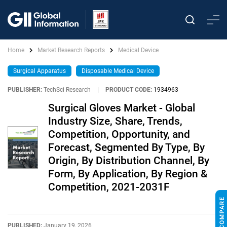
Home
Market Research Reports
Medical Device
Surgical Apparatus
Disposable Medical Device
PUBLISHER:
TechSci Research
|
PRODUCT CODE:
1934963
Surgical Gloves Market - Global
Industry Size, Share, Trends,
Competition, Opportunity, and
Forecast, Segmented By Type, By
Origin, By Distribution Channel, By
Form, By Application, By Region &
Competition, 2021-2031F
PUBLISHED:
January 19, 2026