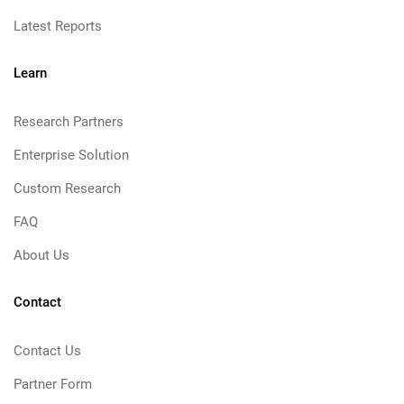
Latest Reports
Learn
Research Partners
Enterprise Solution
Custom Research
FAQ
About Us
Contact
Contact Us
Partner Form