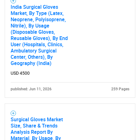
India Surgical Gloves
Market, By Type (Latex,
Neoprene, Polyisoprene,
Nitrile), By Usage
(Disposable Gloves,
Reusable Gloves), By End
User (Hospitals, Clinics,
Ambulatory Surgical
Center, Others), By
Geography (India)
USD 4500
published: Jun 11, 2026
259 Pages
SEARCH
What are you looking
Surgical Gloves Market
for?
Size, Share & Trends
Analysis Report By
Material, By Usage, By