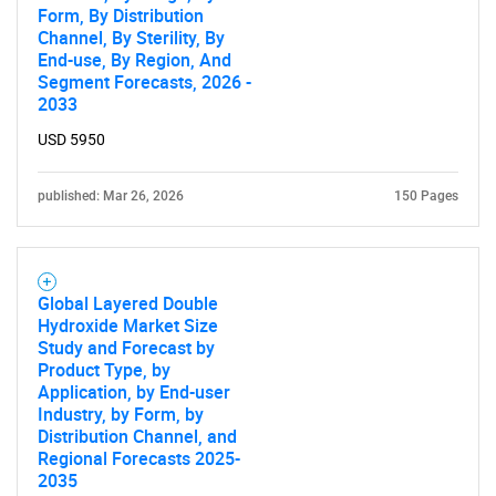
Form, By Distribution
Channel, By Sterility, By
End-use, By Region, And
Segment Forecasts, 2026 -
2033
USD 5950
Need help finding what you are looking for?
published: Mar 26, 2026
150 Pages
Contact Us
Global Layered Double
Hydroxide Market Size
Study and Forecast by
Product Type, by
Application, by End-user
Industry, by Form, by
Distribution Channel, and
Regional Forecasts 2025-
2035