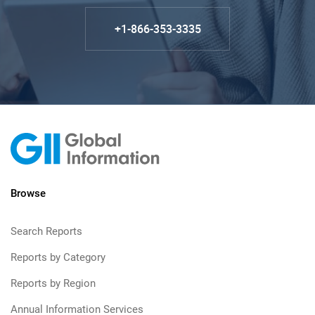
+1-866-353-3335
Browse
Search Reports
Reports by Category
Reports by Region
Annual Information Services