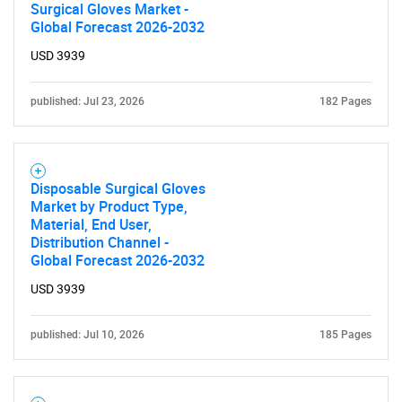
Surgical Gloves Market -
Global Forecast 2026-2032
USD 3939
published: Jul 23, 2026
182 Pages
Disposable Surgical Gloves
Market by Product Type,
Material, End User,
Distribution Channel -
Global Forecast 2026-2032
USD 3939
published: Jul 10, 2026
185 Pages