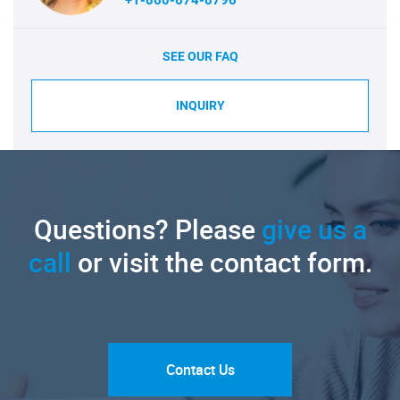
SEE OUR FAQ
INQUIRY
Questions? Please
give us a
call
or visit the contact form.
Contact Us