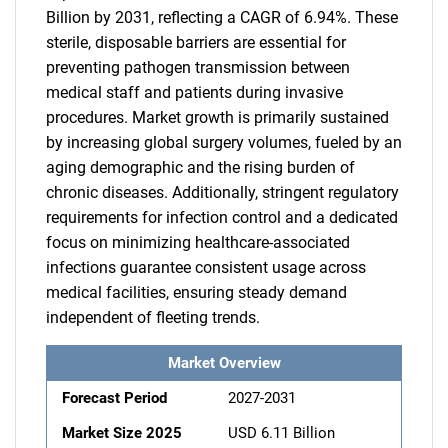
Billion by 2031, reflecting a CAGR of 6.94%. These
sterile, disposable barriers are essential for
preventing pathogen transmission between
medical staff and patients during invasive
procedures. Market growth is primarily sustained
by increasing global surgery volumes, fueled by an
aging demographic and the rising burden of
chronic diseases. Additionally, stringent regulatory
requirements for infection control and a dedicated
focus on minimizing healthcare-associated
infections guarantee consistent usage across
medical facilities, ensuring steady demand
independent of fleeting trends.
Market Overview
Forecast Period
2027-2031
Market Size 2025
USD 6.11 Billion