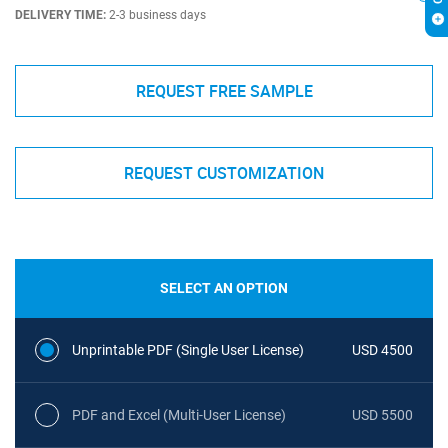
DELIVERY TIME:
2-3 business days
REQUEST FREE SAMPLE
REQUEST CUSTOMIZATION
SELECT AN OPTION
Unprintable PDF (Single User License)
USD 4500
PDF and Excel (Multi-User License)
USD 5500