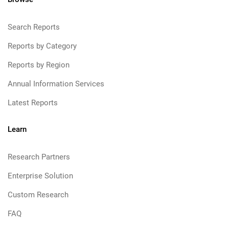
Search Reports
Reports by Category
Reports by Region
Annual Information Services
Latest Reports
Learn
Research Partners
Enterprise Solution
Custom Research
FAQ