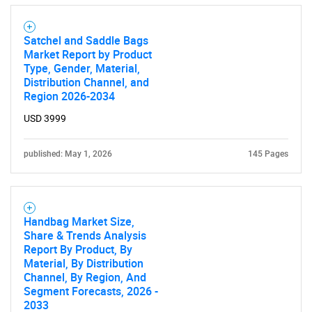
Need help finding what you are looking for?
Satchel and Saddle Bags
Market Report by Product
Contact Us
Type, Gender, Material,
Distribution Channel, and
Region 2026-2034
USD 3999
published: May 1, 2026
145 Pages
Handbag Market Size,
Share & Trends Analysis
Report By Product, By
Material, By Distribution
Channel, By Region, And
Segment Forecasts, 2026 -
2033