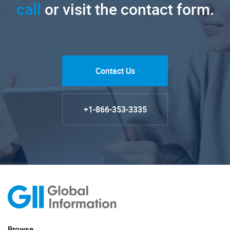
call
or visit the contact form.
Contact Us
+1-866-353-3335
Browse