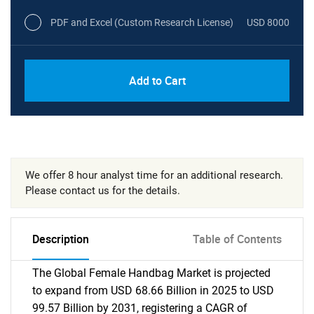
PDF and Excel (Custom Research License)
USD 8000
Add to Cart
We offer 8 hour analyst time for an additional research.
Please contact us for the details.
Description
Table of Contents
The Global Female Handbag Market is projected
to expand from USD 68.66 Billion in 2025 to USD
99.57 Billion by 2031, registering a CAGR of