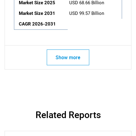
Market Size 2025
USD 68.66 Billion
Market Size 2031
USD 99.57 Billion
CAGR 2026-2031
Show more
Related Reports