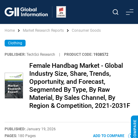
Home
Market Research Reports
Consumer Goods
Clothing
PUBLISHER:
TechSci Research
|
PRODUCT CODE:
1938572
Female Handbag Market - Global
Industry Size, Share, Trends,
Opportunity, and Forecast,
Segmented By Type, By Raw
Material, By Sales Channel, By
Region & Competition, 2021-2031F
PUBLISHED:
January 19, 2026
PAGES:
180 Pages
ADD TO COMPARE