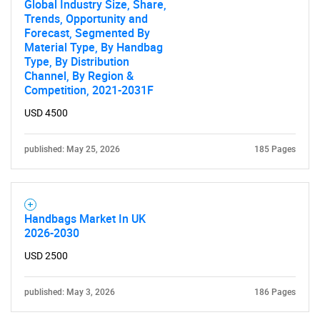
Global Industry Size, Share,
Trends, Opportunity and
Forecast, Segmented By
Material Type, By Handbag
Type, By Distribution
Channel, By Region &
Competition, 2021-2031F
USD 4500
SEARCH
What are you looking
published: May 25, 2026
185 Pages
for?
Handbags Market In UK
2026-2030
USD 2500
published: May 3, 2026
186 Pages