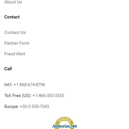
About Us
Contact
Contact Us
Partner Form
Fraud Alert
Call
Int'l:
+1-860-674-8796
Toll Free (US):
+1-866-353-3335
Europe:
+32-2-535-7543