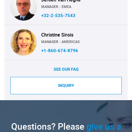
MANAGER - EMEA
+32-2-535-7543
Christine Sirois
MANAGER - AMERICAS
+1-860-674-8796
SEE OUR FAQ
INQUIRY
Questions? Please
give us a