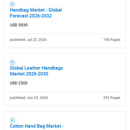
Handbag Market - Global
Forecast 2026-2032
USD 3939
published: Jul 23, 2026
196 Pages
Global Leather Handbags
Market 2026-2030
USD 2500
published: Jun 29, 2026
293 Pages
Cotton Hand Bag Market -