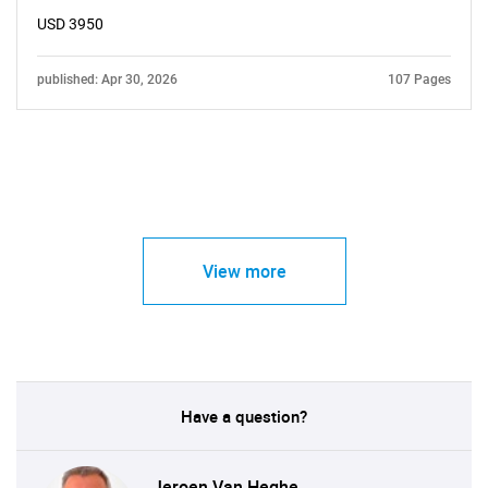
USD 3950
published: Apr 30, 2026
107 Pages
View more
Have a question?
Jeroen Van Heghe