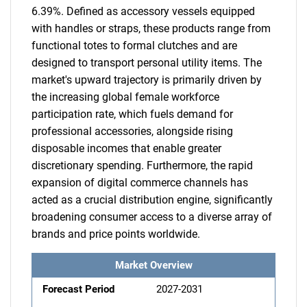
6.39%. Defined as accessory vessels equipped
with handles or straps, these products range from
functional totes to formal clutches and are
designed to transport personal utility items. The
market's upward trajectory is primarily driven by
the increasing global female workforce
participation rate, which fuels demand for
professional accessories, alongside rising
disposable incomes that enable greater
discretionary spending. Furthermore, the rapid
expansion of digital commerce channels has
acted as a crucial distribution engine, significantly
broadening consumer access to a diverse array of
brands and price points worldwide.
Market Overview
Forecast Period
2027-2031