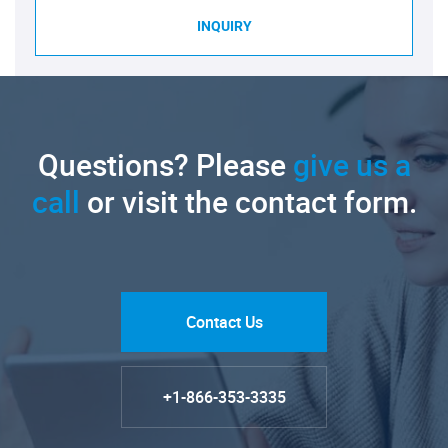
INQUIRY
Questions? Please
give us a
call
or visit the contact form.
Contact Us
+1-866-353-3335