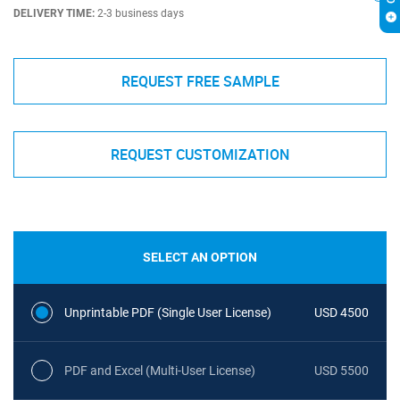
DELIVERY TIME:
2-3 business days
REQUEST FREE SAMPLE
REQUEST CUSTOMIZATION
SELECT AN OPTION
Unprintable PDF (Single User License)
USD 4500
PDF and Excel (Multi-User License)
USD 5500