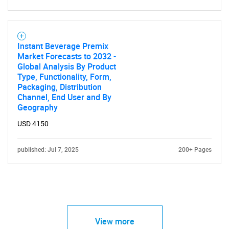
Instant Beverage Premix
Market Forecasts to 2032 -
Global Analysis By Product
Type, Functionality, Form,
Packaging, Distribution
Channel, End User and By
Geography
USD 4150
published: Jul 7, 2025
200+ Pages
View more