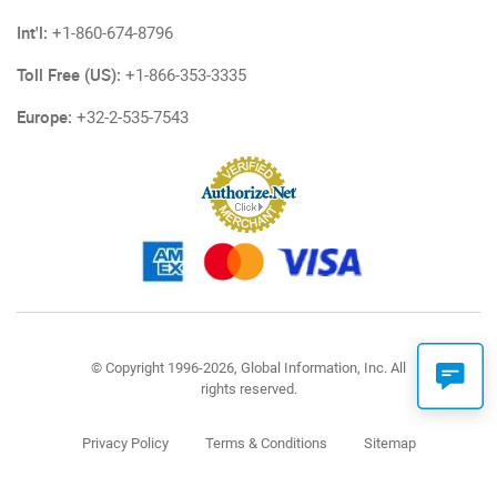
Int'l:
+1-860-674-8796
Toll Free (US):
+1-866-353-3335
Europe:
+32-2-535-7543
© Copyright 1996-2026, Global Information, Inc. All
rights reserved.
Privacy Policy
Terms & Conditions
Sitemap