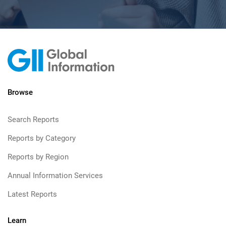
Browse
Search Reports
Reports by Category
Reports by Region
Annual Information Services
Latest Reports
Learn