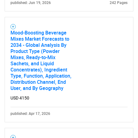
published: Jun 19, 2026
242 Pages
Mood-Boosting Beverage
Mixes Market Forecasts to
2034 - Global Analysis By
Product Type (Powder
Mixes, Ready-to-Mix
Sachets, and Liquid
Concentrates), Ingredient
Type, Function, Application,
SEARCH
Distribution Channel, End
User, and By Geography
What are you looking
USD 4150
for?
published: Apr 17, 2026