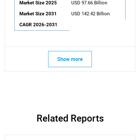
Market Size 2025
USD 97.66 Billion
Market Size 2031
USD 142.42 Billion
CAGR 2026-2031
Show more
Related Reports