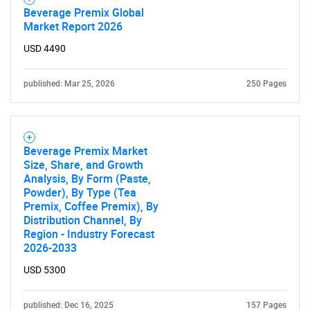
Beverage Premix Global
Market Report 2026
USD 4490
Need help finding what you are looking for?
published: Mar 25, 2026
250 Pages
Contact Us
Beverage Premix Market
Size, Share, and Growth
Analysis, By Form (Paste,
Powder), By Type (Tea
Premix, Coffee Premix), By
Distribution Channel, By
Region - Industry Forecast
2026-2033
USD 5300
published: Dec 16, 2025
157 Pages