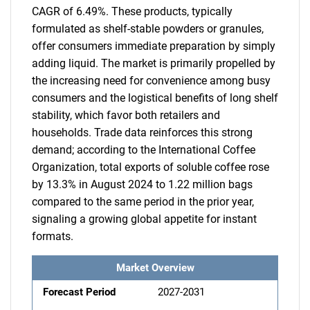
CAGR of 6.49%. These products, typically
formulated as shelf-stable powders or granules,
offer consumers immediate preparation by simply
adding liquid. The market is primarily propelled by
the increasing need for convenience among busy
consumers and the logistical benefits of long shelf
stability, which favor both retailers and
households. Trade data reinforces this strong
demand; according to the International Coffee
Organization, total exports of soluble coffee rose
by 13.3% in August 2024 to 1.22 million bags
compared to the same period in the prior year,
signaling a growing global appetite for instant
formats.
Market Overview
Forecast Period
2027-2031