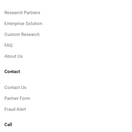
Research Partners
Enterprise Solution
Custom Research
FAQ
About Us
Contact
Contact Us
Partner Form
Fraud Alert
Call