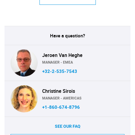
Have a question?
Jeroen Van Heghe
MANAGER - EMEA
+32-2-535-7543
Christine Sirois
MANAGER - AMERICAS
+1-860-674-8796
SEE OUR FAQ