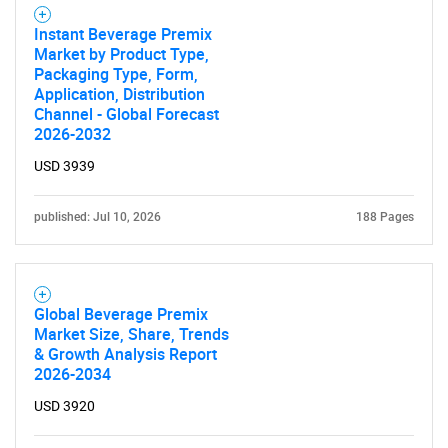
Instant Beverage Premix
Market by Product Type,
Packaging Type, Form,
Application, Distribution
Channel - Global Forecast
2026-2032
USD 3939
published: Jul 10, 2026
188 Pages
Global Beverage Premix
Market Size, Share, Trends
& Growth Analysis Report
2026-2034
USD 3920