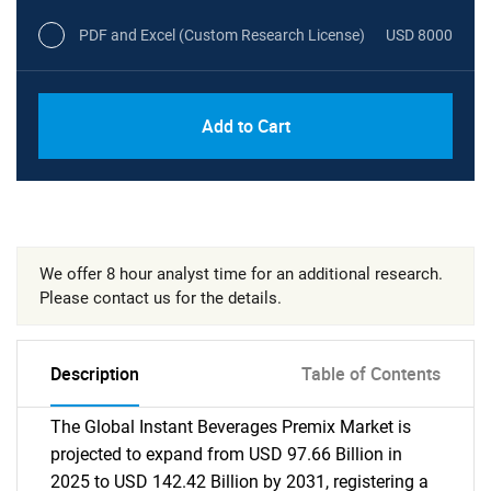
PDF and Excel (Custom Research License)
USD 8000
Add to Cart
We offer 8 hour analyst time for an additional research.
Please contact us for the details.
Description
Table of Contents
The Global Instant Beverages Premix Market is
projected to expand from USD 97.66 Billion in
2025 to USD 142.42 Billion by 2031, registering a