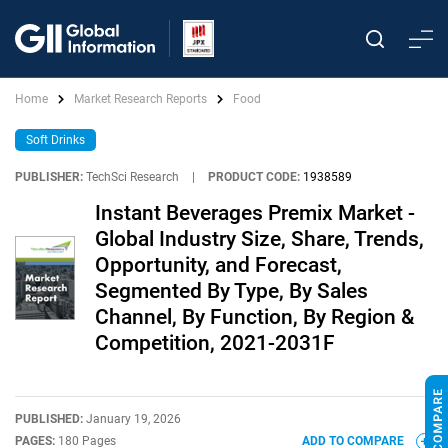
Home
Market Research Reports
Food
Soft Drinks
PUBLISHER:
TechSci Research
|
PRODUCT CODE:
1938589
Instant Beverages Premix Market -
Global Industry Size, Share, Trends,
Opportunity, and Forecast,
Segmented By Type, By Sales
Channel, By Function, By Region &
Competition, 2021-2031F
PUBLISHED:
January 19, 2026
PAGES:
180 Pages
ADD TO COMPARE