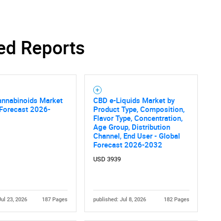
ed Reports
SEARCH
What are you looking for?
annabinoids Market
CBD e-Liquids Market by
 Forecast 2026-
Product Type, Composition,
Flavor Type, Concentration,
Age Group, Distribution
Channel, End User - Global
Forecast 2026-2032
USD 3939
Contact Us
d help finding what you are looking for?
Jul 23, 2026
187 Pages
published: Jul 8, 2026
182 Pages