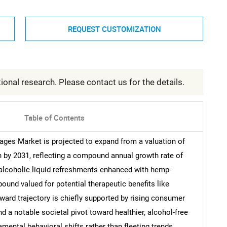
REQUEST CUSTOMIZATION
ional research. Please contact us for the details.
Table of Contents
ages Market is projected to expand from a valuation of
on by 2031, reflecting a compound annual growth rate of
alcoholic liquid refreshments enhanced with hemp-
ound valued for potential therapeutic benefits like
pward trajectory is chiefly supported by rising consumer
 a notable societal pivot toward healthier, alcohol-free
amental behavioral shifts rather than fleeting trends,