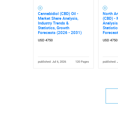
Cannabidiol (CBD) Oil -
North A
Market Share Analysis,
(CBD) - 
Industry Trends &
Analysis
Statistics, Growth
Statisti
Forecasts (2026 - 2031)
Forecas
USD 4750
USD 4750
published: Jul 6, 2026
120 Pages
published: 