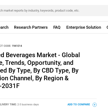
arch
Research Partners
FAQ
Enterprise Solution
CT CODE:
1941014
ed Beverages Market - Global
e, Trends, Opportunity, and
ed By Type, By CBD Type, By
tion Channel, By Region &
1-2031F
LIVERY TIME:
2-3 business days
ADD TO COMPARE