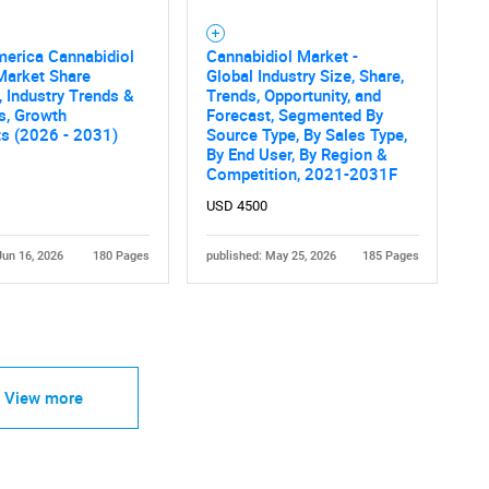
merica Cannabidiol
Cannabidiol Market -
Market Share
Global Industry Size, Share,
, Industry Trends &
Trends, Opportunity, and
cs, Growth
Forecast, Segmented By
ts (2026 - 2031)
Source Type, By Sales Type,
By End User, By Region &
Competition, 2021-2031F
USD 4500
Jun 16, 2026
180 Pages
published: May 25, 2026
185 Pages
View more