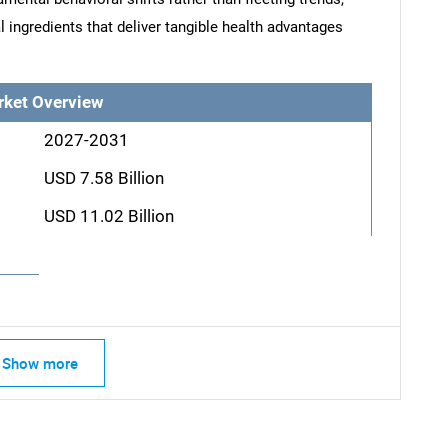
l ingredients that deliver tangible health advantages
rket Overview
2027-2031
USD 7.58 Billion
USD 11.02 Billion
Show more