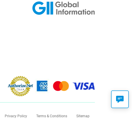
Privacy Policy
Terms & Conditions
Sitemap