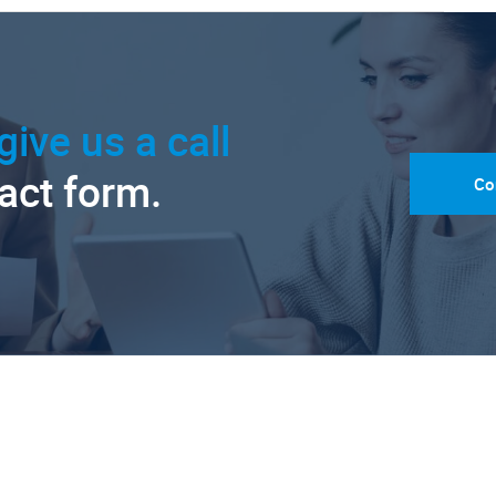
give us a call
tact form.
Co