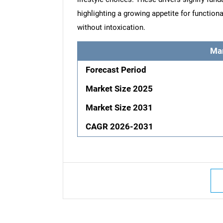
highlighting a growing appetite for functiona
without intoxication.
Ma
Forecast Period
Market Size 2025
Market Size 2031
CAGR 2026-2031