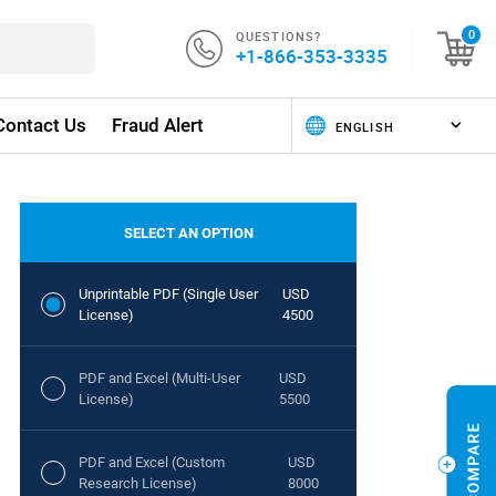
QUESTIONS?
0
+1-866-353-3335
Contact Us
Fraud Alert
SELECT AN OPTION
Unprintable PDF (Single User
USD
License)
4500
PDF and Excel (Multi-User
USD
License)
5500
PDF and Excel (Custom
USD
Research License)
8000