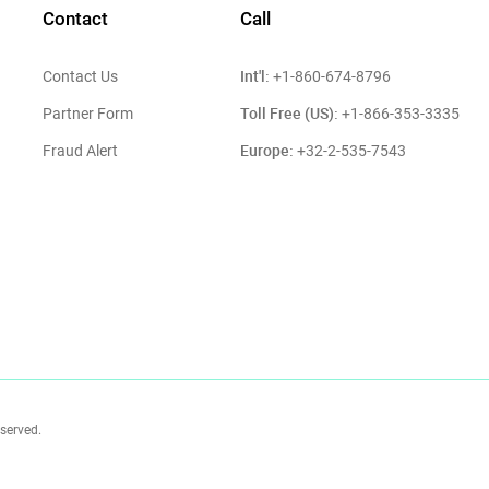
Contact
Call
Int'l:
Contact Us
+1-860-674-8796
Toll Free (US):
Partner Form
+1-866-353-3335
Europe:
Fraud Alert
+32-2-535-7543
eserved.