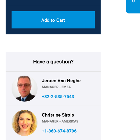
Add to Cart
Have a question?
Jeroen Van Heghe
MANAGER - EMEA
+32-2-535-7543
Christine Sirois
MANAGER - AMERICAS
+1-860-674-8796