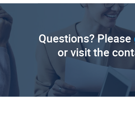
Questions? Please
or visit the con