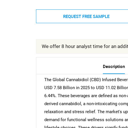
REQUEST FREE SAMPLE
We offer 8 hour analyst time for an addit
Description
The Global Cannabidiol (CBD) Infused Bever
USD 7.58 Billion in 2025 to USD 11.02 Billi
6.44%. These beverages are defined as non-
derived cannabidiol, a non-intoxicating comp
relaxation and stress relief. The market's u
demand for functional wellness solutions and
lifestyle choices. These drivers signify fund