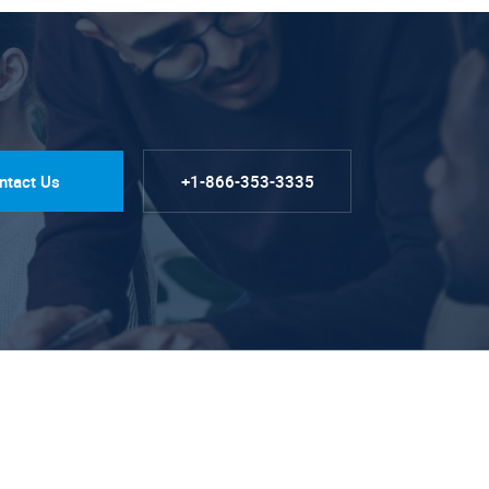
ntact Us
+1-866-353-3335