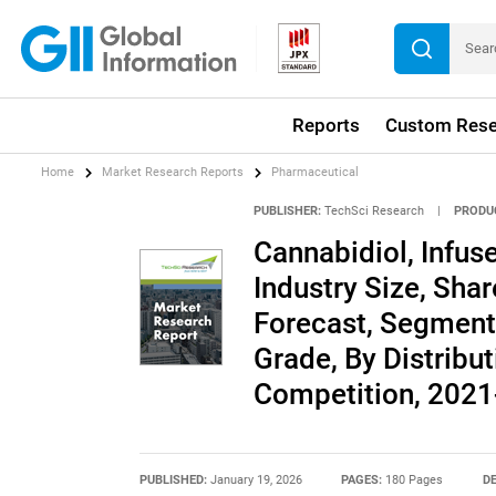
Reports
Custom Rese
Home
Market Research Reports
Pharmaceutical
PUBLISHER:
TechSci Research
|
PRODU
Cannabidiol, Infus
Industry Size, Shar
Forecast, Segment
Grade, By Distribu
Competition, 202
PUBLISHED:
January 19, 2026
PAGES:
180 Pages
DE