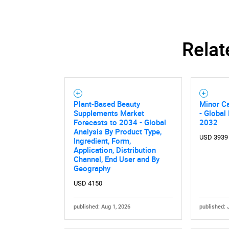
Relat
Plant-Based Beauty
Minor C
Supplements Market
- Global
Forecasts to 2034 - Global
2032
Analysis By Product Type,
USD 3939
Ingredient, Form,
Application, Distribution
Channel, End User and By
Geography
Nee
USD 4150
published: Aug 1, 2026
published: 