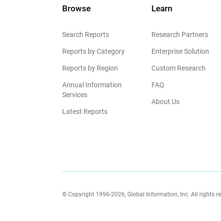
Browse
Learn
Search Reports
Research Partners
Reports by Category
Enterprise Solution
Reports by Region
Custom Research
Annual Information
FAQ
Services
About Us
Latest Reports
© Copyright 1996-2026, Global Information, Inc. All rights r