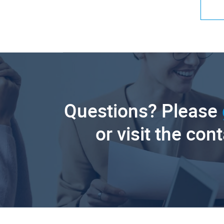
Questions? Please
or visit the con