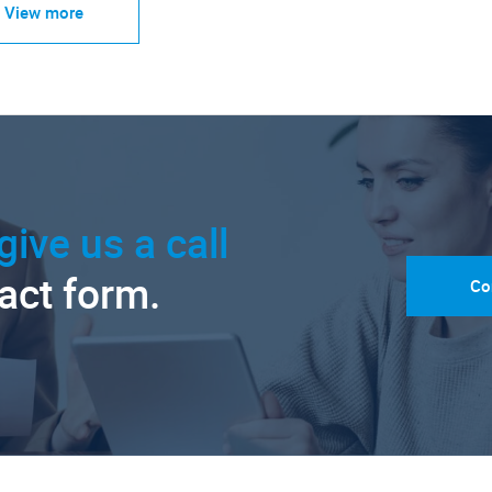
View more
give us a call
tact form.
Co