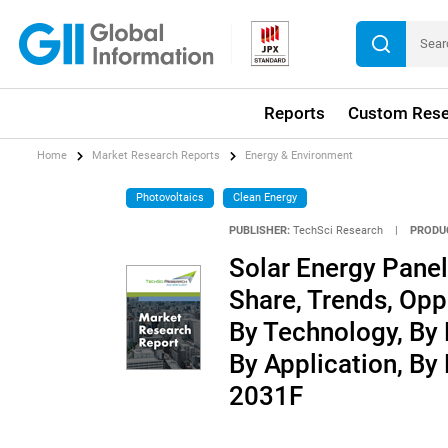
Reports
Custom Rese
Home
Market Research Reports
Energy & Environment
Photovoltaics
Clean Energy
PUBLISHER:
TechSci Research
|
PRODU
Solar Energy Panel
Share, Trends, Opp
By Technology, By 
By Application, By
2031F