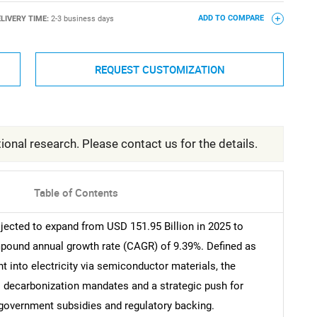
LIVERY TIME:
2-3 business days
ADD TO COMPARE
REQUEST CUSTOMIZATION
ional research. Please contact us for the details.
Table of Contents
jected to expand from USD 151.95 Billion in 2025 to
ompound annual growth rate (CAGR) of 9.39%. Defined as
 into electricity via semiconductor materials, the
al decarbonization mandates and a strategic push for
 government subsidies and regulatory backing.