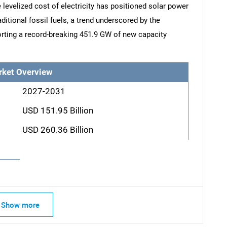
levelized cost of electricity has positioned solar power
aditional fossil fuels, a trend underscored by the
rting a record-breaking 451.9 GW of new capacity
rket Overview
2027-2031
USD 151.95 Billion
USD 260.36 Billion
Show more