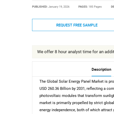
PUBLISHED:
January 19, 2026
PAGES:
185 Pages
DE
REQUEST FREE SAMPLE
We offer 8 hour analyst time for an addit
Description
The Global Solar Energy Panel Market is pro
USD 260.36 Billion by 2031, reflecting a c
photovoltaic modules that transform sunlight
market is primarily propelled by strict glob
energy independence, both of which attract