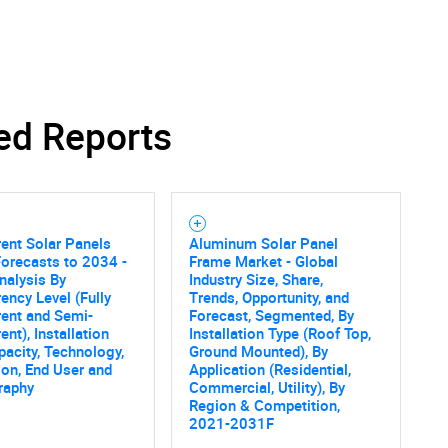
ed Reports
SEARCH
What are you looking for?
ent Solar Panels
Aluminum Solar Panel
orecasts to 2034 -
Frame Market - Global
nalysis By
Industry Size, Share,
ency Level (Fully
Trends, Opportunity, and
ent and Semi-
Forecast, Segmented, By
ent), Installation
Installation Type (Roof Top,
pacity, Technology,
Ground Mounted), By
ion, End User and
Application (Residential,
raphy
Commercial, Utility), By
Contact Us
d help finding what you are looking for?
Region & Competition,
2021-2031F