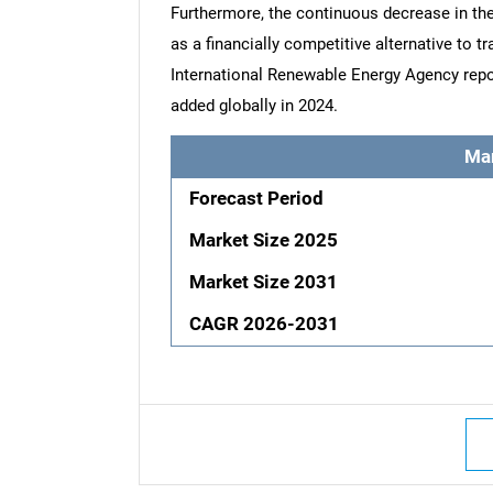
Furthermore, the continuous decrease in the 
as a financially competitive alternative to tr
International Renewable Energy Agency repo
added globally in 2024.
Ma
Forecast Period
Market Size 2025
Market Size 2031
CAGR 2026-2031