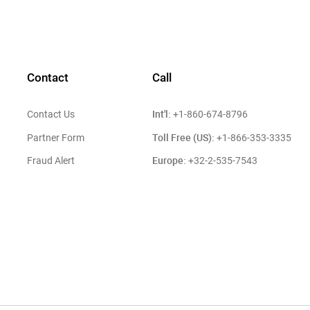
Contact
Call
Int'l:
Contact Us
+1-860-674-8796
Toll Free (US):
Partner Form
+1-866-353-3335
Europe:
Fraud Alert
+32-2-535-7543