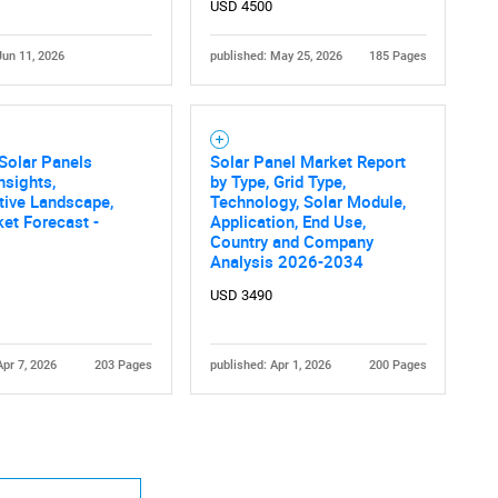
USD 4500
Jun 11, 2026
published: May 25, 2026
185 Pages
 Solar Panels
Solar Panel Market Report
nsights,
by Type, Grid Type,
tive Landscape,
Technology, Solar Module,
et Forecast -
Application, End Use,
Country and Company
Analysis 2026-2034
USD 3490
Apr 7, 2026
203 Pages
published: Apr 1, 2026
200 Pages