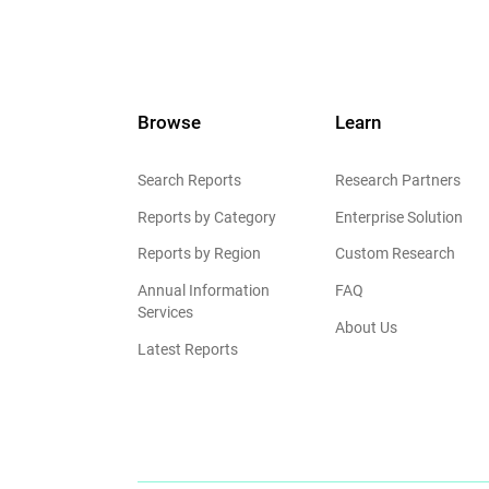
Browse
Learn
Search Reports
Research Partners
Reports by Category
Enterprise Solution
Reports by Region
Custom Research
Annual Information
FAQ
Services
About Us
Latest Reports