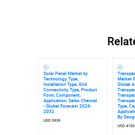
Relat
Solar Panel Market by
Transpar
Technology Type,
Market F
Installation Type, Grid
Global A
Connectivity Type, Product
Transpar
Form, Component,
Transpar
Application, Sales Channel
Transpar
- Global Forecast 2026-
Type, Ca
2032
Applicat
By Geog
Nee
USD 3939
USD 4150