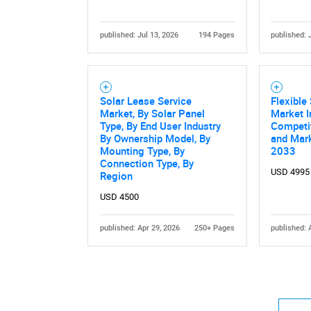
published: Jul 13, 2026
194 Pages
published: 
Solar Lease Service
Flexible
Market, By Solar Panel
Market I
Type, By End User Industry
Competi
By Ownership Model, By
and Mark
Mounting Type, By
2033
Connection Type, By
USD 4995
Region
USD 4500
published: Apr 29, 2026
250+ Pages
published: 