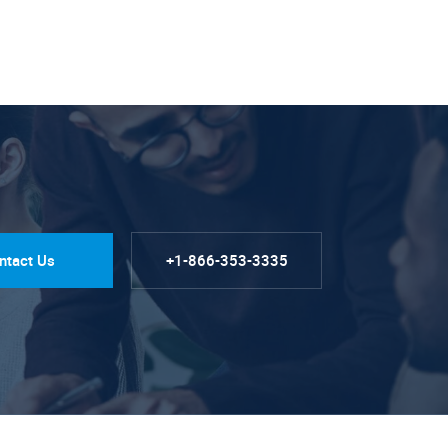
ntact Us
+1-866-353-3335