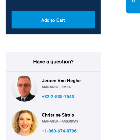
Add to Cart
Have a question?
Jeroen Van Heghe
MANAGER - EMEA
+32-2-535-7543
Christine Sirois
MANAGER - AMERICAS
+1-860-674-8796