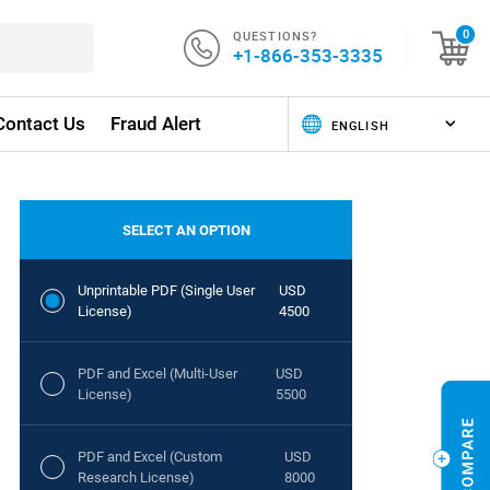
QUESTIONS?
0
+1-866-353-3335
Contact Us
Fraud Alert
SELECT AN OPTION
Unprintable PDF (Single User
USD
License)
4500
PDF and Excel (Multi-User
USD
License)
5500
PDF and Excel (Custom
USD
Research License)
8000