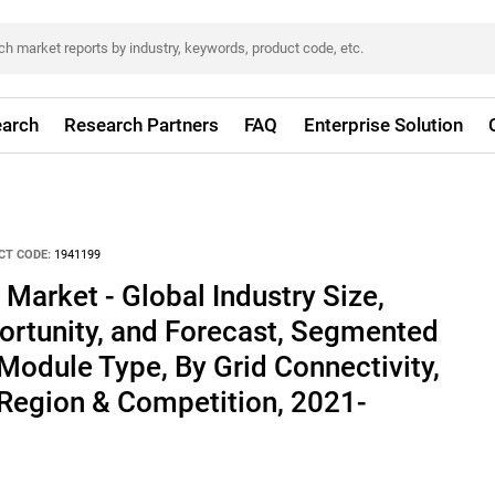
arch
Research Partners
FAQ
Enterprise Solution
CT CODE:
1941199
 Market - Global Industry Size,
ortunity, and Forecast, Segmented
Module Type, By Grid Connectivity,
 Region & Competition, 2021-