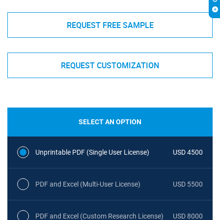
REQUEST FREE SAMPLE
REQUEST CUSTOMIZATION
SELECT AN OPTION
Unprintable PDF (Single User License)
USD 4500
PDF and Excel (Multi-User License)
USD 5500
PDF and Excel (Custom Research License)
USD 8000