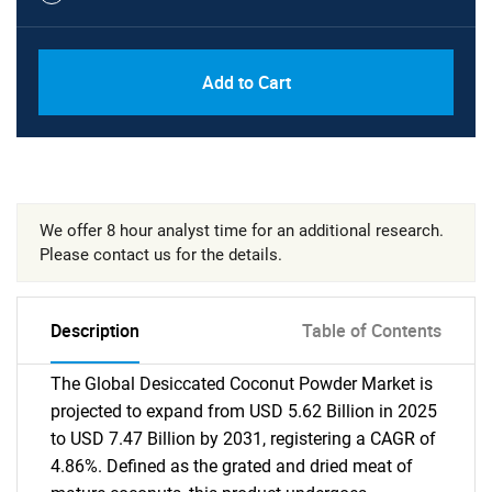
Add to Cart
We offer 8 hour analyst time for an additional research.
Please contact us for the details.
Description
Table of Contents
The Global Desiccated Coconut Powder Market is
projected to expand from USD 5.62 Billion in 2025
to USD 7.47 Billion by 2031, registering a CAGR of
4.86%. Defined as the grated and dried meat of