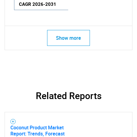
CAGR 2026-2031
Show more
Related Reports
Coconut Product Market
Report: Trends, Forecast