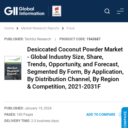
Home
Market Research Reports
Food
PUBLISHER:
TechSci Research
|
PRODUCT CODE:
1943687
Desiccated Coconut Powder Market
- Global Industry Size, Share,
Trends, Opportunity, and Forecast,
Segmented By Form, By Application,
By Distribution Channel, By Region
& Competition, 2021-2031F
PUBLISHED:
January 19, 2026
PAGES:
180 Pages
ADD TO COMPARE
DELIVERY TIME:
2-3 business days