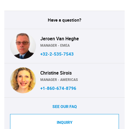
Have a question?
Jeroen Van Heghe
MANAGER - EMEA
+32-2-535-7543
Christine Sirois
MANAGER - AMERICAS
+1-860-674-8796
SEE OUR FAQ
INQUIRY