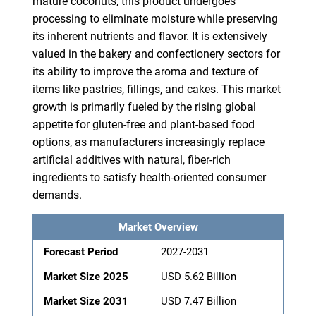
mature coconuts, this product undergoes
processing to eliminate moisture while preserving
its inherent nutrients and flavor. It is extensively
valued in the bakery and confectionery sectors for
its ability to improve the aroma and texture of
items like pastries, fillings, and cakes. This market
growth is primarily fueled by the rising global
appetite for gluten-free and plant-based food
options, as manufacturers increasingly replace
artificial additives with natural, fiber-rich
ingredients to satisfy health-oriented consumer
demands.
Market Overview
Forecast Period
2027-2031
Market Size 2025
USD 5.62 Billion
Market Size 2031
USD 7.47 Billion