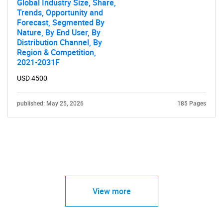
Global Industry Size, Share,
Trends, Opportunity and
Forecast, Segmented By
Nature, By End User, By
Distribution Channel, By
Region & Competition,
2021-2031F
USD 4500
published: May 25, 2026
185 Pages
View more