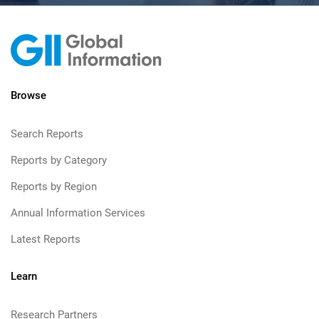
Browse
Search Reports
Reports by Category
Reports by Region
Annual Information Services
Latest Reports
Learn
Research Partners