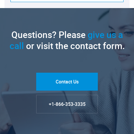
Questions? Please
give us a
call
or visit the contact form.
Contact Us
+1-866-353-3335