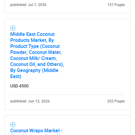
published: Jul 7, 2026
157 Pages
Need help finding what you are looking for?
Middle East Coconut
Products Market, By
Product Type (Coconut
Contact Us
Powder, Coconut Water,
Coconut Milk/ Cream,
Coconut Oil, and Others),
By Geography (Middle
East)
USD 4500
published: Jun 12, 2026
252 Pages
Coconut Wraps Market -