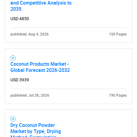
and Competitive Analysis to
2035
USD 4850
published: Aug 4, 2026
150 Pages
Coconut Products Market -
Global Forecast 2026-2032
USD 3939
published: Jul 28, 2026
190 Pages
Dry Coconut Powder
Market by Type, Drying