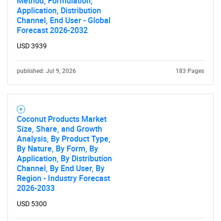
Method, Formulation,
Application, Distribution
Channel, End User - Global
Forecast 2026-2032
USD 3939
published: Jul 9, 2026
183 Pages
SEARCH
Coconut Products Market
Size, Share, and Growth
What are you looking
Analysis, By Product Type,
By Nature, By Form, By
for?
Application, By Distribution
Channel, By End User, By
Region - Industry Forecast
2026-2033
USD 5300