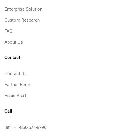
Enterprise Solution
Custom Research
FAQ
About Us
Contact
Contact Us
Partner Form
Fraud Alert
Call
Int'l:
+1-860-674-8796