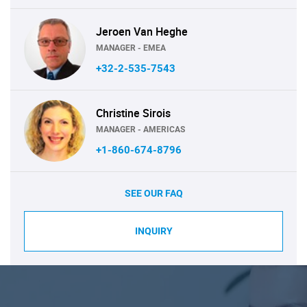
Jeroen Van Heghe
MANAGER - EMEA
+32-2-535-7543
Christine Sirois
MANAGER - AMERICAS
+1-860-674-8796
SEE OUR FAQ
INQUIRY