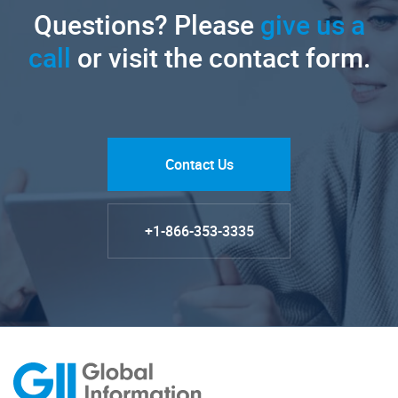
Questions? Please
give us a
call
or visit the contact form.
Contact Us
+1-866-353-3335