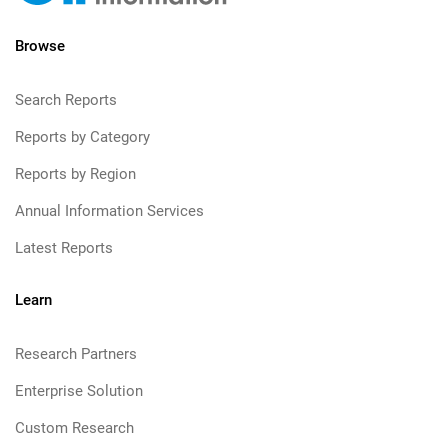
Browse
Search Reports
Reports by Category
Reports by Region
Annual Information Services
Latest Reports
Learn
Research Partners
Enterprise Solution
Custom Research