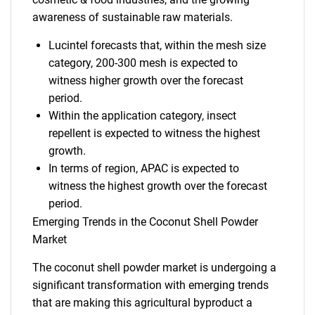
awareness of sustainable raw materials.
Lucintel forecasts that, within the mesh size
category, 200-300 mesh is expected to
witness higher growth over the forecast
period.
Within the application category, insect
repellent is expected to witness the highest
growth.
In terms of region, APAC is expected to
witness the highest growth over the forecast
period.
Emerging Trends in the Coconut Shell Powder
Market
The coconut shell powder market is undergoing a
significant transformation with emerging trends
that are making this agricultural byproduct a