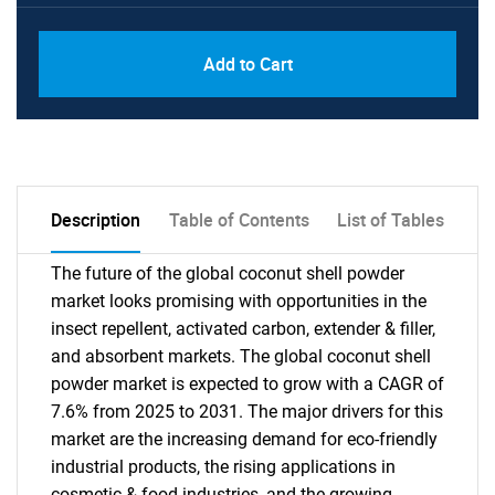
PDF, Excel & 1 Year Online Access (Global
USD
Add to Cart
License)
10000
Description
Table of Contents
List of Tables
The future of the global coconut shell powder
market looks promising with opportunities in the
insect repellent, activated carbon, extender & filler,
and absorbent markets. The global coconut shell
powder market is expected to grow with a CAGR of
7.6% from 2025 to 2031. The major drivers for this
market are the increasing demand for eco-friendly
industrial products, the rising applications in
cosmetic & food industries, and the growing