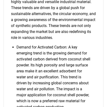
highly valuable and versatile industrial material.
These trends are driven by a global push for
sustainable alternatives, the circular economy, and
a growing awareness of the environmental impact
of synthetic products. These trends are not only
expanding the market but are also redefining its
role in various industries.
Demand for Activated Carbon: A key
emerging trend is the growing demand for
activated carbon derived from coconut shell
powder. Its high porosity and large surface
area make it an excellent adsorbent for
water and air purification. This trend is
driven by increasing global concerns about
water and air pollution. The impact is a
major application for coconut shell powder,
which is now a preferred raw material for
activated carbon production.