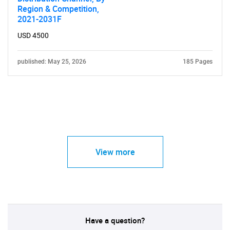
Region & Competition,
2021-2031F
USD 4500
published: May 25, 2026
185 Pages
View more
Have a question?