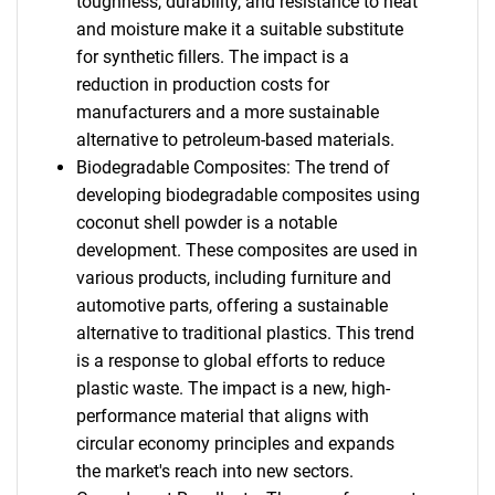
toughness, durability, and resistance to heat
and moisture make it a suitable substitute
for synthetic fillers. The impact is a
reduction in production costs for
manufacturers and a more sustainable
alternative to petroleum-based materials.
Biodegradable Composites: The trend of
developing biodegradable composites using
coconut shell powder is a notable
development. These composites are used in
various products, including furniture and
automotive parts, offering a sustainable
alternative to traditional plastics. This trend
is a response to global efforts to reduce
plastic waste. The impact is a new, high-
performance material that aligns with
circular economy principles and expands
the market's reach into new sectors.