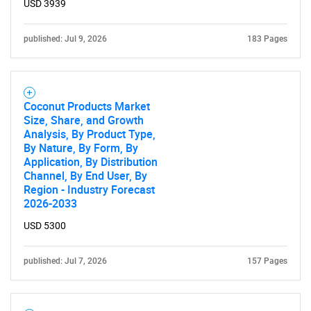
USD 3939
published: Jul 9, 2026
183 Pages
Coconut Products Market
Size, Share, and Growth
Analysis, By Product Type,
By Nature, By Form, By
Application, By Distribution
Channel, By End User, By
Region - Industry Forecast
2026-2033
USD 5300
published: Jul 7, 2026
157 Pages