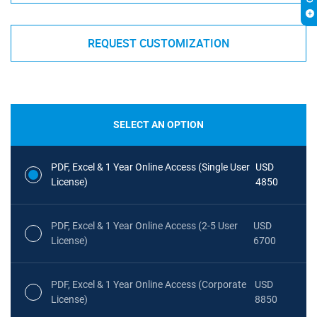
REQUEST CUSTOMIZATION
SELECT AN OPTION
PDF, Excel & 1 Year Online Access (Single User
USD
License)
4850
PDF, Excel & 1 Year Online Access (2-5 User
USD
License)
6700
PDF, Excel & 1 Year Online Access (Corporate
USD
License)
8850