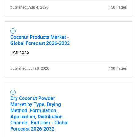
published: Aug 4, 2026
150 Pages
Coconut Products Market -
Global Forecast 2026-2032
USD 3939
published: Jul 28, 2026
190 Pages
Dry Coconut Powder
Market by Type, Drying
Method, Formulation,
Application, Distribution
Channel, End User - Global
Forecast 2026-2032