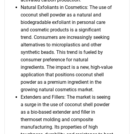
Natural Exfoliants in Cosmetics: The use of
coconut shell powder as a natural and
biodegradable exfoliant in personal care
and cosmetic products is a significant
trend. Consumers are increasingly seeking
alternatives to microplastics and other
synthetic beads. This trend is fueled by
consumer preference for natural
ingredients. The impact is a new, high-value
application that positions coconut shell
powder as a premium ingredient in the
growing natural cosmetics market.
Extenders and Fillers: The market is seeing
a surge in the use of coconut shell powder
as a bio-based extender and filler in
thermoset molding and composite
manufacturing. Its properties of high