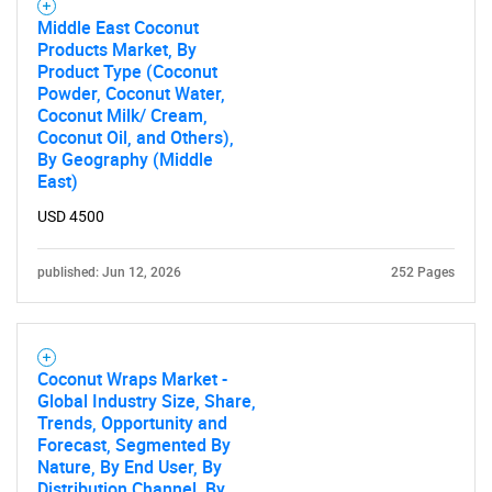
Middle East Coconut
Products Market, By
Product Type (Coconut
Powder, Coconut Water,
Coconut Milk/ Cream,
Coconut Oil, and Others),
By Geography (Middle
East)
USD 4500
published: Jun 12, 2026
252 Pages
Coconut Wraps Market -
Global Industry Size, Share,
Trends, Opportunity and
Forecast, Segmented By
Nature, By End User, By
Distribution Channel, By