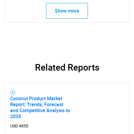
What are you looking
Show more
for?
Related Reports
Need help finding what you are looking for?
Coconut Product Market
Contact Us
Report: Trends, Forecast
and Competitive Analysis to
2035
USD 4850