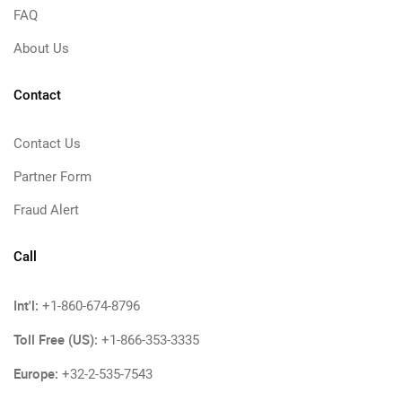
FAQ
About Us
Contact
Contact Us
Partner Form
Fraud Alert
Call
Int'l:
+1-860-674-8796
Toll Free (US):
+1-866-353-3335
Europe:
+32-2-535-7543