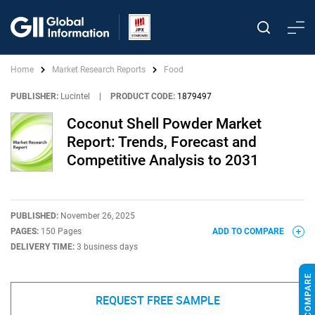
Home
Market Research Reports
Food
PUBLISHER:
Lucintel
|
PRODUCT CODE:
1879497
Coconut Shell Powder Market
Report: Trends, Forecast and
Competitive Analysis to 2031
PUBLISHED:
November 26, 2025
PAGES:
150 Pages
ADD TO COMPARE
DELIVERY TIME:
3 business days
REQUEST FREE SAMPLE