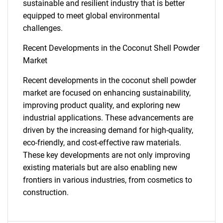
sustainable and resilient industry that is better
equipped to meet global environmental
challenges.
Recent Developments in the Coconut Shell Powder
Market
Recent developments in the coconut shell powder
market are focused on enhancing sustainability,
improving product quality, and exploring new
industrial applications. These advancements are
driven by the increasing demand for high-quality,
eco-friendly, and cost-effective raw materials.
These key developments are not only improving
existing materials but are also enabling new
frontiers in various industries, from cosmetics to
construction.
SEARCH