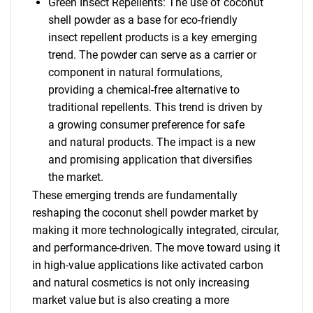
Green Insect Repellents: The use of coconut
shell powder as a base for eco-friendly
insect repellent products is a key emerging
trend. The powder can serve as a carrier or
component in natural formulations,
providing a chemical-free alternative to
traditional repellents. This trend is driven by
a growing consumer preference for safe
and natural products. The impact is a new
and promising application that diversifies
the market.
These emerging trends are fundamentally
reshaping the coconut shell powder market by
making it more technologically integrated, circular,
and performance-driven. The move toward using it
in high-value applications like activated carbon
and natural cosmetics is not only increasing
market value but is also creating a more