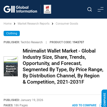
Home
Market Research Reports
Consumer Goods
Clothing
PUBLISHER:
TechSci Research
|
PRODUCT CODE:
1943707
Minimalist Wallet Market - Global
Industry Size, Share, Trends,
Opportunity, and Forecast,
Segmented By Type, By Price Range,
By Distribution Channel, By Region
& Competition, 2021-2031F
PUBLISHED:
January 19, 2026
PAGES:
186 Pages
ADD TO COMPARE