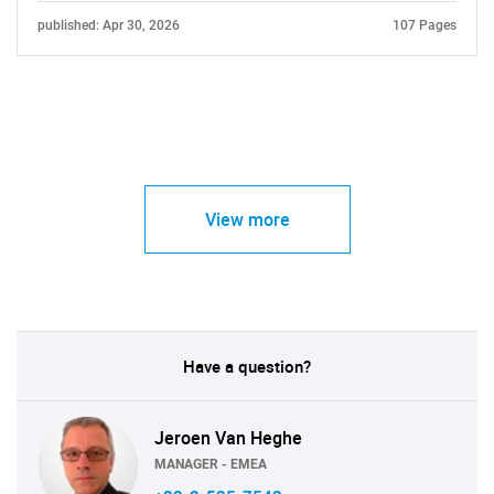
published: Apr 30, 2026
107 Pages
View more
Have a question?
Jeroen Van Heghe
MANAGER - EMEA