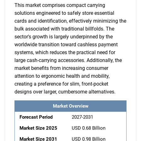
This market comprises compact carrying
solutions engineered to safely store essential
cards and identification, effectively minimizing the
bulk associated with traditional billfolds. The
sector's growth is largely underpinned by the
worldwide transition toward cashless payment
systems, which reduces the practical need for
large cash-carrying accessories. Additionally, the
market benefits from increasing consumer
attention to ergonomic health and mobility,
creating a preference for slim, front-pocket
designs over larger, cumbersome alternatives.
Market Overview
Forecast Period
2027-2031
Market Size 2025
USD 0.68 Billion
Market Size 2031
USD 0.98 Billion