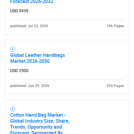
Forecast 2026-2032
USD 3939
published: Jul 23, 2026
196 Pages
Global Leather Handbags
Market 2026-2030
USD 2500
published: Jun 29, 2026
293 Pages
Cotton Hand Bag Market -
Global Industry Size, Share,
Trends, Opportunity and
Forecast, Segmented By