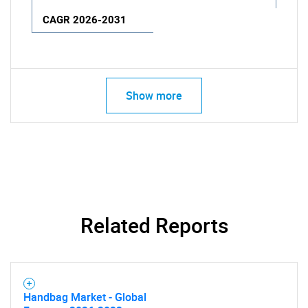
CAGR 2026-2031
Show more
Related Reports
Handbag Market - Global