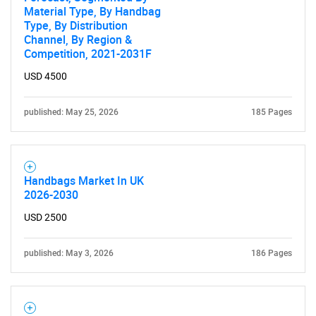
Material Type, By Handbag
Type, By Distribution
Channel, By Region &
Competition, 2021-2031F
USD 4500
SEARCH
published: May 25, 2026
185 Pages
What are you looking
for?
Handbags Market In UK
2026-2030
USD 2500
published: May 3, 2026
186 Pages
Need help finding what you are looking for?