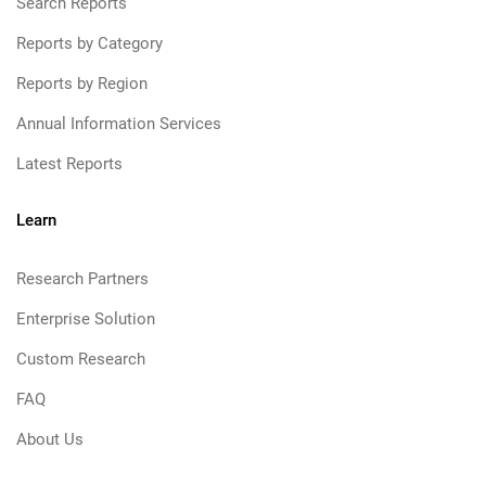
Search Reports
Reports by Category
Reports by Region
Annual Information Services
Latest Reports
Learn
Research Partners
Enterprise Solution
Custom Research
FAQ
About Us