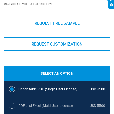
DELIVERY TIME:
2-3 business days
REQUEST FREE SAMPLE
REQUEST CUSTOMIZATION
SELECT AN OPTION
Unprintable PDF (Single User License)
USD 4500
PDF and Excel (Multi-User License)
USD 5500