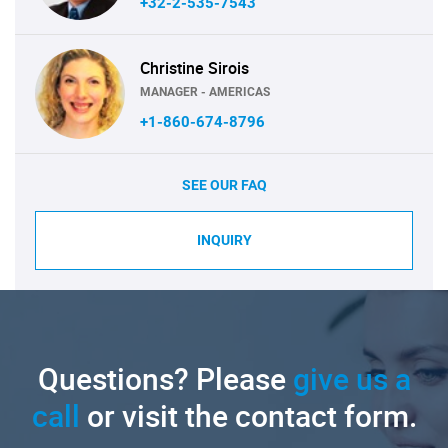
+32-2-535-7543
Christine Sirois
MANAGER - AMERICAS
+1-860-674-8796
SEE OUR FAQ
INQUIRY
Questions? Please
give us a
call
or visit the contact form.