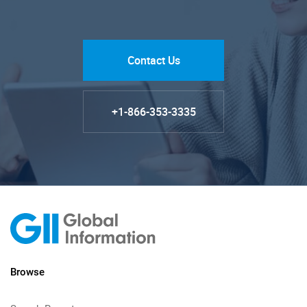
Contact Us
+1-866-353-3335
Browse