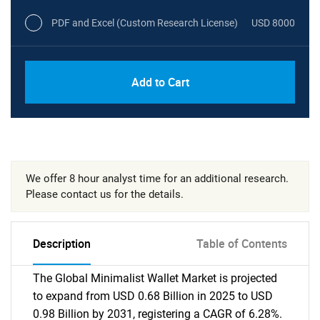
PDF and Excel (Custom Research License)
USD 8000
Add to Cart
We offer 8 hour analyst time for an additional research.
Please contact us for the details.
Description
Table of Contents
The Global Minimalist Wallet Market is projected
to expand from USD 0.68 Billion in 2025 to USD
0.98 Billion by 2031, registering a CAGR of 6.28%.