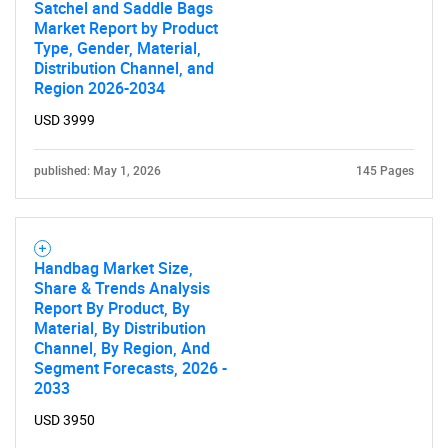
Satchel and Saddle Bags
Market Report by Product
Type, Gender, Material,
Contact Us
Distribution Channel, and
Region 2026-2034
USD 3999
published: May 1, 2026
145 Pages
Handbag Market Size,
Share & Trends Analysis
Report By Product, By
Material, By Distribution
Channel, By Region, And
Segment Forecasts, 2026 -
2033
USD 3950