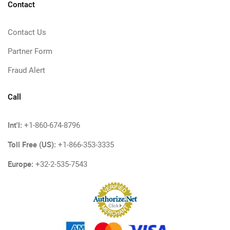
Contact
Contact Us
Partner Form
Fraud Alert
Call
Int'l:
+1-860-674-8796
Toll Free (US):
+1-866-353-3335
Europe:
+32-2-535-7543