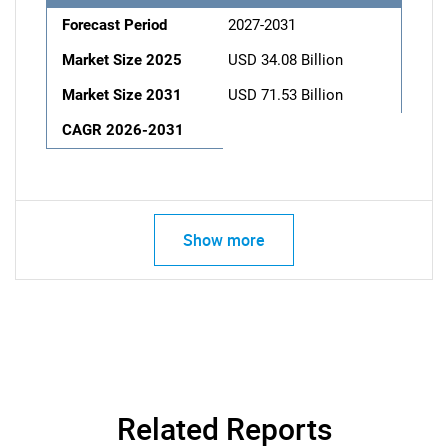
Forecast Period
2027-2031
Market Size 2025
USD 34.08 Billion
Market Size 2031
USD 71.53 Billion
CAGR 2026-2031
Show more
Related Reports