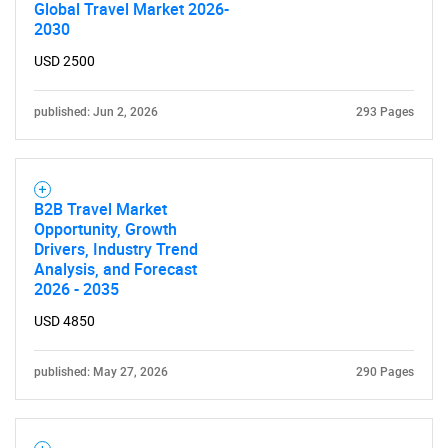
Global Travel Market 2026-
2030
USD 2500
Need help finding what you are looking for?
published: Jun 2, 2026
293 Pages
Contact Us
B2B Travel Market
Opportunity, Growth
Drivers, Industry Trend
Analysis, and Forecast
2026 - 2035
USD 4850
published: May 27, 2026
290 Pages