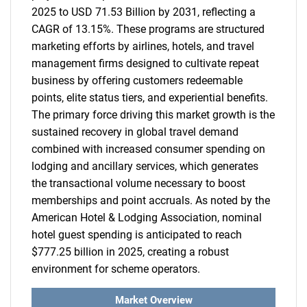
2025 to USD 71.53 Billion by 2031, reflecting a
CAGR of 13.15%. These programs are structured
marketing efforts by airlines, hotels, and travel
management firms designed to cultivate repeat
business by offering customers redeemable
points, elite status tiers, and experiential benefits.
The primary force driving this market growth is the
sustained recovery in global travel demand
combined with increased consumer spending on
lodging and ancillary services, which generates
the transactional volume necessary to boost
memberships and point accruals. As noted by the
American Hotel & Lodging Association, nominal
hotel guest spending is anticipated to reach
$777.25 billion in 2025, creating a robust
environment for scheme operators.
Market Overview