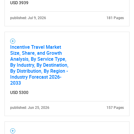
USD 3939
published: Jul 9, 2026
181 Pages
Incentive Travel Market
Size, Share, and Growth
Analysis, By Service Type,
SEARCH
By Industry, By Destination,
By Distribution, By Region -
What are you looking
Industry Forecast 2026-
2033
for?
USD 5300
published: Jun 25, 2026
157 Pages