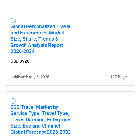
Global Personalized Travel
and Experiences Market
Size, Share, Trends &
Growth Analysis Report
2026-2034
USD 3920
published: Aug 5, 2026
197 Pages
B2B Travel Market by
Service Type, Travel Type,
Travel Duration, Enterprise
Size, Booking Channel -
Global Forecast 2026-2032