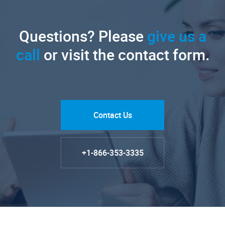
Questions? Please
give us a
call
or visit the contact form.
Contact Us
+1-866-353-3335