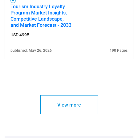
Tourism Industry Loyalty
Program Market Insights,
Competitive Landscape,
and Market Forecast - 2033
USD 4995
published: May 26, 2026
190 Pages
View more