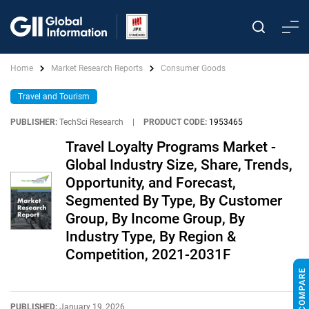
Home
Market Research Reports
Consumer Goods
Travel and Tourism
PUBLISHER:
TechSci Research
|
PRODUCT CODE:
1953465
Travel Loyalty Programs Market -
Global Industry Size, Share, Trends,
Opportunity, and Forecast,
Segmented By Type, By Customer
Group, By Income Group, By
Industry Type, By Region &
Competition, 2021-2031F
PUBLISHED:
January 19, 2026