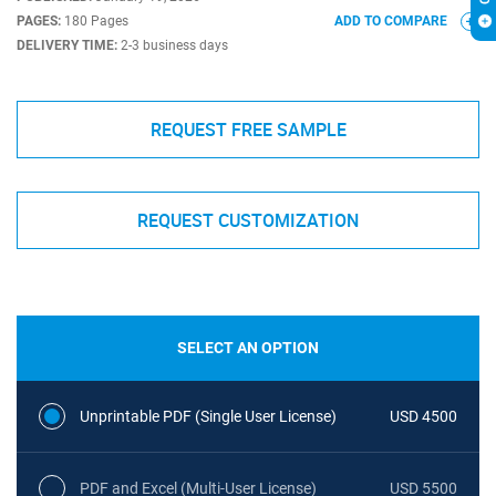
PAGES:
180 Pages
ADD TO COMPARE
DELIVERY TIME:
2-3 business days
REQUEST FREE SAMPLE
REQUEST CUSTOMIZATION
SELECT AN OPTION
Unprintable PDF (Single User License)
USD 4500
PDF and Excel (Multi-User License)
USD 5500