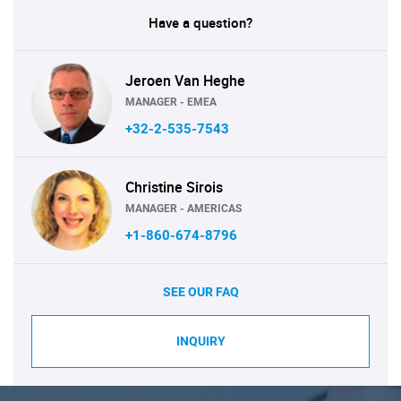
Have a question?
Jeroen Van Heghe
MANAGER - EMEA
+32-2-535-7543
Christine Sirois
MANAGER - AMERICAS
+1-860-674-8796
SEE OUR FAQ
INQUIRY