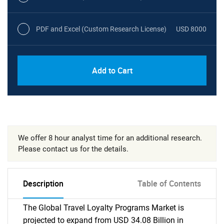
PDF and Excel (Custom Research License)
USD 8000
Add to Cart
We offer 8 hour analyst time for an additional research.
Please contact us for the details.
Description
Table of Contents
The Global Travel Loyalty Programs Market is
projected to expand from USD 34.08 Billion in