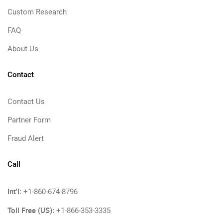
Custom Research
FAQ
About Us
Contact
Contact Us
Partner Form
Fraud Alert
Call
Int'l:
+1-860-674-8796
Toll Free (US):
+1-866-353-3335