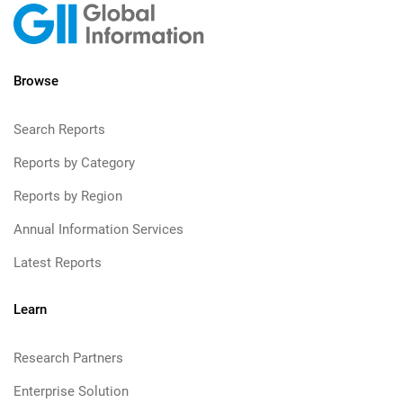
Browse
Search Reports
Reports by Category
Reports by Region
Annual Information Services
Latest Reports
Learn
Research Partners
Enterprise Solution