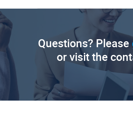
Questions? Please
or visit the con