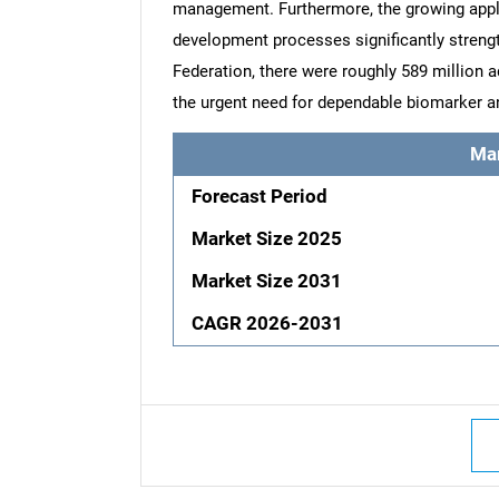
management. Furthermore, the growing appli
development processes significantly streng
Federation, there were roughly 589 million a
the urgent need for dependable biomarker a
Ma
Forecast Period
Market Size 2025
Market Size 2031
CAGR 2026-2031