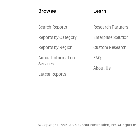
Browse
Learn
Search Reports
Research Partners
Reports by Category
Enterprise Solution
Reports by Region
Custom Research
Annual Information
FAQ
Services
About Us
Latest Reports
© Copyright 1996-2026, Global Information, Inc. All rights r