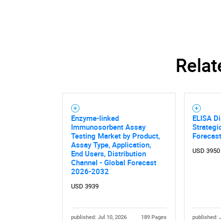
Relat
Enzyme-linked
ELISA Di
Immunosorbent Assay
Strategi
Testing Market by Product,
Forecas
Assay Type, Application,
USD 3950
End Users, Distribution
Channel - Global Forecast
2026-2032
Nee
USD 3939
published: Jul 10, 2026
189 Pages
published: 