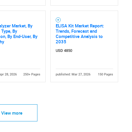
alyzer Market, By
ELISA Kit Market Report:
 Type, By
Trends, Forecast and
ion, By End-User, By
Competitive Analysis to
hy
2035
USD 4850
Apr 28, 2026
250+ Pages
published: Mar 27, 2026
150 Pages
View more