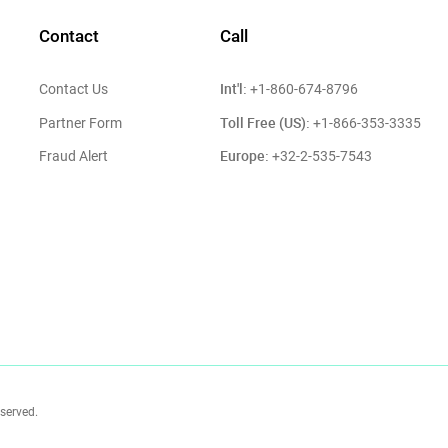
Contact
Call
Int'l:
Contact Us
+1-860-674-8796
Toll Free (US):
Partner Form
+1-866-353-3335
Europe:
Fraud Alert
+32-2-535-7543
eserved.