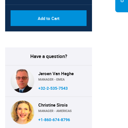
Add to Cart
Have a question?
Jeroen Van Heghe
MANAGER - EMEA
+32-2-535-7543
Christine Sirois
MANAGER - AMERICAS
+1-860-674-8796