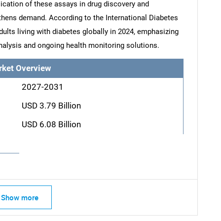
cation of these assays in drug discovery and
thens demand. According to the International Diabetes
dults living with diabetes globally in 2024, emphasizing
nalysis and ongoing health monitoring solutions.
rket Overview
2027-2031
USD 3.79 Billion
USD 6.08 Billion
Show more