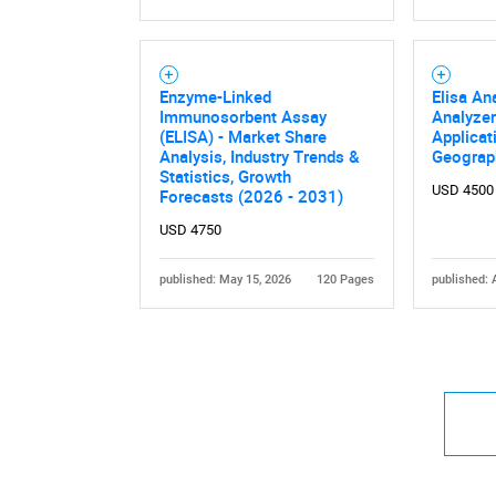
Enzyme-Linked
Elisa An
Immunosorbent Assay
Analyzer
(ELISA) - Market Share
Applicat
Analysis, Industry Trends &
Geograp
Statistics, Growth
USD 4500
Forecasts (2026 - 2031)
USD 4750
published: May 15, 2026
120 Pages
published: 