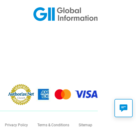
Privacy Policy
Terms & Conditions
Sitemap