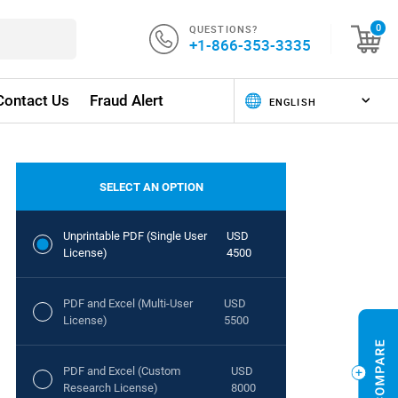
QUESTIONS?
0
+1-866-353-3335
Contact Us
Fraud Alert
SELECT AN OPTION
Unprintable PDF (Single User
USD
License)
4500
PDF and Excel (Multi-User
USD
License)
5500
PDF and Excel (Custom
USD
Research License)
8000