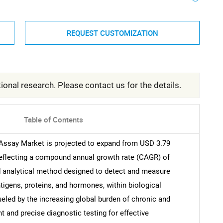
REQUEST CUSTOMIZATION
ional research. Please contact us for the details.
Table of Contents
ssay Market is projected to expand from USD 3.79
, reflecting a compound annual growth rate (CAGR) of
ed analytical method designed to detect and measure
tigens, proteins, and hormones, within biological
ueled by the increasing global burden of chronic and
 and precise diagnostic testing for effective