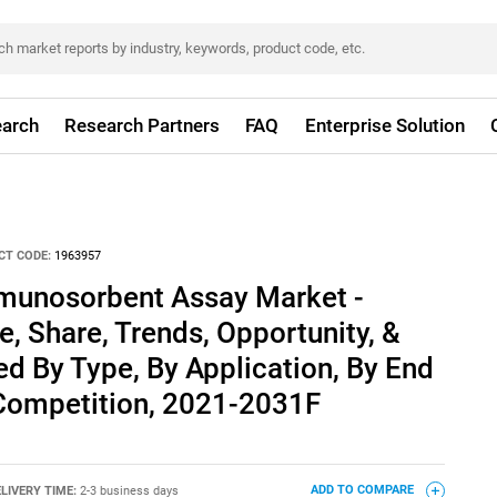
arch
Research Partners
FAQ
Enterprise Solution
CT CODE:
1963957
munosorbent Assay Market -
e, Share, Trends, Opportunity, &
d By Type, By Application, By End
 Competition, 2021-2031F
LIVERY TIME:
2-3 business days
ADD TO COMPARE