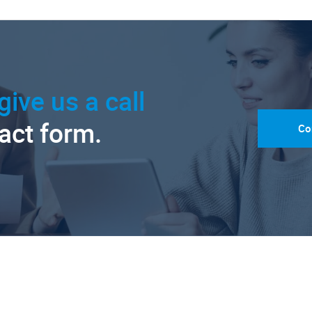
give us a call
tact form.
Co