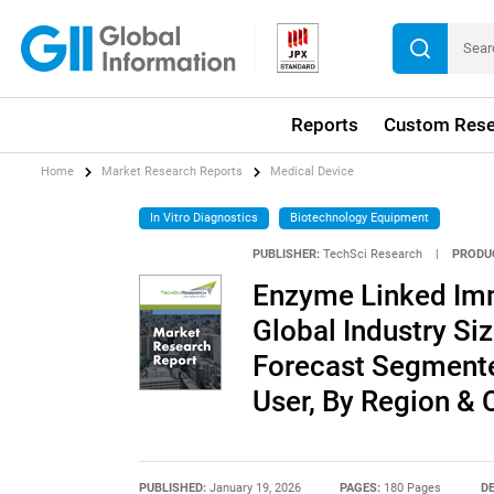
Reports
Custom Rese
Home
Market Research Reports
Medical Device
In Vitro Diagnostics
Biotechnology Equipment
PUBLISHER:
TechSci Research
|
PRODU
Enzyme Linked Im
Global Industry Siz
Forecast Segmente
User, By Region &
PUBLISHED:
January 19, 2026
PAGES:
180 Pages
DE