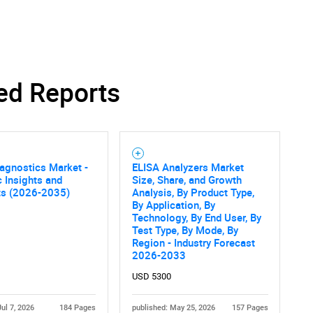
SEARCH
ed Reports
What are you looking for?
agnostics Market -
ELISA Analyzers Market
c Insights and
Size, Share, and Growth
ts (2026-2035)
Analysis, By Product Type,
By Application, By
Technology, By End User, By
Test Type, By Mode, By
Region - Industry Forecast
Contact Us
d help finding what you are looking for?
2026-2033
USD 5300
Jul 7, 2026
184 Pages
published: May 25, 2026
157 Pages