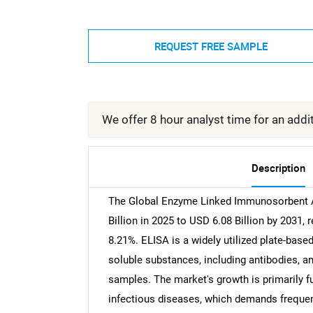
REQUEST FREE SAMPLE
We offer 8 hour analyst time for an addit
Description
The Global Enzyme Linked Immunosorbent A
Billion in 2025 to USD 6.08 Billion by 2031
8.21%. ELISA is a widely utilized plate-bas
soluble substances, including antibodies, an
samples. The market's growth is primarily f
infectious diseases, which demands frequent