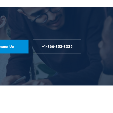
ntact Us
+1-866-353-3335