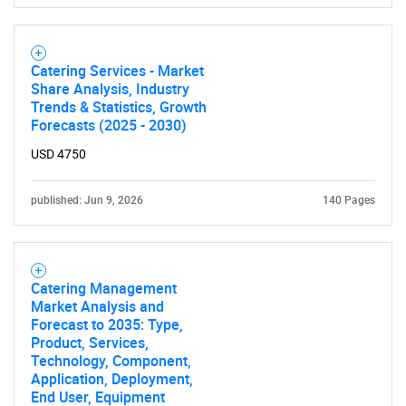
Need help finding what you are looking for?
Catering Services - Market
Contact Us
Share Analysis, Industry
Trends & Statistics, Growth
Forecasts (2025 - 2030)
USD 4750
published: Jun 9, 2026
140 Pages
Catering Management
Market Analysis and
Forecast to 2035: Type,
Product, Services,
Technology, Component,
Application, Deployment,
End User, Equipment