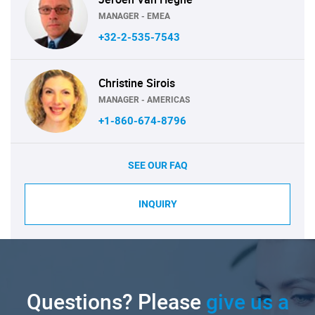
MANAGER - EMEA
+32-2-535-7543
Christine Sirois
MANAGER - AMERICAS
+1-860-674-8796
SEE OUR FAQ
INQUIRY
Questions? Please
give us a