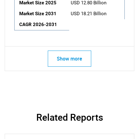
Market Size 2025
USD 12.80 Billion
Market Size 2031
USD 18.21 Billion
CAGR 2026-2031
Show more
Related Reports