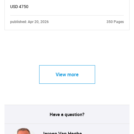
USD 4750
published: Apr 20, 2026
350 Pages
View more
Have a question?
Jeroen Van Heghe