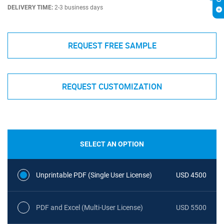
DELIVERY TIME:
2-3 business days
REQUEST FREE SAMPLE
REQUEST CUSTOMIZATION
SELECT AN OPTION
Unprintable PDF (Single User License)
USD 4500
PDF and Excel (Multi-User License)
USD 5500