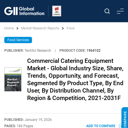
Home
Market Research Reports
Food
Food Services
PUBLISHER:
TechSci Research
|
PRODUCT CODE:
1964102
Commercial Catering Equipment
Market - Global Industry Size, Share,
Trends, Opportunity, and Forecast,
Segmented By Product Type, By End
User, By Distribution Channel, By
Region & Competition, 2021-2031F
PUBLISHED:
January 19, 2026
PAGES:
186 Pages
ADD TO COMPARE