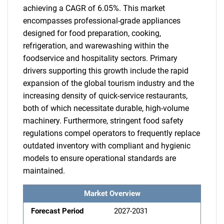
achieving a CAGR of 6.05%. This market
encompasses professional-grade appliances
designed for food preparation, cooking,
refrigeration, and warewashing within the
foodservice and hospitality sectors. Primary
drivers supporting this growth include the rapid
expansion of the global tourism industry and the
increasing density of quick-service restaurants,
both of which necessitate durable, high-volume
machinery. Furthermore, stringent food safety
regulations compel operators to frequently replace
outdated inventory with compliant and hygienic
models to ensure operational standards are
maintained.
Market Overview
Forecast Period
2027-2031