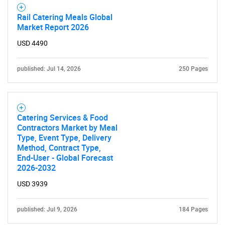
Rail Catering Meals Global
Market Report 2026
USD 4490
published: Jul 14, 2026
250 Pages
Catering Services & Food
Contractors Market by Meal
Type, Event Type, Delivery
Method, Contract Type,
End-User - Global Forecast
2026-2032
USD 3939
published: Jul 9, 2026
184 Pages