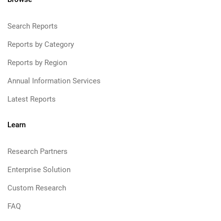
Search Reports
Reports by Category
Reports by Region
Annual Information Services
Latest Reports
Learn
Research Partners
Enterprise Solution
Custom Research
FAQ