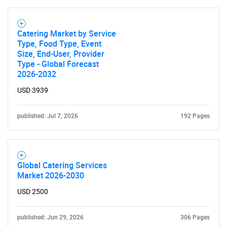
Catering Market by Service
Type, Food Type, Event
Size, End-User, Provider
Type - Global Forecast
2026-2032
SEARCH
USD 3939
What are you looking
published: Jul 7, 2026
192 Pages
for?
Global Catering Services
Market 2026-2030
USD 2500
published: Jun 29, 2026
306 Pages