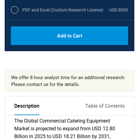
PDF and Excel (Custom Research License)
USD 8000
Add to Cart
We offer 8 hour analyst time for an additional research.
Please contact us for the details.
Description
Table of Contents
The Global Commercial Catering Equipment
Market is projected to expand from USD 12.80
Billion in 2025 to USD 18.21 Billion by 2031,