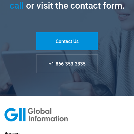
call
or visit the contact form.
Contact Us
+1-866-353-3335
Browse