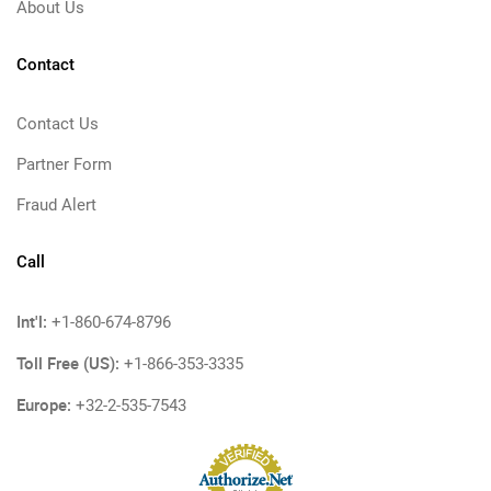
About Us
Contact
Contact Us
Partner Form
Fraud Alert
Call
Int'l:
+1-860-674-8796
Toll Free (US):
+1-866-353-3335
Europe:
+32-2-535-7543