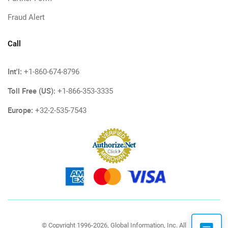
Fraud Alert
Call
Int'l:
+1-860-674-8796
Toll Free (US):
+1-866-353-3335
Europe:
+32-2-535-7543
© Copyright 1996-2026, Global Information, Inc. All