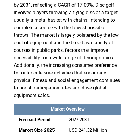
by 2031, reflecting a CAGR of 17.09%. Disc golf
involves players throwing a flying disc at a target,
usually a metal basket with chains, intending to
complete a course with the fewest possible
throws. The market is largely bolstered by the low
cost of equipment and the broad availability of
courses in public parks, factors that improve
accessibility for a wide range of demographics.
Additionally, the increasing consumer preference
for outdoor leisure activities that encourage
physical fitness and social engagement continues
to boost participation rates and drive global
equipment sales.
Market Overview
Forecast Period
2027-2031
Market Size 2025
USD 241.32 Million