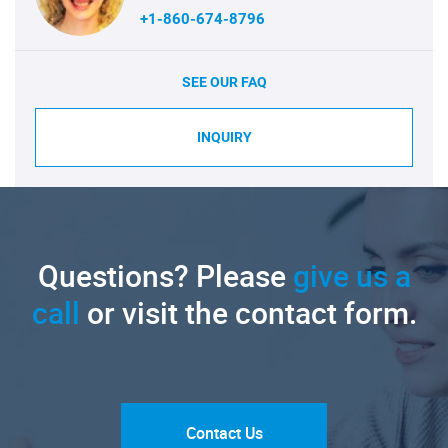
+1-860-674-8796
SEE OUR FAQ
INQUIRY
Questions? Please
give us a
call
or visit the contact form.
Contact Us