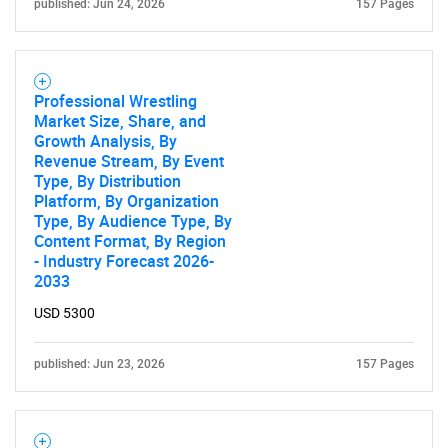
published: Jun 24, 2026
157 Pages
Professional Wrestling
Market Size, Share, and
Growth Analysis, By
Revenue Stream, By Event
Type, By Distribution
Platform, By Organization
Type, By Audience Type, By
Content Format, By Region
- Industry Forecast 2026-
2033
USD 5300
SEARCH
What are you looking
published: Jun 23, 2026
157 Pages
for?