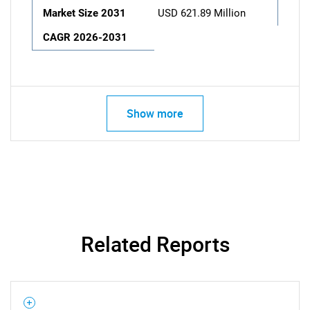
Market Size 2031
USD 621.89 Million
CAGR 2026-2031
Show more
Related Reports