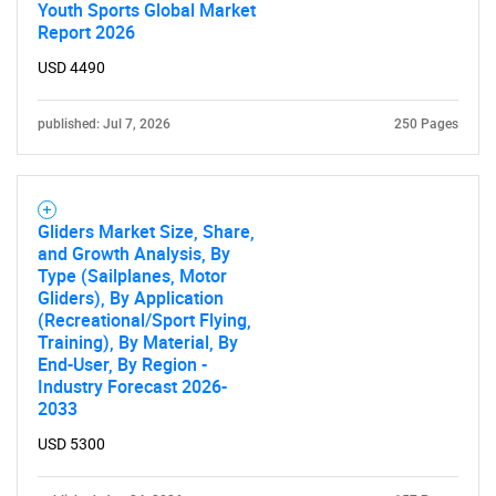
Youth Sports Global Market
Report 2026
USD 4490
published: Jul 7, 2026
250 Pages
Gliders Market Size, Share,
and Growth Analysis, By
Type (Sailplanes, Motor
Gliders), By Application
(Recreational/Sport Flying,
Training), By Material, By
End-User, By Region -
Industry Forecast 2026-
2033
USD 5300