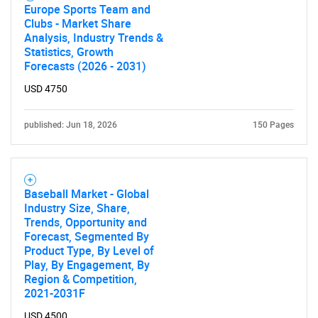
Europe Sports Team and
Clubs - Market Share
Analysis, Industry Trends &
Statistics, Growth
Forecasts (2026 - 2031)
USD 4750
Need help finding what you are looking for?
published: Jun 18, 2026
150 Pages
Contact Us
Baseball Market - Global
Industry Size, Share,
Trends, Opportunity and
Forecast, Segmented By
Product Type, By Level of
Play, By Engagement, By
Region & Competition,
2021-2031F
USD 4500