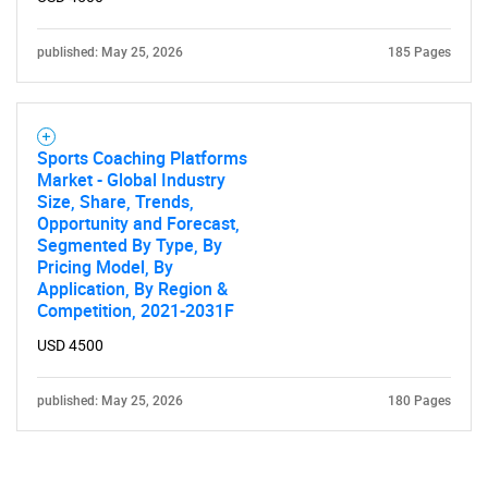
published: May 25, 2026
185 Pages
Sports Coaching Platforms
Market - Global Industry
Size, Share, Trends,
Opportunity and Forecast,
Segmented By Type, By
Pricing Model, By
Application, By Region &
Competition, 2021-2031F
USD 4500
published: May 25, 2026
180 Pages