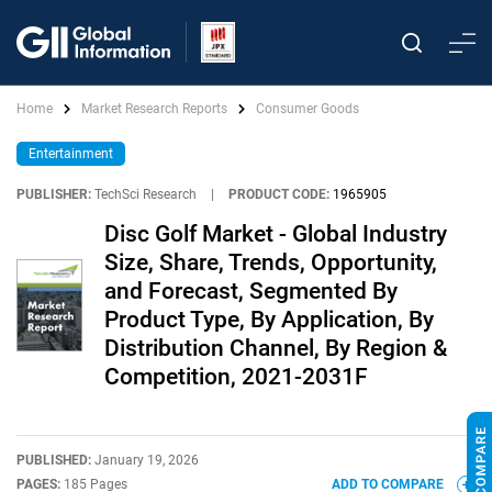
Home
Market Research Reports
Consumer Goods
Entertainment
PUBLISHER:
TechSci Research
|
PRODUCT CODE:
1965905
Disc Golf Market - Global Industry
Size, Share, Trends, Opportunity,
and Forecast, Segmented By
Product Type, By Application, By
Distribution Channel, By Region &
Competition, 2021-2031F
PUBLISHED:
January 19, 2026
PAGES:
185 Pages
ADD TO COMPARE