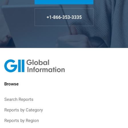
+1-866-353-3335
Browse
Search Reports
Reports by Category
Reports by Region