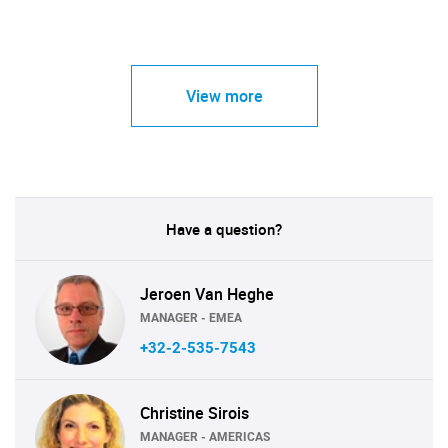
View more
Have a question?
Jeroen Van Heghe
MANAGER - EMEA
+32-2-535-7543
Christine Sirois
MANAGER - AMERICAS