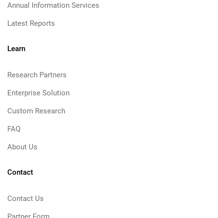
Annual Information Services
Latest Reports
Learn
Research Partners
Enterprise Solution
Custom Research
FAQ
About Us
Contact
Contact Us
Partner Form