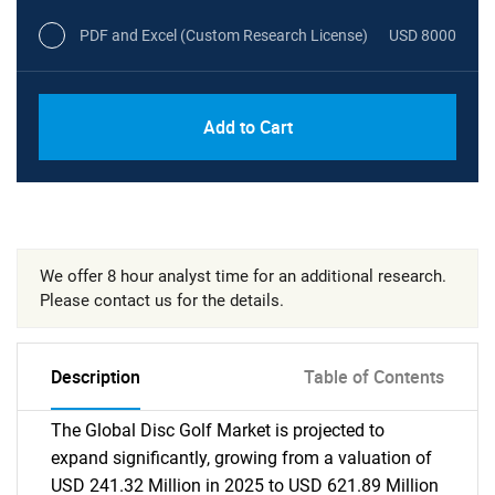
PDF and Excel (Custom Research License)
USD 8000
Add to Cart
We offer 8 hour analyst time for an additional research.
Please contact us for the details.
Description
Table of Contents
The Global Disc Golf Market is projected to
expand significantly, growing from a valuation of
USD 241.32 Million in 2025 to USD 621.89 Million