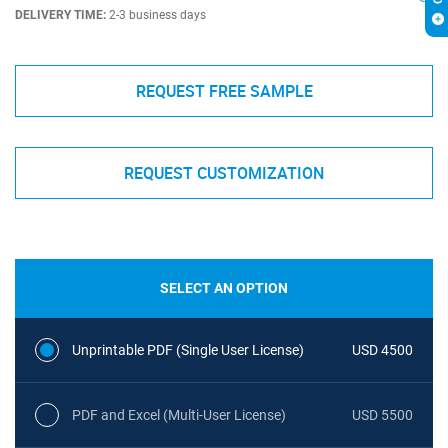
DELIVERY TIME:
2-3 business days
REQUEST FREE SAMPLE
REQUEST CUSTOMIZATION
SELECT AN OPTION
Unprintable PDF (Single User License)
USD 4500
PDF and Excel (Multi-User License)
USD 5500