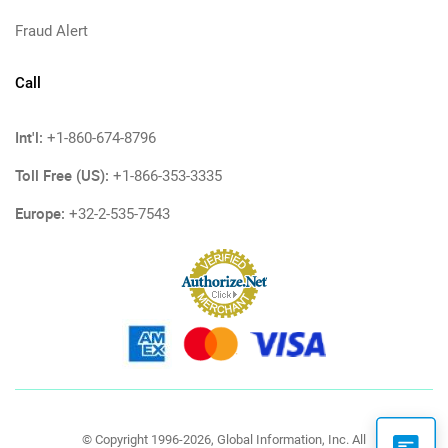
Fraud Alert
Call
Int'l:
+1-860-674-8796
Toll Free (US):
+1-866-353-3335
Europe:
+32-2-535-7543
© Copyright 1996-2026, Global Information, Inc. All