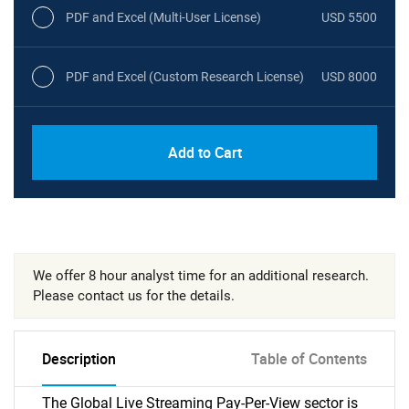
PDF and Excel (Multi-User License)
USD 5500
PDF and Excel (Custom Research License)
USD 8000
Add to Cart
We offer 8 hour analyst time for an additional research.
Please contact us for the details.
Description
Table of Contents
The Global Live Streaming Pay-Per-View sector is