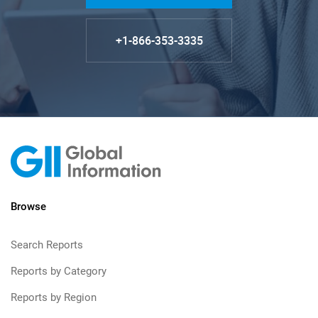
+1-866-353-3335
Browse
Search Reports
Reports by Category
Reports by Region