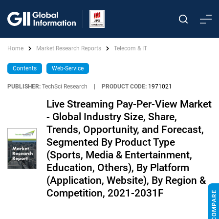
Home
Market Research Reports
Telecom & IT
Contents
Web-Service
PUBLISHER:
TechSci Research
|
PRODUCT CODE:
1971021
Live Streaming Pay-Per-View Market
- Global Industry Size, Share,
Trends, Opportunity, and Forecast,
Segmented By Product Type
(Sports, Media & Entertainment,
Education, Others), By Platform
(Application, Website), By Region &
Competition, 2021-2031F