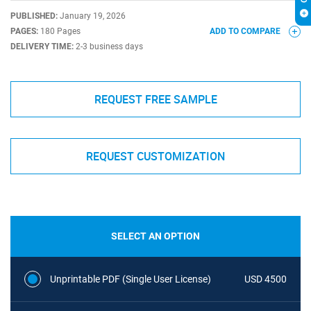
PUBLISHED:
January 19, 2026
PAGES:
180 Pages
ADD TO COMPARE
DELIVERY TIME:
2-3 business days
REQUEST FREE SAMPLE
REQUEST CUSTOMIZATION
SELECT AN OPTION
Unprintable PDF (Single User License)
USD 4500