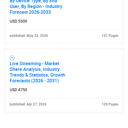
By Device Type, By End
User, By Region - Industry
Forecast 2026-2033
USD 5300
published: May 25, 2026
157 Pages
Live Streaming - Market
Share Analysis, Industry
Trends & Statistics, Growth
Forecasts (2026 - 2031)
USD 4750
published: Apr 27, 2026
120 Pages