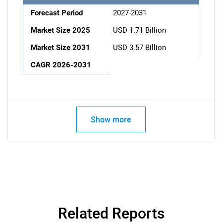
Forecast Period
2027-2031
Market Size 2025
USD 1.71 Billion
Market Size 2031
USD 3.57 Billion
CAGR 2026-2031
Show more
Related Reports