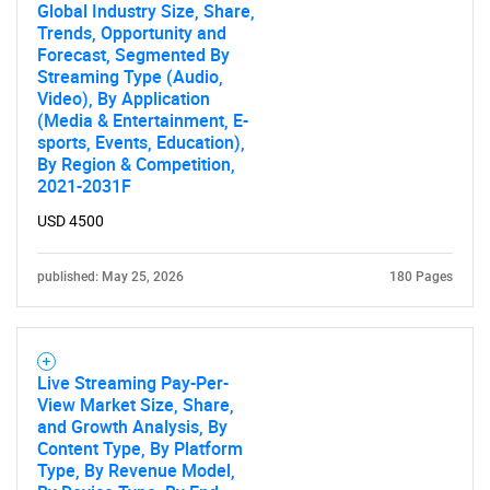
Global Industry Size, Share,
Trends, Opportunity and
Forecast, Segmented By
Streaming Type (Audio,
Video), By Application
(Media & Entertainment, E-
sports, Events, Education),
By Region & Competition,
2021-2031F
Need help finding what you are looking for?
USD 4500
Contact Us
published: May 25, 2026
180 Pages
Live Streaming Pay-Per-
View Market Size, Share,
and Growth Analysis, By
Content Type, By Platform
Type, By Revenue Model,