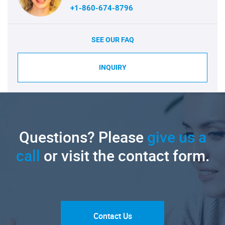
+1-860-674-8796
SEE OUR FAQ
INQUIRY
Questions? Please
give us a
call
or visit the contact form.
Contact Us