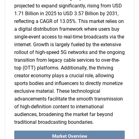
projected to expand significantly, rising from USD
1.71 Billion in 2025 to USD 3.57 Billion by 2031,
reflecting a CAGR of 13.05%. This market relies on
a digital distribution framework where users buy
single-event access to real-time broadcasts via the
internet. Growth is largely fueled by the extensive
rollout of high-speed 5G networks and the ongoing
transition from legacy cable services to over-the-
top (OTT) platforms. Additionally, the thriving
creator economy plays a crucial role, allowing
sports bodies and influencers to directly monetize
exclusive material. These technological
advancements facilitate the smooth transmission
of high-definition content to international
audiences, broadening the market far beyond
traditional broadcasting boundaries.
Market Overview