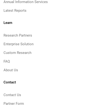
Annual Information Services
Latest Reports
Learn
Research Partners
Enterprise Solution
Custom Research
FAQ
About Us
Contact
Contact Us
Partner Form