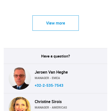
View more
Have a question?
Jeroen Van Heghe
MANAGER - EMEA
+32-2-535-7543
Christine Sirois
MANAGER - AMERICAS