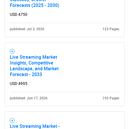
Forecasts (2025 - 2030)
USD 4750
published: Jul 3, 2026
123 Pages
Live Streaming Market
Insights, Competitive
Landscape, and Market
Forecast - 2033
USD 4995
SEARCH
published: Jun 17, 2026
193 Pages
What are you looking
for?
Live Streaming Market -