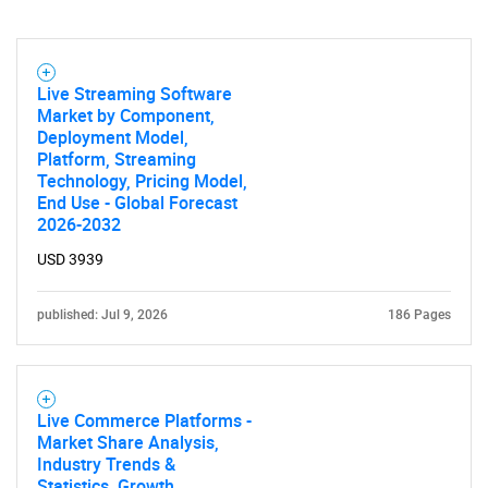
Live Streaming Software
Market by Component,
Deployment Model,
Platform, Streaming
Technology, Pricing Model,
End Use - Global Forecast
2026-2032
USD 3939
published: Jul 9, 2026
186 Pages
Live Commerce Platforms -
Market Share Analysis,
Industry Trends &
Statistics, Growth