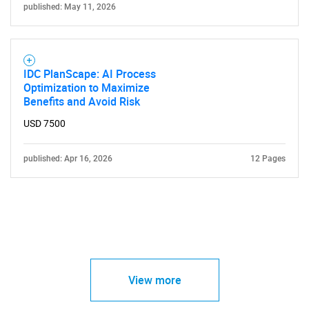
published: May 11, 2026
IDC PlanScape: AI Process
Optimization to Maximize
Benefits and Avoid Risk
USD 7500
published: Apr 16, 2026
12 Pages
View more