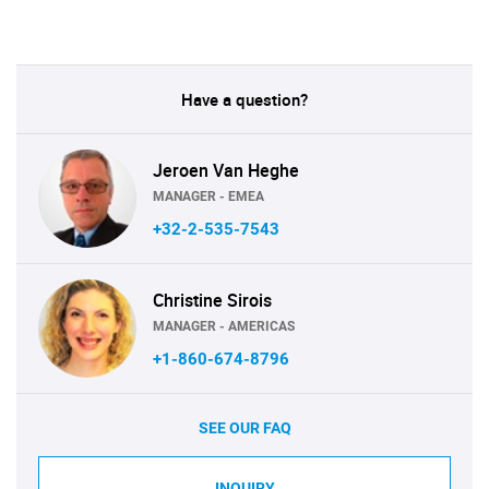
Have a question?
Jeroen Van Heghe
MANAGER - EMEA
+32-2-535-7543
Christine Sirois
MANAGER - AMERICAS
+1-860-674-8796
SEE OUR FAQ
INQUIRY