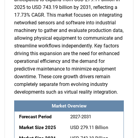
2025 to USD 743.19 billion by 2031, reflecting a
17.73% CAGR. This market focuses on integrating
networked sensors and software into industrial
machinery to gather and evaluate production data,
allowing physical equipment to communicate and
streamline workflows independently. Key factors
driving this expansion are the need for enhanced
operational efficiency and the demand for
predictive maintenance to minimize equipment
downtime. These core growth drivers remain
completely separate from evolving industry
developments such as virtual reality integration.
Market Overview
Forecast Period
2027-2031
Market Size 2025
USD 279.11 Billion