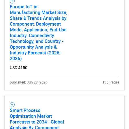
Europe IoT in
Manufacturing Market Size,
Share & Trends Analysis by
Component, Deployment
Mode, Application, End-Use
Industry, Connectivity
Technology, and Country -
Opportunity Analysis &
Industry Forecast (2026-
2036)
USD 4150
SEARCH
What are you looking
published: Jun 23, 2026
190 Pages
for?
Smart Process
Optimization Market
Forecasts to 2034 - Global
Analysis By Component,