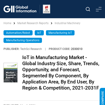
Home
Market Research Reports
Industrial Machinery
Automation/Robot
IoT
Manufacturing IoT
Manufacturing Operations
PUBLISHER:
TechSci Research
|
PRODUCT CODE:
2030010
IoT in Manufacturing Market -
Global Industry Size, Share, Trends,
Opportunity, and Forecast,
Segmented By Component, By
Application Area, By End User, By
Region & Competition, 2021-2031F