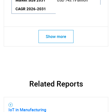
Market Size 2031
USD 743.19 Billion
CAGR 2026-2031
Show more
Related Reports
IoT in Manufacturing