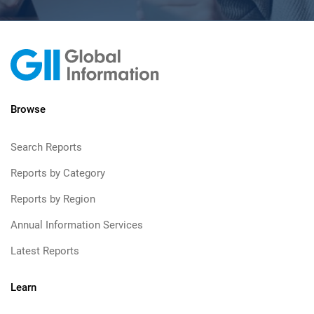
Browse
Search Reports
Reports by Category
Reports by Region
Annual Information Services
Latest Reports
Learn