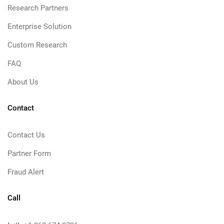
Research Partners
Enterprise Solution
Custom Research
FAQ
About Us
Contact
Contact Us
Partner Form
Fraud Alert
Call