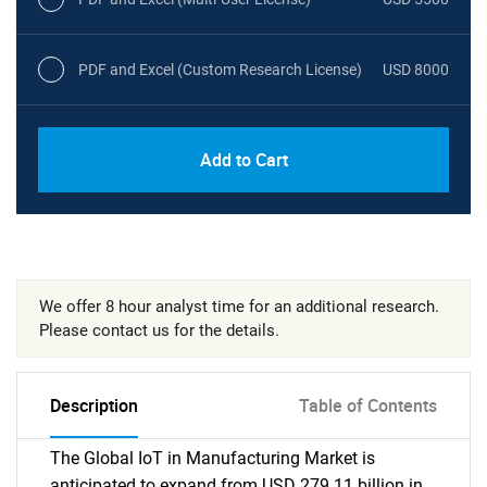
PDF and Excel (Custom Research License)
USD 8000
Add to Cart
We offer 8 hour analyst time for an additional research.
Please contact us for the details.
Description
Table of Contents
The Global IoT in Manufacturing Market is
anticipated to expand from USD 279.11 billion in