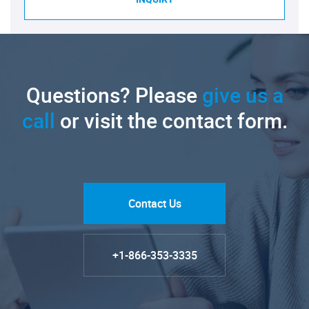
Questions? Please
give us a
call
or visit the contact form.
Contact Us
+1-866-353-3335