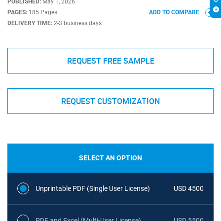
PUBLISHED:
May 1, 2026
PAGES:
185 Pages
ADD TO COMPARE
DELIVERY TIME:
2-3 business days
REQUEST FREE SAMPLE
REQUEST CUSTOMIZATION
SELECT AN OPTION
Unprintable PDF (Single User License)
USD 4500
PDF and Excel (Multi-User License)
USD 5500