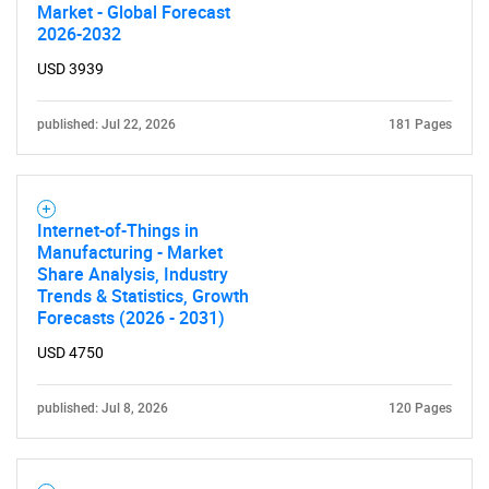
Market - Global Forecast
2026-2032
USD 3939
published: Jul 22, 2026
181 Pages
Internet-of-Things in
Manufacturing - Market
Share Analysis, Industry
Trends & Statistics, Growth
Forecasts (2026 - 2031)
USD 4750
published: Jul 8, 2026
120 Pages