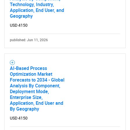
Technology, Industry,
Application, End User, and
Geography
USD 4150
Need help finding what you are looking for?
published: Jun 11, 2026
Contact Us
AI-Based Process
Optimization Market
Forecasts to 2034 - Global
Analysis By Component,
Deployment Mode,
Enterprise Size,
Application, End User and
By Geography
USD 4150