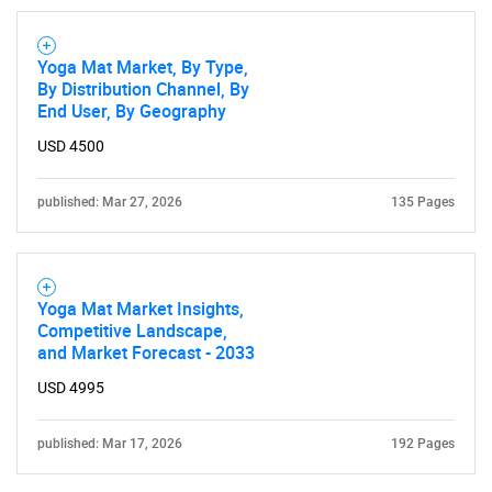
Yoga Mat Market, By Type,
By Distribution Channel, By
End User, By Geography
SEARCH
USD 4500
What are you looking
published: Mar 27, 2026
135 Pages
for?
Yoga Mat Market Insights,
Competitive Landscape,
and Market Forecast - 2033
USD 4995
published: Mar 17, 2026
192 Pages
Need help finding what you are looking for?