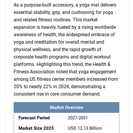
As a purpose-built accessory, a yoga mat delivers
essential stability, grip, and cushioning for yoga
and related fitness routines. This market
expansion is heavily fueled by a rising worldwide
awareness of health, the widespread embrace of
yoga and meditation for overall mental and
physical wellness, and the rapid growth of
corporate health programs and digital workout
platforms. Highlighting this trend, the Health &
Fitness Association noted that yoga engagement
among US fitness center members increased from
20% to nearly 22% in 2024, demonstrating a
consistent rise in core consumer demand.
Market Overview
Forecast Period
2027-2031
Market Size 2025
USD 12.13 Billion