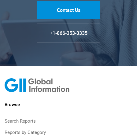
Contact Us
+1-866-353-3335
Browse
Search Reports
Reports by Category