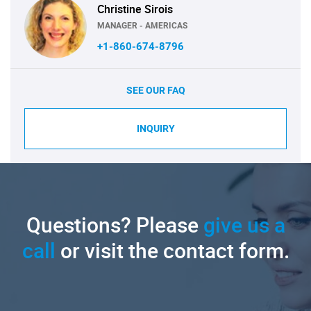
Christine Sirois
MANAGER - AMERICAS
+1-860-674-8796
SEE OUR FAQ
INQUIRY
Questions? Please
give us a
call
or visit the contact form.