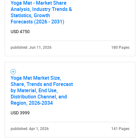
Yoga Mat - Market Share
Analysis, Industry Trends &
Statistics, Growth
Forecasts (2026 - 2031)
USD 4750
published: Jun 11, 2026
180 Pages
Yoga Mat Market Size,
Share, Trends and Forecast
by Material, End Use,
Distribution Channel, and
Region, 2026-2034
USD 3999
published: Apr 1, 2026
141 Pages