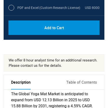
PDF and Excel (Custom Research License)
USD 8000
Add to Cart
We offer 8 hour analyst time for an additional research.
Please contact us for the details.
Description
Table of Contents
The Global Yoga Mat Market is anticipated to
expand from USD 12.13 Billion in 2025 to USD
15.88 Billion by 2031, registering a 4.59% CAGR.