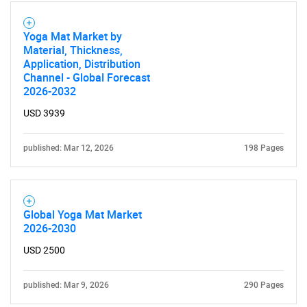
Contact Us
Yoga Mat Market by
Material, Thickness,
Application, Distribution
Channel - Global Forecast
2026-2032
USD 3939
published: Mar 12, 2026
198 Pages
Global Yoga Mat Market
2026-2030
USD 2500
published: Mar 9, 2026
290 Pages