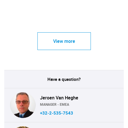
View more
Have a question?
Jeroen Van Heghe
MANAGER - EMEA
+32-2-535-7543