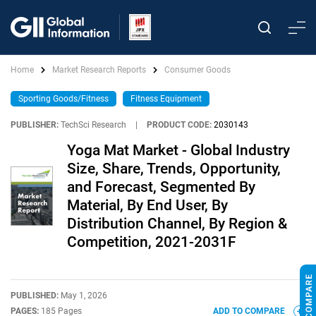
Home
Market Research Reports
Consumer Goods
Sporting Goods/Fitness
Fitness Equipment
PUBLISHER:
TechSci Research
|
PRODUCT CODE:
2030143
Yoga Mat Market - Global Industry
Size, Share, Trends, Opportunity,
and Forecast, Segmented By
Material, By End User, By
Distribution Channel, By Region &
Competition, 2021-2031F
PUBLISHED:
May 1, 2026
PAGES:
185 Pages
ADD TO COMPARE