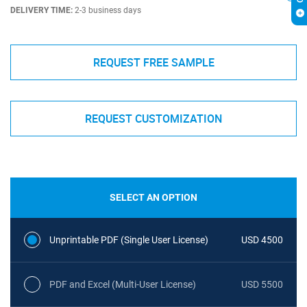
DELIVERY TIME:
2-3 business days
REQUEST FREE SAMPLE
REQUEST CUSTOMIZATION
SELECT AN OPTION
Unprintable PDF (Single User License)
USD 4500
PDF and Excel (Multi-User License)
USD 5500