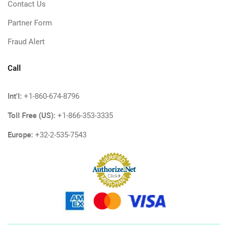
Contact Us
Partner Form
Fraud Alert
Call
Int'l:
+1-860-674-8796
Toll Free (US):
+1-866-353-3335
Europe:
+32-2-535-7543