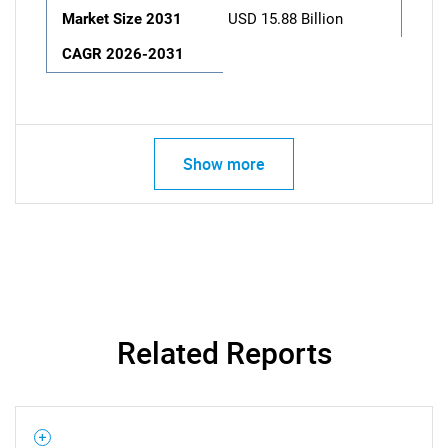
Market Size 2031
USD 15.88 Billion
CAGR 2026-2031
Show more
Related Reports