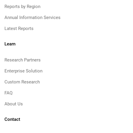
Reports by Region
Annual Information Services
Latest Reports
Learn
Research Partners
Enterprise Solution
Custom Research
FAQ
About Us
Contact