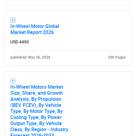
In-Wheel Motor Global
Market Report 2026
USD 4490
SEARCH
published: Mar 26, 2026
250 Pages
What are you looking
for?
In-Wheel Motors Market
Size, Share, and Growth
Analysis, By Propulsion
(BEV, FCEV), By Vehicle
Type, By Motor Type, By
Cooling Type, By Power
Output Type, By Vehicle
Class, By Region - Industry
Forecast 2026-2033