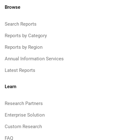
Browse
Search Reports
Reports by Category
Reports by Region
Annual Information Services
Latest Reports
Learn
Research Partners
Enterprise Solution
Custom Research
FAQ