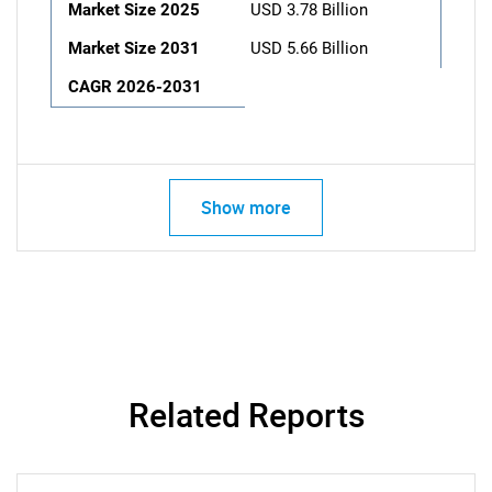
Market Size 2025
USD 3.78 Billion
Market Size 2031
USD 5.66 Billion
CAGR 2026-2031
Show more
Related Reports