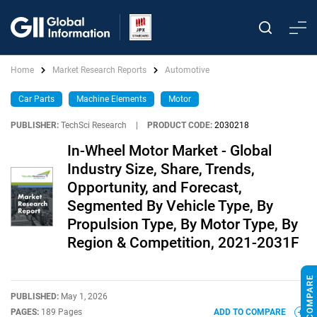
Home
Market Research Reports
Automotive
Car Parts
Machine Elements
Motor
PUBLISHER:
TechSci Research
|
PRODUCT CODE:
2030218
In-Wheel Motor Market - Global
Industry Size, Share, Trends,
Opportunity, and Forecast,
Segmented By Vehicle Type, By
Propulsion Type, By Motor Type, By
Region & Competition, 2021-2031F
PUBLISHED:
May 1, 2026
PAGES:
189 Pages
ADD TO COMPARE