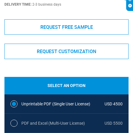
DELIVERY TIME:
2-3 business days
REQUEST FREE SAMPLE
REQUEST CUSTOMIZATION
SELECT AN OPTION
Unprintable PDF (Single User License)
USD 4500
PDF and Excel (Multi-User License)
USD 5500