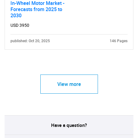
In-Wheel Motor Market -
Forecasts from 2025 to
2030
USD 3950
published: Oct 20, 2025
146 Pages
View more
Have a question?