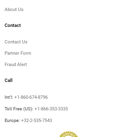
About Us
Contact
Contact Us
Partner Form
Fraud Alert
Call
Int'l:
+1-860-674-8796
Toll Free (US):
+1-866-353-3335
Europe:
+32-2-535-7543