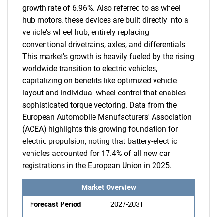
growth rate of 6.96%. Also referred to as wheel
hub motors, these devices are built directly into a
vehicle's wheel hub, entirely replacing
conventional drivetrains, axles, and differentials.
This market's growth is heavily fueled by the rising
worldwide transition to electric vehicles,
capitalizing on benefits like optimized vehicle
layout and individual wheel control that enables
sophisticated torque vectoring. Data from the
European Automobile Manufacturers' Association
(ACEA) highlights this growing foundation for
electric propulsion, noting that battery-electric
vehicles accounted for 17.4% of all new car
registrations in the European Union in 2025.
Market Overview
Forecast Period
2027-2031