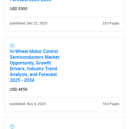
USD 5300
Need help finding what you are looking for?
published: Dec 22, 2025
253 Pages
Contact Us
In-Wheel Motor Control
Semiconductors Market
Opportunity, Growth
Drivers, Industry Trend
Analysis, and Forecast
2025 - 2034
USD 4850
published: Nov 4, 2025
163 Pages