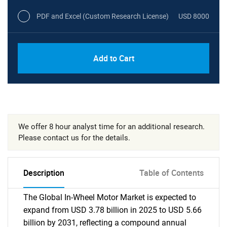
PDF and Excel (Custom Research License)
USD 8000
Add to Cart
We offer 8 hour analyst time for an additional research.
Please contact us for the details.
Description
Table of Contents
The Global In-Wheel Motor Market is expected to
expand from USD 3.78 billion in 2025 to USD 5.66
billion by 2031, reflecting a compound annual