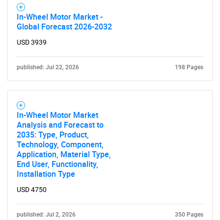
In-Wheel Motor Market -
Global Forecast 2026-2032
USD 3939
published: Jul 22, 2026
198 Pages
In-Wheel Motor Market
Analysis and Forecast to
2035: Type, Product,
Technology, Component,
Application, Material Type,
End User, Functionality,
Installation Type
USD 4750
published: Jul 2, 2026
350 Pages