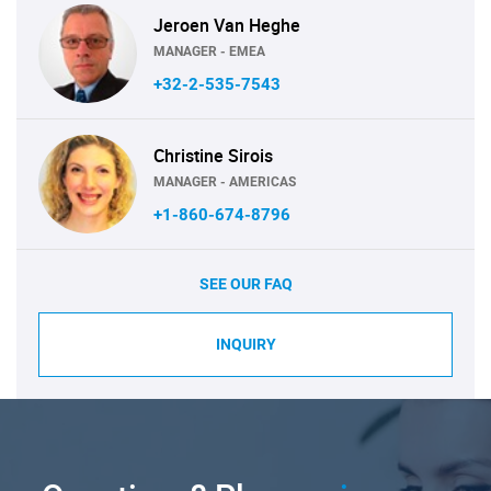
Jeroen Van Heghe
MANAGER - EMEA
+32-2-535-7543
Christine Sirois
MANAGER - AMERICAS
+1-860-674-8796
SEE OUR FAQ
INQUIRY