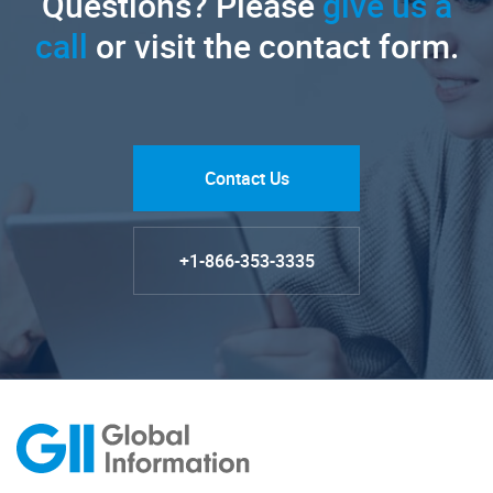
Questions? Please
give us a
call
or visit the contact form.
Contact Us
+1-866-353-3335