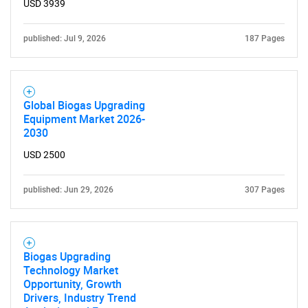
USD 3939
Need help finding what you are looking for?
published: Jul 9, 2026
187 Pages
Contact Us
Global Biogas Upgrading
Equipment Market 2026-
2030
USD 2500
published: Jun 29, 2026
307 Pages
Biogas Upgrading
Technology Market
Opportunity, Growth
Drivers, Industry Trend