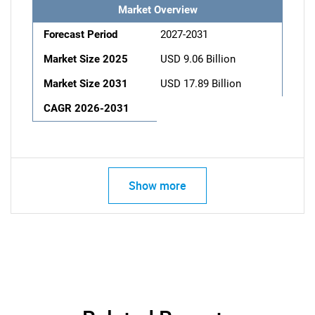
Market Overview
Forecast Period
2027-2031
Market Size 2025
USD 9.06 Billion
Market Size 2031
USD 17.89 Billion
CAGR 2026-2031
Show more