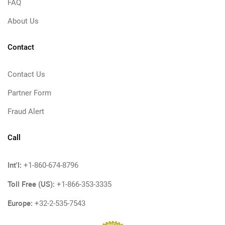
FAQ
About Us
Contact
Contact Us
Partner Form
Fraud Alert
Call
Int'l:
+1-860-674-8796
Toll Free (US):
+1-866-353-3335
Europe:
+32-2-535-7543