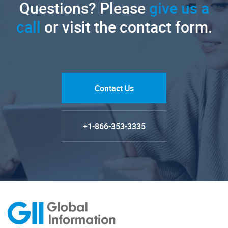
Questions? Please
give us a
call
or visit the contact form.
Contact Us
+1-866-353-3335