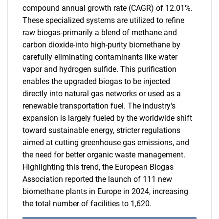
compound annual growth rate (CAGR) of 12.01%.
These specialized systems are utilized to refine
raw biogas-primarily a blend of methane and
carbon dioxide-into high-purity biomethane by
carefully eliminating contaminants like water
vapor and hydrogen sulfide. This purification
enables the upgraded biogas to be injected
directly into natural gas networks or used as a
renewable transportation fuel. The industry's
expansion is largely fueled by the worldwide shift
toward sustainable energy, stricter regulations
aimed at cutting greenhouse gas emissions, and
the need for better organic waste management.
Highlighting this trend, the European Biogas
Association reported the launch of 111 new
biomethane plants in Europe in 2024, increasing
the total number of facilities to 1,620.