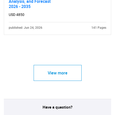
Analysis, and Forecast
2026 - 2035
USD 4850
published: Jun 24, 2026
141 Pages
View more
Have a question?