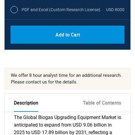
PDF and Excel (Custom Research License)
USD 8000
Add to Cart
We offer 8 hour analyst time for an additional research.
Please contact us for the details.
Description
Table of Contents
The Global Biogas Upgrading Equipment Market is
anticipated to expand from USD 9.06 billion in
2025 to USD 17.89 billion by 2031, reflecting a