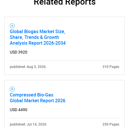
Related Reports
Global Biogas Market Size,
Share, Trends & Growth
Analysis Report 2026-2034
USD 3920
published: Aug 5, 2026
310 Pages
Compressed Bio-Gas
Global Market Report 2026
USD 4490
published: Jul 14, 2026
250 Pages