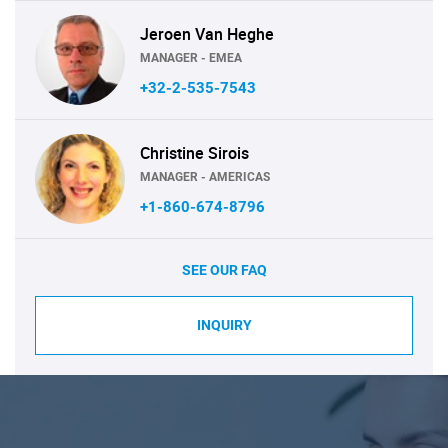
Jeroen Van Heghe
MANAGER - EMEA
+32-2-535-7543
Christine Sirois
MANAGER - AMERICAS
+1-860-674-8796
SEE OUR FAQ
INQUIRY