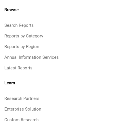
Browse
Search Reports
Reports by Category
Reports by Region
Annual Information Services
Latest Reports
Learn
Research Partners
Enterprise Solution
Custom Research