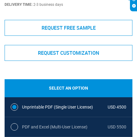
DELIVERY TIME:
2-3 business days
REQUEST FREE SAMPLE
REQUEST CUSTOMIZATION
SELECT AN OPTION
Unprintable PDF (Single User License)
USD 4500
PDF and Excel (Multi-User License)
USD 5500