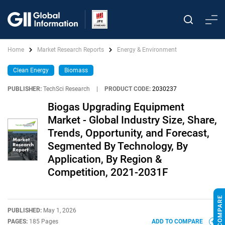
Home
Market Research Reports
Energy & Environment
Clean Energy
Biomass
PUBLISHER:
TechSci Research
|
PRODUCT CODE:
2030237
Biogas Upgrading Equipment
Market - Global Industry Size, Share,
Trends, Opportunity, and Forecast,
Segmented By Technology, By
Application, By Region &
Competition, 2021-2031F
PUBLISHED:
May 1, 2026
PAGES:
185 Pages
ADD TO COMPARE