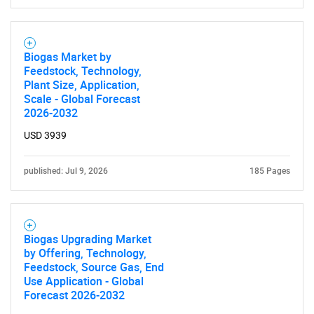
Biogas Market by
Feedstock, Technology,
Plant Size, Application,
Scale - Global Forecast
2026-2032
SEARCH
USD 3939
What are you looking
published: Jul 9, 2026
185 Pages
for?
Biogas Upgrading Market
by Offering, Technology,
Feedstock, Source Gas, End
Use Application - Global
Forecast 2026-2032