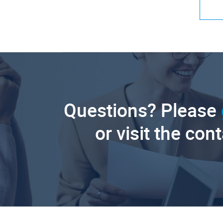
Questions? Please
or visit the con