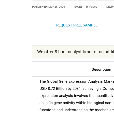
PUBLISHED:
May 25, 2026
PAGES:
185 Pages
DELIV
REQUEST FREE SAMPLE
We offer 8 hour analyst time for an addit
Description
The Global Gene Expression Analysis Market
USD 8.72 Billion by 2031, achieving a Com
expression analysis involves the quantita
specific gene activity within biological samp
functions and understanding the mechanisms