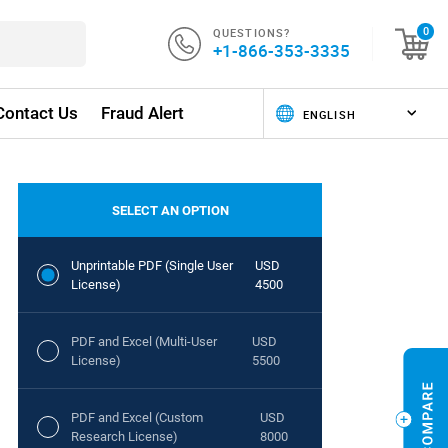
QUESTIONS?
0
+1-866-353-3335
Contact Us
Fraud Alert
SELECT AN OPTION
Unprintable PDF (Single User
USD
License)
4500
PDF and Excel (Multi-User
USD
License)
5500
PDF and Excel (Custom
USD
Research License)
8000