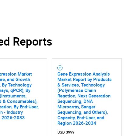
ed Reports
SEARCH
What are you looking for?
pression Market
Gene Expression Analysis
are, and Growth
Market Report by Products
, By Technology
& Services, Technology
rays, qPCR), By
(Polymerase Chain
(Instruments,
Reaction, Next Generation
s & Consumables),
Sequencing, DNA
cation, By End-User,
Microarray, Sanger
n - Industry
Sequencing, and Others),
t 2026-2033
Capacity, End-User, and
Contact Us
d help finding what you are looking for?
Region 2026-2034
USD 3999