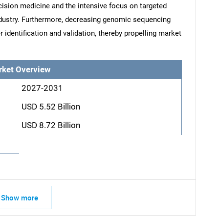
ision medicine and the intensive focus on targeted
ndustry. Furthermore, decreasing genomic sequencing
identification and validation, thereby propelling market
rket Overview
2027-2031
USD 5.52 Billion
USD 8.72 Billion
Show more