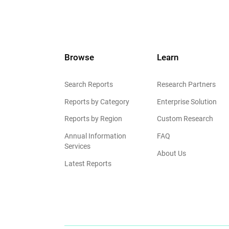
Browse
Learn
Search Reports
Research Partners
Reports by Category
Enterprise Solution
Reports by Region
Custom Research
Annual Information
FAQ
Services
About Us
Latest Reports