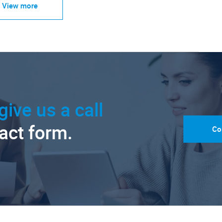
View more
give us a call
tact form.
Co