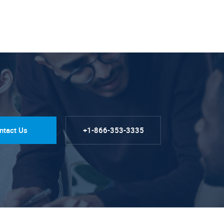
ntact Us
+1-866-353-3335