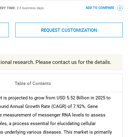
ERY TIME:
2-3 business days
ADD TO COMPARE
REQUEST CUSTOMIZATION
ional research. Please contact us for the details.
Table of Contents
 is projected to grow from USD 5.52 Billion in 2025 to
pound Annual Growth Rate (CAGR) of 7.92%. Gene
tive measurement of messenger RNA levels to assess
les, a process essential for elucidating cellular
 underlying various diseases. This market is primarily