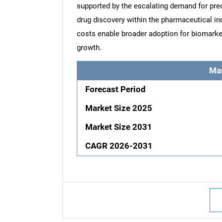
supported by the escalating demand for prec
drug discovery within the pharmaceutical i
costs enable broader adoption for biomarker 
growth.
Ma
Forecast Period
Market Size 2025
Market Size 2031
CAGR 2026-2031