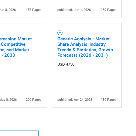
Jun 8, 2026
157 Pages
published: Jun 1, 2026
139 Pages
pression Market
Genetic Analysis - Market
, Competitive
Share Analysis, Industry
pe, and Market
Trends & Statistics, Growth
 - 2033
Forecasts (2026 - 2031)
USD 4750
May 8, 2026
200 Pages
published: Apr 24, 2026
180 Pages