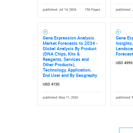
published: Jul 14, 2026
196 Pages
published: 
Gene Expression Analysis
Gene Ex
Market Forecasts to 2034 -
Insights
Global Analysis By Product
Landsca
(DNA Chips, Kits &
Forecast
Reagents, Services and
USD 4995
Other Products),
Technology, Application,
End User and By Geography
USD 4150
published: May 11, 2026
published: 