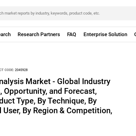
arch
Research Partners
FAQ
Enterprise Solution
CT CODE:
2045928
alysis Market - Global Industry
, Opportunity, and Forecast,
uct Type, By Technique, By
d User, By Region & Competition,