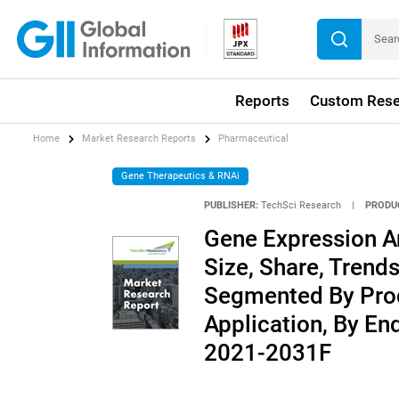
Reports
Custom Rese
Home
Market Research Reports
Pharmaceutical
Gene Therapeutics & RNAi
PUBLISHER:
TechSci Research
|
PRODU
Gene Expression An
Size, Share, Trends
Segmented By Prod
Application, By En
2021-2031F