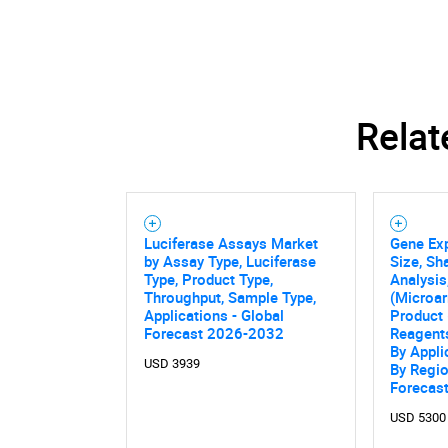
Relat
Luciferase Assays Market
Gene Ex
by Assay Type, Luciferase
Size, Sh
Type, Product Type,
Analysis
Throughput, Sample Type,
(Microar
Applications - Global
Product 
Forecast 2026-2032
Reagent
By Appli
USD 3939
By Regio
Forecas
Nee
USD 5300