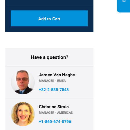
Add to Cart
Have a question?
Jeroen Van Heghe
MANAGER - EMEA
+32-2-535-7543
Christine Sirois
MANAGER - AMERICAS
+1-860-674-8796