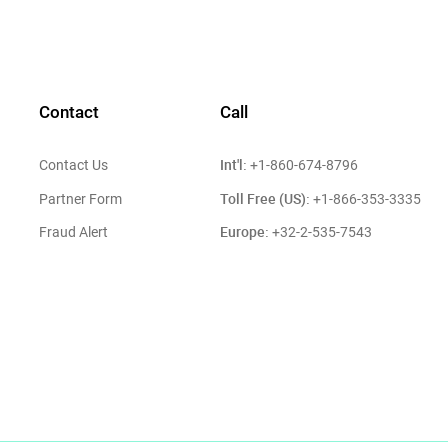
Contact
Call
Int'l:
Contact Us
+1-860-674-8796
Toll Free (US):
Partner Form
+1-866-353-3335
Europe:
Fraud Alert
+32-2-535-7543