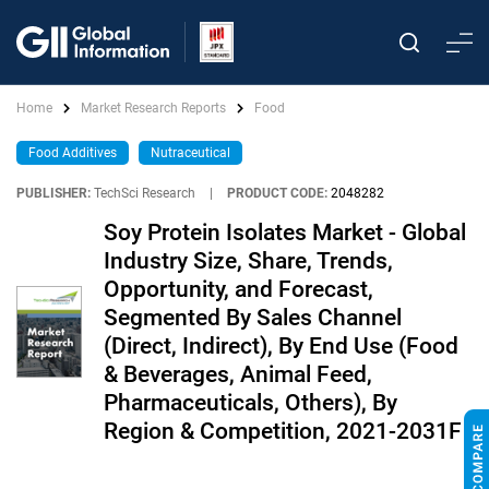
Home
Market Research Reports
Food
Food Additives
Nutraceutical
PUBLISHER:
TechSci Research
|
PRODUCT CODE:
2048282
Soy Protein Isolates Market - Global
Industry Size, Share, Trends,
Opportunity, and Forecast,
Segmented By Sales Channel
(Direct, Indirect), By End Use (Food
& Beverages, Animal Feed,
Pharmaceuticals, Others), By
Region & Competition, 2021-2031F