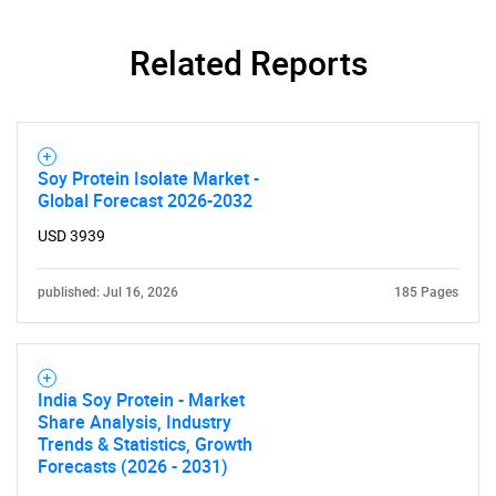
Related Reports
Soy Protein Isolate Market -
Global Forecast 2026-2032
USD 3939
published: Jul 16, 2026
185 Pages
India Soy Protein - Market
Share Analysis, Industry
Trends & Statistics, Growth
Forecasts (2026 - 2031)