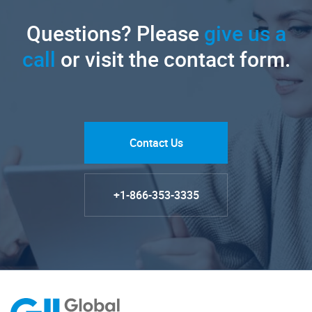
Questions? Please
give us a
call
or visit the contact form.
Contact Us
+1-866-353-3335