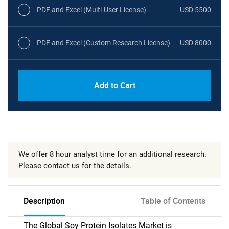
PDF and Excel (Multi-User License)
USD 5500
PDF and Excel (Custom Research License)
USD 8000
Add to Cart
We offer 8 hour analyst time for an additional research.
Please contact us for the details.
Description
Table of Contents
The Global Soy Protein Isolates Market is