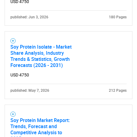
USD 4750
published: Jun 3, 2026
180 Pages
Soy Protein Isolate - Market
Share Analysis, Industry
Trends & Statistics, Growth
SEARCH
Forecasts (2026 - 2031)
What are you looking
USD 4750
for?
published: May 7, 2026
212 Pages
Soy Protein Market Report:
Trends, Forecast and
Competitive Analysis to