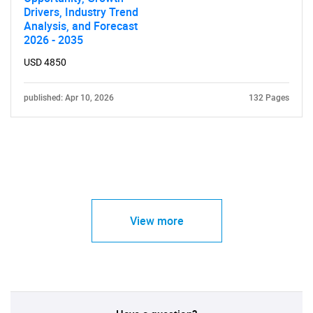
Drivers, Industry Trend
Analysis, and Forecast
2026 - 2035
USD 4850
published: Apr 10, 2026
132 Pages
View more