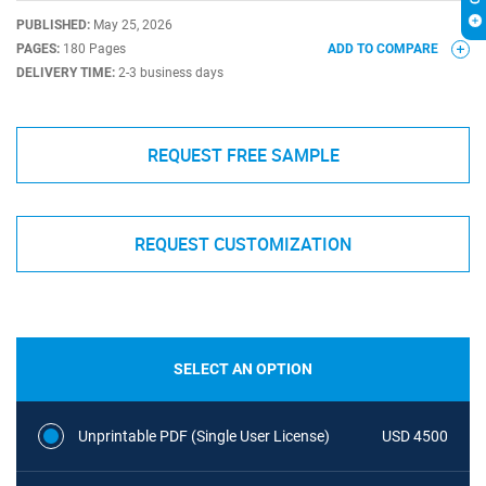
PUBLISHED:
May 25, 2026
PAGES:
180 Pages
ADD TO COMPARE
DELIVERY TIME:
2-3 business days
REQUEST FREE SAMPLE
REQUEST CUSTOMIZATION
SELECT AN OPTION
Unprintable PDF (Single User License)
USD 4500