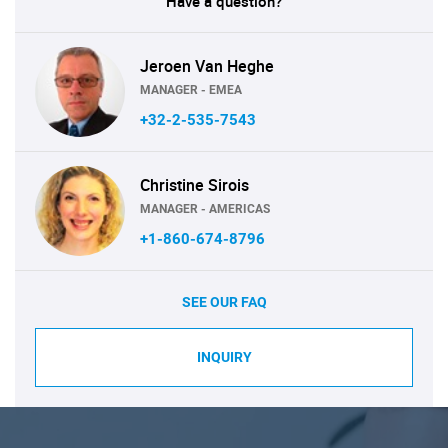
Have a question?
Jeroen Van Heghe
MANAGER - EMEA
+32-2-535-7543
Christine Sirois
MANAGER - AMERICAS
+1-860-674-8796
SEE OUR FAQ
INQUIRY