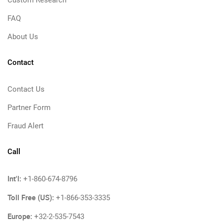
Custom Research
FAQ
About Us
Contact
Contact Us
Partner Form
Fraud Alert
Call
Int'l:
+1-860-674-8796
Toll Free (US):
+1-866-353-3335
Europe:
+32-2-535-7543