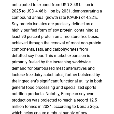
anticipated to expand from USD 3.48 billion in
2025 to USD 4.46 billion by 2031, demonstrating a
compound annual growth rate (CAGR) of 4.22%.
Soy protein isolates are precisely defined as a
highly purified form of soy protein, containing at
least 90 percent protein on a moisture-free basis,
achieved through the removal of most non-protein
components, fats, and carbohydrates from
defatted soy flour. This market expansion is
primarily fueled by the increasing worldwide
demand for plant-based meat alternatives and
lactose-free dairy substitutes, further bolstered by
the ingredient's significant functional utility in both
general food processing and specialized sports
nutrition products. Notably, European soybean
production was projected to reach a record 12.5
million tonnes in 2024, according to Donau Soja,
which helps ensure a robust supply of raw