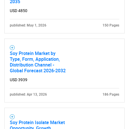
2035
USD 4850
Need help finding what you are looking for?
published: May 1, 2026
150 Pages
Contact Us
Soy Protein Market by
Type, Form, Application,
Distribution Channel -
Global Forecast 2026-2032
USD 3939
published: Apr 13, 2026
186 Pages
Soy Protein Isolate Market
Opportunity, Growth