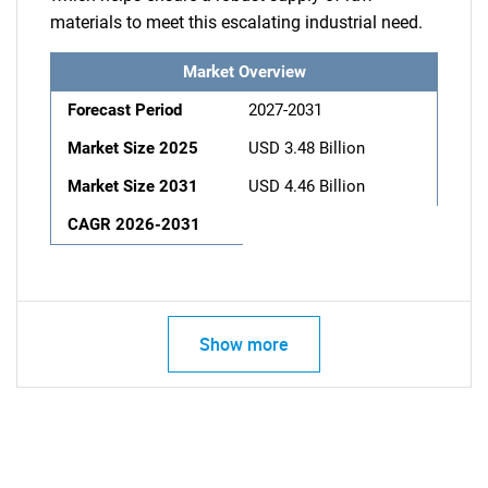
materials to meet this escalating industrial need.
Market Overview
Forecast Period
2027-2031
Market Size 2025
USD 3.48 Billion
Market Size 2031
USD 4.46 Billion
CAGR 2026-2031
Show more