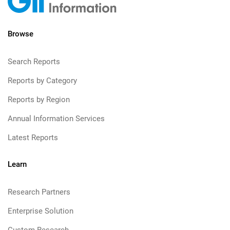
Browse
Search Reports
Reports by Category
Reports by Region
Annual Information Services
Latest Reports
Learn
Research Partners
Enterprise Solution