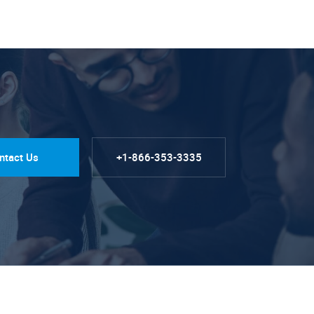
ntact Us
+1-866-353-3335