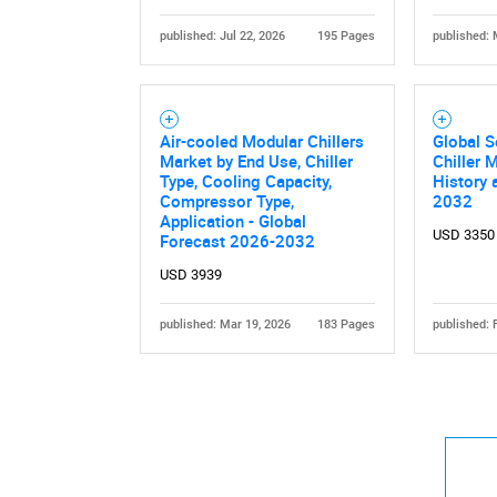
published: Jul 22, 2026
195 Pages
published: 
Air-cooled Modular Chillers
Global 
Market by End Use, Chiller
Chiller 
Type, Cooling Capacity,
History 
Compressor Type,
2032
Application - Global
USD 3350
Forecast 2026-2032
USD 3939
published: Mar 19, 2026
183 Pages
published: 