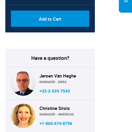
Add to Cart
Have a question?
Jeroen Van Heghe
MANAGER - EMEA
+32-2-535-7543
Christine Sirois
MANAGER - AMERICAS
+1-860-674-8796