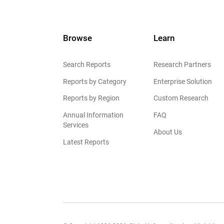
Browse
Learn
Search Reports
Research Partners
Reports by Category
Enterprise Solution
Reports by Region
Custom Research
Annual Information
FAQ
Services
About Us
Latest Reports