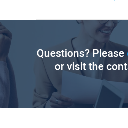
Questions? Please
or visit the con