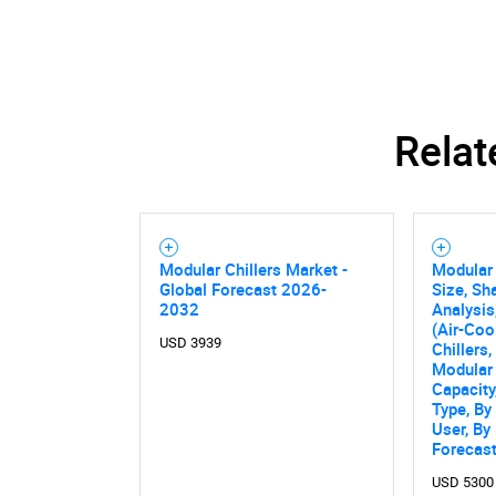
Relat
Modular Chillers Market -
Modular 
Global Forecast 2026-
Size, Sh
2032
Analysis
(Air-Coo
USD 3939
Chillers
Modular 
Capacit
Type, By
Nee
User, By
Forecas
USD 5300