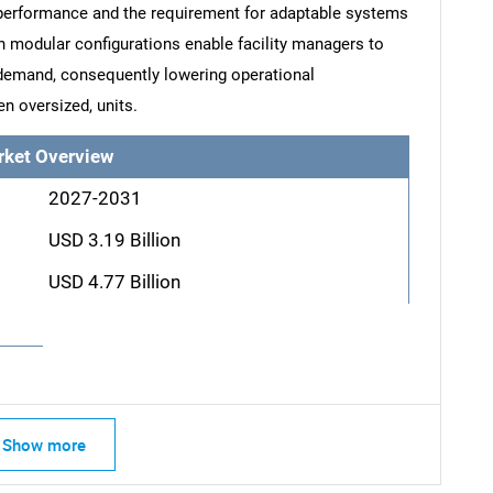
performance and the requirement for adaptable systems
uch modular configurations enable facility managers to
 demand, consequently lowering operational
n oversized, units.
rket Overview
2027-2031
USD 3.19 Billion
USD 4.77 Billion
Show more