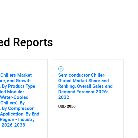
SEARCH
ed Reports
What are you looking for?
Chillers Market
Semiconductor Chiller-
are, and Growth
Global Market Share and
, By Product Type
Ranking, Overall Sales and
led Modular
Demand Forecast 2026-
, Water-Cooled
2032
Chillers), By
USD 3950
y, By Compressor
 Application, By End
Contact Us
d help finding what you are looking for?
 Region - Industry
t 2026-2033