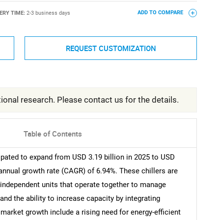
ERY TIME:
2-3 business days
ADD TO COMPARE
REQUEST CUSTOMIZATION
ional research. Please contact us for the details.
Table of Contents
ipated to expand from USD 3.19 billion in 2025 to USD
 annual growth rate (CAGR) of 6.94%. These chillers are
 independent units that operate together to manage
and the ability to increase capacity by integrating
 market growth include a rising need for energy-efficient