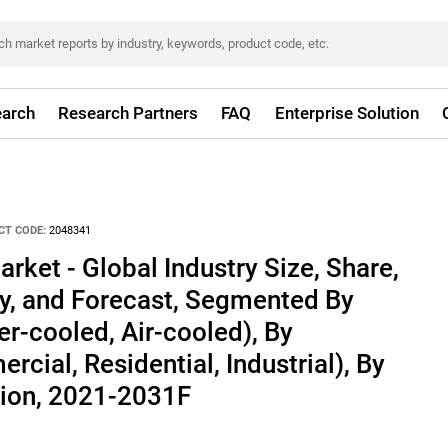
arch
Research Partners
FAQ
Enterprise Solution
CT CODE:
2048341
rket - Global Industry Size, Share,
ty, and Forecast, Segmented By
r-cooled, Air-cooled), By
cial, Residential, Industrial), By
ion, 2021-2031F