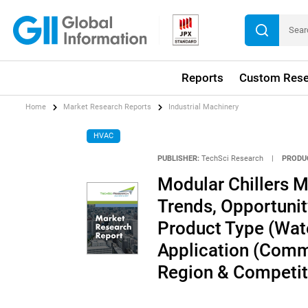
Reports
Custom Rese
Home
Market Research Reports
Industrial Machinery
HVAC
PUBLISHER:
TechSci Research
|
PRODU
Modular Chillers Ma
Trends, Opportuni
Product Type (Wate
Application (Commer
Region & Competit