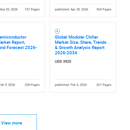
May 20, 2026
157 Pages
published: Apr 20, 2026
304 Pages
Semiconductor
Global Modular Chiller
Market Report,
Market Size, Share, Trends
and Forecast 2026-
& Growth Analysis Report
2026-2034
USD 3920
Feb 9, 2026
258 Pages
published: Feb 5, 2026
261 Pages
View more