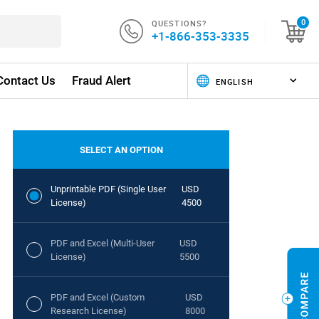
QUESTIONS?
0
+1-866-353-3335
Contact Us
Fraud Alert
SELECT AN OPTION
Unprintable PDF (Single User
USD
License)
4500
PDF and Excel (Multi-User
USD
License)
5500
PDF and Excel (Custom
USD
Research License)
8000