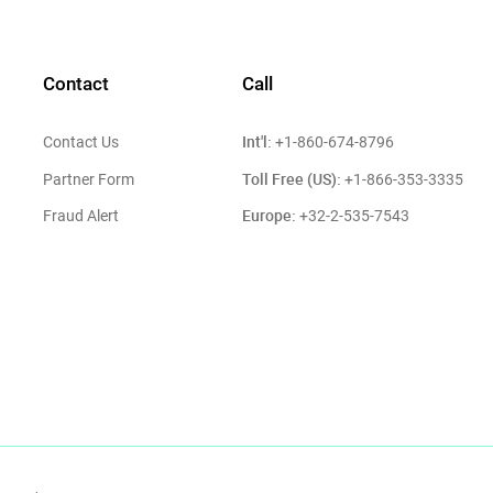
Contact
Call
Int'l:
Contact Us
+1-860-674-8796
Toll Free (US):
Partner Form
+1-866-353-3335
Europe:
Fraud Alert
+32-2-535-7543