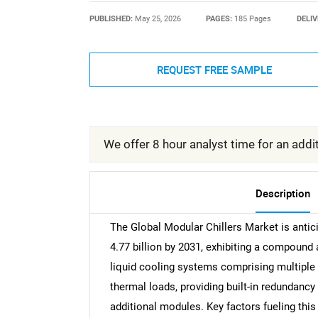
PUBLISHED:
May 25, 2026
PAGES:
185 Pages
DELIV
REQUEST FREE SAMPLE
We offer 8 hour analyst time for an addit
Description
The Global Modular Chillers Market is antic
4.77 billion by 2031, exhibiting a compound
liquid cooling systems comprising multiple
thermal loads, providing built-in redundancy 
additional modules. Key factors fueling this