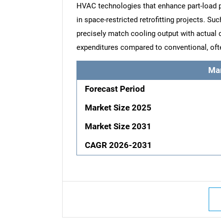
HVAC technologies that enhance part-load 
in space-restricted retrofitting projects. S
precisely match cooling output with actual
expenditures compared to conventional, ofte
Ma
Forecast Period
Market Size 2025
Market Size 2031
CAGR 2026-2031