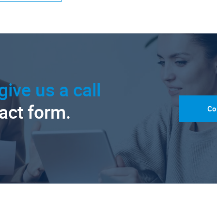
give us a call
tact form.
Co