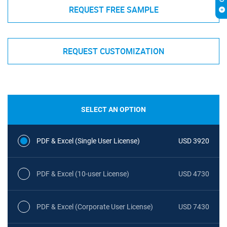
REQUEST FREE SAMPLE
REQUEST CUSTOMIZATION
SELECT AN OPTION
PDF & Excel (Single User License)
USD 3920
PDF & Excel (10-user License)
USD 4730
PDF & Excel (Corporate User License)
USD 7430