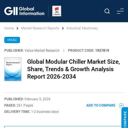
Home
Market Research Reports
Industrial Machinery
HVAC
PUBLISHER:
Value Market Research
|
PRODUCT CODE:
1937819
Global Modular Chiller Market Size,
Share, Trends & Growth Analysis
Report 2026-2034
PUBLISHED:
February 5, 2026
PAGES:
261 Pages
ADD TO COMPARE
DELIVERY TIME:
1-2 business days