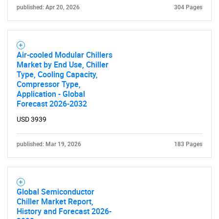
published: Apr 20, 2026
304 Pages
Air-cooled Modular Chillers
Market by End Use, Chiller
Type, Cooling Capacity,
Compressor Type,
Application - Global
Forecast 2026-2032
USD 3939
published: Mar 19, 2026
183 Pages
Global Semiconductor
Chiller Market Report,
History and Forecast 2026-