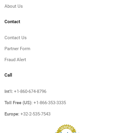
About Us
Contact
Contact Us
Partner Form
Fraud Alert
Call
Int'l:
+1-860-674-8796
Toll Free (US):
+1-866-353-3335
Europe:
+32-2-535-7543