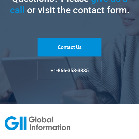
call
or visit the contact form.
Contact Us
+1-866-353-3335