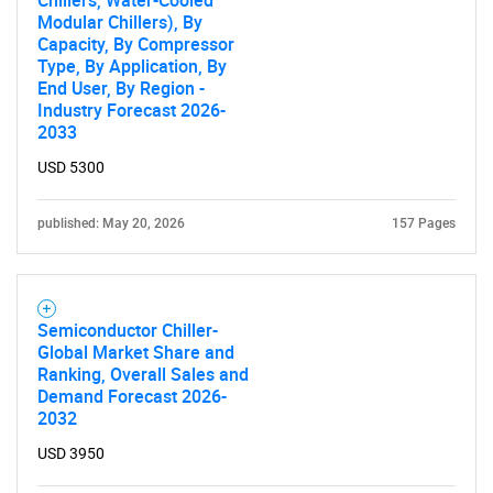
Chillers, Water-Cooled
Modular Chillers), By
Capacity, By Compressor
Type, By Application, By
End User, By Region -
Industry Forecast 2026-
2033
USD 5300
published: May 20, 2026
157 Pages
Semiconductor Chiller-
Global Market Share and
Ranking, Overall Sales and
Demand Forecast 2026-
2032
USD 3950