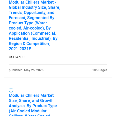
Modular Chillers Market -
Global Industry Size, Share,
Need help finding what you are looking for?
Trends, Opportunity, and
Forecast, Segmented By
Product Type (Water-
Contact Us
cooled, Air-cooled), By
Application (Commercial,
Residential, Industrial), By
Region & Competition,
2021-2031F
USD 4500
published: May 25, 2026
185 Pages
Modular Chillers Market
Size, Share, and Growth
Analysis, By Product Type
(Air-Cooled Modular