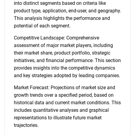
into distinct segments based on criteria like
product type, application, end-user, and geography.
This analysis highlights the performance and
potential of each segment.
Competitive Landscape: Comprehensive
assessment of major market players, including
their market share, product portfolio, strategic
initiatives, and financial performance. This section
provides insights into the competitive dynamics
and key strategies adopted by leading companies.
Market Forecast: Projections of market size and
growth trends over a specified period, based on
historical data and current market conditions. This
includes quantitative analyses and graphical
representations to illustrate future market
trajectories.