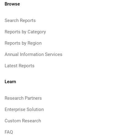
Browse
Search Reports
Reports by Category
Reports by Region
Annual Information Services
Latest Reports
Learn
Research Partners
Enterprise Solution
Custom Research
FAQ