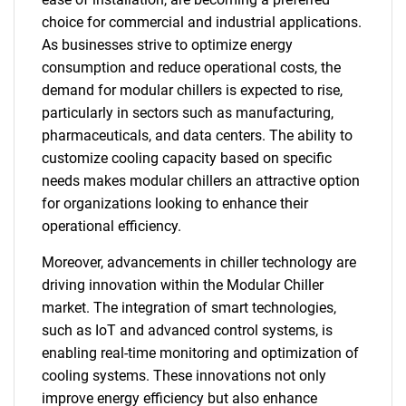
choice for commercial and industrial applications.
As businesses strive to optimize energy
consumption and reduce operational costs, the
demand for modular chillers is expected to rise,
particularly in sectors such as manufacturing,
pharmaceuticals, and data centers. The ability to
customize cooling capacity based on specific
needs makes modular chillers an attractive option
for organizations looking to enhance their
operational efficiency.
Moreover, advancements in chiller technology are
driving innovation within the Modular Chiller
market. The integration of smart technologies,
such as IoT and advanced control systems, is
enabling real-time monitoring and optimization of
cooling systems. These innovations not only
improve energy efficiency but also enhance