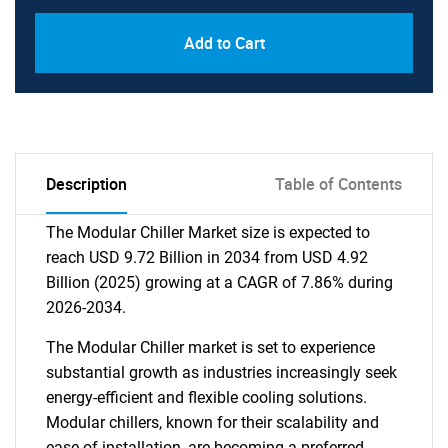
Add to Cart
Description
Table of Contents
The Modular Chiller Market size is expected to
reach USD 9.72 Billion in 2034 from USD 4.92
Billion (2025) growing at a CAGR of 7.86% during
2026-2034.
The Modular Chiller market is set to experience
substantial growth as industries increasingly seek
energy-efficient and flexible cooling solutions.
Modular chillers, known for their scalability and
ease of installation, are becoming a preferred