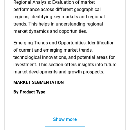
Regional Analysis: Evaluation of market
performance across different geographical
regions, identifying key markets and regional
trends. This helps in understanding regional
market dynamics and opportunities.
Emerging Trends and Opportunities: Identification
of current and emerging market trends,
technological innovations, and potential areas for
investment. This section offers insights into future
market developments and growth prospects.
MARKET SEGMENTATION
By Product Type
Show more