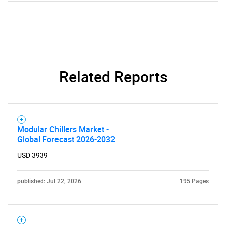
Related Reports
SEARCH
What are you looking
Modular Chillers Market -
for?
Global Forecast 2026-2032
USD 3939
published: Jul 22, 2026
195 Pages