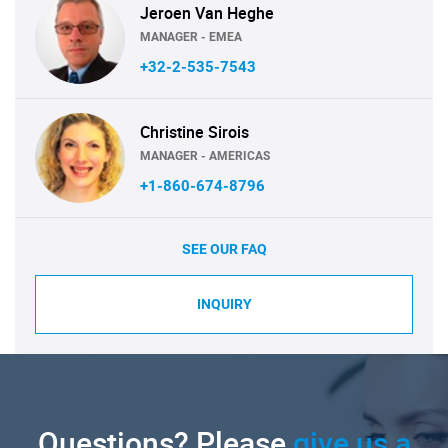
Jeroen Van Heghe
MANAGER - EMEA
+32-2-535-7543
Christine Sirois
MANAGER - AMERICAS
+1-860-674-8796
SEE OUR FAQ
INQUIRY
Questions? Please
give us a