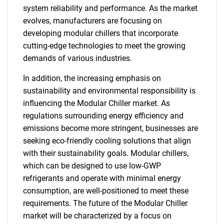
system reliability and performance. As the market
evolves, manufacturers are focusing on
developing modular chillers that incorporate
cutting-edge technologies to meet the growing
demands of various industries.
In addition, the increasing emphasis on
sustainability and environmental responsibility is
influencing the Modular Chiller market. As
regulations surrounding energy efficiency and
emissions become more stringent, businesses are
seeking eco-friendly cooling solutions that align
with their sustainability goals. Modular chillers,
which can be designed to use low-GWP
refrigerants and operate with minimal energy
consumption, are well-positioned to meet these
requirements. The future of the Modular Chiller
market will be characterized by a focus on