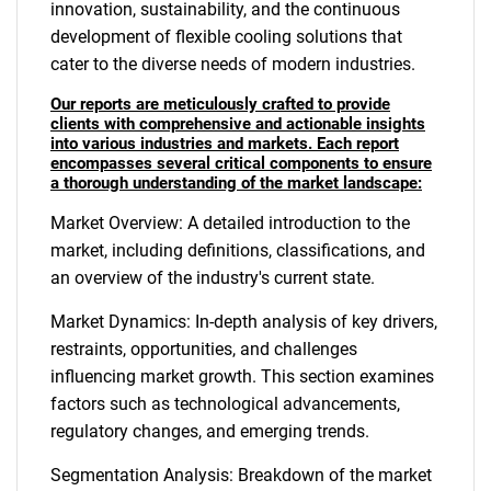
innovation, sustainability, and the continuous
development of flexible cooling solutions that
cater to the diverse needs of modern industries.
Our reports are meticulously crafted to provide
clients with comprehensive and actionable insights
into various industries and markets. Each report
encompasses several critical components to ensure
a thorough understanding of the market landscape:
Market Overview: A detailed introduction to the
market, including definitions, classifications, and
an overview of the industry's current state.
Market Dynamics: In-depth analysis of key drivers,
restraints, opportunities, and challenges
influencing market growth. This section examines
factors such as technological advancements,
regulatory changes, and emerging trends.
Segmentation Analysis: Breakdown of the market