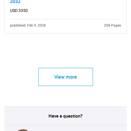
2032
USD 3350
published: Feb 9, 2026
258 Pages
View more
Have a question?