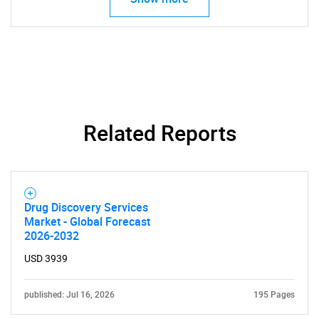
for?
Related Reports
Need help finding what you are looking for?
Contact Us
Drug Discovery Services
Market - Global Forecast
2026-2032
USD 3939
published: Jul 16, 2026
195 Pages