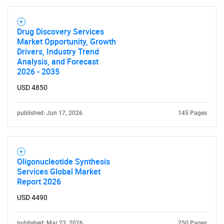
Drug Discovery Services
Market Opportunity, Growth
Drivers, Industry Trend
Analysis, and Forecast
2026 - 2035
USD 4850
published: Jun 17, 2026
145 Pages
Oligonucleotide Synthesis
Services Global Market
Report 2026
USD 4490
published: Mar 23, 2026
250 Pages