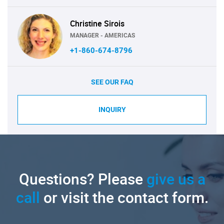
Christine Sirois
MANAGER - AMERICAS
+1-860-674-8796
SEE OUR FAQ
INQUIRY
Questions? Please
give us a
call
or visit the contact form.