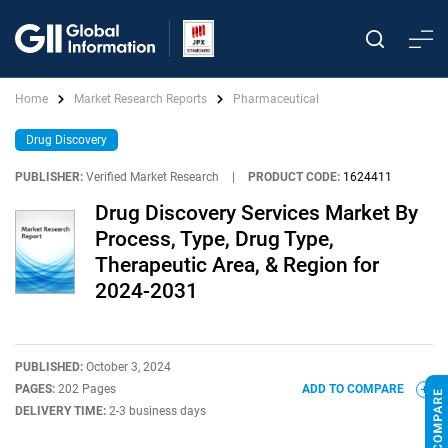
Home
Market Research Reports
Pharmaceutical
Drug Discovery
PUBLISHER:
Verified Market Research
|
PRODUCT CODE:
1624411
Drug Discovery Services Market By
Process, Type, Drug Type,
Therapeutic Area, & Region for
2024-2031
PUBLISHED:
October 3, 2024
PAGES:
202 Pages
ADD TO COMPARE
DELIVERY TIME:
2-3 business days