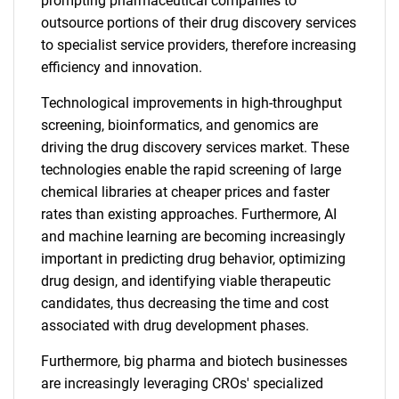
prompting pharmaceutical companies to
outsource portions of their drug discovery services
to specialist service providers, therefore increasing
efficiency and innovation.
Technological improvements in high-throughput
screening, bioinformatics, and genomics are
driving the drug discovery services market. These
technologies enable the rapid screening of large
chemical libraries at cheaper prices and faster
rates than existing approaches. Furthermore, AI
and machine learning are becoming increasingly
important in predicting drug behavior, optimizing
drug design, and identifying viable therapeutic
candidates, thus decreasing the time and cost
associated with drug development phases.
Furthermore, big pharma and biotech businesses
are increasingly leveraging CROs' specialized