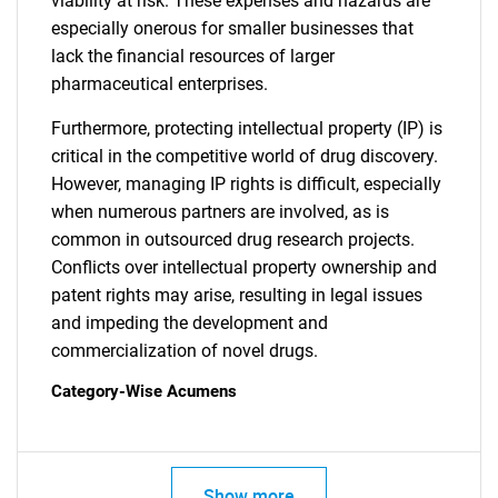
viability at risk. These expenses and hazards are
especially onerous for smaller businesses that
lack the financial resources of larger
pharmaceutical enterprises.
Furthermore, protecting intellectual property (IP) is
critical in the competitive world of drug discovery.
However, managing IP rights is difficult, especially
when numerous partners are involved, as is
common in outsourced drug research projects.
Conflicts over intellectual property ownership and
patent rights may arise, resulting in legal issues
and impeding the development and
commercialization of novel drugs.
Category-Wise Acumens
SEARCH
What are you looking
Show more