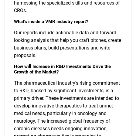
harnessing the specialized skills and resources of
CROs.
What's inside a VMR industry report?
Our reports include actionable data and forward-
looking analysis that help you craft pitches, create
business plans, build presentations and write
proposals.
How will Increase in R&D Investments Drive the
Growth of the Market?
The pharmaceutical industry's rising commitment
to R&D, backed by significant investments, is a
primary driver. These investments are intended to
develop innovative therapeutics to treat unmet
medical needs, particularly in oncology and
neurology. The increased global frequency of
chronic diseases needs ongoing innovation,