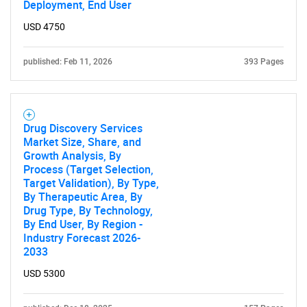
Deployment, End User
USD 4750
published: Feb 11, 2026
393 Pages
Drug Discovery Services
Market Size, Share, and
Growth Analysis, By
Process (Target Selection,
Target Validation), By Type,
By Therapeutic Area, By
Drug Type, By Technology,
By End User, By Region -
Industry Forecast 2026-
2033
USD 5300