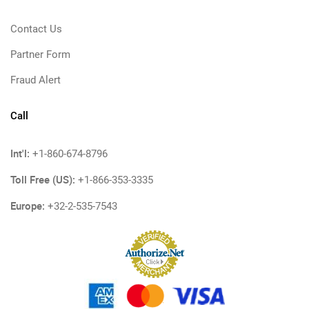
Contact Us
Partner Form
Fraud Alert
Call
Int'l:
+1-860-674-8796
Toll Free (US):
+1-866-353-3335
Europe:
+32-2-535-7543