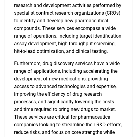
research and development activities performed by
specialist contract research organizations (CROs)
to identify and develop new pharmaceutical
compounds. These services encompass a wide
range of operations, including target identification,
assay development, high-throughput screening,
hit-to-lead optimization, and clinical testing.
Furthermore, drug discovery services have a wide
range of applications, including accelerating the
development of new medications, providing
access to advanced technologies and expertise,
improving the efficiency of drug research
processes, and significantly lowering the costs
and time required to bring new drugs to market.
These services are critical for pharmaceutical
companies looking to streamline their R&D efforts,
reduce risks, and focus on core strengths while