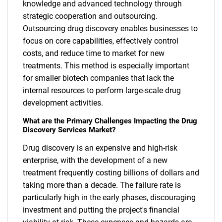
knowledge and advanced technology through
strategic cooperation and outsourcing.
Outsourcing drug discovery enables businesses to
focus on core capabilities, effectively control
costs, and reduce time to market for new
treatments. This method is especially important
for smaller biotech companies that lack the
internal resources to perform large-scale drug
development activities.
What are the Primary Challenges Impacting the Drug
Discovery Services Market?
Drug discovery is an expensive and high-risk
enterprise, with the development of a new
treatment frequently costing billions of dollars and
taking more than a decade. The failure rate is
particularly high in the early phases, discouraging
investment and putting the project's financial