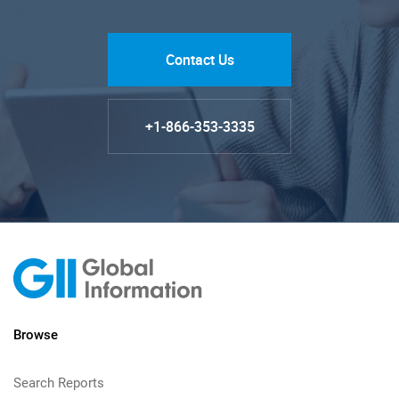
Contact Us
+1-866-353-3335
Browse
Search Reports