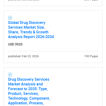
Global Drug Discovery
Services Market Size,
Share, Trends & Growth
Analysis Report 2026-2034
USD 3920
published: Feb 23, 2026
190 Pages
Drug Discovery Services
Market Analysis and
Forecast to 2035: Type,
Product, Services,
Technology, Component,
Application, Process,