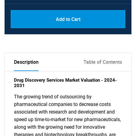
Add to Cart
Description
Table of Contents
Drug Discovery Services Market Valuation - 2024-
2031
The growing trend of outsourcing by
pharmaceutical companies to decrease costs
associated with research and development and
speed up time-to-market for new pharmaceuticals,
along with the growing need for innovative
therapies and biotechnology breakthroughs, are