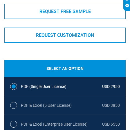
REQUEST FREE SAMPLE
REQUEST CUSTOMIZATION
SELECT AN OPTION
PDF (Single User License)
USD 2950
PDF & Excel (5 User License)
USD 3850
PDF & Excel (Enterprise User License)
USD 6550