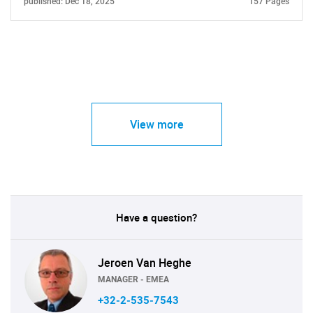
published: Dec 18, 2025
157 Pages
View more
Have a question?
Jeroen Van Heghe
MANAGER - EMEA
+32-2-535-7543