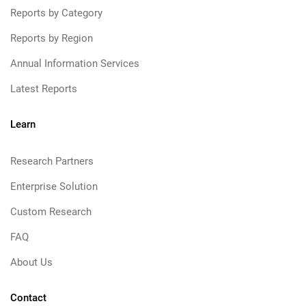
Reports by Category
Reports by Region
Annual Information Services
Latest Reports
Learn
Research Partners
Enterprise Solution
Custom Research
FAQ
About Us
Contact