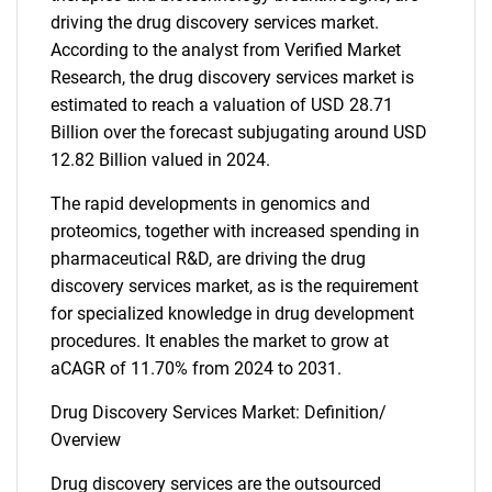
driving the drug discovery services market.
According to the analyst from Verified Market
Research, the drug discovery services market is
estimated to reach a valuation of USD 28.71
Billion over the forecast subjugating around USD
12.82 Billion valued in 2024.
The rapid developments in genomics and
proteomics, together with increased spending in
pharmaceutical R&D, are driving the drug
discovery services market, as is the requirement
for specialized knowledge in drug development
procedures. It enables the market to grow at
aCAGR of 11.70% from 2024 to 2031.
Drug Discovery Services Market: Definition/
Overview
Drug discovery services are the outsourced