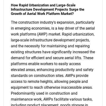
How Rapid Urbanization and Large-Scale
Infrastructure Development Projects Surge the
Growth of Aerial Work Platform Market?
The construction industry's expansion, particularly
in emerging economies, is a key driver of the aerial
work platforms (AWP) market. Rapid urbanization,
large-scale infrastructure development projects,
and the necessity for maintaining and repairing
existing structures have significantly increased the
demand for efficient and secure aerial lifts. These
platforms enable workers to easily access
elevated areas, enhancing productivity and safety
standards on construction sites. AWPs provide
access to remote heights, allowing people and
equipment to reach otherwise inaccessible areas.
Predominantly used in construction and
maintenance work, AWPs facilitate various tasks,
including product placement, goods storage in