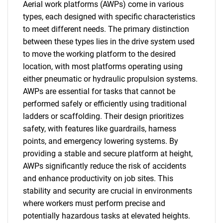
Aerial work platforms (AWPs) come in various
types, each designed with specific characteristics
to meet different needs. The primary distinction
between these types lies in the drive system used
to move the working platform to the desired
location, with most platforms operating using
either pneumatic or hydraulic propulsion systems.
AWPs are essential for tasks that cannot be
performed safely or efficiently using traditional
ladders or scaffolding. Their design prioritizes
safety, with features like guardrails, harness
points, and emergency lowering systems. By
providing a stable and secure platform at height,
AWPs significantly reduce the risk of accidents
and enhance productivity on job sites. This
stability and security are crucial in environments
where workers must perform precise and
potentially hazardous tasks at elevated heights.