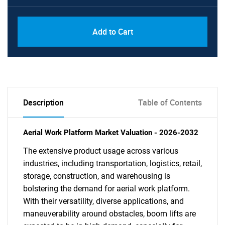
Add to Cart
Description
Table of Contents
Aerial Work Platform Market Valuation - 2026-2032
The extensive product usage across various
industries, including transportation, logistics, retail,
storage, construction, and warehousing is
bolstering the demand for aerial work platform.
With their versatility, diverse applications, and
maneuverability around obstacles, boom lifts are