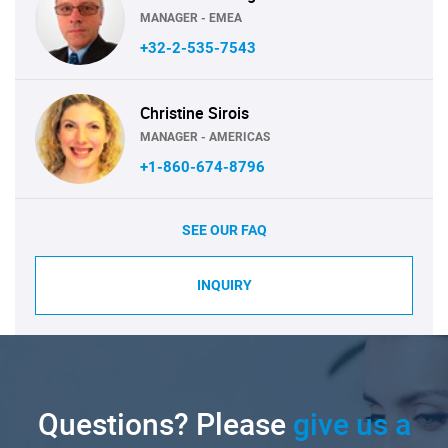
MANAGER - EMEA
+32-2-535-7543
Christine Sirois
MANAGER - AMERICAS
+1-860-674-8796
SEE OUR FAQ
INQUIRY
Questions? Please
give us a