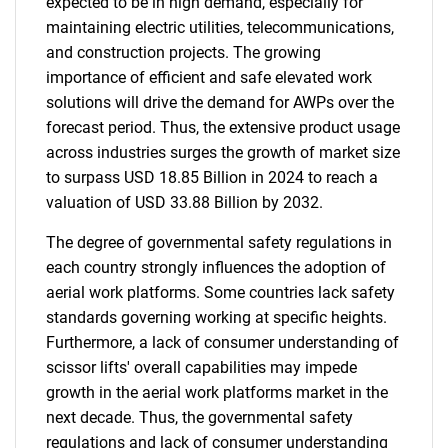
expected to be in high demand, especially for
maintaining electric utilities, telecommunications,
and construction projects. The growing
importance of efficient and safe elevated work
solutions will drive the demand for AWPs over the
forecast period. Thus, the extensive product usage
across industries surges the growth of market size
to surpass USD 18.85 Billion in 2024 to reach a
valuation of USD 33.88 Billion by 2032.
The degree of governmental safety regulations in
each country strongly influences the adoption of
aerial work platforms. Some countries lack safety
standards governing working at specific heights.
Furthermore, a lack of consumer understanding of
scissor lifts' overall capabilities may impede
growth in the aerial work platforms market in the
next decade. Thus, the governmental safety
regulations and lack of consumer understanding