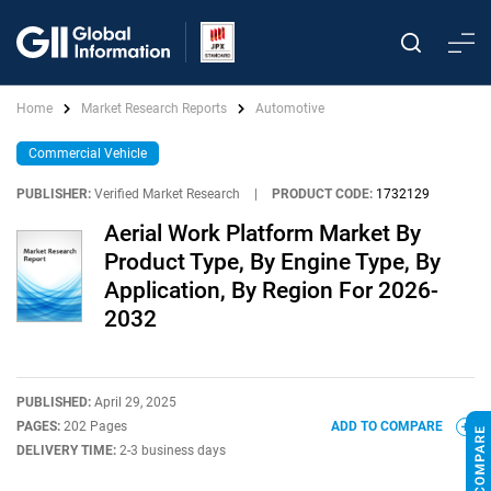
Home
Market Research Reports
Automotive
Commercial Vehicle
PUBLISHER:
Verified Market Research
|
PRODUCT CODE:
1732129
Aerial Work Platform Market By
Product Type, By Engine Type, By
Application, By Region For 2026-
2032
PUBLISHED:
April 29, 2025
PAGES:
202 Pages
ADD TO COMPARE
DELIVERY TIME:
2-3 business days