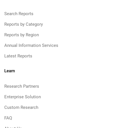
Search Reports
Reports by Category
Reports by Region
Annual Information Services
Latest Reports
Learn
Research Partners
Enterprise Solution
Custom Research
FAQ