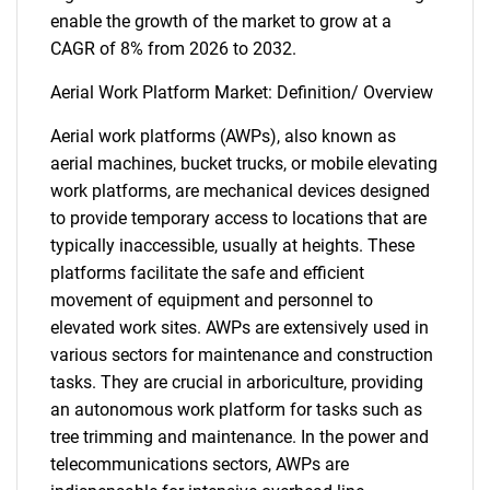
enable the growth of the market to grow at a
CAGR of 8% from 2026 to 2032.
Aerial Work Platform Market: Definition/ Overview
Aerial work platforms (AWPs), also known as
aerial machines, bucket trucks, or mobile elevating
work platforms, are mechanical devices designed
to provide temporary access to locations that are
typically inaccessible, usually at heights. These
platforms facilitate the safe and efficient
movement of equipment and personnel to
elevated work sites. AWPs are extensively used in
various sectors for maintenance and construction
tasks. They are crucial in arboriculture, providing
an autonomous work platform for tasks such as
tree trimming and maintenance. In the power and
telecommunications sectors, AWPs are