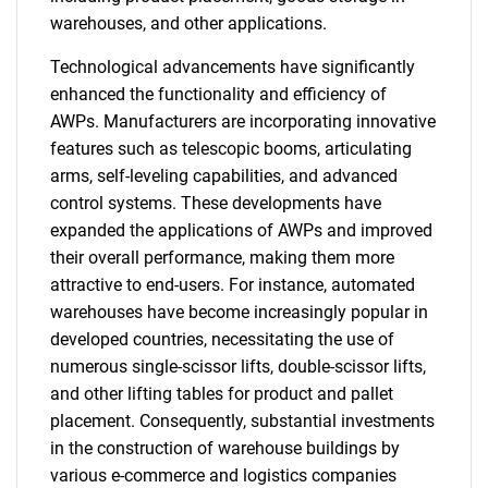
warehouses, and other applications.
Technological advancements have significantly
enhanced the functionality and efficiency of
AWPs. Manufacturers are incorporating innovative
features such as telescopic booms, articulating
arms, self-leveling capabilities, and advanced
control systems. These developments have
expanded the applications of AWPs and improved
their overall performance, making them more
attractive to end-users. For instance, automated
warehouses have become increasingly popular in
developed countries, necessitating the use of
numerous single-scissor lifts, double-scissor lifts,
and other lifting tables for product and pallet
placement. Consequently, substantial investments
in the construction of warehouse buildings by
various e-commerce and logistics companies