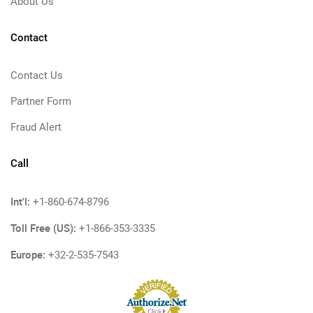
About Us
Contact
Contact Us
Partner Form
Fraud Alert
Call
Int'l:
+1-860-674-8796
Toll Free (US):
+1-866-353-3335
Europe:
+32-2-535-7543