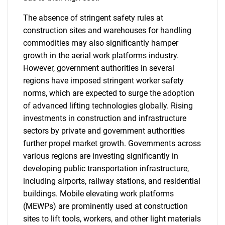
The absence of stringent safety rules at
construction sites and warehouses for handling
commodities may also significantly hamper
growth in the aerial work platforms industry.
However, government authorities in several
regions have imposed stringent worker safety
norms, which are expected to surge the adoption
of advanced lifting technologies globally. Rising
investments in construction and infrastructure
sectors by private and government authorities
further propel market growth. Governments across
various regions are investing significantly in
developing public transportation infrastructure,
including airports, railway stations, and residential
buildings. Mobile elevating work platforms
SEARCH
(MEWPs) are prominently used at construction
What are you looking
sites to lift tools, workers, and other light materials