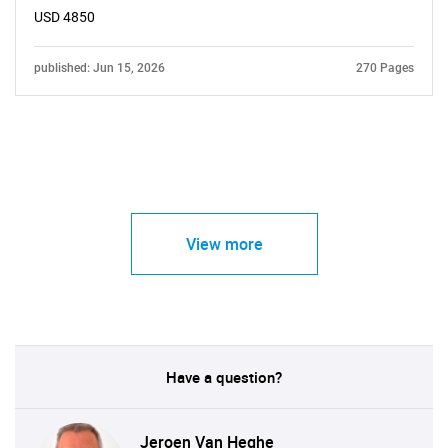
USD 4850
published: Jun 15, 2026
270 Pages
View more
Have a question?
Jeroen Van Heghe