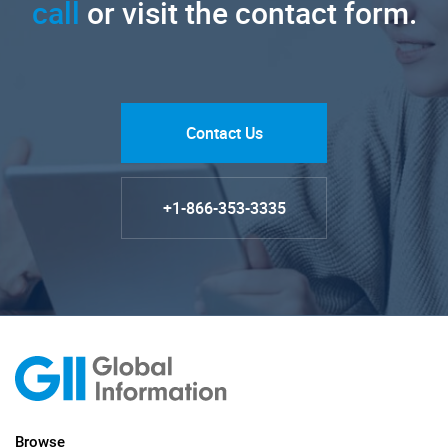
call
or visit the contact form.
Contact Us
+1-866-353-3335
Browse