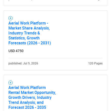
Aerial Work Platform -
Market Share Analysis,
Industry Trends &
Statistics, Growth
Forecasts (2026 - 2031)
USD 4750
published: Jul 9, 2026
120 Pages
Aerial Work Platform
Rental Market Opportunity,
Growth Drivers, Industry
Trend Analysis, and
Forecast 2026 - 2035