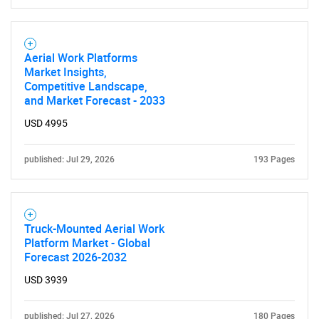
Aerial Work Platforms
Market Insights,
Competitive Landscape,
and Market Forecast - 2033
USD 4995
published: Jul 29, 2026
193 Pages
Truck-Mounted Aerial Work
Platform Market - Global
Forecast 2026-2032
USD 3939
published: Jul 27, 2026
180 Pages