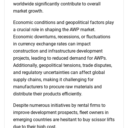
worldwide significantly contribute to overall
market growth.
Economic conditions and geopolitical factors play
a crucial role in shaping the AWP market.
Economic downturns, recessions, or fluctuations
in currency exchange rates can impact
construction and infrastructure development
projects, leading to reduced demand for AWPs.
Additionally, geopolitical tensions, trade disputes,
and regulatory uncertainties can affect global
supply chains, making it challenging for
manufacturers to procure raw materials and
distribute their products efficiently.
Despite numerous initiatives by rental firms to
improve development prospects, fleet owners in
emerging countries are hesitant to buy scissor lifts
due to their high cost.