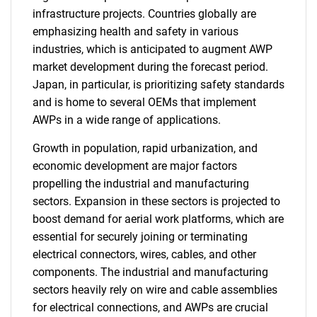
infrastructure projects. Countries globally are
emphasizing health and safety in various
industries, which is anticipated to augment AWP
market development during the forecast period.
Japan, in particular, is prioritizing safety standards
and is home to several OEMs that implement
AWPs in a wide range of applications.
Growth in population, rapid urbanization, and
economic development are major factors
propelling the industrial and manufacturing
sectors. Expansion in these sectors is projected to
boost demand for aerial work platforms, which are
essential for securely joining or terminating
electrical connectors, wires, cables, and other
components. The industrial and manufacturing
sectors heavily rely on wire and cable assemblies
for electrical connections, and AWPs are crucial