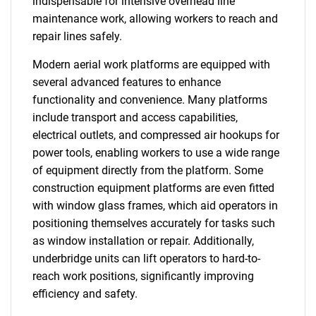
indispensable for intensive overhead line
maintenance work, allowing workers to reach and
repair lines safely.
Modern aerial work platforms are equipped with
several advanced features to enhance
functionality and convenience. Many platforms
include transport and access capabilities,
electrical outlets, and compressed air hookups for
power tools, enabling workers to use a wide range
of equipment directly from the platform. Some
construction equipment platforms are even fitted
with window glass frames, which aid operators in
positioning themselves accurately for tasks such
as window installation or repair. Additionally,
underbridge units can lift operators to hard-to-
reach work positions, significantly improving
efficiency and safety.