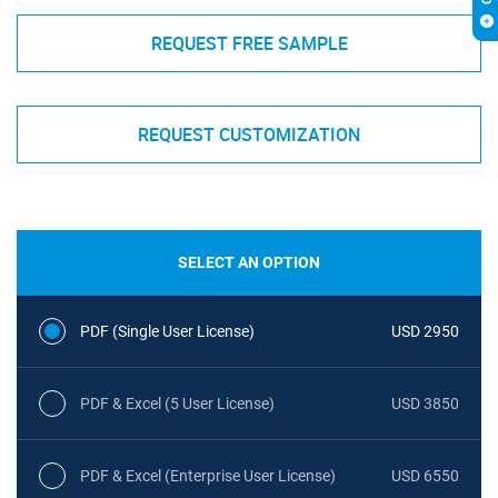
REQUEST FREE SAMPLE
REQUEST CUSTOMIZATION
SELECT AN OPTION
PDF (Single User License)
USD 2950
PDF & Excel (5 User License)
USD 3850
PDF & Excel (Enterprise User License)
USD 6550