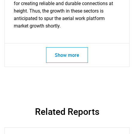
for creating reliable and durable connections at
height. Thus, the growth in these sectors is
anticipated to spur the aerial work platform
market growth shortly.
Show more
Related Reports