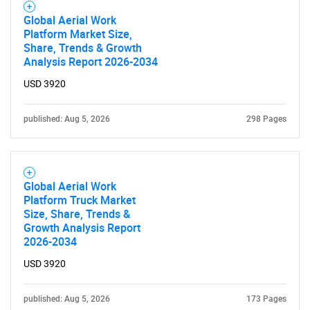
Global Aerial Work
Platform Market Size,
Share, Trends & Growth
Analysis Report 2026-2034
USD 3920
published: Aug 5, 2026
298 Pages
Global Aerial Work
Platform Truck Market
Size, Share, Trends &
Growth Analysis Report
2026-2034
USD 3920
published: Aug 5, 2026
173 Pages