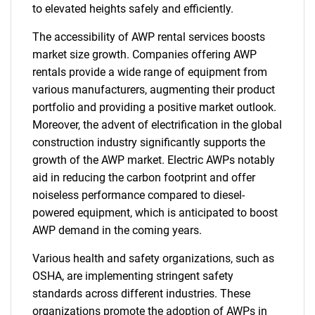
to elevated heights safely and efficiently.
for?
The accessibility of AWP rental services boosts
market size growth. Companies offering AWP
rentals provide a wide range of equipment from
various manufacturers, augmenting their product
portfolio and providing a positive market outlook.
Moreover, the advent of electrification in the global
construction industry significantly supports the
growth of the AWP market. Electric AWPs notably
Need help finding what you are looking for?
aid in reducing the carbon footprint and offer
noiseless performance compared to diesel-
powered equipment, which is anticipated to boost
Contact Us
AWP demand in the coming years.
Various health and safety organizations, such as
OSHA, are implementing stringent safety
standards across different industries. These
organizations promote the adoption of AWPs in