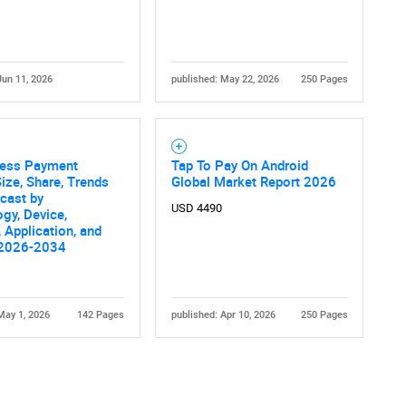
Jun 11, 2026
published: May 22, 2026
250 Pages
less Payment
Tap To Pay On Android
ize, Share, Trends
Global Market Report 2026
cast by
USD 4490
gy, Device,
, Application, and
 2026-2034
May 1, 2026
142 Pages
published: Apr 10, 2026
250 Pages