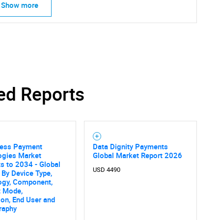
Show more
ed Reports
less Payment
Data Dignity Payments
ogies Market
Global Market Report 2026
s to 2034 - Global
USD 4490
 By Device Type,
ogy, Component,
 Mode,
ion, End User and
raphy