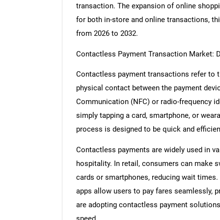
transaction. The expansion of online shopp
for both in-store and online transactions, t
from 2026 to 2032.
Contactless Payment Transaction Market: D
Contactless payment transactions refer to 
physical contact between the payment device
Communication (NFC) or radio-frequency iden
simply tapping a card, smartphone, or wear
process is designed to be quick and efficien
Contactless payments are widely used in vari
hospitality. In retail, consumers can make 
cards or smartphones, reducing wait times. 
apps allow users to pay fares seamlessly, p
are adopting contactless payment solution
speed.