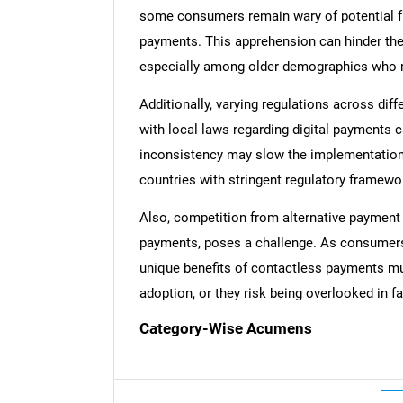
some consumers remain wary of potential f
payments. This apprehension can hinder th
especially among older demographics who ma
Additionally, varying regulations across di
Nee
with local laws regarding digital payments 
inconsistency may slow the implementation 
countries with stringent regulatory framewo
Also, competition from alternative payment
payments, poses a challenge. As consumers
unique benefits of contactless payments m
adoption, or they risk being overlooked in f
Category-Wise Acumens