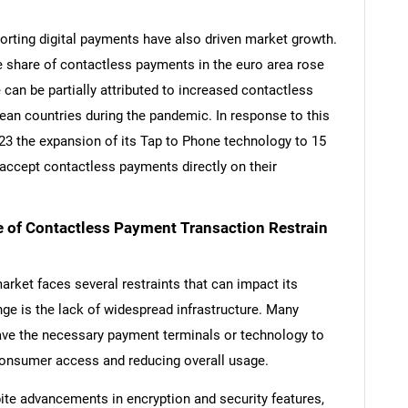
orting digital payments have also driven market growth.
e share of contactless payments in the euro area rose
can be partially attributed to increased contactless
n countries during the pandemic. In response to this
3 the expansion of its Tap to Phone technology to 15
accept contactless payments directly on their
re of Contactless Payment Transaction Restrain
SEARCH
rket faces several restraints that can impact its
nge is the lack of widespread infrastructure. Many
What are you looking for?
ave the necessary payment terminals or technology to
 consumer access and reducing overall usage.
pite advancements in encryption and security features,