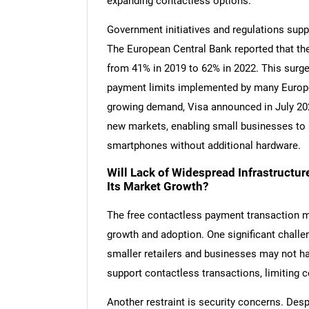
expanding contactless options.
Government initiatives and regulations supp
The European Central Bank reported that th
from 41% in 2019 to 62% in 2022. This surge 
payment limits implemented by many Europea
growing demand, Visa announced in July 202
new markets, enabling small businesses to 
smartphones without additional hardware.
Will Lack of Widespread Infrastructu
Its Market Growth?
The free contactless payment transaction ma
growth and adoption. One significant challe
smaller retailers and businesses may not h
support contactless transactions, limiting
Another restraint is security concerns. Des