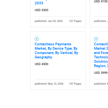
USD 4150
2033
USD 5300
published: Jun 29, 2026
157 Pages
published: 
Contactless Payments
Contact
Market, By Device Type, By
Market S
Component, By Vertical, By
and Fore
Geography
Technolo
Solution
USD 4500
Region,
USD 3999
published: May 12, 2026
147 Pages
published: 