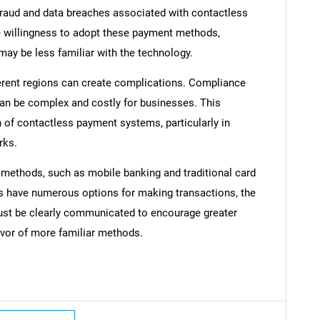
raud and data breaches associated with contactless
e willingness to adopt these payment methods,
y be less familiar with the technology.
fferent regions can create complications. Compliance
Contact Us
d help finding what you are looking for?
can be complex and costly for businesses. This
of contactless payment systems, particularly in
rks.
 methods, such as mobile banking and traditional card
 have numerous options for making transactions, the
ust be clearly communicated to encourage greater
avor of more familiar methods.