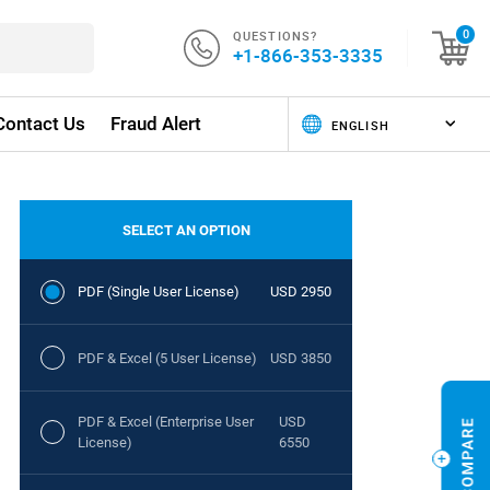
QUESTIONS?
0
+1-866-353-3335
Contact Us
Fraud Alert
SELECT AN OPTION
PDF (Single User License)
USD 2950
PDF & Excel (5 User License)
USD 3850
PDF & Excel (Enterprise User
USD
License)
6550