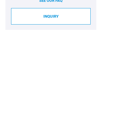
SEE OUR FAQ
INQUIRY