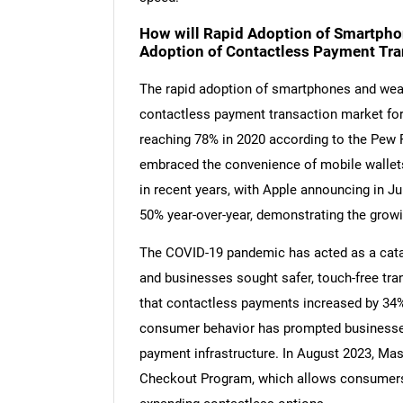
How will Rapid Adoption of Smartpho
Adoption of Contactless Payment Tra
The rapid adoption of smartphones and weara
contactless payment transaction market for
reaching 78% in 2020 according to the Pew 
embraced the convenience of mobile wallet
in recent years, with Apple announcing in J
50% year-over-year, demonstrating the grow
The COVID-19 pandemic has acted as a cata
and businesses sought safer, touch-free tr
that contactless payments increased by 34% 
consumer behavior has prompted businesses
payment infrastructure. In August 2023, Mast
Checkout Program, which allows consumers to