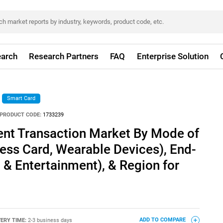
arch
Research Partners
FAQ
Enterprise Solution
Smart Card
PRODUCT CODE:
1733239
nt Transaction Market By Mode of
ess Card, Wearable Devices), End-
a & Entertainment), & Region for
VERY TIME:
2-3 business days
ADD TO COMPARE