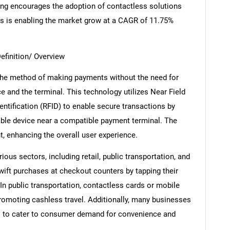
ing encourages the adoption of contactless solutions
his is enabling the market grow at a CAGR of 11.75%
efinition/ Overview
the method of making payments without the need for
 and the terminal. This technology utilizes Near Field
tification (RFID) to enable secure transactions by
able device near a compatible payment terminal. The
t, enhancing the overall user experience.
ous sectors, including retail, public transportation, and
swift purchases at checkout counters by tapping their
In public transportation, contactless cards or mobile
romoting cashless travel. Additionally, many businesses
s to cater to consumer demand for convenience and