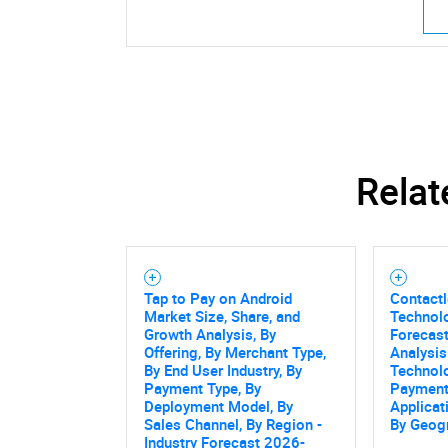
Relat
Tap to Pay on Android
Contact
Market Size, Share, and
Technol
Growth Analysis, By
Forecast
Offering, By Merchant Type,
Analysis
By End User Industry, By
Technol
Payment Type, By
Payment
Deployment Model, By
Applicat
Sales Channel, By Region -
By Geog
Industry Forecast 2026-