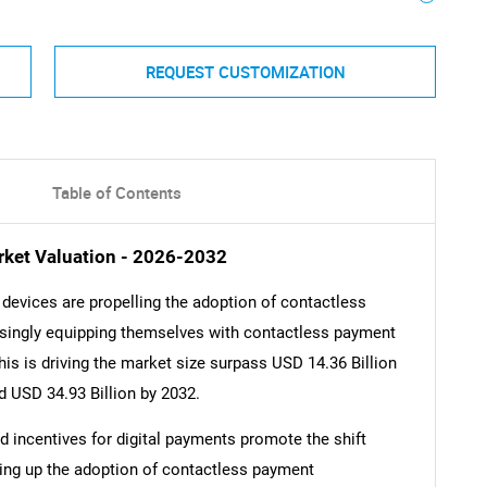
REQUEST CUSTOMIZATION
Table of Contents
ket Valuation - 2026-2032
devices are propelling the adoption of contactless
asingly equipping themselves with contactless payment
s is driving the market size surpass USD 14.36 Billion
d USD 34.93 Billion by 2032.
nd incentives for digital payments promote the shift
ring up the adoption of contactless payment