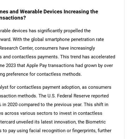
nes and Wearable Devices Increasing the
nsactions?
ble devices has significantly propelled the
ward. With the global smartphone penetration rate
Research Center, consumers have increasingly
s and contactless payments. This trend has accelerated
une 2023 that Apple Pay transactions had grown by over
ing preference for contactless methods.
lyst for contactless payment adoption, as consumers
ansaction methods. The U.S. Federal Reserve reported
in 2020 compared to the previous year. This shift in
 across various sectors to invest in contactless
ercard unveiled its latest innovation, the Biometric
 pay using facial recognition or fingerprints, further