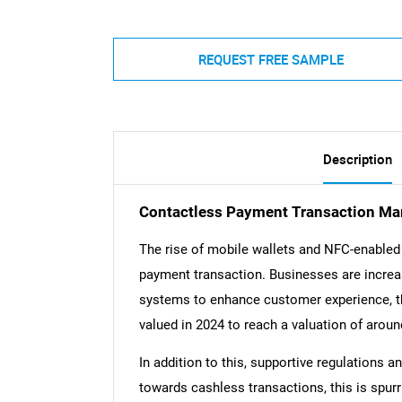
REQUEST FREE SAMPLE
Description
Contactless Payment Transaction Mar
The rise of mobile wallets and NFC-enabled 
payment transaction. Businesses are incre
systems to enhance customer experience, thi
valued in 2024 to reach a valuation of aroun
In addition to this, supportive regulations a
towards cashless transactions, this is spur