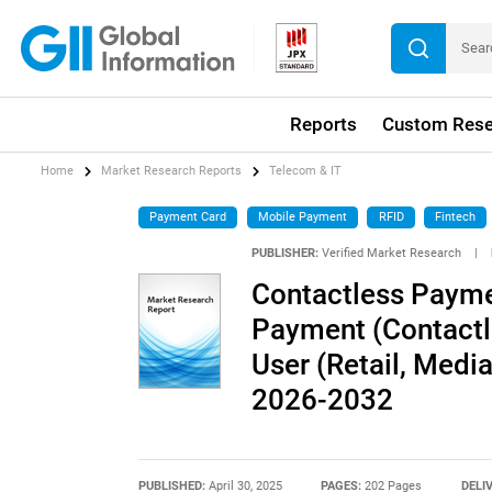
Reports
Custom Rese
Home
Market Research Reports
Telecom & IT
Payment Card
Mobile Payment
RFID
Fintech
PUBLISHER:
Verified Market Research
|
Contactless Payme
Payment (Contactl
User (Retail, Medi
2026-2032
PUBLISHED:
April 30, 2025
PAGES:
202 Pages
DELI