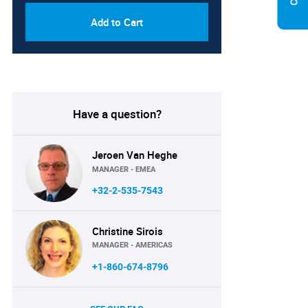
Add to Cart
Have a question?
Jeroen Van Heghe
MANAGER - EMEA
+32-2-535-7543
Christine Sirois
MANAGER - AMERICAS
+1-860-674-8796