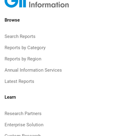
Browse
Search Reports
Reports by Category
Reports by Region
Annual Information Services
Latest Reports
Learn
Research Partners
Enterprise Solution