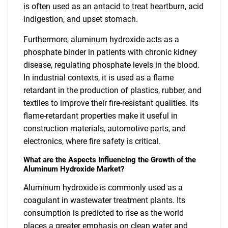
is often used as an antacid to treat heartburn, acid
indigestion, and upset stomach.
Furthermore, aluminum hydroxide acts as a
phosphate binder in patients with chronic kidney
disease, regulating phosphate levels in the blood.
In industrial contexts, it is used as a flame
retardant in the production of plastics, rubber, and
textiles to improve their fire-resistant qualities. Its
flame-retardant properties make it useful in
construction materials, automotive parts, and
electronics, where fire safety is critical.
What are the Aspects Influencing the Growth of the
Aluminum Hydroxide Market?
Aluminum hydroxide is commonly used as a
coagulant in wastewater treatment plants. Its
consumption is predicted to rise as the world
places a greater emphasis on clean water and