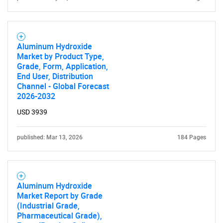
Aluminum Hydroxide
Market by Product Type,
Grade, Form, Application,
End User, Distribution
Channel - Global Forecast
2026-2032
USD 3939
published: Mar 13, 2026
184 Pages
Aluminum Hydroxide
Market Report by Grade
(Industrial Grade,
Pharmaceutical Grade),