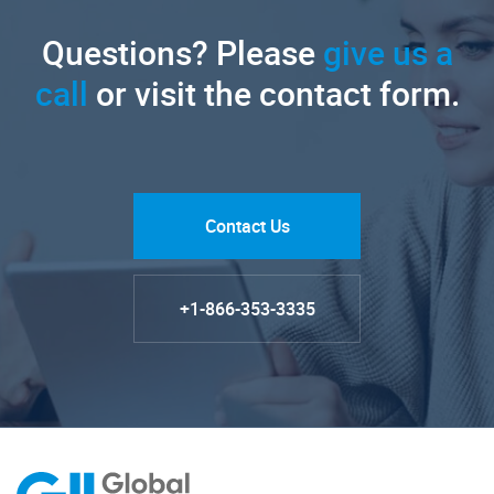
Questions? Please
give us a
call
or visit the contact form.
Contact Us
+1-866-353-3335