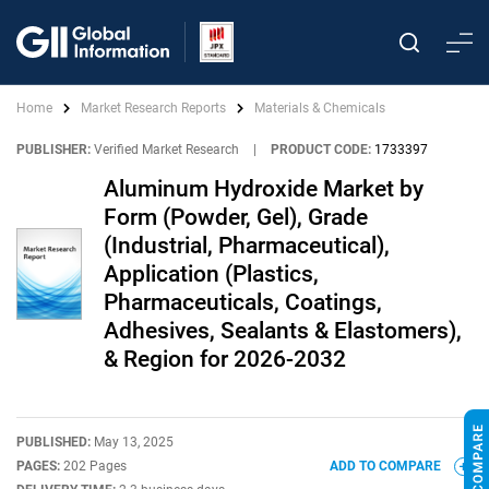
Home
Market Research Reports
Materials & Chemicals
PUBLISHER:
Verified Market Research
|
PRODUCT CODE:
1733397
Aluminum Hydroxide Market by
Form (Powder, Gel), Grade
(Industrial, Pharmaceutical),
Application (Plastics,
Pharmaceuticals, Coatings,
Adhesives, Sealants & Elastomers),
& Region for 2026-2032
PUBLISHED:
May 13, 2025
PAGES:
202 Pages
ADD TO COMPARE