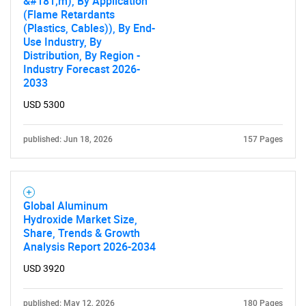
&#181;m), By Application
(Flame Retardants
(Plastics, Cables)), By End-
Use Industry, By
Distribution, By Region -
Industry Forecast 2026-
2033
USD 5300
published: Jun 18, 2026
157 Pages
Global Aluminum
Hydroxide Market Size,
Share, Trends & Growth
Analysis Report 2026-2034
USD 3920
published: May 12, 2026
180 Pages