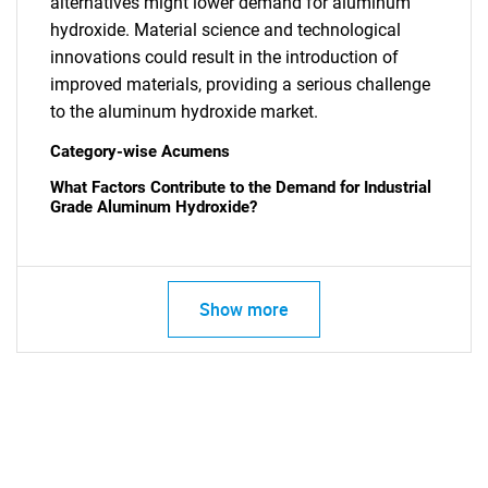
alternatives might lower demand for aluminum
hydroxide. Material science and technological
innovations could result in the introduction of
improved materials, providing a serious challenge
to the aluminum hydroxide market.
Category-wise Acumens
What Factors Contribute to the Demand for Industrial
Grade Aluminum Hydroxide?
Show more
SEARCH