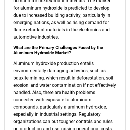
demand for fire-retardant materials. The market
for aluminum hydroxide is predicted to develop
due to increased building activity, particularly in
emerging nations, as well as rising demand for
flame-retardant materials in the electronics and
automotive industries.
What are the Primary Challenges Faced by the
Aluminum Hydroxide Market?
Aluminum hydroxide production entails
environmentally damaging activities, such as
bauxite mining, which result in deforestation, soil
erosion, and water contamination if not effectively
handled. Also, there are health problems
connected with exposure to aluminum
compounds, particularly aluminum hydroxide,
especially in industrial settings. Regulatory
organizations can put tougher controls and rules
on production and use, raising operational costs