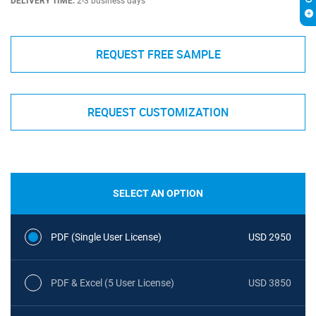
DELIVERY TIME:
2-3 business days
REQUEST FREE SAMPLE
REQUEST CUSTOMIZATION
SELECT AN OPTION
PDF (Single User License)
USD 2950
PDF & Excel (5 User License)
USD 3850