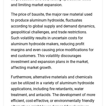
and limiting market expansion.
The price of bauxite, the major raw material used
to produce aluminum hydroxide, fluctuates
according to global supply and demand dynamics,
geopolitical challenges, and trade restrictions.
Such volatility results in uncertain costs for
aluminum hydroxide makers, reducing profit
margins and even causing price modifications for
end customers. This volatility discourages
investment and expansion plans in the market,
affecting market growth.
Furthermore, alternative materials and chemicals
can be utilized in a variety of aluminum hydroxide
applications, including fire retardants, water
treatment, and antacids. The development of more
efficient, cost-effective, or environmentally friendly