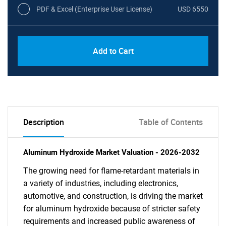
PDF & Excel (Enterprise User License)
USD 6550
Add to Cart
Description
Table of Contents
Aluminum Hydroxide Market Valuation - 2026-2032
The growing need for flame-retardant materials in
a variety of industries, including electronics,
automotive, and construction, is driving the market
for aluminum hydroxide because of stricter safety
requirements and increased public awareness of