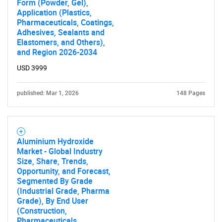
Form (Powder, Gel),
Application (Plastics,
Pharmaceuticals, Coatings,
Adhesives, Sealants and
Elastomers, and Others),
and Region 2026-2034
USD 3999
published: Mar 1, 2026
148 Pages
Aluminium Hydroxide
Market - Global Industry
Size, Share, Trends,
Opportunity, and Forecast,
Segmented By Grade
(Industrial Grade, Pharma
Grade), By End User
(Construction,
Pharmaceuticals,