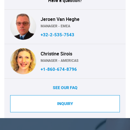
Have a question?
Jeroen Van Heghe
MANAGER - EMEA
+32-2-535-7543
Christine Sirois
MANAGER - AMERICAS
+1-860-674-8796
SEE OUR FAQ
INQUIRY