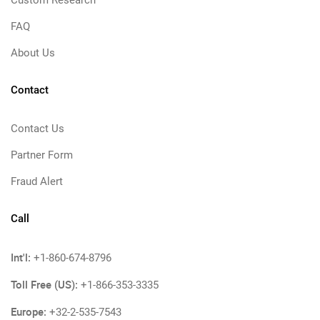
Custom Research
FAQ
About Us
Contact
Contact Us
Partner Form
Fraud Alert
Call
Int'l:
+1-860-674-8796
Toll Free (US):
+1-866-353-3335
Europe:
+32-2-535-7543