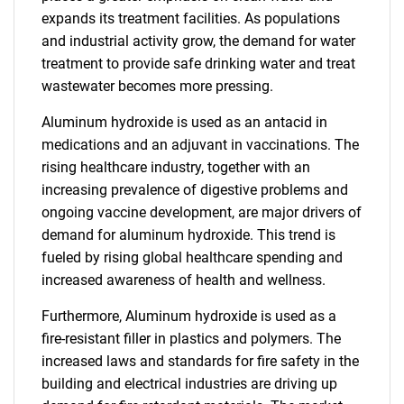
expands its treatment facilities. As populations
and industrial activity grow, the demand for water
treatment to provide safe drinking water and treat
wastewater becomes more pressing.
Aluminum hydroxide is used as an antacid in
medications and an adjuvant in vaccinations. The
rising healthcare industry, together with an
increasing prevalence of digestive problems and
ongoing vaccine development, are major drivers of
demand for aluminum hydroxide. This trend is
fueled by rising global healthcare spending and
increased awareness of health and wellness.
Furthermore, Aluminum hydroxide is used as a
fire-resistant filler in plastics and polymers. The
increased laws and standards for fire safety in the
building and electrical industries are driving up