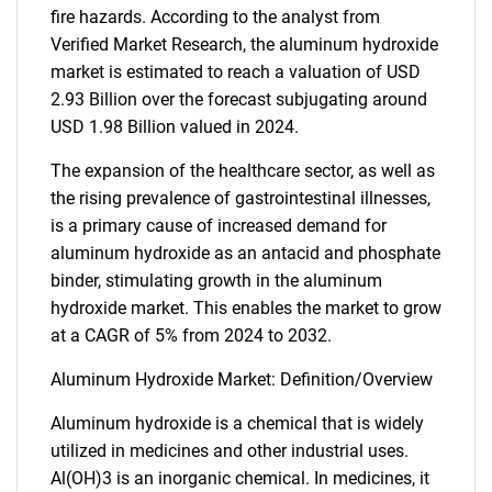
fire hazards. According to the analyst from
Verified Market Research, the aluminum hydroxide
market is estimated to reach a valuation of USD
2.93 Billion over the forecast subjugating around
USD 1.98 Billion valued in 2024.
The expansion of the healthcare sector, as well as
the rising prevalence of gastrointestinal illnesses,
is a primary cause of increased demand for
aluminum hydroxide as an antacid and phosphate
binder, stimulating growth in the aluminum
hydroxide market. This enables the market to grow
at a CAGR of 5% from 2024 to 2032.
Aluminum Hydroxide Market: Definition/Overview
Aluminum hydroxide is a chemical that is widely
utilized in medicines and other industrial uses.
Al(OH)3 is an inorganic chemical. In medicines, it