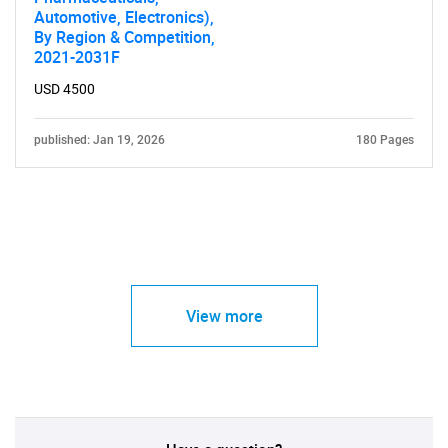
Automotive, Electronics),
By Region & Competition,
2021-2031F
USD 4500
published: Jan 19, 2026
180 Pages
View more