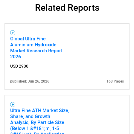
What are you looking
Related Reports
for?
Global Ultra Fine
Aluminium Hydroxide
Market Research Report
2026
USD 2900
published: Jun 26, 2026
163 Pages
Need help finding what you are looking for?
Contact Us
Ultra Fine ATH Market Size,
Share, and Growth
Analysis, By Particle Size
(Below 1 &#181;m, 1-5