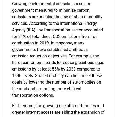
Growing environmental consciousness and
government measures to minimize carbon
emissions are pushing the use of shared mobility
services. According to the International Energy
Agency (IEA), the transportation sector accounted
for 24% of total direct CO2 emissions from fuel
combustion in 2019. In response, many
governments have established ambitious
emission reduction objectives. For example, the
European Union intends to reduce greenhouse gas
emissions by at least 55% by 2030 compared to
1990 levels. Shared mobility can help meet these
goals by lowering the number of automobiles on
the road and promoting more efficient
transportation options.
Furthermore, the growing use of smartphones and
greater internet access are aiding the expansion of