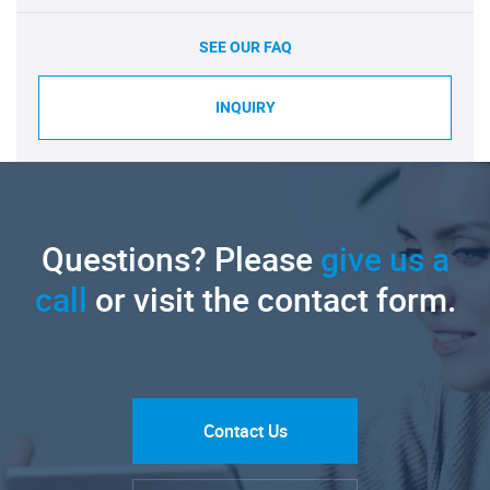
SEE OUR FAQ
INQUIRY
Questions? Please
give us a
call
or visit the contact form.
Contact Us