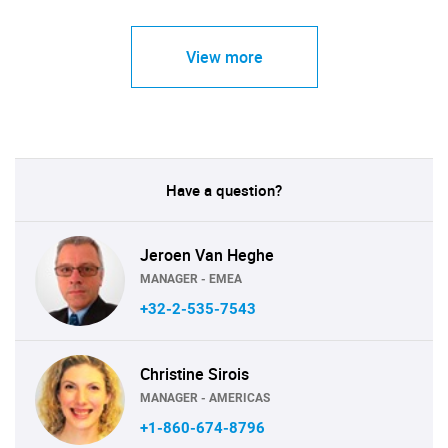
View more
Have a question?
Jeroen Van Heghe
MANAGER - EMEA
+32-2-535-7543
Christine Sirois
MANAGER - AMERICAS
+1-860-674-8796