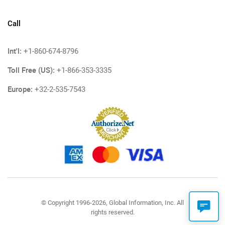
Call
Int'l:
+1-860-674-8796
Toll Free (US):
+1-866-353-3335
Europe:
+32-2-535-7543
© Copyright 1996-2026, Global Information, Inc. All
rights reserved.