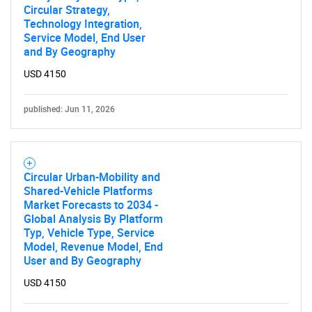
Circular Strategy,
Technology Integration,
Service Model, End User
and By Geography
USD 4150
published: Jun 11, 2026
Circular Urban-Mobility and
Shared-Vehicle Platforms
Market Forecasts to 2034 -
Global Analysis By Platform
Typ, Vehicle Type, Service
Model, Revenue Model, End
User and By Geography
USD 4150