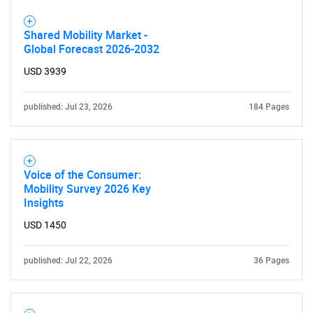
Shared Mobility Market -
Global Forecast 2026-2032
USD 3939
published: Jul 23, 2026
184 Pages
Voice of the Consumer:
Mobility Survey 2026 Key
Insights
USD 1450
published: Jul 22, 2026
36 Pages