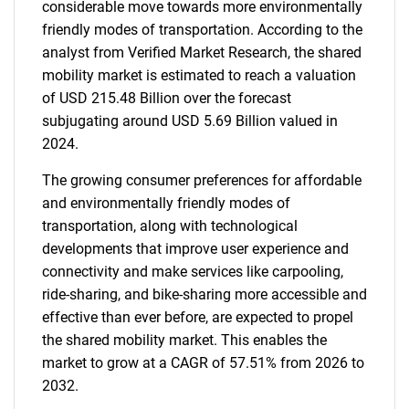
considerable move towards more environmentally
friendly modes of transportation. According to the
analyst from Verified Market Research, the shared
mobility market is estimated to reach a valuation
of USD 215.48 Billion over the forecast
subjugating around USD 5.69 Billion valued in
2024.
The growing consumer preferences for affordable
and environmentally friendly modes of
transportation, along with technological
developments that improve user experience and
connectivity and make services like carpooling,
ride-sharing, and bike-sharing more accessible and
effective than ever before, are expected to propel
the shared mobility market. This enables the
market to grow at a CAGR of 57.51% from 2026 to
2032.