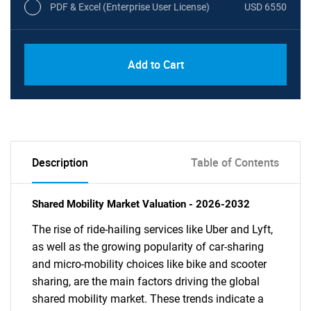
PDF & Excel (Enterprise User License)
USD 6550
Add to Cart
Description
Table of Contents
Shared Mobility Market Valuation - 2026-2032
The rise of ride-hailing services like Uber and Lyft,
as well as the growing popularity of car-sharing
and micro-mobility choices like bike and scooter
sharing, are the main factors driving the global
shared mobility market. These trends indicate a