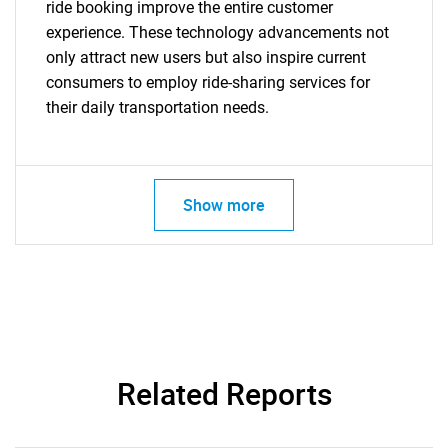
ride booking improve the entire customer
experience. These technology advancements not
only attract new users but also inspire current
consumers to employ ride-sharing services for
their daily transportation needs.
Need help finding what you are looking for?
Show more
Contact Us
Related Reports