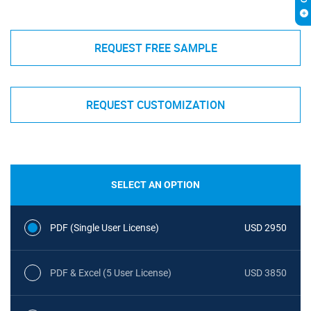
REQUEST FREE SAMPLE
REQUEST CUSTOMIZATION
SELECT AN OPTION
PDF (Single User License)
USD 2950
PDF & Excel (5 User License)
USD 3850