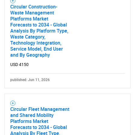
Circular Construction-
Waste Management
Platforms Market
Forecasts to 2034 - Global
Analysis By Platform Type,
Waste Category,
Technology Integration,
Service Model, End User
and By Geography
USD 4150
published: Jun 11, 2026
Circular Fleet Management
and Shared Mobility
Platforms Market
Forecasts to 2034 - Global
Analysis By Fleet Type,