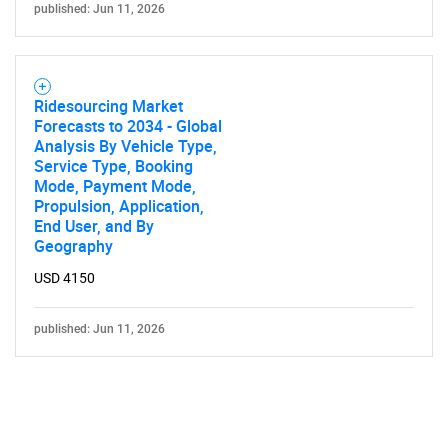
published: Jun 11, 2026
Ridesourcing Market
Forecasts to 2034 - Global
Analysis By Vehicle Type,
Service Type, Booking
Mode, Payment Mode,
Propulsion, Application,
End User, and By
Geography
USD 4150
published: Jun 11, 2026