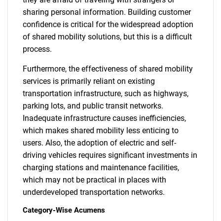
sharing personal information. Building customer
confidence is critical for the widespread adoption
of shared mobility solutions, but this is a difficult
process.
Furthermore, the effectiveness of shared mobility
services is primarily reliant on existing
transportation infrastructure, such as highways,
parking lots, and public transit networks.
Inadequate infrastructure causes inefficiencies,
which makes shared mobility less enticing to
users. Also, the adoption of electric and self-
driving vehicles requires significant investments in
charging stations and maintenance facilities,
which may not be practical in places with
underdeveloped transportation networks.
Category-Wise Acumens