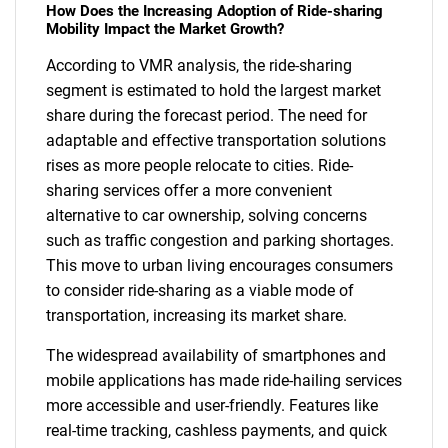
How Does the Increasing Adoption of Ride-sharing
Mobility Impact the Market Growth?
According to VMR analysis, the ride-sharing
segment is estimated to hold the largest market
share during the forecast period. The need for
adaptable and effective transportation solutions
rises as more people relocate to cities. Ride-
sharing services offer a more convenient
alternative to car ownership, solving concerns
such as traffic congestion and parking shortages.
This move to urban living encourages consumers
to consider ride-sharing as a viable mode of
SEARCH
transportation, increasing its market share.
What are you looking
The widespread availability of smartphones and
for?
mobile applications has made ride-hailing services
more accessible and user-friendly. Features like
real-time tracking, cashless payments, and quick