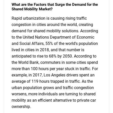
What are the Factors that Surge the Demand for the
Shared Mobility Market?
Rapid urbanization is causing rising traffic
congestion in cities around the world, creating
demand for shared mobility solutions. According
to the United Nations Department of Economic
and Social Affairs, 55% of the world's population
lived in cities in 2018, and that number is
anticipated to rise to 68% by 2050. According to
the World Bank, commuters in some cities spend
more than 100 hours per year stuck in traffic. For
example, in 2017, Los Angeles drivers spent an
average of 119 hours trapped in traffic. As the
urban population grows and traffic congestion
worsens, more individuals are turning to shared
mobility as an efficient alternative to private car
ownership.