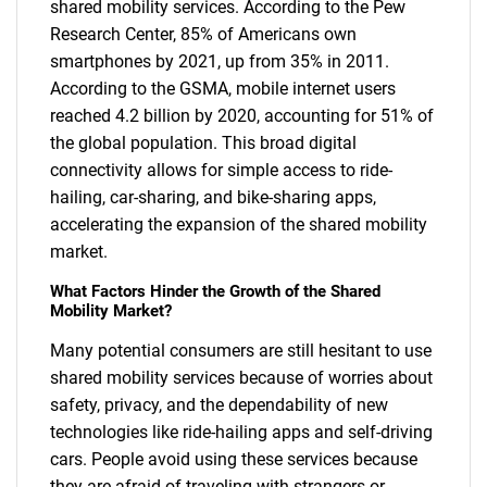
shared mobility services. According to the Pew
Research Center, 85% of Americans own
smartphones by 2021, up from 35% in 2011.
According to the GSMA, mobile internet users
reached 4.2 billion by 2020, accounting for 51% of
the global population. This broad digital
connectivity allows for simple access to ride-
hailing, car-sharing, and bike-sharing apps,
accelerating the expansion of the shared mobility
market.
What Factors Hinder the Growth of the Shared
Mobility Market?
Many potential consumers are still hesitant to use
shared mobility services because of worries about
safety, privacy, and the dependability of new
technologies like ride-hailing apps and self-driving
cars. People avoid using these services because
they are afraid of traveling with strangers or