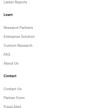
Latest Reports
Learn
Research Partners
Enterprise Solution
Custom Research
FAQ
About Us
Contact
Contact Us
Partner Form
Fraud Alert