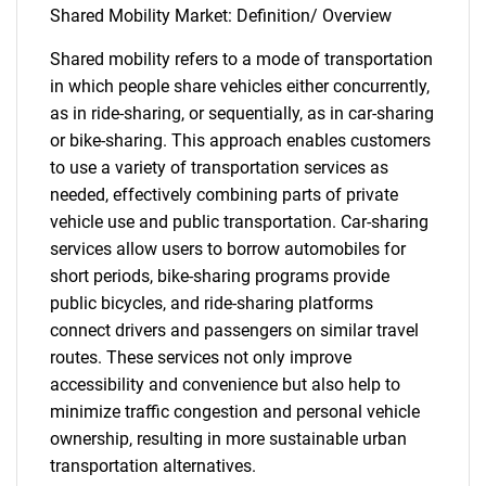
Shared Mobility Market: Definition/ Overview
Shared mobility refers to a mode of transportation
in which people share vehicles either concurrently,
as in ride-sharing, or sequentially, as in car-sharing
or bike-sharing. This approach enables customers
to use a variety of transportation services as
needed, effectively combining parts of private
vehicle use and public transportation. Car-sharing
services allow users to borrow automobiles for
short periods, bike-sharing programs provide
public bicycles, and ride-sharing platforms
connect drivers and passengers on similar travel
routes. These services not only improve
accessibility and convenience but also help to
minimize traffic congestion and personal vehicle
ownership, resulting in more sustainable urban
transportation alternatives.