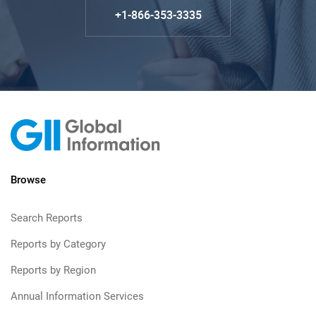
+1-866-353-3335
Browse
Search Reports
Reports by Category
Reports by Region
Annual Information Services