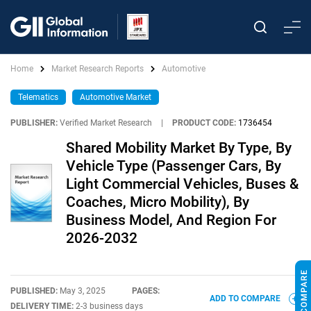
Home
Market Research Reports
Automotive
Telematics
Automotive Market
PUBLISHER:
Verified Market Research
|
PRODUCT CODE:
1736454
Shared Mobility Market By Type, By
Vehicle Type (Passenger Cars, By
Light Commercial Vehicles, Buses &
Coaches, Micro Mobility), By
Business Model, And Region For
2026-2032
PUBLISHED:
May 3, 2025
PAGES:
ADD TO COMPARE
DELIVERY TIME:
2-3 business days