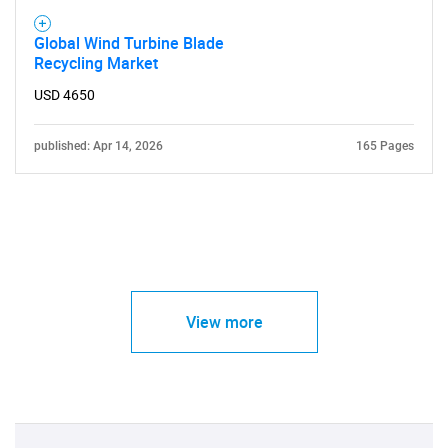
Global Wind Turbine Blade
Recycling Market
USD 4650
published: Apr 14, 2026
165 Pages
View more