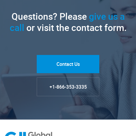
Questions? Please
give us a
call
or visit the contact form.
Contact Us
+1-866-353-3335