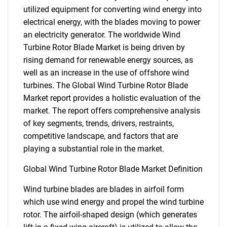
utilized equipment for converting wind energy into
electrical energy, with the blades moving to power
an electricity generator. The worldwide Wind
Turbine Rotor Blade Market is being driven by
rising demand for renewable energy sources, as
well as an increase in the use of offshore wind
turbines. The Global Wind Turbine Rotor Blade
Market report provides a holistic evaluation of the
market. The report offers comprehensive analysis
of key segments, trends, drivers, restraints,
competitive landscape, and factors that are
playing a substantial role in the market.
Global Wind Turbine Rotor Blade Market Definition
Wind turbine blades are blades in airfoil form
which use wind energy and propel the wind turbine
rotor. The airfoil-shaped design (which generates