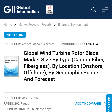
Home
Market Research Reports
Energy & Environment
Wind Energy
PUBLISHER:
Verified Market Research
|
PRODUCT CODE:
1737154
Global Wind Turbine Rotor Blade
Market Size By Type (Carbon Fiber,
Fiberglass), By Location (Onshore,
Offshore), By Geographic Scope
And Forecast
PUBLISHED:
May 9, 2025
PAGES:
202 Pages
ADD TO COMPARE
DELIVERY TIME:
2-3 business days