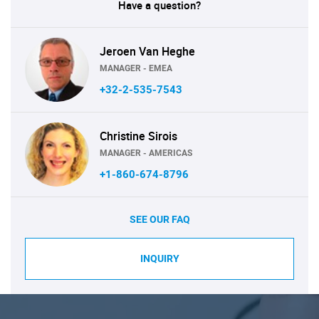
Have a question?
Jeroen Van Heghe
MANAGER - EMEA
+32-2-535-7543
Christine Sirois
MANAGER - AMERICAS
+1-860-674-8796
SEE OUR FAQ
INQUIRY