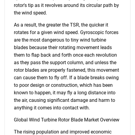
rotor's tip as it revolves around its circular path by
the wind speed.
As a result, the greater the TSR, the quicker it
rotates for a given wind speed. Gyroscopic forces
are the most dangerous to tiny wind turbine
blades because their rotating movement leads
them to flap back and forth once each revolution
as they pass the support column, and unless the
rotor blades are properly fastened, this movement
can cause them to fly off. If a blade breaks owing
to poor design or construction, which has been
known to happen, it may fly a long distance into
the air, causing significant damage and harm to
anything it comes into contact with.
Global Wind Turbine Rotor Blade Market Overview
The rising population and improved economic