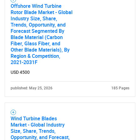
Offshore Wind Turbine
Rotor Blade Market - Global
Industry Size, Share,
Trends, Opportunity, and
Forecast Segmented By
Blade Material (Carbon
Fiber, Glass Fiber, and
Other Blade Materials), By
Region & Competition,
2021-2031F
USD 4500
published: May 25, 2026
185 Pages
Wind Turbine Blades
Market - Global Industry
Size, Share, Trends,
Opportunity, and Forecast,