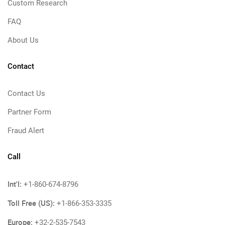
Custom Research
FAQ
About Us
Contact
Contact Us
Partner Form
Fraud Alert
Call
Int'l:
+1-860-674-8796
Toll Free (US):
+1-866-353-3335
Europe:
+32-2-535-7543