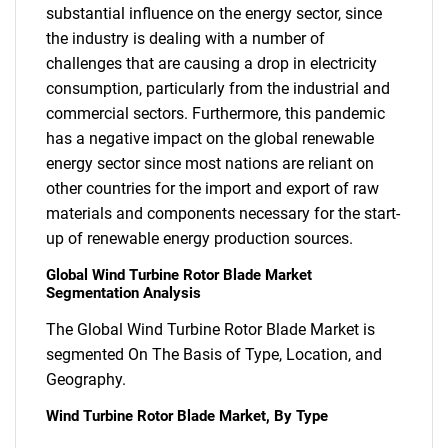
substantial influence on the energy sector, since
the industry is dealing with a number of
challenges that are causing a drop in electricity
consumption, particularly from the industrial and
commercial sectors. Furthermore, this pandemic
has a negative impact on the global renewable
energy sector since most nations are reliant on
other countries for the import and export of raw
materials and components necessary for the start-
up of renewable energy production sources.
Global Wind Turbine Rotor Blade Market
Segmentation Analysis
The Global Wind Turbine Rotor Blade Market is
segmented On The Basis of Type, Location, and
Geography.
Wind Turbine Rotor Blade Market, By Type
SEARCH