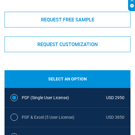
REQUEST FREE SAMPLE
REQUEST CUSTOMIZATION
SELECT AN OPTION
PDF (Single User License)
USD 2950
PDF & Excel (5 User License)
USD 3850