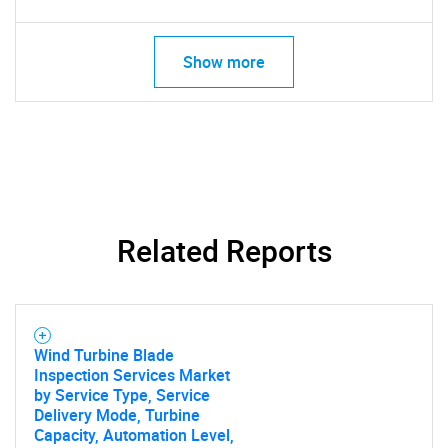
What are you looking
Show more
for?
Related Reports
Need help finding what you are looking for?
Contact Us
Wind Turbine Blade
Inspection Services Market
by Service Type, Service
Delivery Mode, Turbine
Capacity, Automation Level,