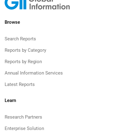
Browse
Search Reports
Reports by Category
Reports by Region
Annual Information Services
Latest Reports
Learn
Research Partners
Enterprise Solution