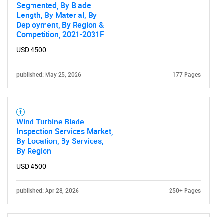
Segmented, By Blade
Length, By Material, By
Deployment, By Region &
Competition, 2021-2031F
USD 4500
published: May 25, 2026
177 Pages
Wind Turbine Blade
Inspection Services Market,
By Location, By Services,
By Region
USD 4500
published: Apr 28, 2026
250+ Pages