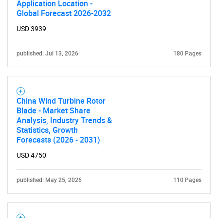
Application Location -
Global Forecast 2026-2032
USD 3939
published: Jul 13, 2026
180 Pages
China Wind Turbine Rotor
Blade - Market Share
Analysis, Industry Trends &
Statistics, Growth
Forecasts (2026 - 2031)
USD 4750
published: May 25, 2026
110 Pages