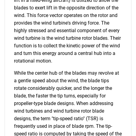
lift in a fixed-wing aircraft) is utilized to allow the
blades to exert lift in the opposite direction of the
wind. This force vector operates on the rotor and
provides the wind turbine's driving force. The
highly stressed and essential component of every
wind turbine is the wind turbine rotor blades. Their
function is to collect the kinetic power of the wind
and turn this energy around a central hub into a
rotational motion.
While the center hub of the blades may revolve at
a gentle speed about the wind, the blade tips
rotate considerably quicker, and the longer the
blade, the faster the tip turns, especially for
propeller-type blade designs. When addressing
wind turbines and wind turbine rotor blade
designs, the term "tip-speed ratio" (TSR) is
frequently used in place of blade rpm. The tip-
speed ratio is computed by taking the speed of the