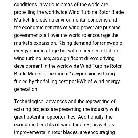
conditions in various areas of the world are
propelling the worldwide Wind Turbine Rotor Blade
Market. Increasing environmental concerns and
the economic benefits of wind power are pushing
governments all over the world to encourage the
market's expansion. Rising demand for renewable
energy sources, together with increased offshore
wind turbine use, are significant drivers driving
development in the worldwide Wind Turbine Rotor
Blade Market. The market's expansion is being
fueled by the falling cost per kWh of wind energy
generation.
Technological advances and the repowering of
existing projects are presenting the industry with
great potential opportunities. Additionally, the
economic benefits of wind turbines, as well as
improvements in rotor blades, are encouraging