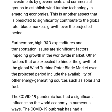
investments by governments and commercial
groups to establish wind turbine technology in
emerging economies. This is another aspect that
is predicted to significantly contribute to the global
rotor blade market's growth over the projected
period.
Furthermore, high R&D expenditures and
transportation issues are significant factors
impeding growth in the worldwide market. Other
factors that are expected to hinder the growth of
the global Wind Turbine Rotor Blade Market over
the projected period include the availability of
other energy-generating sources such as solar and
fuel.
The COVID-19 pandemic has had a significant
influence on the world economy in numerous
ways. The COVID-19 outbreak has had a