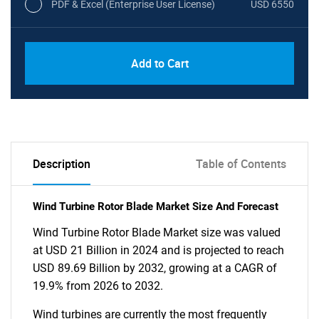
PDF & Excel (Enterprise User License)
USD 6550
Add to Cart
Description
Table of Contents
Wind Turbine Rotor Blade Market Size And Forecast
Wind Turbine Rotor Blade Market size was valued
at USD 21 Billion in 2024 and is projected to reach
USD 89.69 Billion by 2032, growing at a CAGR of
19.9% from 2026 to 2032.
Wind turbines are currently the most frequently