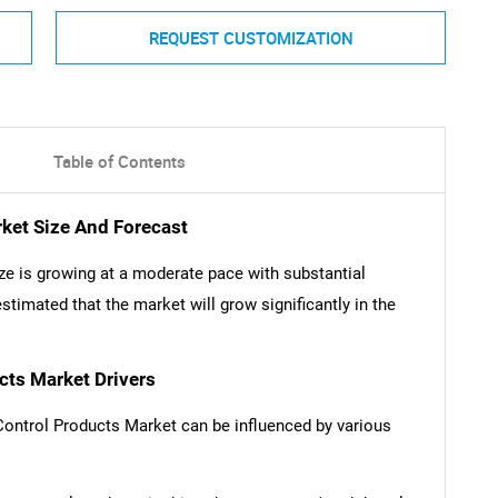
REQUEST CUSTOMIZATION
Table of Contents
rket Size And Forecast
ze is growing at a moderate pace with substantial
stimated that the market will grow significantly in the
cts Market Drivers
 Control Products Market can be influenced by various