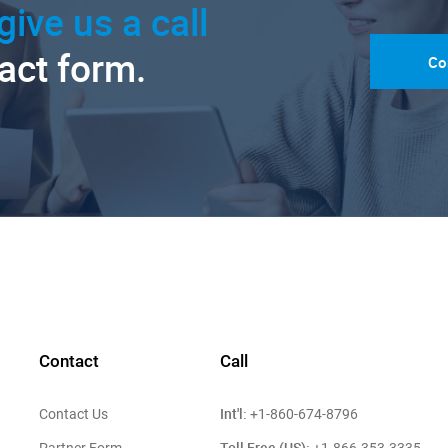
give us a call
tact form.
Co
Contact
Call
Int'l:
Contact Us
+1-860-674-8796
Toll Free (US):
Partner Form
+1-866-353-3335