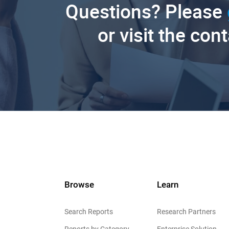
Questions? Please
or visit the con
Browse
Learn
Search Reports
Research Partners
Reports by Category
Enterprise Solution