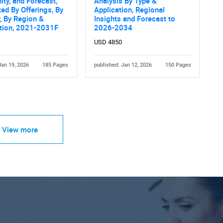
ity, and Forecast,
Analysis By Type &
d By Offerings, By
Application, Regional
, By Region &
Insights and Forecast to
tion, 2021-2031F
2026-2034
USD 4850
Jan 19, 2026
185 Pages
published: Jan 12, 2026
150 Pages
View more