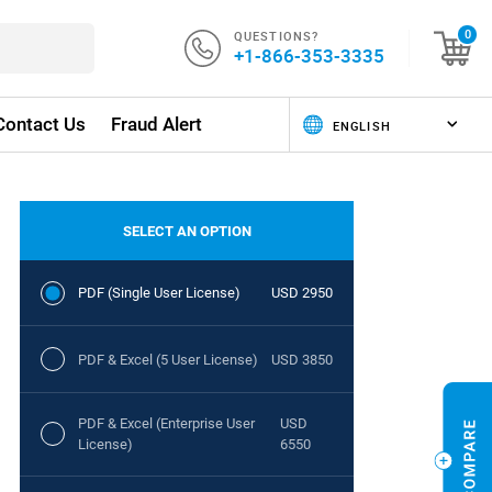
QUESTIONS?
0
+1-866-353-3335
Contact Us
Fraud Alert
SELECT AN OPTION
PDF (Single User License)
USD 2950
PDF & Excel (5 User License)
USD 3850
PDF & Excel (Enterprise User
USD
License)
6550