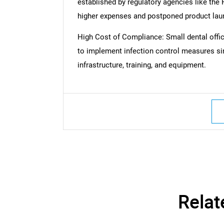
established by regulatory agencies like the
higher expenses and postponed product lau
High Cost of Compliance: Small dental offices
to implement infection control measures si
infrastructure, training, and equipment.
Nee
Relat