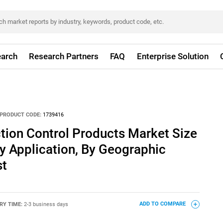
arch
Research Partners
FAQ
Enterprise Solution
PRODUCT CODE:
1739416
ction Control Products Market Size
y Application, By Geographic
st
RY TIME:
2-3 business days
ADD TO COMPARE