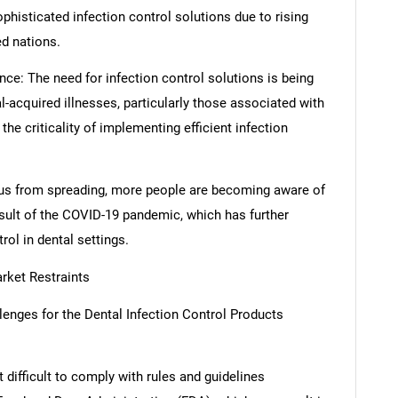
ophisticated infection control solutions due to rising
ed nations.
ce: The need for infection control solutions is being
l-acquired illnesses, particularly those associated with
he criticality of implementing efficient infection
rus from spreading, more people are becoming aware of
esult of the COVID-19 pandemic, which has further
rol in dental settings.
rket Restraints
llenges for the Dental Infection Control Products
 difficult to comply with rules and guidelines