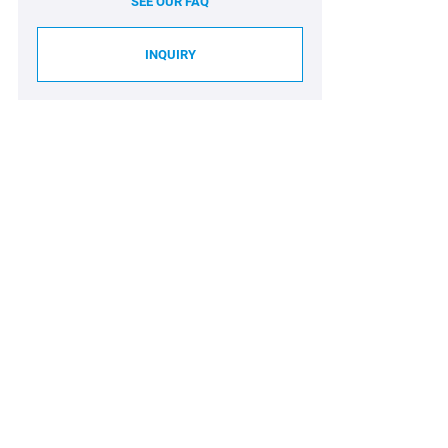
SEE OUR FAQ
INQUIRY