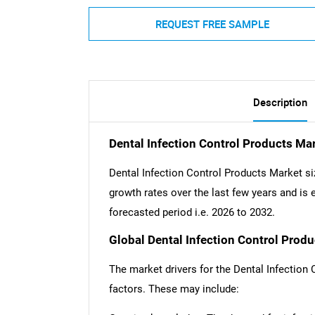
REQUEST FREE SAMPLE
Description
Dental Infection Control Products Ma
Dental Infection Control Products Market si
growth rates over the last few years and is e
forecasted period i.e. 2026 to 2032.
Global Dental Infection Control Produ
The market drivers for the Dental Infection
factors. These may include: