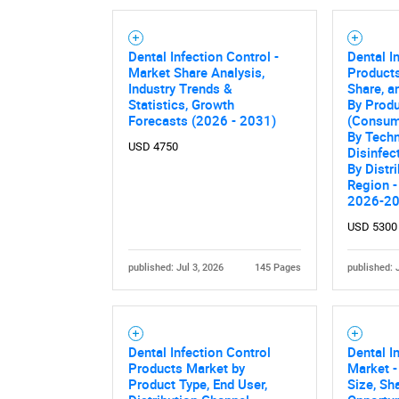
Dental Infection Control -
Dental I
Market Share Analysis,
Products
Industry Trends &
Share, a
Statistics, Growth
By Produ
Forecasts (2026 - 2031)
(Consum
By Techn
USD 4750
Disinfec
By Distr
Region -
2026-2
USD 5300
published: Jul 3, 2026
145 Pages
published: 
Dental Infection Control
Dental I
Products Market by
Market -
Product Type, End User,
Size, Sh