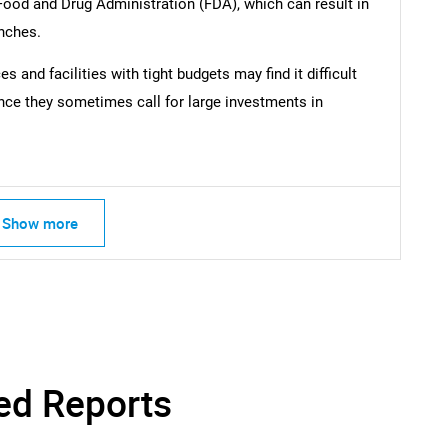
 Food and Drug Administration (FDA), which can result in
nches.
SEARCH
What are you looking for?
 and facilities with tight budgets may find it difficult
nce they sometimes call for large investments in
Show more
Contact Us
d help finding what you are looking for?
ed Reports