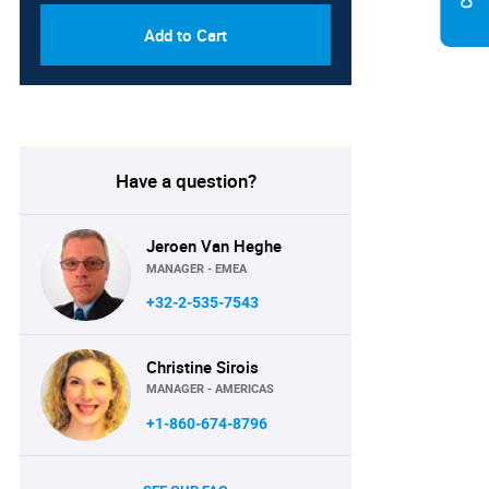
Add to Cart
Have a question?
Jeroen Van Heghe
MANAGER - EMEA
+32-2-535-7543
Christine Sirois
MANAGER - AMERICAS
+1-860-674-8796