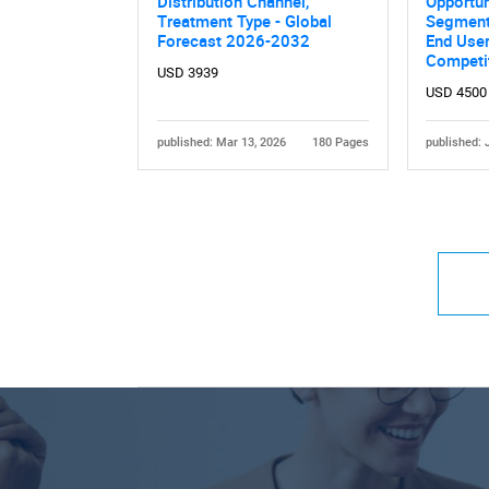
Distribution Channel,
Opportun
Treatment Type - Global
Segmente
Forecast 2026-2032
End User
Competi
USD 3939
USD 4500
published: Mar 13, 2026
180 Pages
published: 