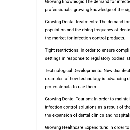
Growing knowledge: The demand for infectio
professionals' growing knowledge of the sign
Growing Dental treatments: The demand for de
population and the rising frequency of dent
the market for infection control products.
Tight restrictions: In order to ensure compl
settings in response to regulatory bodies' st
Technological Developments: New disinfect
examples of how technology is advancing de
professionals to use them.
Growing Dental Tourism: In order to maintain
infection control solutions as a result of 
the expansion of dental clinics and hospital
Growing Healthcare Expenditure: In order to