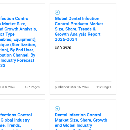
nfection Control
Global Dental Infection
 Market Size,
Control Products Market
nd Growth Analysis,
Size, Share, Trends &
ct Type
Growth Analysis Report
ables, Equipment),
2026-2034
ique (Sterilization,
USD 3920
tion), By End User,
ibution Channel, By
 Industry Forecast
033
Jun 8, 2026
157 Pages
published: Mar 16, 2026
112 Pages
nfections Control
Dental Infection Control
 Global Industry
Market Size, Share, Growth
are, Trends,
and Global Industry