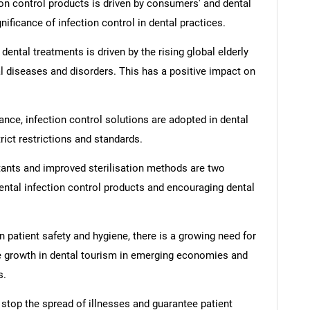
n control products is driven by consumers' and dental
ificance of infection control in dental practices.
ntal treatments is driven by the rising global elderly
al diseases and disorders. This has a positive impact on
iance, infection control solutions are adopted in dental
rict restrictions and standards.
ants and improved sterilisation methods are two
ntal infection control products and encouraging dental
 patient safety and hygiene, there is a growing need for
the growth in dental tourism in emerging economies and
s.
 stop the spread of illnesses and guarantee patient