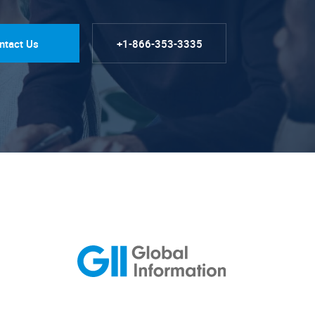
ntact Us
+1-866-353-3335