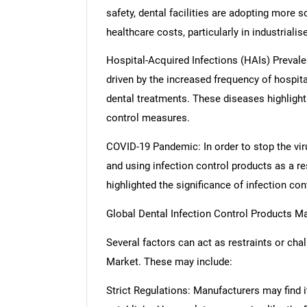
safety, dental facilities are adopting more s
healthcare costs, particularly in industrialis
Hospital-Acquired Infections (HAIs) Prevalen
driven by the increased frequency of hospita
dental treatments. These diseases highlight t
control measures.
COVID-19 Pandemic: In order to stop the vi
and using infection control products as a r
highlighted the significance of infection cont
Global Dental Infection Control Products Ma
Several factors can act as restraints or cha
Market. These may include:
Strict Regulations: Manufacturers may find it