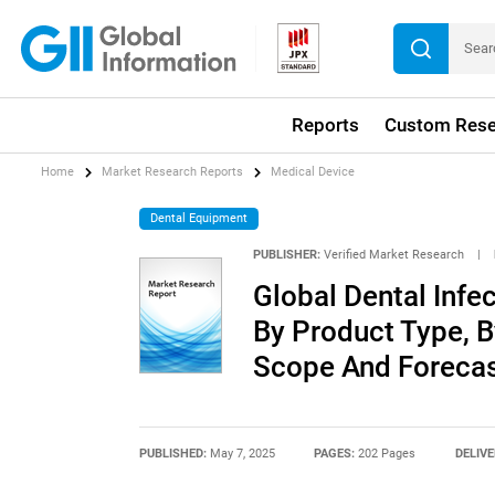
Reports
Custom Rese
Home
Market Research Reports
Medical Device
Dental Equipment
PUBLISHER:
Verified Market Research
|
Global Dental Infe
By Product Type, B
Scope And Foreca
PUBLISHED:
May 7, 2025
PAGES:
202 Pages
DELIVE